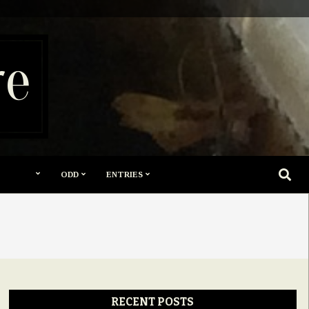
re
SEARC
ODD
ENTRIES
RECENT POSTS