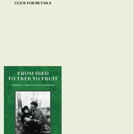
CLICK FOR DETAILS