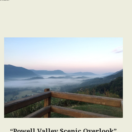
“Powell Valley Scenic Overlook”