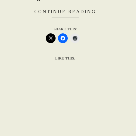
CONTINUE READING
SHARE THIS:
LIKE THIS: