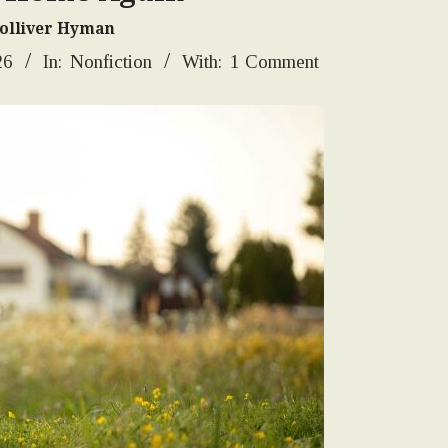
Tolliver Hyman
26
In:
Nonfiction
With:
1 Comment