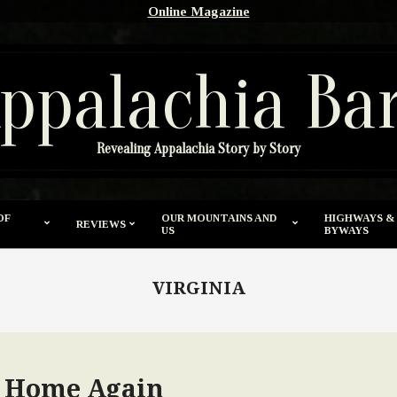
Online Magazine
ppalachia Ba
Revealing Appalachia Story by Story
OF
OUR MOUNTAINS AND
HIGHWAYS &
REVIEWS
US
BYWAYS
VIRGINIA
o Home Again