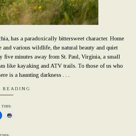
chia, has a paradoxically bittersweet character. Home
 and various wildlife, the natural beauty and quiet
nly five minutes away from St. Paul, Virginia, a small
ism like kayaking and ATV trails. To those of us who
ere is a haunting darkness . . .
 READING
 THIS:
THIS: