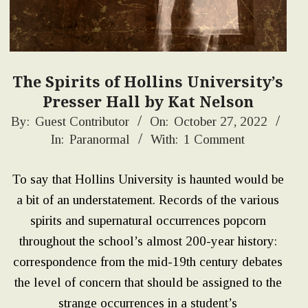
The Spirits of Hollins University’s
Presser Hall by Kat Nelson
2022-
By:
Guest Contributor
On:
October 27, 2022
In:
Paranormal
With:
1 Comment
10-
27
To say that Hollins University is haunted would be
a bit of an understatement. Records of the various
spirits and supernatural occurrences popcorn
throughout the school’s almost 200-year history:
correspondence from the mid-19th century debates
the level of concern that should be assigned to the
strange occurrences in a student’s