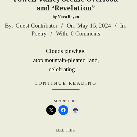
and “Revelation”
by Neva Bryan
2024-
By:
Guest Contributor
On:
May 15, 2024
In:
Poetry
With:
0 Comments
05-
15
Clouds pinwheel
atop mountain-pleated land,
celebrating . . .
CONTINUE READING
SHARE THIS:
LIKE THIS: