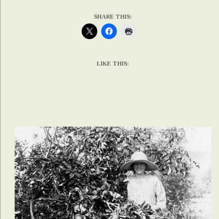
SHARE THIS:
LIKE THIS: