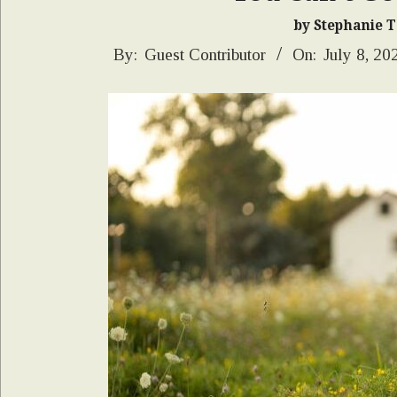
by Stephanie 
2026-
By:
Guest Contributor
On:
July 8, 20
07-
08