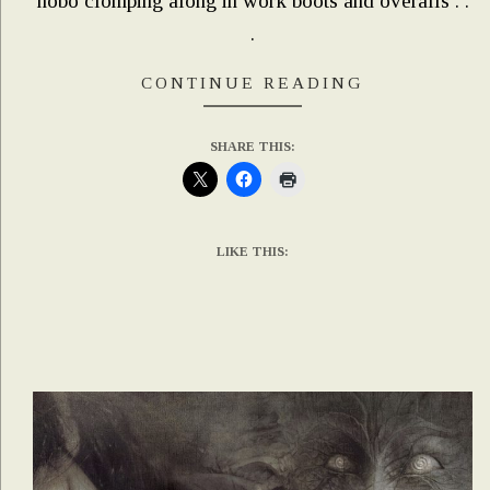
hobo clomping along in work boots and overalls . .
.
CONTINUE READING
SHARE THIS:
LIKE THIS: