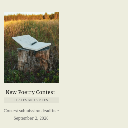
New Poetry Contest!
PLACES AND SPACES
Contest submission deadline:
September 2, 2026