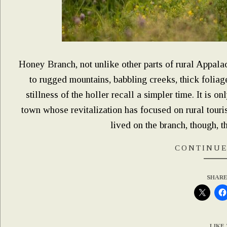
Honey Branch, not unlike other parts of rural Appala
to rugged mountains, babbling creeks, thick foliage
stillness of the holler recall a simpler time. It is o
town whose revitalization has focused on rural tour
lived on the branch, though, th
CONTINUE
SHARE
LIKE 