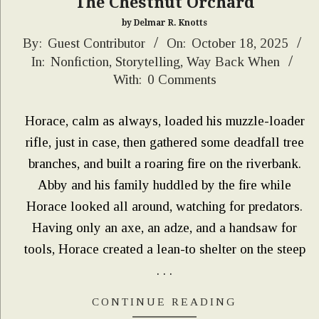
The Chestnut Orchard
by Delmar R. Knotts
2025-
By:
Guest Contributor
On:
October 18, 2025
In:
Nonfiction
,
Storytelling
,
Way Back When
10-
With:
0 Comments
18
Horace, calm as always, loaded his muzzle-loader
rifle, just in case, then gathered some deadfall tree
branches, and built a roaring fire on the riverbank.
Abby and his family huddled by the fire while
Horace looked all around, watching for predators.
Having only an axe, an adze, and a handsaw for
tools, Horace created a lean-to shelter on the steep
. . .
CONTINUE READING