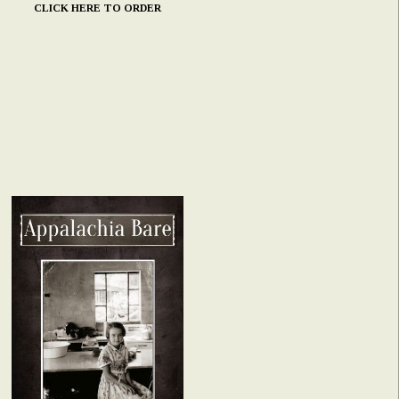
CLICK HERE TO ORDER