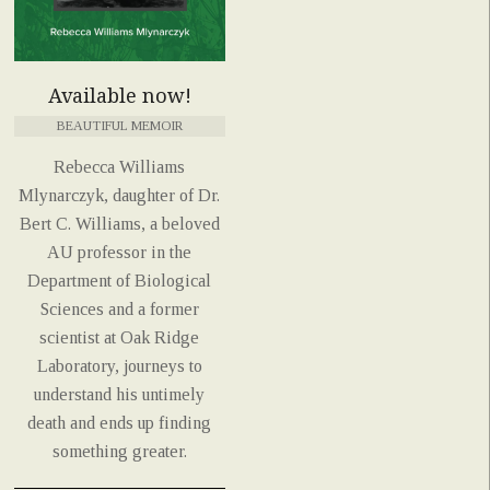
Available now!
BEAUTIFUL MEMOIR
Rebecca Williams
Mlynarczyk, daughter of Dr.
Bert C. Williams, a beloved
AU professor in the
Department of Biological
Sciences and a former
scientist at Oak Ridge
Laboratory, journeys to
understand his untimely
death and ends up finding
something greater.