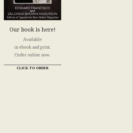
Our book is here!
Available
in ebook and print.
Order online now.
CLICK TO ORDER