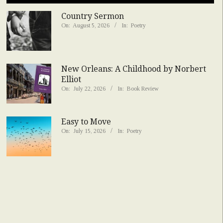
Country Sermon
On:
August 5, 2026
In:
Poetry
New Orleans: A Childhood by Norbert
Elliot
On:
July 22, 2026
In:
Book Review
Easy to Move
On:
July 15, 2026
In:
Poetry