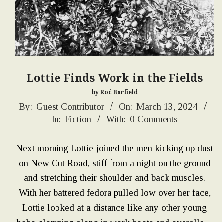
Lottie Finds Work in the Fields
by Rod Barfield
2024-
By:
Guest Contributor
On:
March 13, 2024
In:
Fiction
With:
0 Comments
03-
13
Next morning Lottie joined the men kicking up dust
on New Cut Road, stiff from a night on the ground
and stretching their shoulder and back muscles.
With her battered fedora pulled low over her face,
Lottie looked at a distance like any other young