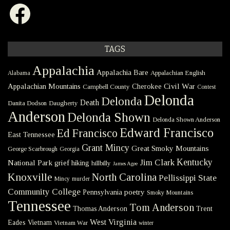
Facebook
TAGS
Appalachia
Appalachia Bare
Appalachian English
Alabama
Civil War
Appalachian Mountains
Cherokee
Campbell County
Contest
Delonda
Delonda
Death
Danita Dodson
Daugherty
Anderson
Delonda Shown
Delonda Shown Anderson
Edward Francisco
Ed Francisco
East Tennessee
Grant Mincy
Great Smoky Mountains
George Scarbrough
Georgia
Kentucky
Jim Clark
National Park
grief
hiking
hillbilly
James Agee
Knoxville
North Carolina
Pellissippi State
Mincy
murder
Community College
poetry
Pennsylvania
Smoky Mountains
Tennessee
Tom Anderson
Thomas Anderson
Trent
West Virginia
Eades
Vietnam
Vietnam War
winter