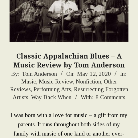
Classic Appalachian Blues – A
Music Review by Tom Anderson
2020-
By:
Tom Anderson
On:
May 12, 2020
In:
Music
,
Music Review
,
Nonfiction
,
Other
05-
Reviews
,
Performing Arts
,
Resurrecting Forgotten
12
Artists
,
Way Back When
With:
8 Comments
I was born with a love for music – a gift from my
parents. It runs throughout both sides of my
family with music of one kind or another ever-