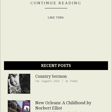
CONTINUE READING
LIKE THIS:
RECENT POSTS
Country Sermon
On:
August 5, 2026
In:
Poetry
New Orleans: A Childhood by
Norbert Elliot