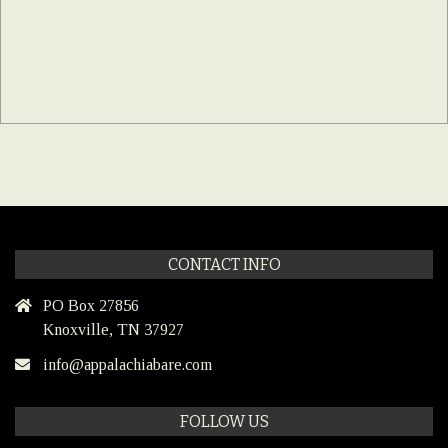
CONTACT INFO
PO Box 27856
Knoxville, TN 37927
info@appalachiabare.com
FOLLOW US