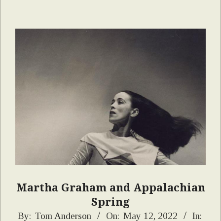
Martha Graham and Appalachian
Spring
2022-
By:
Tom Anderson
On:
May 12, 2022
In: