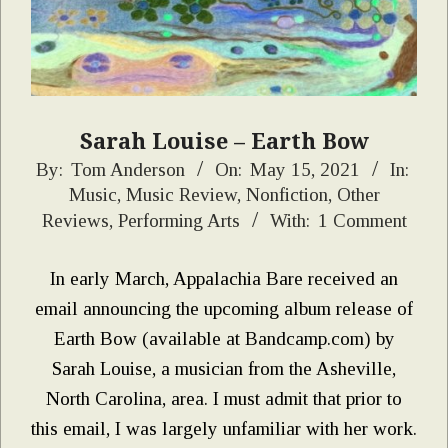
Sarah Louise – Earth Bow
2021-
By:
Tom Anderson
On:
May 15, 2021
In:
Music
,
Music Review
,
Nonfiction
,
Other
05-
Reviews
,
Performing Arts
With:
1 Comment
15
In early March, Appalachia Bare received an
email announcing the upcoming album release of
Earth Bow (available at Bandcamp.com) by
Sarah Louise, a musician from the Asheville,
North Carolina, area. I must admit that prior to
this email, I was largely unfamiliar with her work.