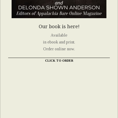
Our book is here!
Available
in ebook and print.
Order online now.
CLICK TO ORDER