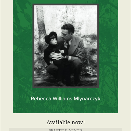
Available now!
BEAUTIFUL MEMOIR