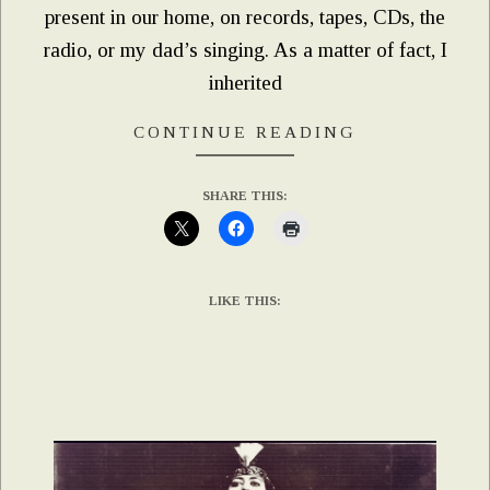
present in our home, on records, tapes, CDs, the
radio, or my dad’s singing. As a matter of fact, I
inherited
CONTINUE READING
SHARE THIS:
LIKE THIS: