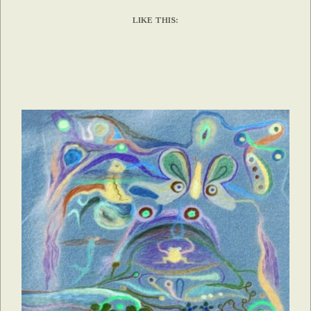
LIKE THIS: