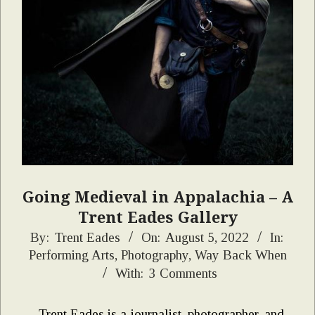
Going Medieval in Appalachia – A
Trent Eades Gallery
2022-
By:
Trent Eades
On:
August 5, 2022
In:
Performing Arts
,
Photography
,
Way Back When
08-
With:
3 Comments
05
Trent Eades is a journalist, photographer, and