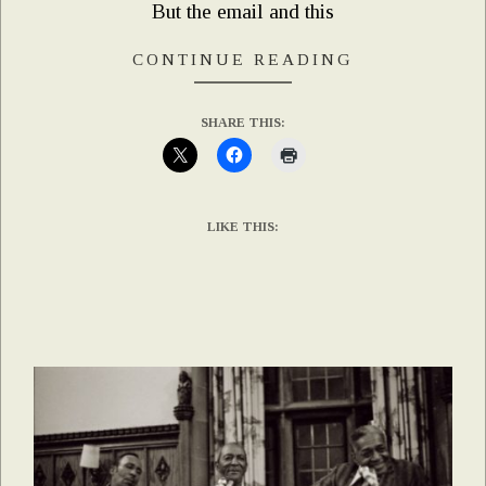
But the email and this
CONTINUE READING
SHARE THIS:
LIKE THIS: