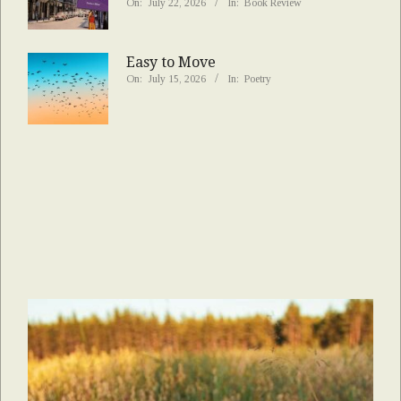
On:
July 22, 2026
In:
Book Review
Easy to Move
On:
July 15, 2026
In:
Poetry