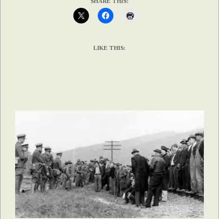
SHARE THIS:
LIKE THIS: