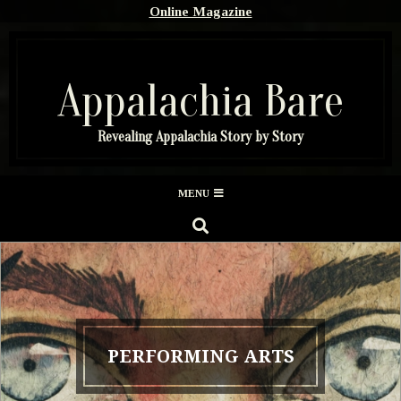
Skip
Online Magazine
to
content
Appalachia Bare
Revealing Appalachia Story by Story
Secondary
MENU
Navigation
SEARCH
Menu
PERFORMING ARTS