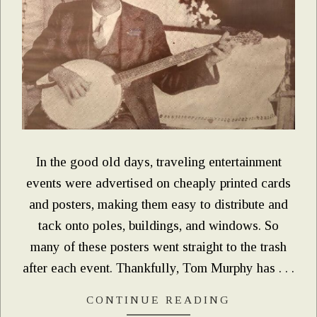
In the good old days, traveling entertainment
events were advertised on cheaply printed cards
and posters, making them easy to distribute and
tack onto poles, buildings, and windows. So
many of these posters went straight to the trash
after each event. Thankfully, Tom Murphy has . . .
CONTINUE READING