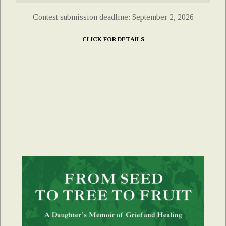
Contest submission deadline: September 2, 2026
CLICK FOR DETAILS