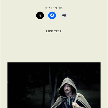
SHARE THIS:
LIKE THIS: