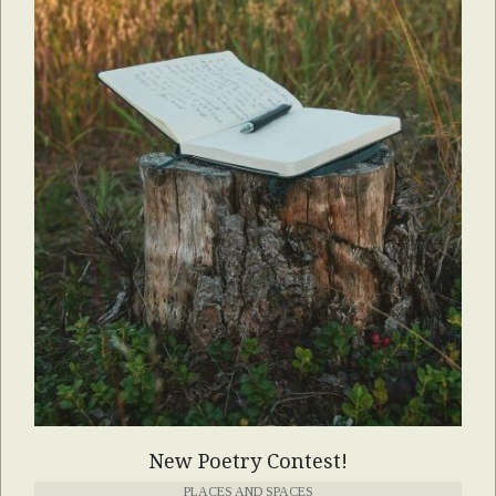
New Poetry Contest!
PLACES AND SPACES