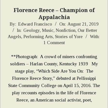
Florence Reece – Champion of
Appalachia
2019-
By:
Edward Francisco
On:
August 21, 2019
In:
Geology
,
Music
,
Nonfiction
,
Our Better
08-
Angels
,
Performing Arts
,
Stories of Yore
With:
21
1 Comment
**Photograph: A crowd of miners confronting
soldiers – Harlan County, Kentucky 1939 My
stage play, “Which Side Are You On: The
Florence Reece Story,” debuted at Pellissippi
State Community College on April 15, 2016. The
play recounts episodes in the life of Florence
Reece, an American social activist, poet,