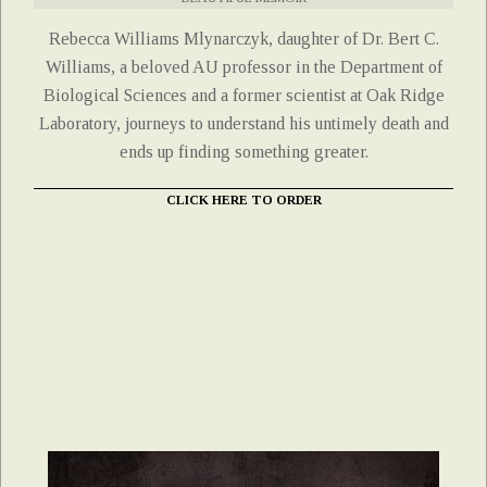
Rebecca Williams Mlynarczyk, daughter of Dr. Bert C.
Williams, a beloved AU professor in the Department of
Biological Sciences and a former scientist at Oak Ridge
Laboratory, journeys to understand his untimely death and
ends up finding something greater.
CLICK HERE TO ORDER