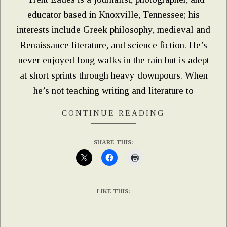
educator based in Knoxville, Tennessee; his
interests include Greek philosophy, medieval and
Renaissance literature, and science fiction. He’s
never enjoyed long walks in the rain but is adept
at short sprints through heavy downpours. When
he’s not teaching writing and literature to
CONTINUE READING
SHARE THIS:
LIKE THIS: