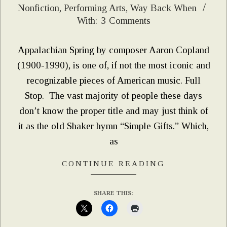
Nonfiction
,
Performing Arts
,
Way Back When
05-
With:
3 Comments
12
Appalachian Spring by composer Aaron Copland
(1900-1990), is one of, if not the most iconic and
recognizable pieces of American music. Full
Stop. The vast majority of people these days
don’t know the proper title and may just think of
it as the old Shaker hymn “Simple Gifts.” Which,
as
CONTINUE READING
SHARE THIS: