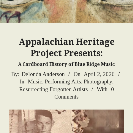
Appalachian Heritage
Project Presents:
A Cardboard History of Blue Ridge Music
2026-
By:
Delonda Anderson
On:
April 2, 2026
In:
Music
,
Performing Arts
,
Photography
,
04-
Resurrecting Forgotten Artists
With:
0
02
Comments