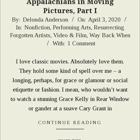
Appalachians in Moving
Pictures, Part I
2020-
By:
Delonda Anderson
On:
April 3, 2020
In:
Nonfiction
,
Performing Arts
,
Resurrecting
04-
Forgotten Artists
,
Video & Film
,
Way Back When
03
With:
1 Comment
I love classic movies. Absolutely love them.
They hold some kind of spell over me – a
longing, perhaps, for grace or glamour or social
etiquette or fashion. I mean, who wouldn’t want
to watch a stunning Grace Kelly in Rear Window
or gander at a suave Cary Grant in
CONTINUE READING