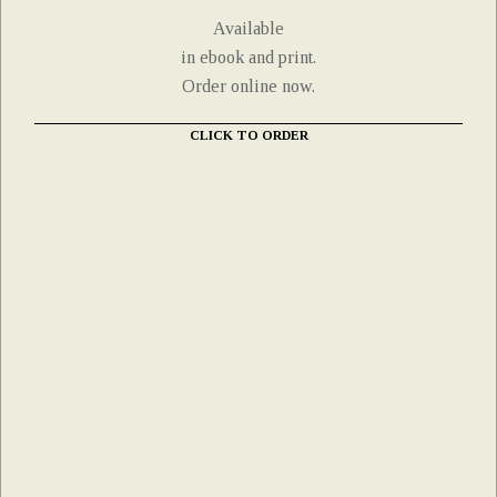
Available
in ebook and print.
Order online now.
CLICK TO ORDER