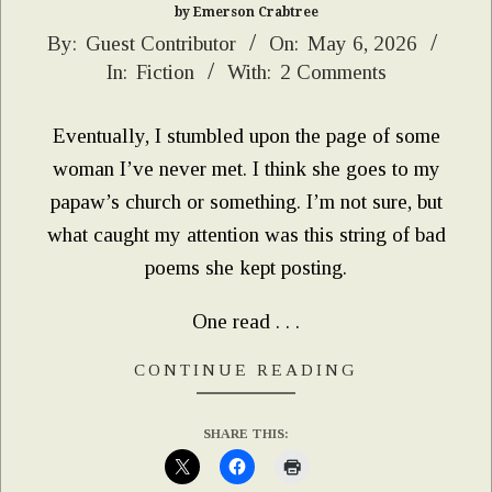
by Emerson Crabtree
2026-
By:
Guest Contributor
On:
May 6, 2026
In:
Fiction
With:
2 Comments
05-
06
Eventually, I stumbled upon the page of some
woman I’ve never met. I think she goes to my
papaw’s church or something. I’m not sure, but
what caught my attention was this string of bad
poems she kept posting.
One read . . .
CONTINUE READING
SHARE THIS: