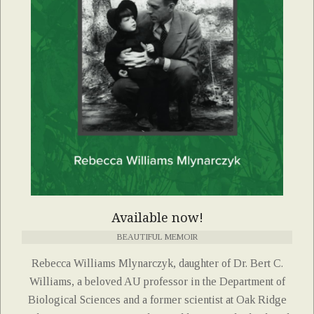
Available now!
BEAUTIFUL MEMOIR
Rebecca Williams Mlynarczyk, daughter of Dr. Bert C.
Williams, a beloved AU professor in the Department of
Biological Sciences and a former scientist at Oak Ridge