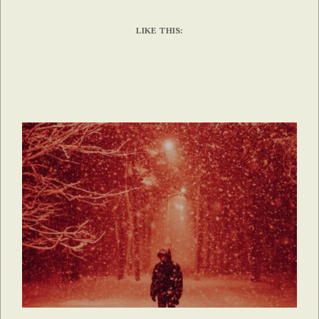
LIKE THIS: