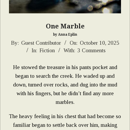
One Marble
by Anna Eplin
2025-
By:
Guest Contributor
On:
October 10, 2025
In:
Fiction
With:
3 Comments
10-
10
He stowed the treasure in his pants pocket and
began to search the creek. He waded up and
down, turned over rocks, and dug into the mud
with his fingers, but he didn’t find any more
marbles.
The heavy feeling in his chest that had become so
familiar began to settle back over him, making