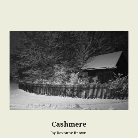
Cashmere
by Devonne Brown