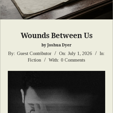
Wounds Between Us
by Joshua Dyer
2026-
By:
Guest Contributor
On:
July 1, 2026
In:
Fiction
With:
0 Comments
07-
01