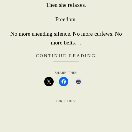
Then she relaxes.
Freedom.
No more unending silence. No more curfews. No
more belts. . .
CONTINUE READING
SHARE THIS:
LIKE THIS: