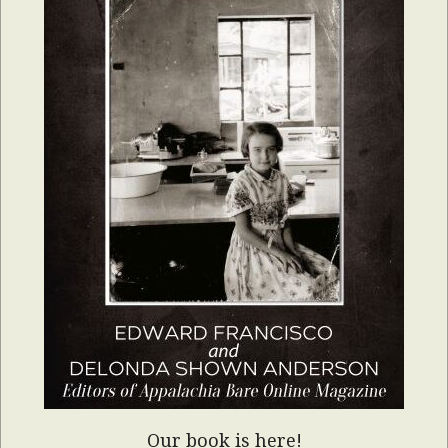
Our book is here!