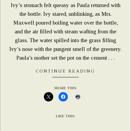
Ivy’s stomach felt queasy as Paula returned with
the bottle. Ivy stared, unblinking, as Mrs.
Maxwell poured boiling water over the bottle,
and the air filled with steam wafting from the
glass. The water spilled into the grass filling
Ivy’s nose with the pungent smell of the greenery.
Paula’s mother set the pot on the cement . . .
CONTINUE READING
SHARE THIS:
LIKE THIS: