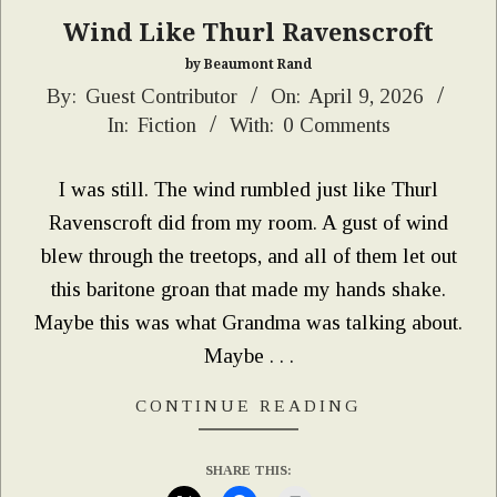
Wind Like Thurl Ravenscroft
by Beaumont Rand
2026-
By:
Guest Contributor
On:
April 9, 2026
In:
Fiction
With:
0 Comments
04-
09
I was still. The wind rumbled just like Thurl
Ravenscroft did from my room. A gust of wind
blew through the treetops, and all of them let out
this baritone groan that made my hands shake.
Maybe this was what Grandma was talking about.
Maybe . . .
CONTINUE READING
SHARE THIS: