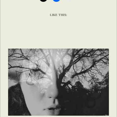
LIKE THIS: