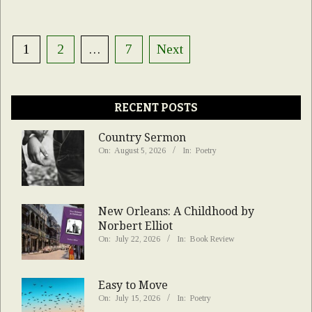
Posts
1
2
…
7
Next
pagination
RECENT POSTS
Country Sermon
On:
August 5, 2026
In:
Poetry
New Orleans: A Childhood by
Norbert Elliot
On:
July 22, 2026
In:
Book Review
Easy to Move
On:
July 15, 2026
In:
Poetry