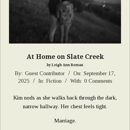
At Home on Slate Creek
by Leigh Ann Roman
2025-
By:
Guest Contributor
On:
September 17,
2025
In:
Fiction
With:
0 Comments
09-
17
Kim nods as she walks back through the dark,
narrow hallway. Her chest feels tight.
Marriage.