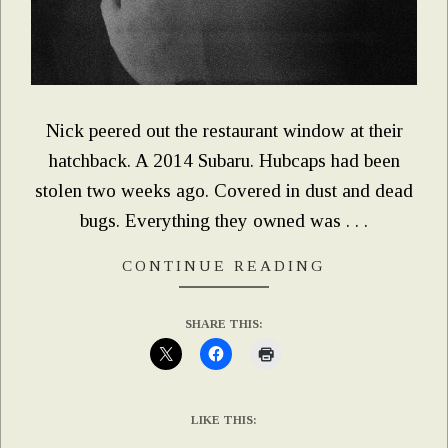
Nick peered out the restaurant window at their
hatchback. A 2014 Subaru. Hubcaps had been
stolen two weeks ago. Covered in dust and dead
bugs. Everything they owned was . . .
CONTINUE READING
SHARE THIS:
LIKE THIS: