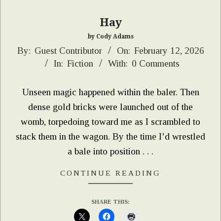
Hay
by Cody Adams
2026-
By:
Guest Contributor
On:
February 12, 2026
In:
Fiction
With:
0 Comments
02-
12
Unseen magic happened within the baler. Then
dense gold bricks were launched out of the
womb, torpedoing toward me as I scrambled to
stack them in the wagon. By the time I’d wrestled
a bale into position . . .
CONTINUE READING
SHARE THIS: