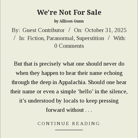
We’re Not For Sale
by Allison Gunn
2025-
By:
Guest Contributor
On:
October 31, 2025
In:
Fiction
,
Paranormal
,
Superstition
With:
10-
0 Comments
31
But that is precisely what one should never do
when they happen to hear their name echoing
through the deep in Appalachia. Should one hear
their name or even a simple ‘hello’ in the silence,
it’s understood by locals to keep pressing
forward without . . .
CONTINUE READING