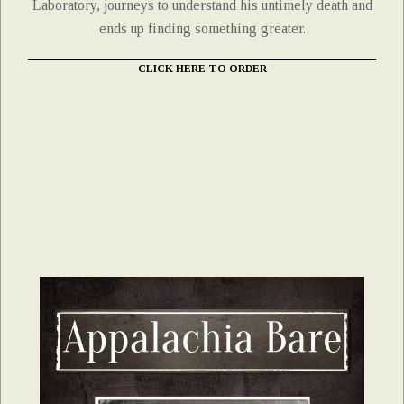
Laboratory, journeys to understand his untimely death and
ends up finding something greater.
CLICK HERE TO ORDER