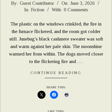
2026-
By:
Guest Contributor
On:
June 3, 2026
In:
Fiction
With:
0 Comments
06-
03
The plastic on the windows crinkled, the fire in
the furnace flickered, and the room got colder
still. Junebug’s black cashmere sweater was soft
and warm against her pale skin. The moonshine
warmed her from within. The dogs moved closer
to the flickering fire and . . .
CONTINUE READING
SHARE THIS:
LIKE THIS: