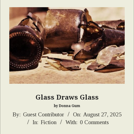
Glass Draws Glass
by Donna Gum
2025-
By:
Guest Contributor
On:
August 27, 2025
In:
Fiction
With:
0 Comments
08-
27