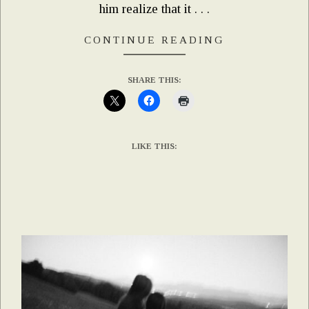
him realize that it . . .
CONTINUE READING
SHARE THIS:
LIKE THIS: