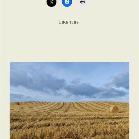
LIKE THIS: