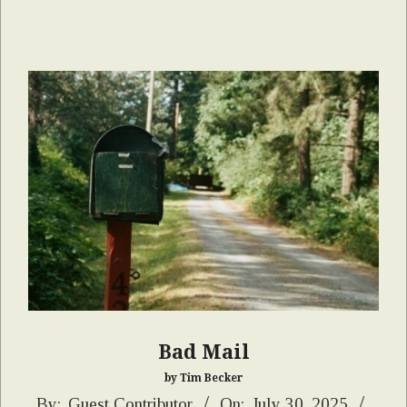
Bad Mail
by Tim Becker
2025-
By:
Guest Contributor
On:
July 30, 2025