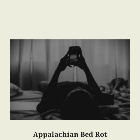
Appalachian Bed Rot