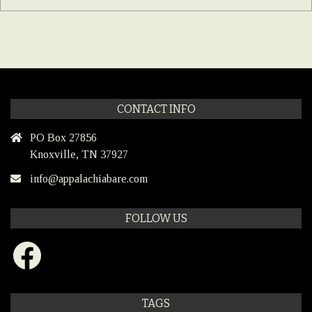
CONTACT INFO
PO Box 27856
Knoxville, TN 37927
info@appalachiabare.com
FOLLOW US
Facebook
TAGS