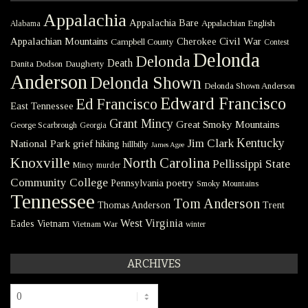
Appalachia
Appalachia Bare
Appalachian English
Alabama
Civil War
Appalachian Mountains
Cherokee
Campbell County
Contest
Delonda
Delonda
Death
Danita Dodson
Daugherty
Anderson
Delonda Shown
Delonda Shown Anderson
Edward Francisco
Ed Francisco
East Tennessee
Grant Mincy
Great Smoky Mountains
George Scarbrough
Georgia
Kentucky
Jim Clark
National Park
grief
hiking
hillbilly
James Agee
Knoxville
North Carolina
Pellissippi State
Mincy
murder
Community College
poetry
Pennsylvania
Smoky Mountains
Tennessee
Tom Anderson
Thomas Anderson
Trent
West Virginia
Eades
Vietnam
Vietnam War
winter
ARCHIVES
Archives