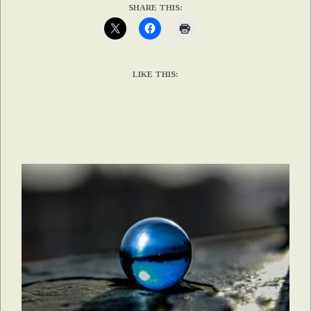
SHARE THIS:
LIKE THIS: