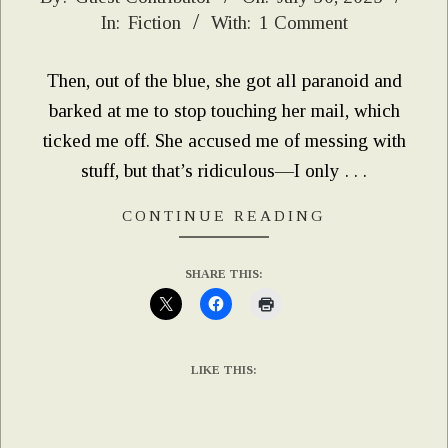
In:
Fiction
With:
1 Comment
07-
30
Then, out of the blue, she got all paranoid and
barked at me to stop touching her mail, which
ticked me off. She accused me of messing with
stuff, but that’s ridiculous—I only . . .
CONTINUE READING
SHARE THIS:
LIKE THIS: