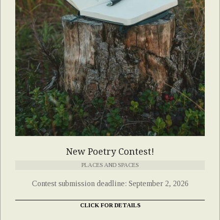
New Poetry Contest!
PLACES AND SPACES
Contest submission deadline: September 2, 2026
CLICK FOR DETAILS