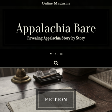
Skip
Online Magazine
to
content
Appalachia Bare
Revealing Appalachia Story by Story
Secondary
MENU
Navigation
SEARCH
Menu
FICTION