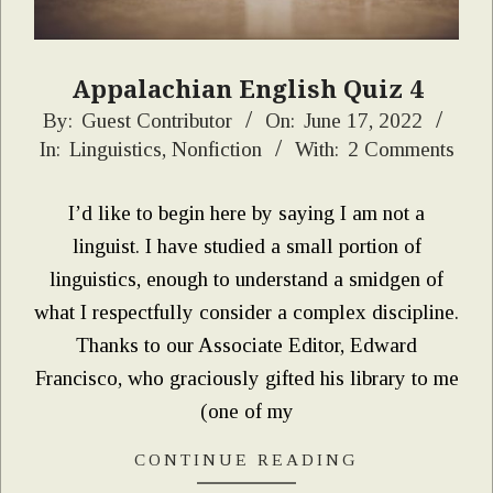
Appalachian English Quiz 4
2022-
By:
Guest Contributor
On:
June 17, 2022
In:
Linguistics
,
Nonfiction
With:
2 Comments
06-
17
I’d like to begin here by saying I am not a
linguist. I have studied a small portion of
linguistics, enough to understand a smidgen of
what I respectfully consider a complex discipline.
Thanks to our Associate Editor, Edward
Francisco, who graciously gifted his library to me
(one of my
CONTINUE READING