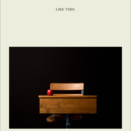
LIKE THIS: