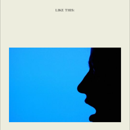
LIKE THIS: