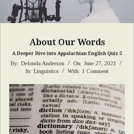
About Our Words
A Deeper Dive into Appalachian English Quiz 5
2023-
By:
Delonda Anderson
On:
June 27, 2023
In:
Linguistics
With:
1 Comment
06-
27