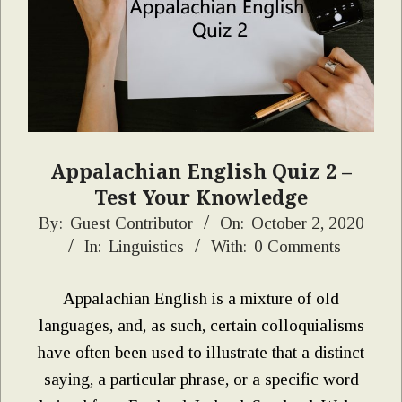
Appalachian English Quiz 2 –
Test Your Knowledge
2020-
By:
Guest Contributor
On:
October 2, 2020
In:
Linguistics
With:
0 Comments
10-
02
Appalachian English is a mixture of old
languages, and, as such, certain colloquialisms
have often been used to illustrate that a distinct
saying, a particular phrase, or a specific word