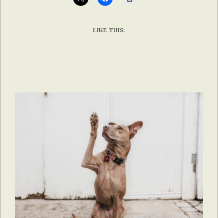
LIKE THIS: