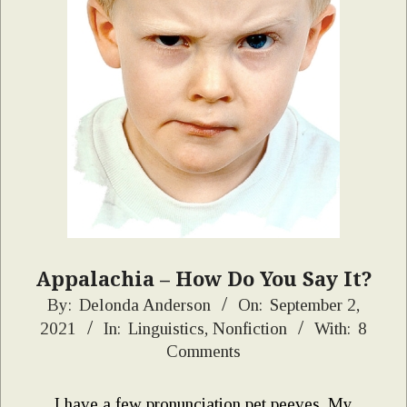
Appalachia – How Do You Say It?
2021-
By:
Delonda Anderson
On:
September 2,
2021
In:
Linguistics
,
Nonfiction
With:
8
09-
Comments
02
I have a few pronunciation pet peeves. My