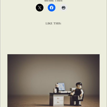
SHARE THIS:
LIKE THIS: