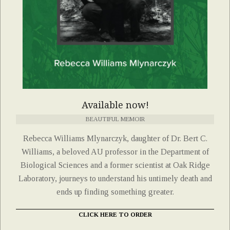
Available now!
BEAUTIFUL MEMOIR
Rebecca Williams Mlynarczyk, daughter of Dr. Bert C.
Williams, a beloved AU professor in the Department of
Biological Sciences and a former scientist at Oak Ridge
Laboratory, journeys to understand his untimely death and
ends up finding something greater.
CLICK HERE TO ORDER