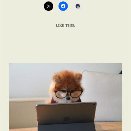
LIKE THIS: