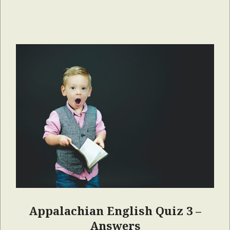
Appalachian English Quiz 3 –
Answers