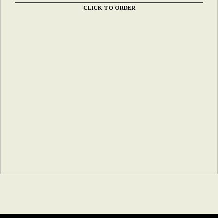
CLICK TO ORDER