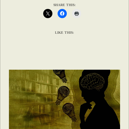
SHARE THIS:
LIKE THIS: