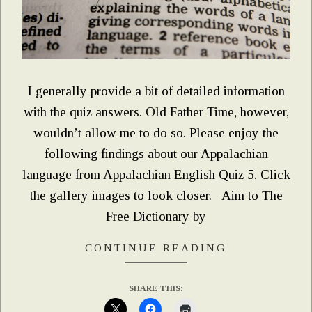
I generally provide a bit of detailed information
with the quiz answers. Old Father Time, however,
wouldn’t allow me to do so. Please enjoy the
following findings about our Appalachian
language from Appalachian English Quiz 5. Click
the gallery images to look closer. Aim to The
Free Dictionary by
CONTINUE READING
SHARE THIS: