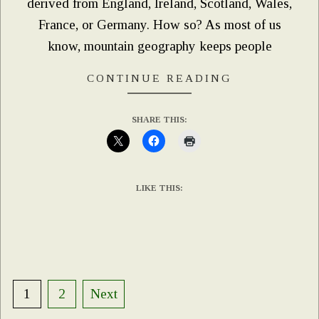
derived from England, Ireland, Scotland, Wales,
France, or Germany. How so? As most of us
know, mountain geography keeps people
CONTINUE READING
SHARE THIS:
LIKE THIS:
Posts
1
2
Next
pagination