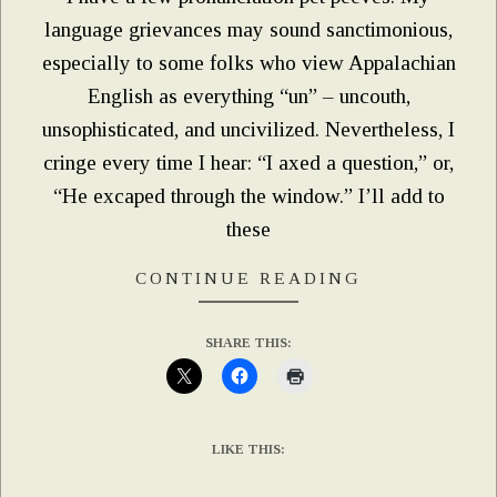
language grievances may sound sanctimonious,
especially to some folks who view Appalachian
English as everything “un” – uncouth,
unsophisticated, and uncivilized. Nevertheless, I
cringe every time I hear: “I axed a question,” or,
“He excaped through the window.” I’ll add to
these
CONTINUE READING
SHARE THIS:
LIKE THIS: