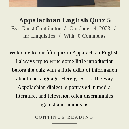
Appalachian English Quiz 5
2023-
By:
Guest Contributor
On:
June 14, 2023
In:
Linguistics
With:
0 Comments
06-
14
Welcome to our fifth quiz in Appalachian English.
I always try to write some little introduction
before the quiz with a little tidbit of information
about our language. Here goes . . . The way
Appalachian dialect is portrayed in media,
literature, and television often discriminates
against and inhibits us.
CONTINUE READING