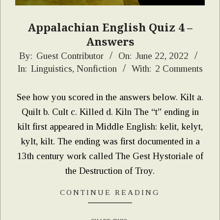
Appalachian English Quiz 4 –
Answers
2022-
By:
Guest Contributor
On:
June 22, 2022
In:
Linguistics
,
Nonfiction
With:
2 Comments
06-
22
See how you scored in the answers below. Kilt a.
Quilt b. Cult c. Killed d. Kiln The “t” ending in
kilt first appeared in Middle English: kelit, kelyt,
kylt, kilt. The ending was first documented in a
13th century work called The Gest Hystoriale of
the Destruction of Troy.
CONTINUE READING