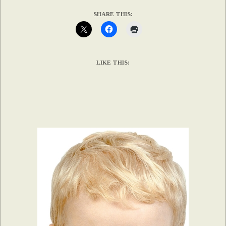
SHARE THIS:
LIKE THIS: