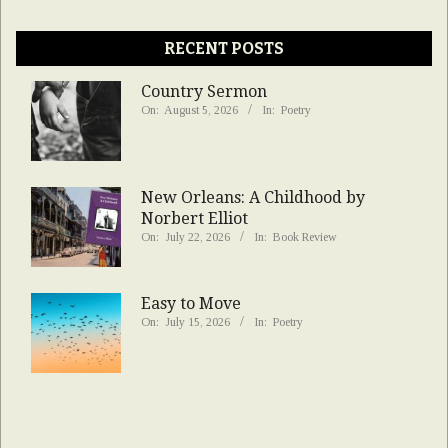
RECENT POSTS
Country Sermon
On:
August 5, 2026
In:
Poetry
New Orleans: A Childhood by
Norbert Elliot
On:
July 22, 2026
In:
Book Review
Easy to Move
On:
July 15, 2026
In:
Poetry