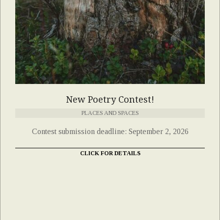
New Poetry Contest!
PLACES AND SPACES
Contest submission deadline: September 2, 2026
CLICK FOR DETAILS