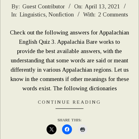
2021-
By:
Guest Contributor
On:
April 13, 2021
In:
Linguistics
,
Nonfiction
With:
2 Comments
04-
13
Check out the following answers for Appalachian
English Quiz 3. Appalachia Bare works to
provide the best available answers, with the
understanding that some words are said or meant
differently in various Appalachian regions. Let us
know in the comments if other meanings for these
words exist. The following dictionaries
CONTINUE READING
SHARE THIS: