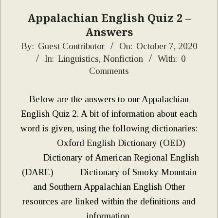
Appalachian English Quiz 2 –
Answers
2020-
By:
Guest Contributor
On:
October 7, 2020
In:
Linguistics
,
Nonfiction
With:
0
10-
Comments
07
Below are the answers to our Appalachian
English Quiz 2. A bit of information about each
word is given, using the following dictionaries:
Oxford English Dictionary (OED)
Dictionary of American Regional English
(DARE) Dictionary of Smoky Mountain
and Southern Appalachian English Other
resources are linked within the definitions and
information.