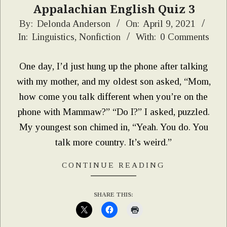
Appalachian English Quiz 3
2021-
By:
Delonda Anderson
On:
April 9, 2021
In:
Linguistics
,
Nonfiction
With:
0 Comments
04-
09
One day, I’d just hung up the phone after talking
with my mother, and my oldest son asked, “Mom,
how come you talk different when you’re on the
phone with Mammaw?” “Do I?” I asked, puzzled.
My youngest son chimed in, “Yeah. You do. You
talk more country. It’s weird.”
CONTINUE READING
SHARE THIS: