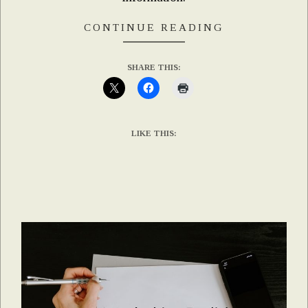
CONTINUE READING
SHARE THIS:
LIKE THIS: