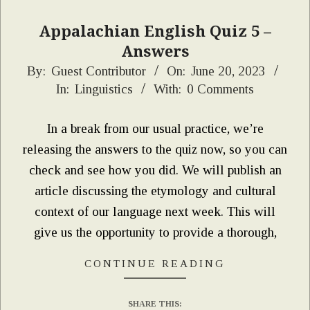
Appalachian English Quiz 5 –
Answers
2023-
By:
Guest Contributor
On:
June 20, 2023
In:
Linguistics
With:
0 Comments
06-
20
In a break from our usual practice, we’re
releasing the answers to the quiz now, so you can
check and see how you did. We will publish an
article discussing the etymology and cultural
context of our language next week. This will
give us the opportunity to provide a thorough,
CONTINUE READING
SHARE THIS: