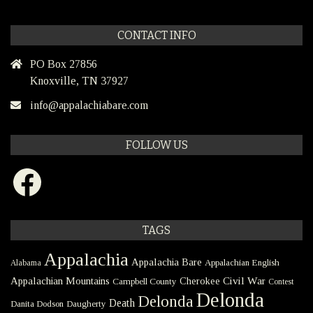
CONTACT INFO
PO Box 27856
Knoxville, TN 37927
info@appalachiabare.com
FOLLOW US
Facebook
TAGS
Appalachia
Appalachia Bare
Appalachian English
Alabama
Civil War
Appalachian Mountains
Cherokee
Campbell County
Contest
Delonda
Delonda
Death
Danita Dodson
Daugherty