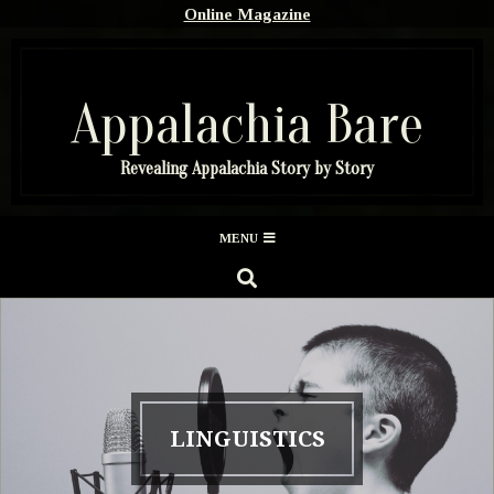
Skip
Online Magazine
to
content
Appalachia Bare
Revealing Appalachia Story by Story
Secondary
MENU
Navigation
SEARCH
Menu
LINGUISTICS