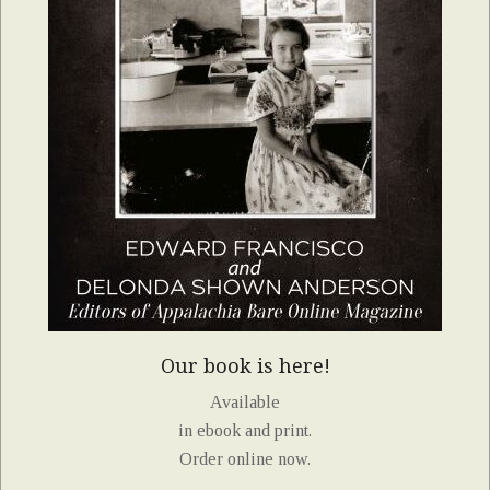
Our book is here!
Available
in ebook and print.
Order online now.