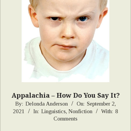
Appalachia – How Do You Say It?
2021-
By:
Delonda Anderson
On:
September 2,
2021
In:
Linguistics
,
Nonfiction
With:
8
09-
Comments
02