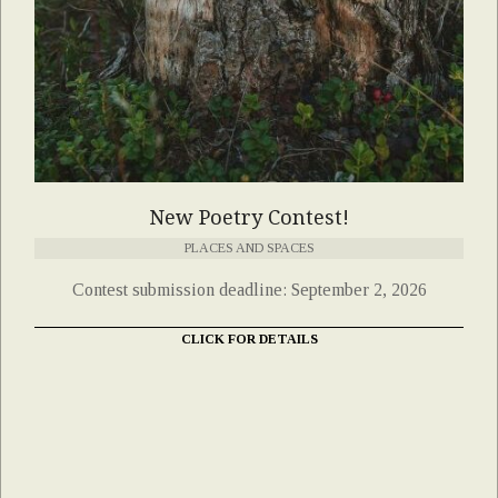
New Poetry Contest!
PLACES AND SPACES
Contest submission deadline: September 2, 2026
CLICK FOR DETAILS