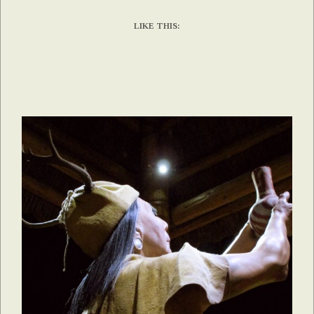
LIKE THIS: