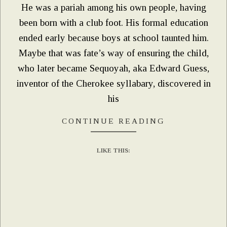
He was a pariah among his own people, having
been born with a club foot. His formal education
ended early because boys at school taunted him.
Maybe that was fate’s way of ensuring the child,
who later became Sequoyah, aka Edward Guess,
inventor of the Cherokee syllabary, discovered in
his
CONTINUE READING
LIKE THIS: