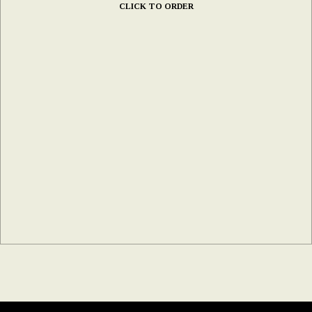
CLICK TO ORDER