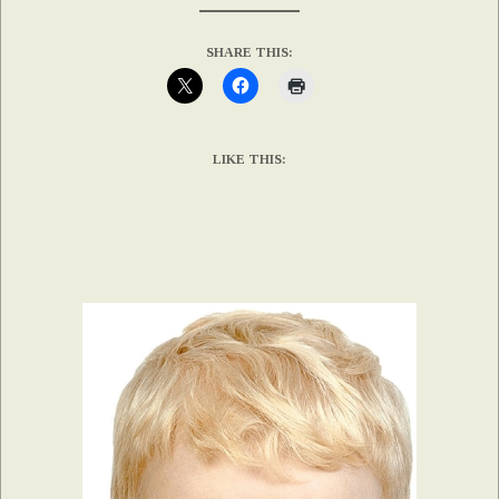
SHARE THIS:
LIKE THIS: