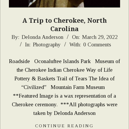
A Trip to Cherokee, North
Carolina
2022-
By:
Delonda Anderson
On:
March 29, 2022
In:
Photography
With:
0 Comments
03-
29
Roadside Oconaluftee Islands Park Museum of
the Cherokee Indian Cherokee Way of Life
Pottery & Baskets Trail of Tears The Idea of
“Civilized” Mountain Farm Museum
**Featured Image is a wax representation of a
Cherokee ceremony. ***All photographs were
taken by Delonda Anderson
CONTINUE READING