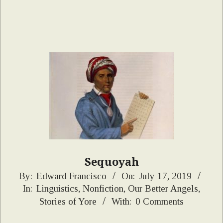
Sequoyah
2019-
By:
Edward Francisco
On:
July 17, 2019
In:
Linguistics
,
Nonfiction
,
Our Better Angels
,
07-
Stories of Yore
With:
0 Comments
17