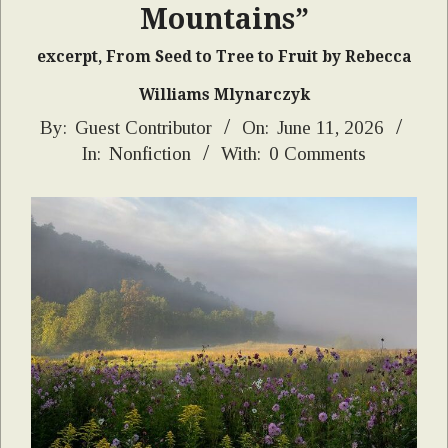
Mountains”
excerpt, From Seed to Tree to Fruit by Rebecca
Williams Mlynarczyk
2026-
By:
Guest Contributor
On:
June 11, 2026
In:
Nonfiction
With:
0 Comments
06-
11