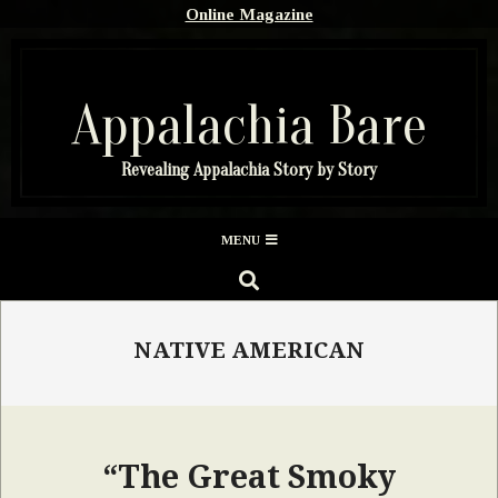
Skip
Online Magazine
to
content
Appalachia Bare
Revealing Appalachia Story by Story
Secondary
MENU
Navigation
SEARCH
Menu
NATIVE AMERICAN
“The Great Smoky