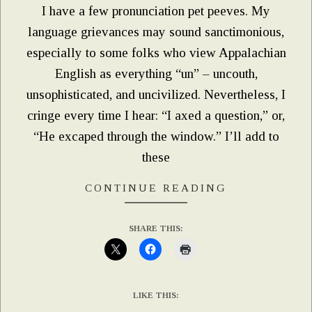
I have a few pronunciation pet peeves. My
language grievances may sound sanctimonious,
especially to some folks who view Appalachian
English as everything “un” – uncouth,
unsophisticated, and uncivilized. Nevertheless, I
cringe every time I hear: “I axed a question,” or,
“He excaped through the window.” I’ll add to
these
CONTINUE READING
SHARE THIS:
LIKE THIS: