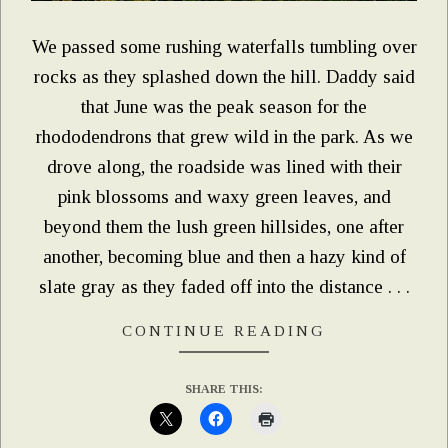
We passed some rushing waterfalls tumbling over
rocks as they splashed down the hill. Daddy said
that June was the peak season for the
rhododendrons that grew wild in the park. As we
drove along, the roadside was lined with their
pink blossoms and waxy green leaves, and
beyond them the lush green hillsides, one after
another, becoming blue and then a hazy kind of
slate gray as they faded off into the distance . . .
CONTINUE READING
SHARE THIS: