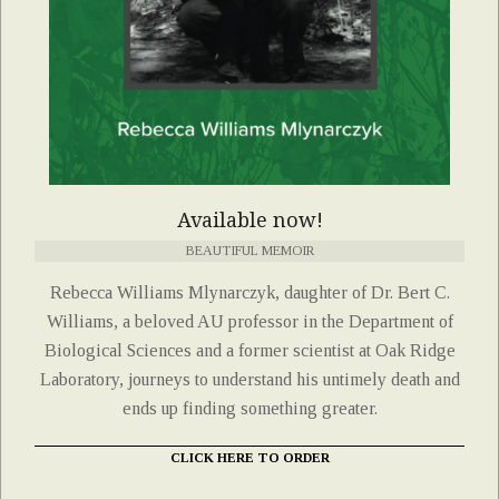
Available now!
BEAUTIFUL MEMOIR
Rebecca Williams Mlynarczyk, daughter of Dr. Bert C.
Williams, a beloved AU professor in the Department of
Biological Sciences and a former scientist at Oak Ridge
Laboratory, journeys to understand his untimely death and
ends up finding something greater.
CLICK HERE TO ORDER