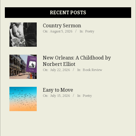
RECENT POSTS
Country Sermon
On:
August 5, 2026
In:
Poetry
New Orleans: A Childhood by
Norbert Elliot
On:
July 22, 2026
In:
Book Review
Easy to Move
On:
July 15, 2026
In:
Poetry