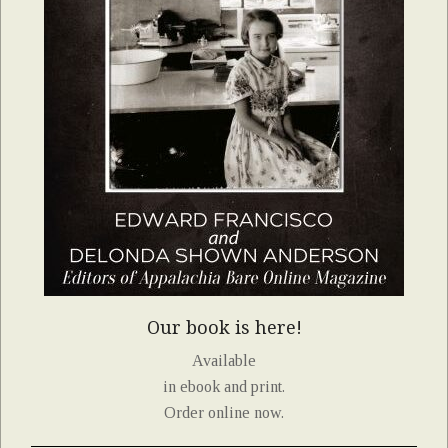
Our book is here!
Available
in ebook and print.
Order online now.