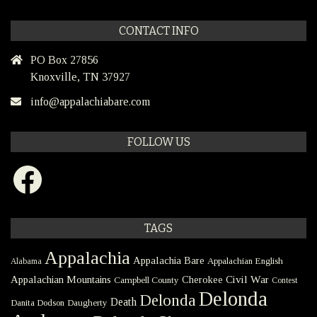
CONTACT INFO
PO Box 27856
Knoxville, TN 37927
info@appalachiabare.com
FOLLOW US
Facebook
TAGS
Appalachia
Appalachia Bare
Appalachian English
Alabama
Civil War
Appalachian Mountains
Cherokee
Campbell County
Contest
Delonda
Delonda
Death
Danita Dodson
Daugherty