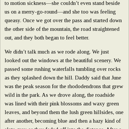
to motion sickness—she couldn’t even stand beside
us on a merry-go-round—and she too was feeling
queasy. Once we got over the pass and started down
the other side of the mountain, the road straightened
out, and they both began to feel better.
We didn’t talk much as we rode along. We just
looked out the windows at the beautiful scenery. We
passed some rushing waterfalls tumbling over rocks
as they splashed down the hill. Daddy said that June
was the peak season for the rhododendrons that grew
wild in the park. As we drove along, the roadside
was lined with their pink blossoms and waxy green
leaves, and beyond them the lush green hillsides, one
after another, becoming blue and then a hazy kind of