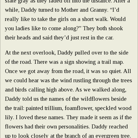
slate gray as they faded off into the distance. After a
while, Daddy turned to Mother and Granny. “I’d
really like to take the girls on a short walk. Would
you ladies like to come along?” They both shook
their heads and said they’d just rest in the car.
At the next overlook, Daddy pulled over to the side
of the road. There was a sign showing a trail map.
Once we got away from the road, it was so quiet. All
we could hear was the wind rustling through the trees
and birds calling high above. As we walked along,
Daddy told us the names of the wildflowers beside
the trail: painted trillium, foamflower, speckled wood
lily. I loved these names. They made it seem as if the
flowers had their own personalities. Daddy reached
up to look closely at the branch of an evergreen tree.