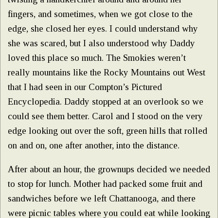
fingers, and sometimes, when we got close to the
edge, she closed her eyes. I could understand why
she was scared, but I also understood why Daddy
loved this place so much. The Smokies weren’t
really mountains like the Rocky Mountains out West
that I had seen in our Compton’s Pictured
Encyclopedia. Daddy stopped at an overlook so we
could see them better. Carol and I stood on the very
edge looking out over the soft, green hills that rolled
on and on, one after another, into the distance.
After about an hour, the grownups decided we needed
to stop for lunch. Mother had packed some fruit and
sandwiches before we left Chattanooga, and there
were picnic tables where you could eat while looking