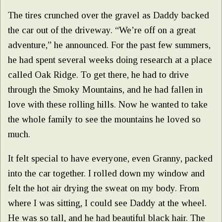
The tires crunched over the gravel as Daddy backed
the car out of the driveway. “We’re off on a great
adventure,” he announced. For the past few summers,
he had spent several weeks doing research at a place
called Oak Ridge. To get there, he had to drive
through the Smoky Mountains, and he had fallen in
love with these rolling hills. Now he wanted to take
the whole family to see the mountains he loved so
much.
It felt special to have everyone, even Granny, packed
into the car together. I rolled down my window and
felt the hot air drying the sweat on my body. From
where I was sitting, I could see Daddy at the wheel.
He was so tall, and he had beautiful black hair. The