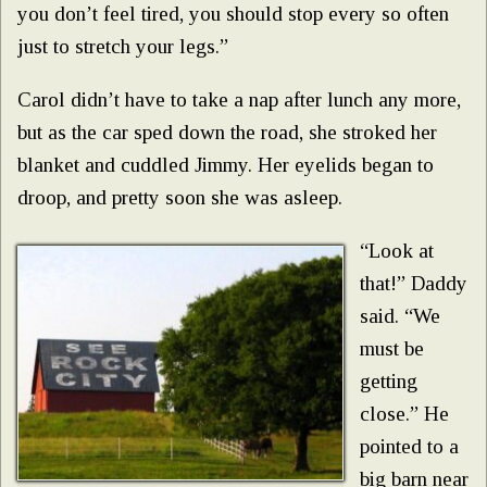
you don’t feel tired, you should stop every so often
just to stretch your legs.”
Carol didn’t have to take a nap after lunch any more,
but as the car sped down the road, she stroked her
blanket and cuddled Jimmy. Her eyelids began to
droop, and pretty soon she was asleep.
“Look at
that!” Daddy
said. “We
must be
getting
close.” He
pointed to a
big barn near