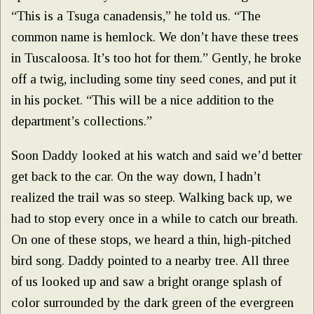
“This is a Tsuga canadensis,” he told us. “The
common name is hemlock. We don’t have these trees
in Tuscaloosa. It’s too hot for them.” Gently, he broke
off a twig, including some tiny seed cones, and put it
in his pocket. “This will be a nice addition to the
department’s collections.”
Soon Daddy looked at his watch and said we’d better
get back to the car. On the way down, I hadn’t
realized the trail was so steep. Walking back up, we
had to stop every once in a while to catch our breath.
On one of these stops, we heard a thin, high-pitched
bird song. Daddy pointed to a nearby tree. All three
of us looked up and saw a bright orange splash of
color surrounded by the dark green of the evergreen