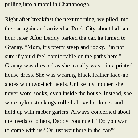
pulling into a motel in Chattanooga.
Right after breakfast the next morning, we piled into
the car again and arrived at Rock City about half an
hour later. After Daddy parked the car, he turned to
Granny. “Mom, it’s pretty steep and rocky. I’m not
sure if you’d feel comfortable on the paths here.”
Granny was dressed as she usually was—in a printed
house dress. She was wearing black leather lace-up
shoes with two-inch heels. Unlike my mother, she
never wore socks, even inside the house. Instead, she
wore nylon stockings rolled above her knees and
held up with rubber garters. Always concerned about
the needs of others, Daddy continued, “Do you want
to come with us? Or just wait here in the car?”