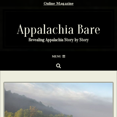
Skip
Online Magazine
to
content
Appalachia Bare
Revealing Appalachia Story by Story
Secondary
MENU
Navigation
SEARCH
Menu