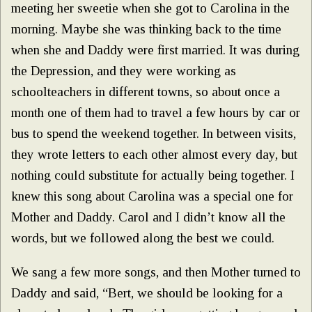
meeting her sweetie when she got to Carolina in the
morning. Maybe she was thinking back to the time
when she and Daddy were first married. It was during
the Depression, and they were working as
schoolteachers in different towns, so about once a
month one of them had to travel a few hours by car or
bus to spend the weekend together. In between visits,
they wrote letters to each other almost every day, but
nothing could substitute for actually being together. I
knew this song about Carolina was a special one for
Mother and Daddy. Carol and I didn’t know all the
words, but we followed along the best we could.
We sang a few more songs, and then Mother turned to
Daddy and said, “Bert, we should be looking for a