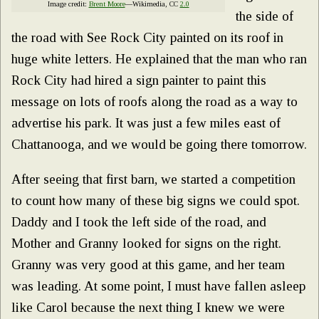
Image credit:
Brent Moore
—Wikimedia, CC
2.0
the side of
the road with See Rock City painted on its roof in
huge white letters. He explained that the man who ran
Rock City had hired a sign painter to paint this
message on lots of roofs along the road as a way to
advertise his park. It was just a few miles east of
Chattanooga, and we would be going there tomorrow.
After seeing that first barn, we started a competition
to count how many of these big signs we could spot.
Daddy and I took the left side of the road, and
Mother and Granny looked for signs on the right.
Granny was very good at this game, and her team
was leading. At some point, I must have fallen asleep
like Carol because the next thing I knew we were