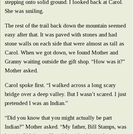
stepping onto solid ground. I looked back at Carol.
She was smiling.
The rest of the trail back down the mountain seemed
easy after that. It was paved with stones and had
stone walls on each side that were almost as tall as
Carol. When we got down, we found Mother and
Granny waiting outside the gift shop. “How was it?”
Mother asked.
Carol spoke first. “I walked across a long scary
bridge over a deep valley. But I wasn’t scared. I just
pretended I was an Indian.”
“Did you know that you might actually be part
Indian?” Mother asked. “My father, Bill Stamps, was