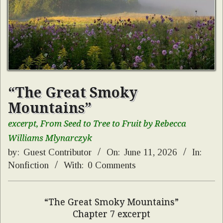
“The Great Smoky
Mountains”
excerpt, From Seed to Tree to Fruit by Rebecca
Williams Mlynarczyk
by:
Guest Contributor
On:
June 11, 2026
In:
Nonfiction
With:
0 Comments
“The Great Smoky Mountains”
Chapter 7 excerpt