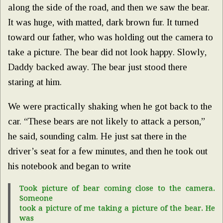
along the side of the road, and then we saw the bear.
It was huge, with matted, dark brown fur. It turned
toward our father, who was holding out the camera to
take a picture. The bear did not look happy. Slowly,
Daddy backed away. The bear just stood there
staring at him.
We were practically shaking when he got back to the
car. “These bears are not likely to attack a person,”
he said, sounding calm. He just sat there in the
driver’s seat for a few minutes, and then he took out
his notebook and began to write
Took picture of bear coming close to the camera.
Someone
took a picture of me taking a picture of the bear. He
was