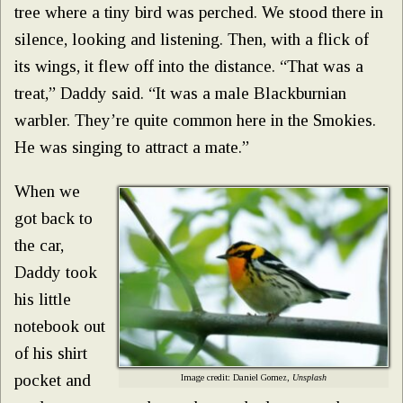
tree where a tiny bird was perched. We stood there in
silence, looking and listening. Then, with a flick of
its wings, it flew off into the distance. “That was a
treat,” Daddy said. “It was a male Blackburnian
warbler. They’re quite common here in the Smokies.
He was singing to attract a mate.”
When we
got back to
the car,
Daddy took
his little
notebook out
of his shirt
pocket and
Image credit: Daniel Gomez,
Unsplash