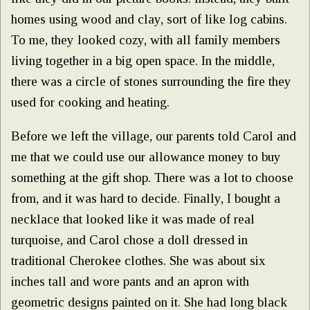
homes using wood and clay, sort of like log cabins.
To me, they looked cozy, with all family members
living together in a big open space. In the middle,
there was a circle of stones surrounding the fire they
used for cooking and heating.
Before we left the village, our parents told Carol and
me that we could use our allowance money to buy
something at the gift shop. There was a lot to choose
from, and it was hard to decide. Finally, I bought a
necklace that looked like it was made of real
turquoise, and Carol chose a doll dressed in
traditional Cherokee clothes. She was about six
inches tall and wore pants and an apron with
geometric designs painted on it. She had long black