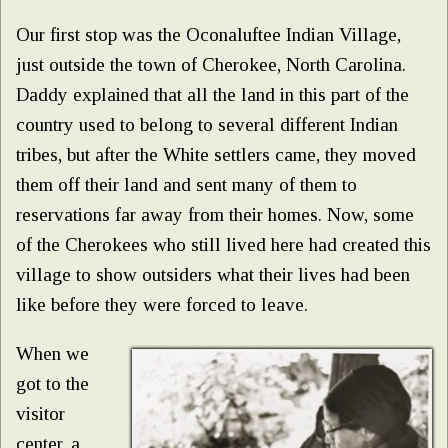
Our first stop was the Oconaluftee Indian Village,
just outside the town of Cherokee, North Carolina.
Daddy explained that all the land in this part of the
country used to belong to several different Indian
tribes, but after the White settlers came, they moved
them off their land and sent many of them to
reservations far away from their homes. Now, some
of the Cherokees who still lived here had created this
village to show outsiders what their lives had been
like before they were forced to leave.
When we
got to the
visitor
center, a