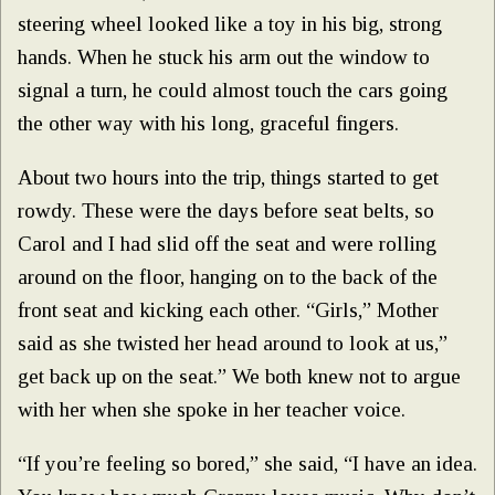
steering wheel looked like a toy in his big, strong
hands. When he stuck his arm out the window to
signal a turn, he could almost touch the cars going
the other way with his long, graceful fingers.
About two hours into the trip, things started to get
rowdy. These were the days before seat belts, so
Carol and I had slid off the seat and were rolling
around on the floor, hanging on to the back of the
front seat and kicking each other. “Girls,” Mother
said as she twisted her head around to look at us,”
get back up on the seat.” We both knew not to argue
with her when she spoke in her teacher voice.
“If you’re feeling so bored,” she said, “I have an idea.