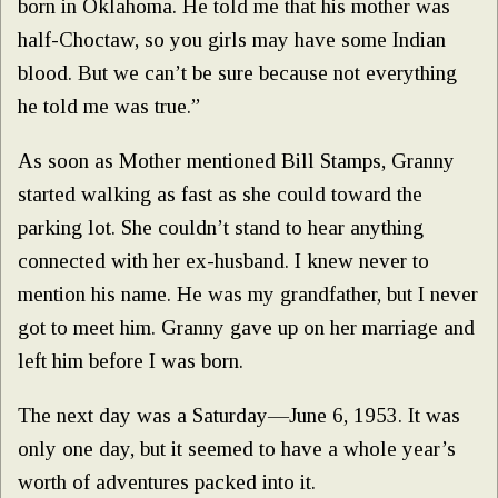
born in Oklahoma. He told me that his mother was
half-Choctaw, so you girls may have some Indian
blood. But we can’t be sure because not everything
he told me was true.”
As soon as Mother mentioned Bill Stamps, Granny
started walking as fast as she could toward the
parking lot. She couldn’t stand to hear anything
connected with her ex-husband. I knew never to
mention his name. He was my grandfather, but I never
got to meet him. Granny gave up on her marriage and
left him before I was born.
The next day was a Saturday—June 6, 1953. It was
only one day, but it seemed to have a whole year’s
worth of adventures packed into it.