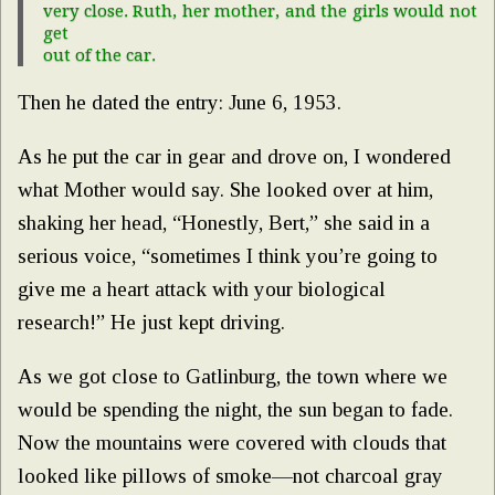
very close. Ruth, her mother, and the girls would not
get
out of the car.
Then he dated the entry: June 6, 1953.
As he put the car in gear and drove on, I wondered
what Mother would say. She looked over at him,
shaking her head, “Honestly, Bert,” she said in a
serious voice, “sometimes I think you’re going to
give me a heart attack with your biological
research!” He just kept driving.
As we got close to Gatlinburg, the town where we
would be spending the night, the sun began to fade.
Now the mountains were covered with clouds that
looked like pillows of smoke—not charcoal gray