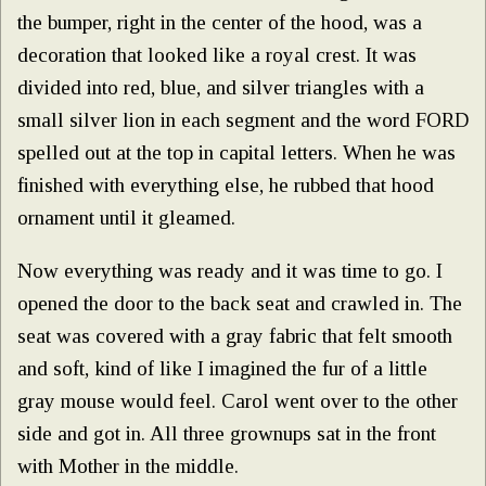
the bumper, right in the center of the hood, was a
decoration that looked like a royal crest. It was
divided into red, blue, and silver triangles with a
small silver lion in each segment and the word FORD
spelled out at the top in capital letters. When he was
finished with everything else, he rubbed that hood
ornament until it gleamed.
Now everything was ready and it was time to go. I
opened the door to the back seat and crawled in. The
seat was covered with a gray fabric that felt smooth
and soft, kind of like I imagined the fur of a little
gray mouse would feel. Carol went over to the other
side and got in. All three grownups sat in the front
with Mother in the middle.