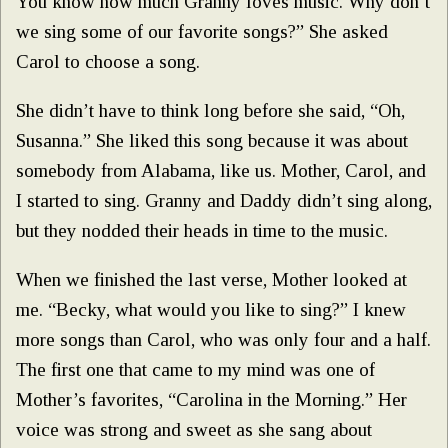
You know how much Granny loves music. Why don’t
we sing some of our favorite songs?” She asked
Carol to choose a song.
She didn’t have to think long before she said, “Oh,
Susanna.” She liked this song because it was about
somebody from Alabama, like us. Mother, Carol, and
I started to sing. Granny and Daddy didn’t sing along,
but they nodded their heads in time to the music.
When we finished the last verse, Mother looked at
me. “Becky, what would you like to sing?” I knew
more songs than Carol, who was only four and a half.
The first one that came to my mind was one of
Mother’s favorites, “Carolina in the Morning.” Her
voice was strong and sweet as she sang about