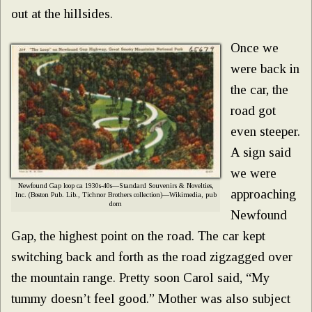
out at the hillsides.
Once we
were back in
the car, the
road got
even steeper.
A sign said
we were
Newfound Gap loop ca 1930s-40s—Standard Souvenirs & Novelties,
approaching
Inc. (Boston Pub. Lib., Tichnor Brothers collection)—Wikimedia, pub
dom
Newfound
Gap, the highest point on the road. The car kept
switching back and forth as the road zigzagged over
the mountain range. Pretty soon Carol said, “My
tummy doesn’t feel good.” Mother was also subject