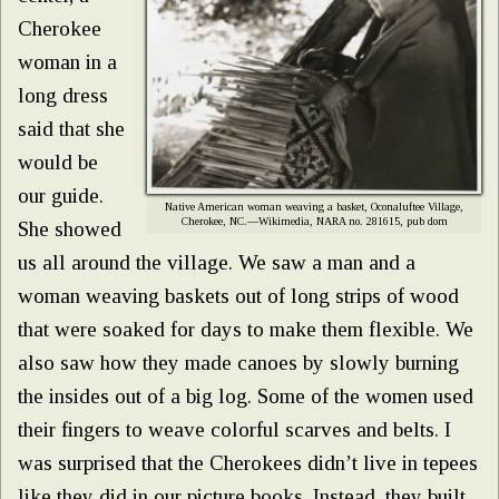
Cherokee
woman in a
long dress
said that she
would be
our guide.
Native American woman weaving a basket, Oconaluftee Village,
Cherokee, NC.—Wikimedia, NARA no. 281615, pub dom
She showed
us all around the village. We saw a man and a
woman weaving baskets out of long strips of wood
that were soaked for days to make them flexible. We
also saw how they made canoes by slowly burning
the insides out of a big log. Some of the women used
their fingers to weave colorful scarves and belts. I
was surprised that the Cherokees didn’t live in tepees
like they did in our picture books. Instead, they built