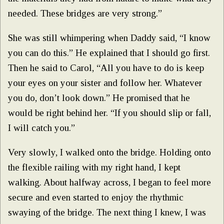
needed. These bridges are very strong.”
She was still whimpering when Daddy said, “I know
you can do this.” He explained that I should go first.
Then he said to Carol, “All you have to do is keep
your eyes on your sister and follow her. Whatever
you do, don’t look down.” He promised that he
would be right behind her. “If you should slip or fall,
I will catch you.”
Very slowly, I walked onto the bridge. Holding onto
the flexible railing with my right hand, I kept
walking. About halfway across, I began to feel more
secure and even started to enjoy the rhythmic
swaying of the bridge. The next thing I knew, I was