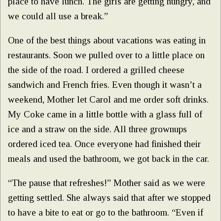
place to have lunch. The girls are getting hungry, and
we could all use a break.”
One of the best things about vacations was eating in
restaurants. Soon we pulled over to a little place on
the side of the road. I ordered a grilled cheese
sandwich and French fries. Even though it wasn’t a
weekend, Mother let Carol and me order soft drinks.
My Coke came in a little bottle with a glass full of
ice and a straw on the side. All three grownups
ordered iced tea. Once everyone had finished their
meals and used the bathroom, we got back in the car.
“The pause that refreshes!” Mother said as we were
getting settled. She always said that after we stopped
to have a bite to eat or go to the bathroom. “Even if