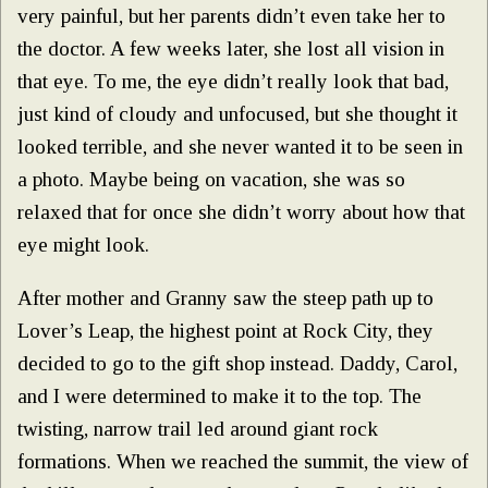
very painful, but her parents didn’t even take her to
the doctor. A few weeks later, she lost all vision in
that eye. To me, the eye didn’t really look that bad,
just kind of cloudy and unfocused, but she thought it
looked terrible, and she never wanted it to be seen in
a photo. Maybe being on vacation, she was so
relaxed that for once she didn’t worry about how that
eye might look.
After mother and Granny saw the steep path up to
Lover’s Leap, the highest point at Rock City, they
decided to go to the gift shop instead. Daddy, Carol,
and I were determined to make it to the top. The
twisting, narrow trail led around giant rock
formations. When we reached the summit, the view of