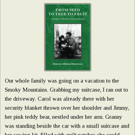
Our whole family was going on a vacation to the
Smoky Mountains. Grabbing my suitcase, I ran out to
the driveway. Carol was already there with her
security blanket thrown over her shoulder and Jimmy,
her pink teddy bear, nestled under her arm. Granny
was standing beside the car with a small suitcase and
her sewing kit, filled with quilt patches she could