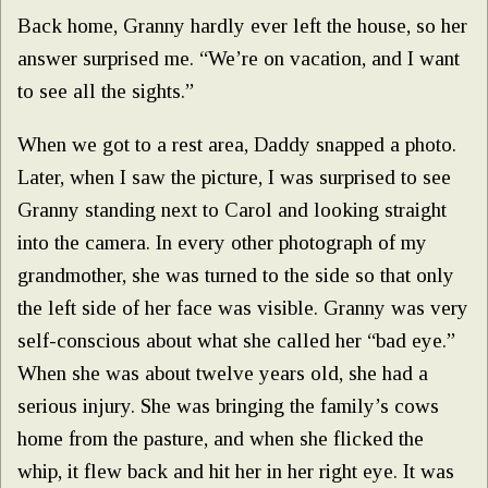
Back home, Granny hardly ever left the house, so her
answer surprised me. “We’re on vacation, and I want
to see all the sights.”
When we got to a rest area, Daddy snapped a photo.
Later, when I saw the picture, I was surprised to see
Granny standing next to Carol and looking straight
into the camera. In every other photograph of my
grandmother, she was turned to the side so that only
the left side of her face was visible. Granny was very
self-conscious about what she called her “bad eye.”
When she was about twelve years old, she had a
serious injury. She was bringing the family’s cows
home from the pasture, and when she flicked the
whip, it flew back and hit her in her right eye. It was