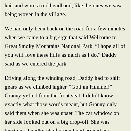
hair and wore a red headband, like the ones we saw
being woven in the village.
We had only been back on the road for a few minutes
when we came to a big sign that said Welcome to
Great Smoky Mountains National Park. “I hope all of
you will love these hills as much as I do,” Daddy
said as we entered the park.
Driving along the winding road, Daddy had to shift
gears as we climbed higher. “Gott im Himmel!”
Granny yelled from the front seat. I didn’t know
exactly what those words meant, but Granny only
said them when she was upset. The car window on
her side looked out on a big drop-off. She was
twisting a handkerchief around and around her