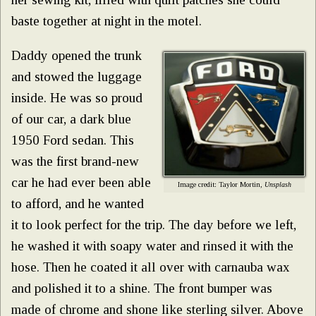
baste together at night in the motel.
Daddy opened the trunk
and stowed the luggage
inside. He was so proud
of our car, a dark blue
1950 Ford sedan. This
was the first brand-new
car he had ever been able
Image credit: Taylor Mortin,
Unsplash
to afford, and he wanted
it to look perfect for the trip. The day before we left,
he washed it with soapy water and rinsed it with the
hose. Then he coated it all over with carnauba wax
and polished it to a shine. The front bumper was
made of chrome and shone like sterling silver. Above