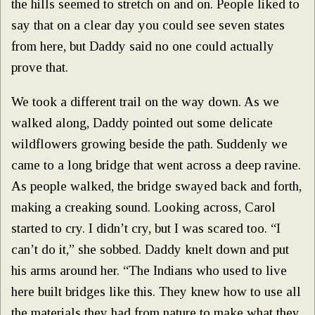
the hills seemed to stretch on and on. People liked to
say that on a clear day you could see seven states
from here, but Daddy said no one could actually
prove that.
We took a different trail on the way down. As we
walked along, Daddy pointed out some delicate
wildflowers growing beside the path. Suddenly we
came to a long bridge that went across a deep ravine.
As people walked, the bridge swayed back and forth,
making a creaking sound. Looking across, Carol
started to cry. I didn’t cry, but I was scared too. “I
can’t do it,” she sobbed. Daddy knelt down and put
his arms around her. “The Indians who used to live
here built bridges like this. They knew how to use all
the materials they had from nature to make what they