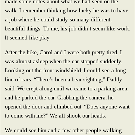
made some notes about what we had seen on the
walk. I remember thinking how lucky he was to have
a job where he could study so many different,
beautiful things. To me, his job didn’t seem like work.
It seemed like play.
After the hike, Carol and I were both pretty tired. I
was almost asleep when the car stopped suddenly.
Looking out the front windshield, I could see a long
line of cars. “There’s been a bear sighting,” Daddy
said. We crept along until we came to a parking area,
and he parked the car. Grabbing the camera, he
opened the door and climbed out. “Does anyone want
to come with me?” We all shook our heads.
We could see him and a few other people walking