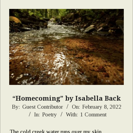
“Homecoming” by Isabella Back
2022-
By:
Guest Contributor
On:
February 8, 2022
In:
Poetry
With:
1 Comment
02-
08
The cold creek water runs over my skin,