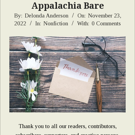
Appalachia Bare
2022-
By:
Delonda Anderson
On:
November 23,
2022
In:
Nonfiction
With:
0 Comments
11-
23
Thank you to all our readers, contributors,