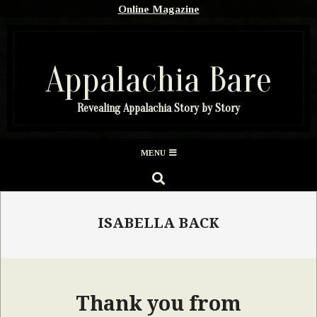
Skip
Online Magazine
to
content
Appalachia Bare
Revealing Appalachia Story by Story
Secondary
MENU
Navigation
SEARCH
Menu
ISABELLA BACK
Thank you from