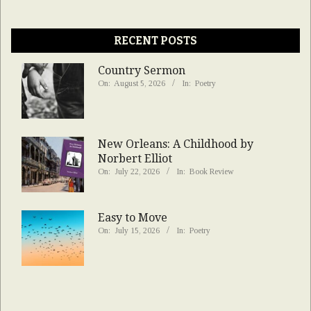
RECENT POSTS
Country Sermon
On:
August 5, 2026
In:
Poetry
New Orleans: A Childhood by
Norbert Elliot
On:
July 22, 2026
In:
Book Review
Easy to Move
On:
July 15, 2026
In:
Poetry