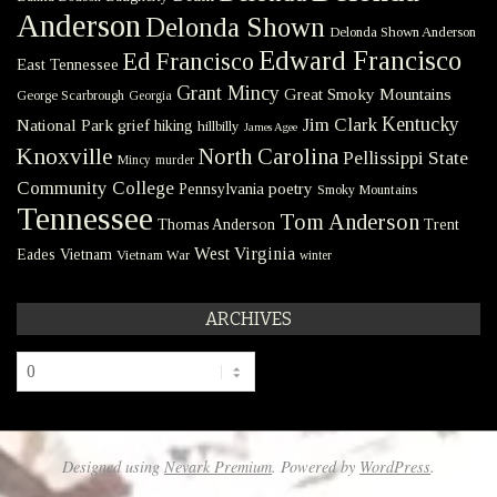
Anderson
Delonda Shown
Delonda Shown Anderson
Edward Francisco
Ed Francisco
East Tennessee
Grant Mincy
Great Smoky Mountains
George Scarbrough
Georgia
Kentucky
Jim Clark
National Park
grief
hiking
hillbilly
James Agee
Knoxville
North Carolina
Pellissippi State
Mincy
murder
Community College
poetry
Pennsylvania
Smoky Mountains
Tennessee
Tom Anderson
Thomas Anderson
Trent
West Virginia
Eades
Vietnam
Vietnam War
winter
ARCHIVES
Archives
Designed using
Nevark Premium
. Powered by
WordPress
.