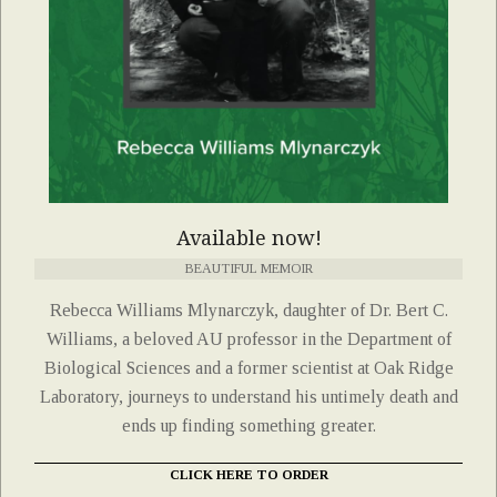
Available now!
BEAUTIFUL MEMOIR
Rebecca Williams Mlynarczyk, daughter of Dr. Bert C.
Williams, a beloved AU professor in the Department of
Biological Sciences and a former scientist at Oak Ridge
Laboratory, journeys to understand his untimely death and
ends up finding something greater.
CLICK HERE TO ORDER