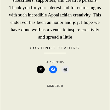
subscribers, supporters, and creative persons.
Thank you for your interest and for entrusting us
with such incredible Appalachian creativity. This
endeavor has been an honor and joy. I hope we
have done well as a venue to inspire creativity
and spread a little
CONTINUE READING
SHARE THIS:
LIKE THIS: