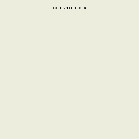
CLICK TO ORDER