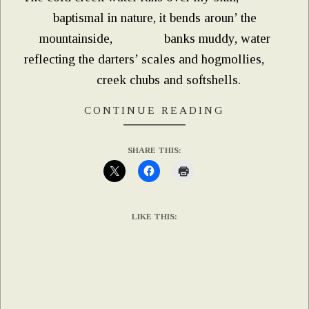
baptismal in nature, it bends aroun’ the
mountainside, banks muddy, water
reflecting the darters’ scales and hogmollies,
creek chubs and softshells.
CONTINUE READING
SHARE THIS:
LIKE THIS: