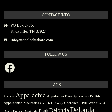
CONTACT INFO
PO Box 27856
Knoxville, TN 37927
info@appalachiabare.com
FOLLOW US
Facebook
TAGS
Appalachia
Appalachia Bare
Appalachian English
Alabama
Civil War
Appalachian Mountains
Cherokee
Campbell County
Contest
Delonda
Delonda
Death
Danita Dodson
Daugherty