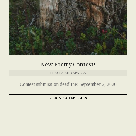
New Poetry Contest!
PLACES AND SPACES
Contest submission deadline: September 2, 2026
CLICK FOR DETAILS