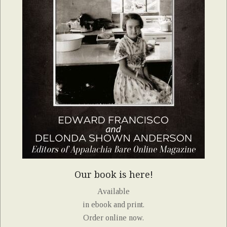
Our book is here!
Available
in ebook and print.
Order online now.