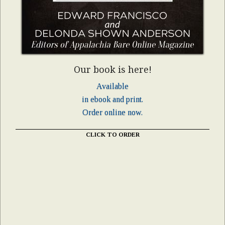
Our book is here!
Available
in ebook and print.
Order online now.
CLICK TO ORDER