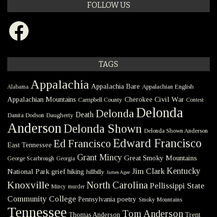
FOLLOW US
Facebook
TAGS
Appalachia
Appalachia Bare
Appalachian English
Alabama
Civil War
Appalachian Mountains
Cherokee
Campbell County
Contest
Delonda
Delonda
Death
Danita Dodson
Daugherty
Anderson
Delonda Shown
Delonda Shown Anderson
Edward Francisco
Ed Francisco
East Tennessee
Grant Mincy
Great Smoky Mountains
George Scarbrough
Georgia
Kentucky
Jim Clark
National Park
grief
hiking
hillbilly
James Agee
Knoxville
North Carolina
Pellissippi State
Mincy
murder
Community College
poetry
Pennsylvania
Smoky Mountains
Tennessee
Tom Anderson
Thomas Anderson
Trent