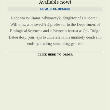
Available now!
BEAUTIFUL MEMOIR
Rebecca Williams Mlynarczyk, daughter of Dr. Bert C.
Williams, a beloved AU professor in the Department of
Biological Sciences and a former scientist at Oak Ridge
Laboratory, journeys to understand his untimely death and
ends up finding something greater.
CLICK HERE TO ORDER