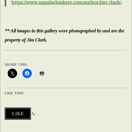
https://www.appalachiabare.com/author/jim-clark/
.
** All images in this gallery were photographed by and are the
property of Jim Clark.
SHARE THIS:
LIKE THIS:
Loading…
LIKE