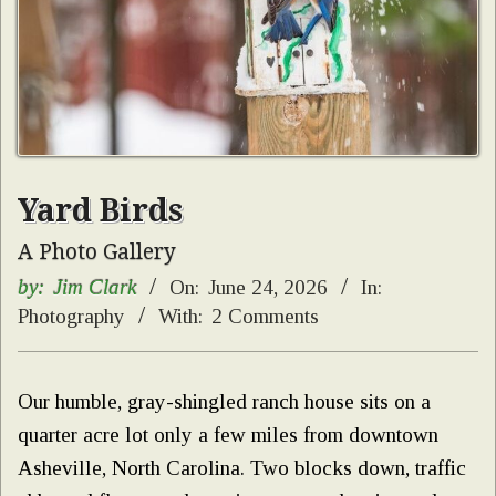
Yard Birds
A Photo Gallery
by:
Jim Clark
On:
June 24, 2026
In:
Photography
With:
2 Comments
Our humble, gray-shingled ranch house sits on a
quarter acre lot only a few miles from downtown
Asheville, North Carolina. Two blocks down, traffic