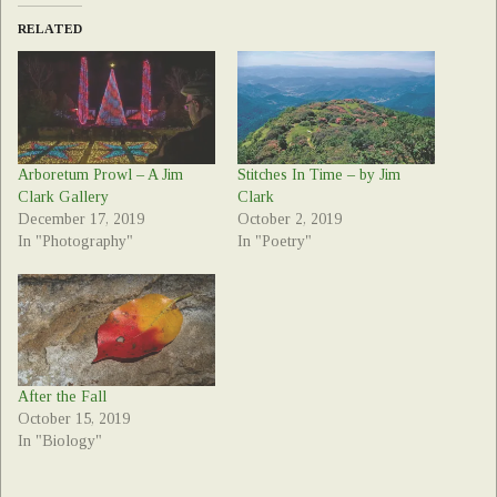
RELATED
Arboretum Prowl – A Jim
Stitches In Time – by Jim
Clark Gallery
Clark
December 17, 2019
October 2, 2019
In "Photography"
In "Poetry"
After the Fall
October 15, 2019
In "Biology"