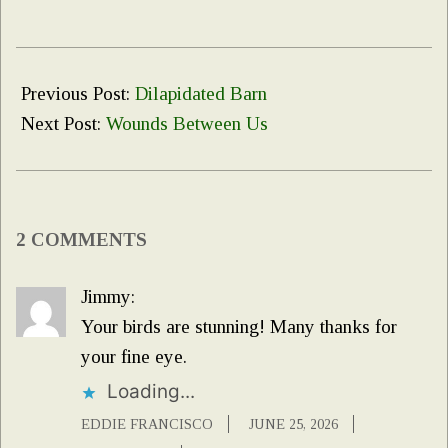
2026-
06-
Previous Post:
Dilapidated Barn
24
Next Post:
Wounds Between Us
2 COMMENTS
Jimmy:
Your birds are stunning! Many thanks for
your fine eye.
Loading...
EDDIE FRANCISCO
JUNE 25, 2026