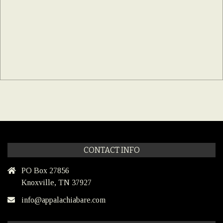
CONTACT INFO
PO Box 27856
Knoxville, TN 37927
info@appalachiabare.com