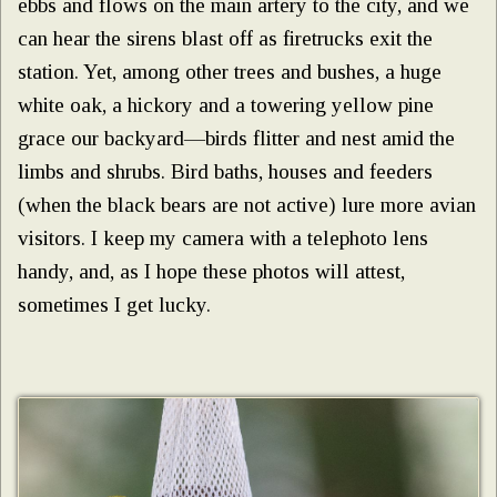
ebbs and flows on the main artery to the city, and we
can hear the sirens blast off as firetrucks exit the
station. Yet, among other trees and bushes, a huge
white oak, a hickory and a towering yellow pine
grace our backyard—birds flitter and nest amid the
limbs and shrubs. Bird baths, houses and feeders
(when the black bears are not active) lure more avian
visitors. I keep my camera with a telephoto lens
handy, and, as I hope these photos will attest,
sometimes I get lucky.