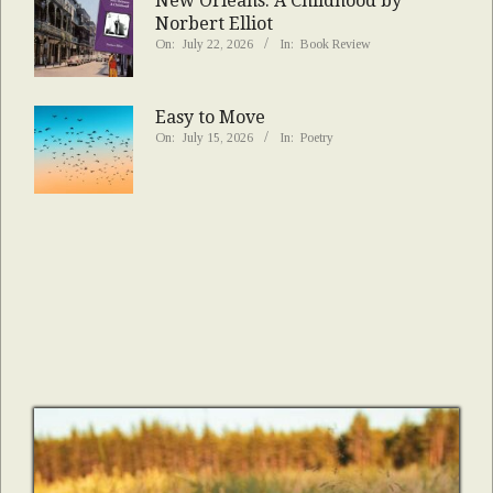
New Orleans: A Childhood by
Norbert Elliot
On:
July 22, 2026
In:
Book Review
Easy to Move
On:
July 15, 2026
In:
Poetry