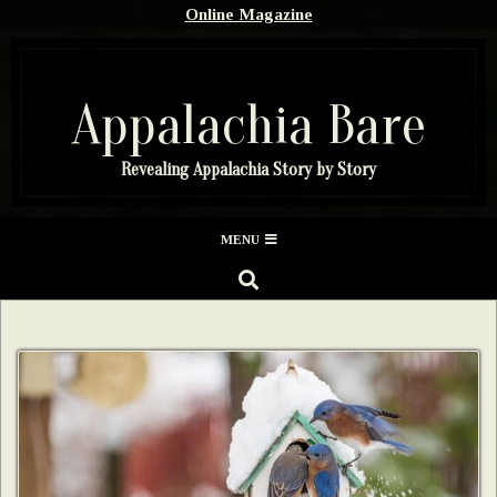
Skip
Online Magazine
to
content
Appalachia Bare
Revealing Appalachia Story by Story
Secondary
MENU
Navigation
SEARCH
Menu