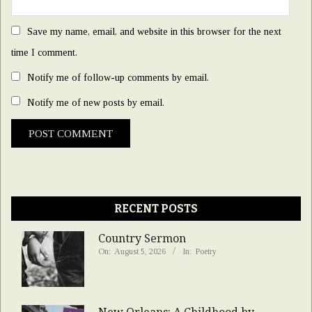
Save my name, email, and website in this browser for the next
time I comment.
Notify me of follow-up comments by email.
Notify me of new posts by email.
RECENT POSTS
Country Sermon
On:
August 5, 2026
In:
Poetry