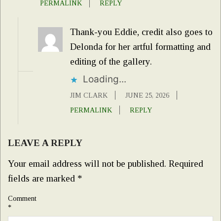
PERMALINK
REPLY
Thank-you Eddie, credit also goes to
Delonda for her artful formatting and
editing of the gallery.
Loading...
JIM CLARK
JUNE 25, 2026
PERMALINK
REPLY
LEAVE A REPLY
Your email address will not be published.
Required
fields are marked
*
Comment
*