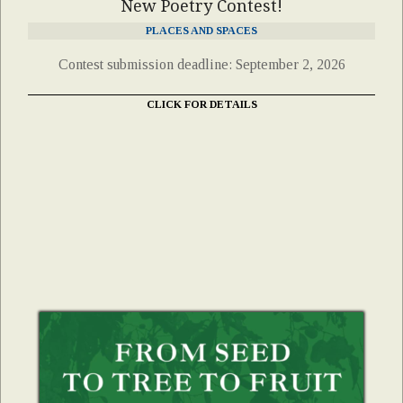
New Poetry Contest!
PLACES AND SPACES
Contest submission deadline: September 2, 2026
CLICK FOR DETAILS