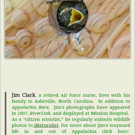
Jim Clark
, a retired Air Force nurse, lives with his
family in Asheville, North Carolina. In addition to
Appalachia Bare
, Jim’s photographs have appeared
in
1807, RiverLink,
and displayed at Mission Hospital
.
As a “citizen scientist,” he regularly submits wildlife
photos to
iNaturalist
. For more about Jim’s wayward
life in and out of Appalachia click here: