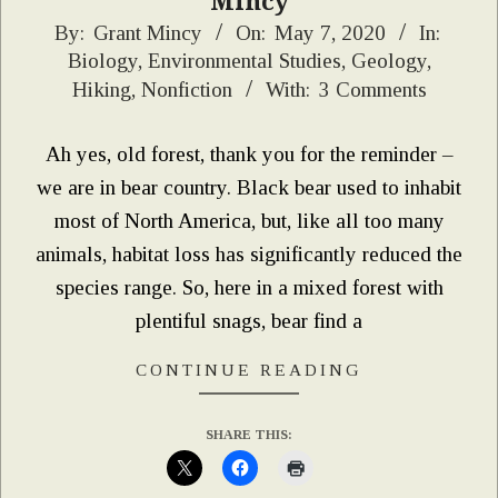
Mincy
2020-
By:
Grant Mincy
On:
May 7, 2020
In:
Biology
,
Environmental Studies
,
Geology
,
05-
Hiking
,
Nonfiction
With:
3 Comments
07
Ah yes, old forest, thank you for the reminder –
we are in bear country. Black bear used to inhabit
most of North America, but, like all too many
animals, habitat loss has significantly reduced the
species range. So, here in a mixed forest with
plentiful snags, bear find a
CONTINUE READING
SHARE THIS: