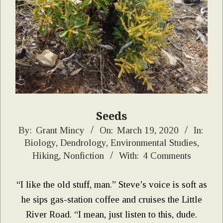
Seeds
2020-
By:
Grant Mincy
On:
March 19, 2020
In:
Biology
,
Dendrology
,
Environmental Studies
,
03-
Hiking
,
Nonfiction
With:
4 Comments
19
“I like the old stuff, man.” Steve’s voice is soft as
he sips gas-station coffee and cruises the Little
River Road. “I mean, just listen to this, dude.