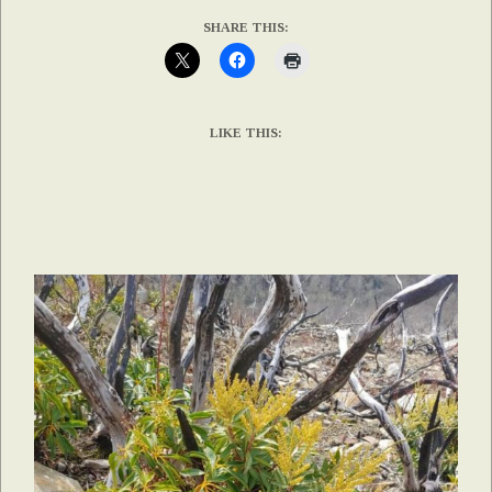
SHARE THIS:
LIKE THIS: