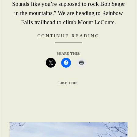
Sounds like you’re supposed to rock Bob Seger
in the mountains.” We are heading to Rainbow
Falls trailhead to climb Mount LeConte.
CONTINUE READING
SHARE THIS:
LIKE THIS: