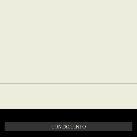
CONTACT INFO