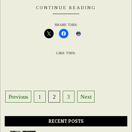
CONTINUE READING
SHARE THIS:
LIKE THIS:
Posts
Previous
1
2
3
Next
pagination
RECENT POSTS