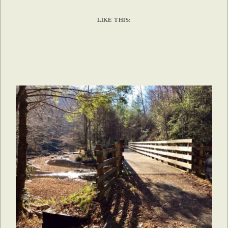
LIKE THIS: