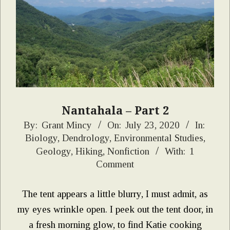
Nantahala – Part 2
2020-
By:
Grant Mincy
On:
July 23, 2020
In:
Biology
,
Dendrology
,
Environmental Studies
,
07-
Geology
,
Hiking
,
Nonfiction
With:
1
23
Comment
The tent appears a little blurry, I must admit, as
my eyes wrinkle open. I peek out the tent door, in
a fresh morning glow, to find Katie cooking