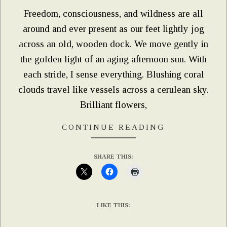
Freedom, consciousness, and wildness are all
around and ever present as our feet lightly jog
across an old, wooden dock. We move gently in
the golden light of an aging afternoon sun. With
each stride, I sense everything. Blushing coral
clouds travel like vessels across a cerulean sky.
Brilliant flowers,
CONTINUE READING
SHARE THIS:
LIKE THIS: