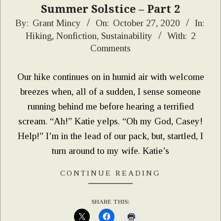
Summer Solstice – Part 2
2020-
By:
Grant Mincy
On:
October 27, 2020
In:
Hiking
,
Nonfiction
,
Sustainability
With:
2
10-
Comments
27
Our hike continues on in humid air with welcome
breezes when, all of a sudden, I sense someone
running behind me before hearing a terrified
scream. “Ah!” Katie yelps. “Oh my God, Casey!
Help!” I’m in the lead of our pack, but, startled, I
turn around to my wife. Katie’s
CONTINUE READING
SHARE THIS: