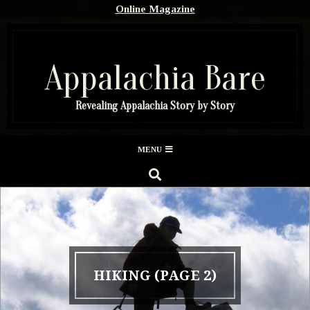
Skip
Online Magazine
to
content
Appalachia Bare
Revealing Appalachia Story by Story
Secondary
MENU
Navigation
SEARCH
Menu
HIKING
(PAGE 2)