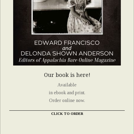
Our book is here!
Available
in ebook and print.
Order online now.
CLICK TO ORDER