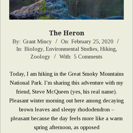
The Heron
2020-
By:
Grant Mincy
On:
February 25, 2020
In:
Biology
,
Environmental Studies
,
Hiking
,
02-
Zoology
With:
5 Comments
25
Today, I am hiking in the Great Smoky Mountains
National Park. I’m sharing this adventure with my
friend, Steve McQueen (yes, his real name).
Pleasant winter morning out here among decaying
brown leaves and sleepy rhododendron –
pleasant because the day feels more like a warm
spring afternoon, as opposed