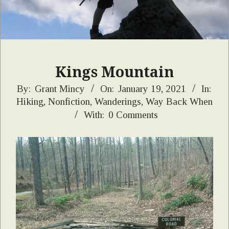
Kings Mountain
2021-
By:
Grant Mincy
On:
January 19, 2021
In:
Hiking
,
Nonfiction
,
Wanderings
,
Way Back When
01-
With:
0 Comments
19