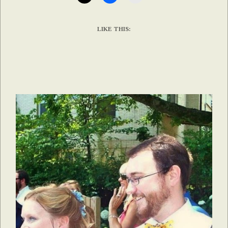
LIKE THIS: