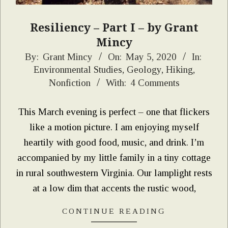
Resiliency – Part I – by Grant
Mincy
2020-
By:
Grant Mincy
On:
May 5, 2020
In:
Environmental Studies
,
Geology
,
Hiking
,
05-
Nonfiction
With:
4 Comments
05
This March evening is perfect – one that flickers
like a motion picture. I am enjoying myself
heartily with good food, music, and drink. I’m
accompanied by my little family in a tiny cottage
in rural southwestern Virginia. Our lamplight rests
at a low dim that accents the rustic wood,
CONTINUE READING