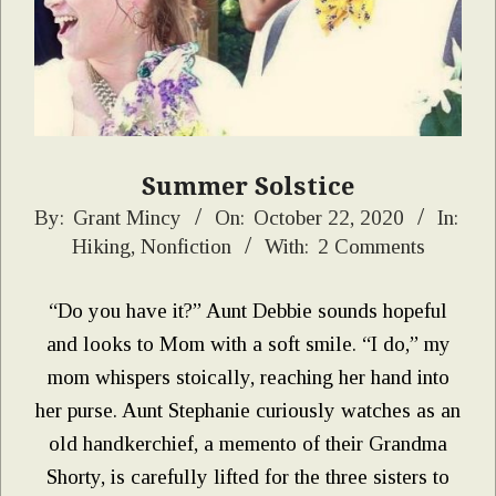
Summer Solstice
2020-
By:
Grant Mincy
On:
October 22, 2020
In:
Hiking
,
Nonfiction
With:
2 Comments
10-
22
“Do you have it?” Aunt Debbie sounds hopeful
and looks to Mom with a soft smile. “I do,” my
mom whispers stoically, reaching her hand into
her purse. Aunt Stephanie curiously watches as an
old handkerchief, a memento of their Grandma
Shorty, is carefully lifted for the three sisters to