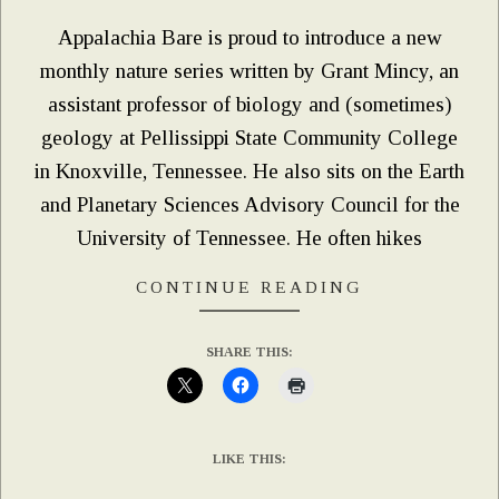
Appalachia Bare is proud to introduce a new
monthly nature series written by Grant Mincy, an
assistant professor of biology and (sometimes)
geology at Pellissippi State Community College
in Knoxville, Tennessee. He also sits on the Earth
and Planetary Sciences Advisory Council for the
University of Tennessee. He often hikes
CONTINUE READING
SHARE THIS:
LIKE THIS: