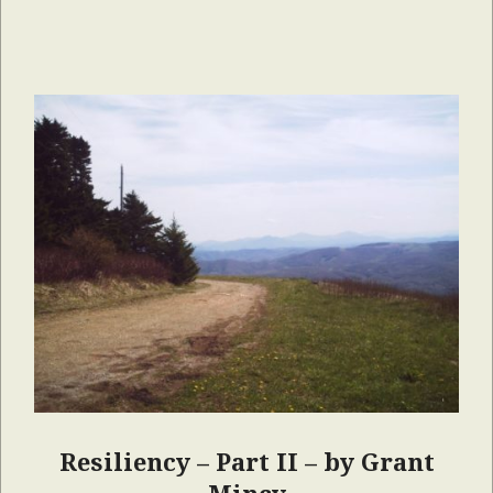
Resiliency – Part II – by Grant