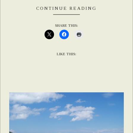
CONTINUE READING
SHARE THIS:
LIKE THIS: