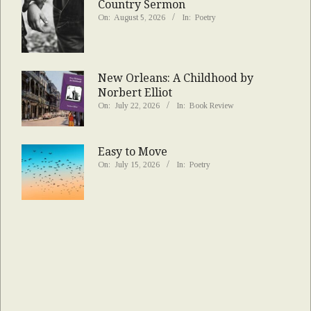
Country Sermon
On:
August 5, 2026
In:
Poetry
New Orleans: A Childhood by
Norbert Elliot
On:
July 22, 2026
In:
Book Review
Easy to Move
On:
July 15, 2026
In:
Poetry