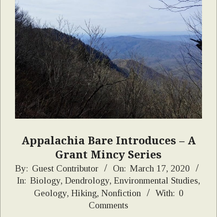
Appalachia Bare Introduces – A
Grant Mincy Series
2020-
By:
Guest Contributor
On:
March 17, 2020
In:
Biology
,
Dendrology
,
Environmental Studies
,
03-
Geology
,
Hiking
,
Nonfiction
With:
0
17
Comments