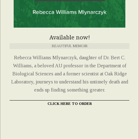
Available now!
BEAUTIFUL MEMOIR
Rebecca Williams Mlynarczyk, daughter of Dr. Bert C.
Williams, a beloved AU professor in the Department of
Biological Sciences and a former scientist at Oak Ridge
Laboratory, journeys to understand his untimely death and
ends up finding something greater.
CLICK HERE TO ORDER