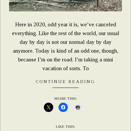
Here in 2020, odd year it is, we’ve canceled
everything. Like the rest of the world, our usual
day by day is not our normal day by day
anymore. Today is kind of an odd one, though,
because I’m on the road. I’m taking a mini
vacation of sorts. To
CONTINUE READING
SHARE THIS:
LIKE THIS: