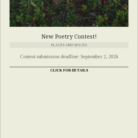
New Poetry Contest!
PLACES AND SPACES
Contest submission deadline: September 2, 2026
CLICK FOR DETAILS