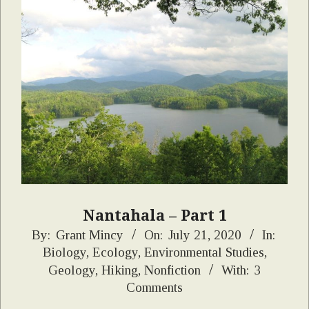
Nantahala – Part 1
2020-
By:
Grant Mincy
On:
July 21, 2020
In:
Biology
,
Ecology
,
Environmental Studies
,
07-
Geology
,
Hiking
,
Nonfiction
With:
3
21
Comments