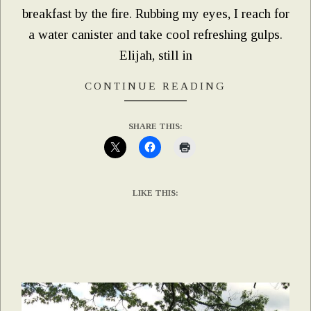
breakfast by the fire. Rubbing my eyes, I reach for
a water canister and take cool refreshing gulps.
Elijah, still in
CONTINUE READING
SHARE THIS:
LIKE THIS: