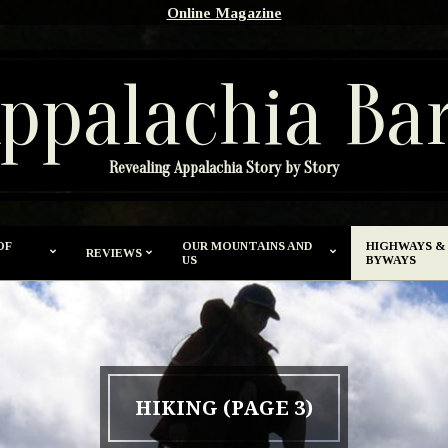
Online Magazine
ppalachia Ba
Revealing Appalachia Story by Story
OF
OUR MOUNTAINS AND
HIGHWAYS &
REVIEWS
US
BYWAYS
HIKING
(PAGE 3)