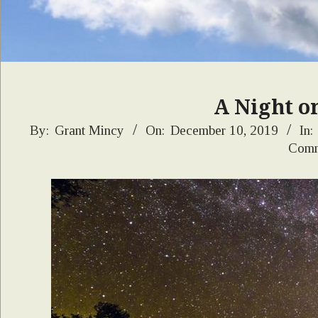
A Night o
2019-
By:
Grant Mincy
On:
December 10, 2019
In:
Comm
12-
10