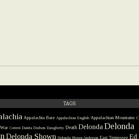
TAGS
lachia
Appalachia Bare
Appalachian Mountains
Appalachian English
C
Delonda
Delonda
 War
Death
Danita Dodson
Daugherty
Contest
on
Delonda Shown
Ed 
East Tennessee
Delonda Shown Anderson