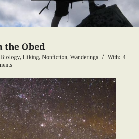
n the Obed
Biology
,
Hiking
,
Nonfiction
,
Wanderings
With:
4
ents