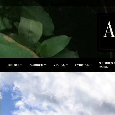
Skip
to
content
A
STORIES 
ABOUT
SCRIBED
VISUAL
LYRICAL
YORE
Secondary
Navigation
Menu