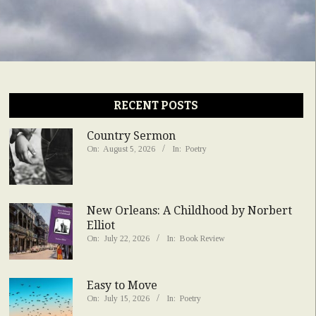
RECENT POSTS
Country Sermon
On:
August 5, 2026
In:
Poetry
New Orleans: A Childhood by Norbert
Elliot
On:
July 22, 2026
In:
Book Review
Easy to Move
On:
July 15, 2026
In:
Poetry