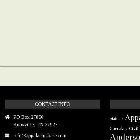
CONTACT INFO
Appa
PO Box 27856
Alabama
Knoxville, TN 37927
Civil
Cherokee
Anders
info@appalachiabare.com