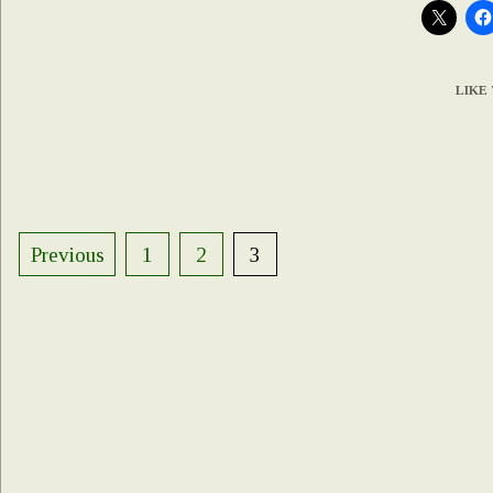
LIKE 
Posts
Previous
1
2
3
pagination