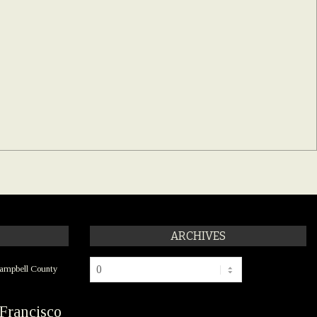
ARCHIVES
Archives
ampbell County
Francisco