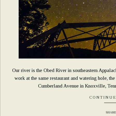
Our river is the Obed River in southeastern Appalach
work at the same restaurant and watering hole, the
Cumberland Avenue in Knoxville, Tenne
CONTINUE
SHARE