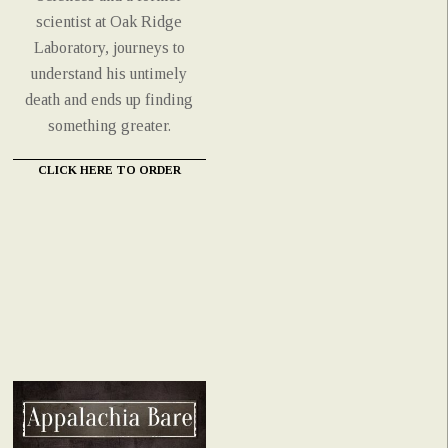
scientist at Oak Ridge
Laboratory, journeys to
understand his untimely
death and ends up finding
something greater.
CLICK HERE TO ORDER