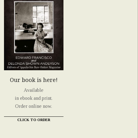
Our book is here!
Available
in ebook and print.
Order online now.
CLICK TO ORDER