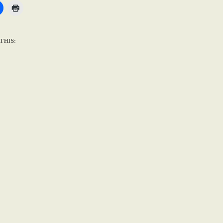
THIS: