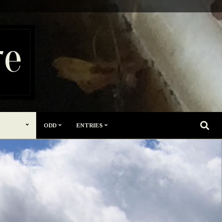
re
SEARC
ODD
ENTRIES