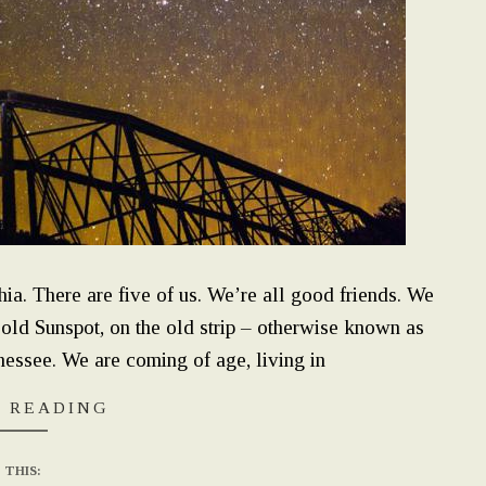
ia. There are five of us. We’re all good friends. We
 old Sunspot, on the old strip – otherwise known as
ssee. We are coming of age, living in
 READING
 THIS: