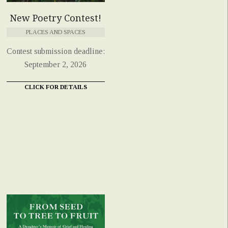
New Poetry Contest!
PLACES AND SPACES
Contest submission deadline:
September 2, 2026
CLICK FOR DETAILS