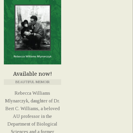
Available now!
BEAUTIFUL MEMOIR
Rebecca Williams
Mlynarczyk, daughter of Dr.
Bert C. Williams, a beloved
AU professor in the
Department of Biological
Sciences and a former