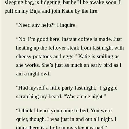
sleeping bag, is fidgeting, but he’ll be awake soon. I
pull on my Baja and join Katie by the fire.
“Need any help?” I inquire.
“No. I’m good here. Instant coffee is made. Just
heating up the leftover steak from last night with
cheesy potatoes and eggs.” Katie is smiling as
she works. She’s just as much an early bird as I
am a night owl.
“Had myself a little party last night,” I giggle
scratching my beard. “Was a nice night.”
“I think I heard you come to bed. You were
quiet, though. I was just in and out all night. I
think there is a hole in my sleeping pad.”