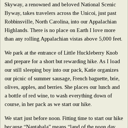
Skyway, a renowned and beloved National Scenic
Byway, takes travelers across the Unicoi, just past
Robbinsville, North Carolina, into our Appalachian
Highlands. There is no place on Earth I love more
than any rolling Appalachian vistas above 5,000 feet.
We park at the entrance of Little Huckleberry Knob
and prepare for a short but rewarding hike. As I load
our still sleeping boy into our pack, Katie organizes
our picnic of summer sausage, French baguette, brie,
olives, apples, and berries. She places our lunch and
a bottle of red wine, to wash everything down of
course, in her pack as we start our hike.
We start just before noon. Fitting time to start our hike
because “Nantahala” means “land of the noon day