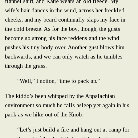
flannel shirt, and Katie wears an old fleece. My
wife’s hair dances in the wind, across her freckled
cheeks, and my beard continually slaps my face in
the cold breeze. As for the boy, though, the gusts
become so strong his face reddens and the wind
pushes his tiny body over. Another gust blows him
backwards, and we can only watch as he tumbles
through the grass.
“Well,” I notion, “time to pack up.”
The kiddo’s been whipped by the Appalachian
environment so much he falls asleep yet again in his
pack as we hike out of the Knob.
“Let’s just build a fire and hang out at camp for