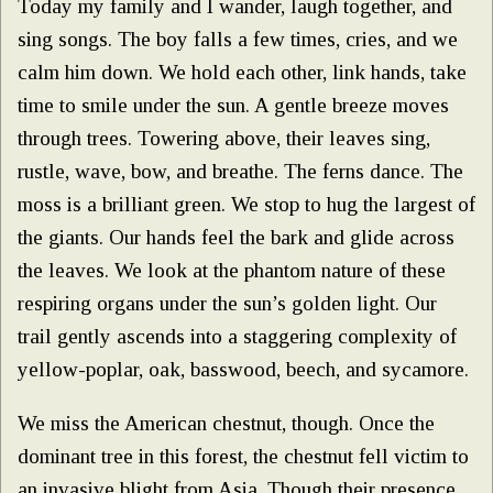
Today my family and I wander, laugh together, and
sing songs. The boy falls a few times, cries, and we
calm him down. We hold each other, link hands, take
time to smile under the sun. A gentle breeze moves
through trees. Towering above, their leaves sing,
rustle, wave, bow, and breathe. The ferns dance. The
moss is a brilliant green. We stop to hug the largest of
the giants. Our hands feel the bark and glide across
the leaves. We look at the phantom nature of these
respiring organs under the sun’s golden light. Our
trail gently ascends into a staggering complexity of
yellow-poplar, oak, basswood, beech, and sycamore.
We miss the American chestnut, though. Once the
dominant tree in this forest, the chestnut fell victim to
an invasive blight from Asia. Though their presence