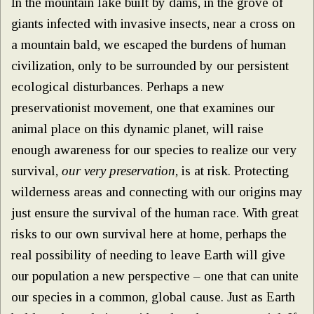
In the mountain lake built by dams, in the grove of
giants infected with invasive insects, near a cross on
a mountain bald, we escaped the burdens of human
civilization, only to be surrounded by our persistent
ecological disturbances. Perhaps a new
preservationist movement, one that examines our
animal place on this dynamic planet, will raise
enough awareness for our species to realize our very
survival,
our
very preservation
, is at risk. Protecting
wilderness areas and connecting with our origins may
just ensure the survival of the human race. With great
risks to our own survival here at home, perhaps the
real possibility of needing to leave Earth will give
our population a new perspective – one that can unite
our species in a common, global cause. Just as Earth