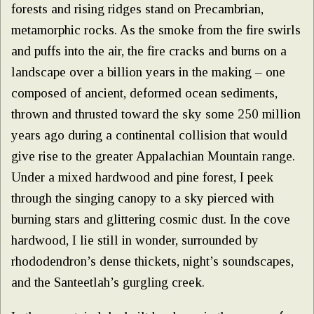
forests and rising ridges stand on Precambrian,
metamorphic rocks. As the smoke from the fire swirls
and puffs into the air, the fire cracks and burns on a
landscape over a billion years in the making – one
composed of ancient, deformed ocean sediments,
thrown and thrusted toward the sky some 250 million
years ago during a continental collision that would
give rise to the greater Appalachian Mountain range.
Under a mixed hardwood and pine forest, I peek
through the singing canopy to a sky pierced with
burning stars and glittering cosmic dust. In the cove
hardwood, I lie still in wonder, surrounded by
rhododendron’s dense thickets, night’s soundscapes,
and the Santeetlah’s gurgling creek.