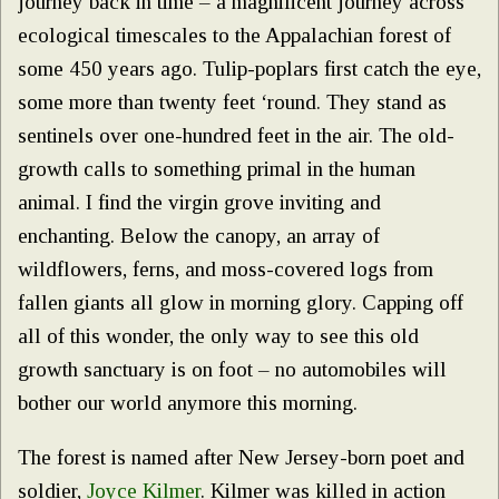
journey back in time – a magnificent journey across
ecological timescales to the Appalachian forest of
some 450 years ago. Tulip-poplars first catch the eye,
some more than twenty feet ‘round. They stand as
sentinels over one-hundred feet in the air. The old-
growth calls to something primal in the human
animal. I find the virgin grove inviting and
enchanting. Below the canopy, an array of
wildflowers, ferns, and moss-covered logs from
fallen giants all glow in morning glory. Capping off
all of this wonder, the only way to see this old
growth sanctuary is on foot – no automobiles will
bother our world anymore this morning.
The forest is named after New Jersey-born poet and
soldier,
Joyce Kilmer
. Kilmer was killed in action