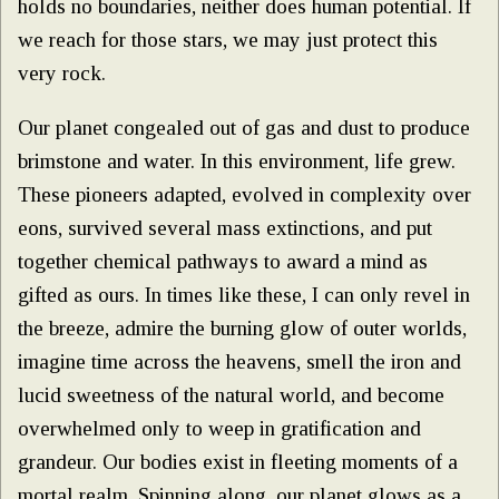
holds no boundaries, neither does human potential. If
we reach for those stars, we may just protect this
very rock.
Our planet congealed out of gas and dust to produce
brimstone and water. In this environment, life grew.
These pioneers adapted, evolved in complexity over
eons, survived several mass extinctions, and put
together chemical pathways to award a mind as
gifted as ours. In times like these, I can only revel in
the breeze, admire the burning glow of outer worlds,
imagine time across the heavens, smell the iron and
lucid sweetness of the natural world, and become
overwhelmed only to weep in gratification and
grandeur. Our bodies exist in fleeting moments of a
mortal realm. Spinning along, our planet glows as a