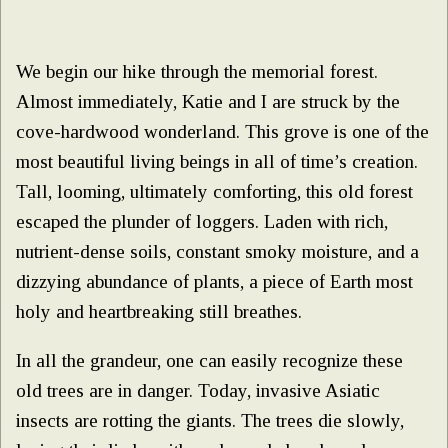
We begin our hike through the memorial forest.
Almost immediately, Katie and I are struck by the
cove-hardwood wonderland. This grove is one of the
most beautiful living beings in all of time’s creation.
Tall, looming, ultimately comforting, this old forest
escaped the plunder of loggers. Laden with rich,
nutrient-dense soils, constant smoky moisture, and a
dizzying abundance of plants, a piece of Earth most
holy and heartbreaking still breathes.
In all the grandeur, one can easily recognize these
old trees are in danger. Today, invasive Asiatic
insects are rotting the giants. The trees die slowly,