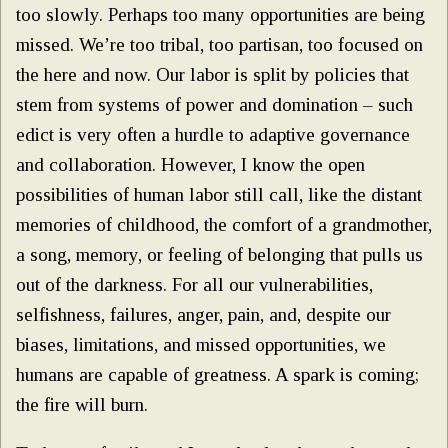
too slowly. Perhaps too many opportunities are being
missed. We’re too tribal, too partisan, too focused on
the here and now. Our labor is split by policies that
stem from systems of power and domination – such
edict is very often a hurdle to adaptive governance
and collaboration. However, I know the open
possibilities of human labor still call, like the distant
memories of childhood, the comfort of a grandmother,
a song, memory, or feeling of belonging that pulls us
out of the darkness. For all our vulnerabilities,
selfishness, failures, anger, pain, and, despite our
biases, limitations, and missed opportunities, we
humans are capable of greatness. A spark is coming;
the fire will burn.