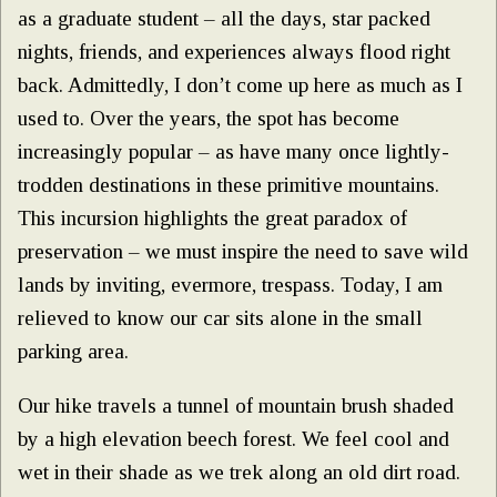
as a graduate student – all the days, star packed
nights, friends, and experiences always flood right
back. Admittedly, I don’t come up here as much as I
used to. Over the years, the spot has become
increasingly popular – as have many once lightly-
trodden destinations in these primitive mountains.
This incursion highlights the great paradox of
preservation – we must inspire the need to save wild
lands by inviting, evermore, trespass. Today, I am
relieved to know our car sits alone in the small
parking area.
Our hike travels a tunnel of mountain brush shaded
by a high elevation beech forest. We feel cool and
wet in their shade as we trek along an old dirt road.