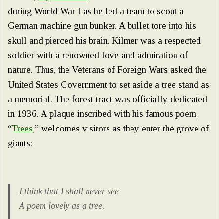
during World War I as he led a team to scout a
German machine gun bunker. A bullet tore into his
skull and pierced his brain. Kilmer was a respected
soldier with a renowned love and admiration of
nature. Thus, the Veterans of Foreign Wars asked the
United States Government to set aside a tree stand as
a memorial. The forest tract was officially dedicated
in 1936. A plaque inscribed with his famous poem,
“
Trees
,” welcomes visitors as they enter the grove of
giants:
I think that I shall never see
A poem lovely as a tree.