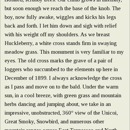
but soon enough we reach the base of the knob. The
boy, now fully awake, wiggles and kicks his legs
back and forth. I let him down and sigh with relief
with his weight off my shoulders. As we breast
Huckleberry, a white cross stands firm in swaying
meadow grass. This monument is very familiar to my
eyes. The old cross marks the grave of a pair of
loggers who succumbed to the elements up here in
December of 1899. I always acknowledge the cross
as I pass and move on to the bald. Under the warm
sun, in a cool breeze, with green grass and mountain
herbs dancing and jumping about, we take in an
impressive, unobstructed, 360° view of the Unicoi,
Great Smoky, Snowbird, and numerous other