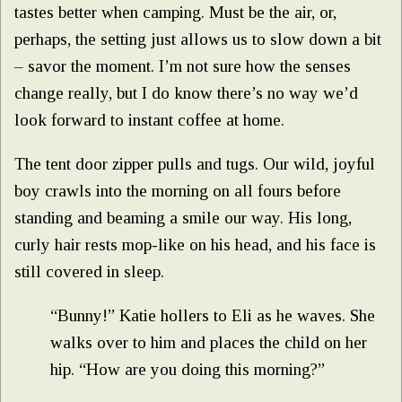
tastes better when camping. Must be the air, or,
perhaps, the setting just allows us to slow down a bit
– savor the moment. I’m not sure how the senses
change really, but I do know there’s no way we’d
look forward to instant coffee at home.
The tent door zipper pulls and tugs. Our wild, joyful
boy crawls into the morning on all fours before
standing and beaming a smile our way. His long,
curly hair rests mop-like on his head, and his face is
still covered in sleep.
“Bunny!” Katie hollers to Eli as he waves. She
walks over to him and places the child on her
hip. “How are you doing this morning?”