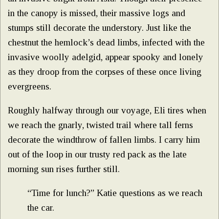
in the canopy is missed, their massive logs and
stumps still decorate the understory. Just like the
chestnut the hemlock’s dead limbs, infected with the
invasive woolly adelgid, appear spooky and lonely
as they droop from the corpses of these once living
evergreens.
Roughly halfway through our voyage, Eli tires when
we reach the gnarly, twisted trail where tall ferns
decorate the windthrow of fallen limbs. I carry him
out of the loop in our trusty red pack as the late
morning sun rises further still.
“Time for lunch?” Katie questions as we reach
the car.