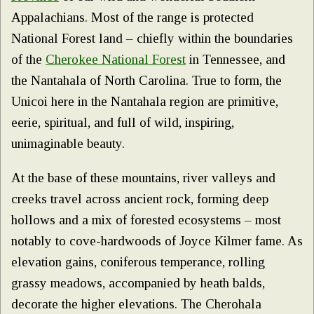
Appalachians. Most of the range is protected
National Forest land – chiefly within the boundaries
of the
Cherokee National Forest
in Tennessee, and
the Nantahala of North Carolina. True to form, the
Unicoi here in the Nantahala region are primitive,
eerie, spiritual, and full of wild, inspiring,
unimaginable beauty.
At the base of these mountains, river valleys and
creeks travel across ancient rock, forming deep
hollows and a mix of forested ecosystems – most
notably to cove-hardwoods of Joyce Kilmer fame. As
elevation gains, coniferous temperance, rolling
grassy meadows, accompanied by heath balds,
decorate the higher elevations. The Cherohala