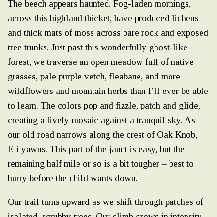
The beech appears haunted. Fog-laden mornings,
across this highland thicket, have produced lichens
and thick mats of moss across bare rock and exposed
tree trunks. Just past this wonderfully ghost-like
forest, we traverse an open meadow full of native
grasses, pale purple vetch, fleabane, and more
wildflowers and mountain herbs than I’ll ever be able
to learn. The colors pop and fizzle, patch and glide,
creating a lively mosaic against a tranquil sky. As
our old road narrows along the crest of Oak Knob,
Eli yawns. This part of the jaunt is easy, but the
remaining half mile or so is a bit tougher – best to
hurry before the child wants down.
Our trail turns upward as we shift through patches of
isolated, scrubby trees. Our climb grows in intensity,