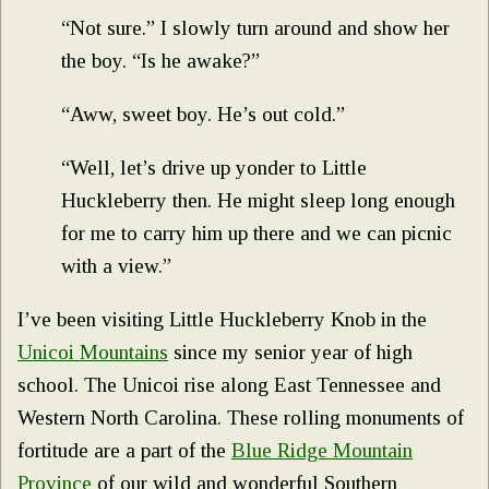
“Not sure.” I slowly turn around and show her
the boy. “Is he awake?”
“Aww, sweet boy. He’s out cold.”
“Well, let’s drive up yonder to Little
Huckleberry then. He might sleep long enough
for me to carry him up there and we can picnic
with a view.”
I’ve been visiting Little Huckleberry Knob in the
Unicoi Mountains
since my senior year of high
school. The Unicoi rise along East Tennessee and
Western North Carolina. These rolling monuments of
fortitude are a part of the
Blue Ridge Mountain
Province
of our wild and wonderful Southern