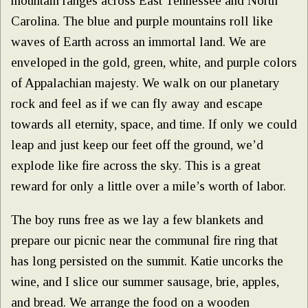
mountain ranges across East Tennessee and North
Carolina. The blue and purple mountains roll like
waves of Earth across an immortal land. We are
enveloped in the gold, green, white, and purple colors
of Appalachian majesty. We walk on our planetary
rock and feel as if we can fly away and escape
towards all eternity, space, and time. If only we could
leap and just keep our feet off the ground, we’d
explode like fire across the sky. This is a great
reward for only a little over a mile’s worth of labor.
The boy runs free as we lay a few blankets and
prepare our picnic near the communal fire ring that
has long persisted on the summit. Katie uncorks the
wine, and I slice our summer sausage, brie, apples,
and bread. We arrange the food on a wooden