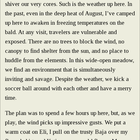
shiver our very cores. Such is the weather up here. In
the past, even in the deep heat of August, I’ve camped
up here to awaken in freezing temperatures on the
bald. At any visit, travelers are vulnerable and
exposed. There are no trees to block the wind, no
canopy to find shelter from the sun, and no place to
huddle from the elements. In this wide-open meadow,
we find an environment that is simultaneously
inviting and savage. Despite the weather, we kick a
soccer ball around with each other and have a merry
time.
The plan was to spend a few hours up here, but, as we
play, the wind picks up impressive gusts. We put a
warm coat on Eli, I pull on the trusty Baja over my