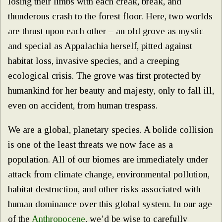
losing their limbs with each creak, break, and
thunderous crash to the forest floor. Here, two worlds
are thrust upon each other – an old grove as mystic
and special as Appalachia herself, pitted against
habitat loss, invasive species, and a creeping
ecological crisis. The grove was first protected by
humankind for her beauty and majesty, only to fall ill,
even on accident, from human trespass.
We are a global, planetary species. A bolide collision
is one of the least threats we now face as a
population. All of our biomes are immediately under
attack from climate change, environmental pollution,
habitat destruction, and other risks associated with
human dominance over this global system. In our age
of the
Anthropocene
, we’d be wise to carefully