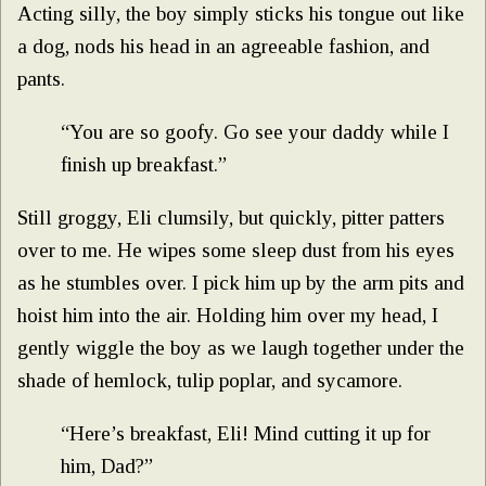
Acting silly, the boy simply sticks his tongue out like
a dog, nods his head in an agreeable fashion, and
pants.
“You are so goofy. Go see your daddy while I
finish up breakfast.”
Still groggy, Eli clumsily, but quickly, pitter patters
over to me. He wipes some sleep dust from his eyes
as he stumbles over. I pick him up by the arm pits and
hoist him into the air. Holding him over my head, I
gently wiggle the boy as we laugh together under the
shade of hemlock, tulip poplar, and sycamore.
“Here’s breakfast, Eli! Mind cutting it up for
him, Dad?”