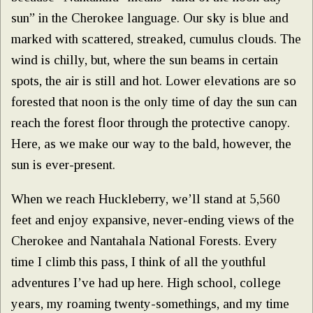
sun” in the Cherokee language. Our sky is blue and
marked with scattered, streaked, cumulus clouds. The
wind is chilly, but, where the sun beams in certain
spots, the air is still and hot. Lower elevations are so
forested that noon is the only time of day the sun can
reach the forest floor through the protective canopy.
Here, as we make our way to the bald, however, the
sun is ever-present.
When we reach Huckleberry, we’ll stand at 5,560
feet and enjoy expansive, never-ending views of the
Cherokee and Nantahala National Forests. Every
time I climb this pass, I think of all the youthful
adventures I’ve had up here. High school, college
years, my roaming twenty-somethings, and my time