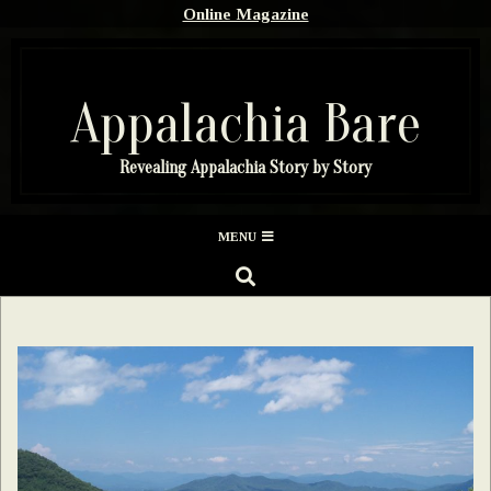
Skip
Online Magazine
to
content
Appalachia Bare
Revealing Appalachia Story by Story
Secondary
MENU
Navigation
SEARCH
Menu