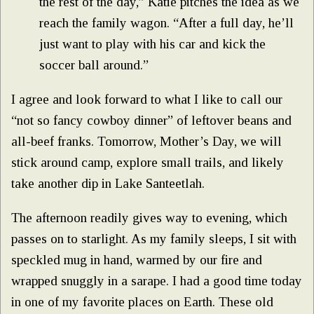
the rest of the day,” Katie pitches the idea as we
reach the family wagon. “After a full day, he’ll
just want to play with his car and kick the
soccer ball around.”
I agree and look forward to what I like to call our
“not so fancy cowboy dinner” of leftover beans and
all-beef franks. Tomorrow, Mother’s Day, we will
stick around camp, explore small trails, and likely
take another dip in Lake Santeetlah.
The afternoon readily gives way to evening, which
passes on to starlight. As my family sleeps, I sit with
speckled mug in hand, warmed by our fire and
wrapped snuggly in a sarape. I had a good time today
in one of my favorite places on Earth. These old