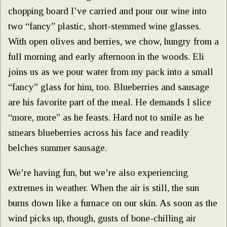
chopping board I’ve carried and pour our wine into
two “fancy” plastic, short-stemmed wine glasses.
With open olives and berries, we chow, hungry from a
full morning and early afternoon in the woods. Eli
joins us as we pour water from my pack into a small
“fancy” glass for him, too. Blueberries and sausage
are his favorite part of the meal. He demands I slice
“more, more” as he feasts. Hard not to smile as he
smears blueberries across his face and readily
belches summer sausage.
We’re having fun, but we’re also experiencing
extremes in weather. When the air is still, the sun
burns down like a furnace on our skin. As soon as the
wind picks up, though, gusts of bone-chilling air