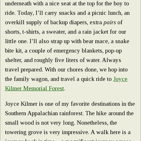
underneath with a nice seat at the top for the boy to
ride. Today, I’ll carry snacks and a picnic lunch, an
overkill supply of backup diapers, extra
pairs
of
shorts, t-shirts, a sweater, and a rain jacket for our
little one. I’ll also strap up with bear mace, a snake
bite kit, a couple of emergency blankets, pop-up
shelter, and roughly five liters of water. Always
travel prepared. With our chores done, we hop into
the family wagon, and travel a quick ride to
Joyce
Kilmer Memorial Forest
.
Joyce Kilmer is one of my favorite destinations in the
Southern Appalachian rainforest. The hike around the
small wood is not very long. Nonetheless, the
towering grove is very impressive. A walk here is a