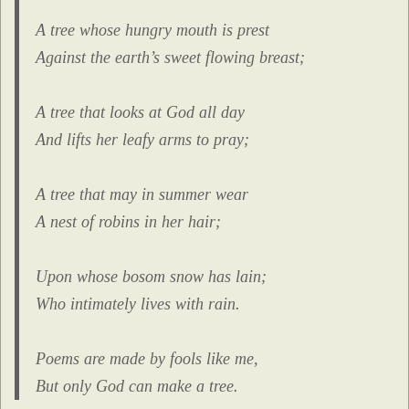
A tree whose hungry mouth is prest
Against the earth’s sweet flowing breast;
A tree that looks at God all day
And lifts her leafy arms to pray;
A tree that may in summer wear
A nest of robins in her hair;
Upon whose bosom snow has lain;
Who intimately lives with rain.
Poems are made by fools like me,
But only God can make a tree.