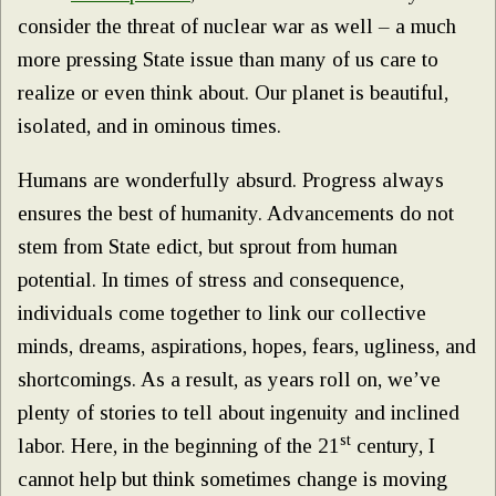
consider the threat of nuclear war as well – a much
more pressing State issue than many of us care to
realize or even think about. Our planet is beautiful,
isolated, and in ominous times.
Humans are wonderfully absurd. Progress always
ensures the best of humanity. Advancements do not
stem from State edict, but sprout from human
potential. In times of stress and consequence,
individuals come together to link our collective
minds, dreams, aspirations, hopes, fears, ugliness, and
shortcomings. As a result, as years roll on, we’ve
plenty of stories to tell about ingenuity and inclined
st
labor. Here, in the beginning of the 21
century, I
cannot help but think sometimes change is moving