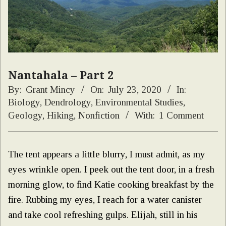
Nantahala – Part 2
By:
Grant Mincy
On:
July 23, 2020
In:
Biology
,
Dendrology
,
Environmental Studies
,
Geology
,
Hiking
,
Nonfiction
With:
1 Comment
The tent appears a little blurry, I must admit, as my
eyes wrinkle open. I peek out the tent door, in a fresh
morning glow, to find Katie cooking breakfast by the
fire. Rubbing my eyes, I reach for a water canister
and take cool refreshing gulps. Elijah, still in his