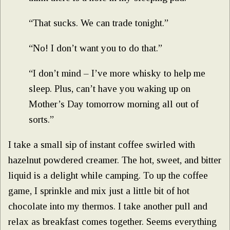
“That sucks. We can trade tonight.”
“No! I don’t want you to do that.”
“I don’t mind – I’ve more whisky to help me
sleep. Plus, can’t have you waking up on
Mother’s Day tomorrow morning all out of
sorts.”
I take a small sip of instant coffee swirled with
hazelnut powdered creamer. The hot, sweet, and bitter
liquid is a delight while camping. To up the coffee
game, I sprinkle and mix just a little bit of hot
chocolate into my thermos. I take another pull and
relax as breakfast comes together. Seems everything