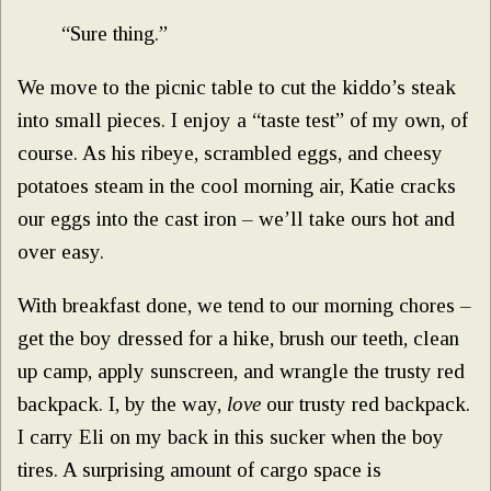
“Sure thing.”
We move to the picnic table to cut the kiddo’s steak
into small pieces. I enjoy a “taste test” of my own, of
course. As his ribeye, scrambled eggs, and cheesy
potatoes steam in the cool morning air, Katie cracks
our eggs into the cast iron – we’ll take ours hot and
over easy.
With breakfast done, we tend to our morning chores –
get the boy dressed for a hike, brush our teeth, clean
up camp, apply sunscreen, and wrangle the trusty red
backpack. I, by the way,
love
our trusty red backpack.
I carry Eli on my back in this sucker when the boy
tires. A surprising amount of cargo space is