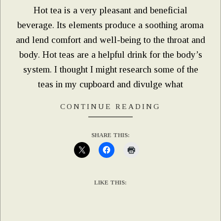
Hot tea is a very pleasant and beneficial
beverage. Its elements produce a soothing aroma
and lend comfort and well-being to the throat and
body. Hot teas are a helpful drink for the body’s
system. I thought I might research some of the
teas in my cupboard and divulge what
CONTINUE READING
SHARE THIS:
LIKE THIS: