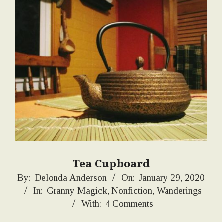
Tea Cupboard
2020-
By:
Delonda Anderson
On:
January 29, 2020
In:
Granny Magick
,
Nonfiction
,
Wanderings
01-
With:
4 Comments
29