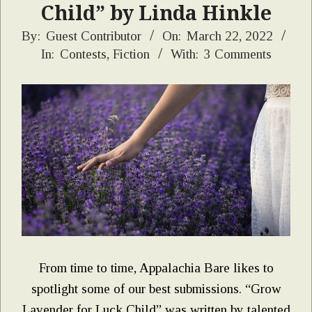
Child” by Linda Hinkle
2022-
By:
Guest Contributor
On:
March 22, 2022
In:
Contests
,
Fiction
With:
3 Comments
03-
22
From time to time, Appalachia Bare likes to
spotlight some of our best submissions. “Grow
Lavender for Luck Child” was written by talented