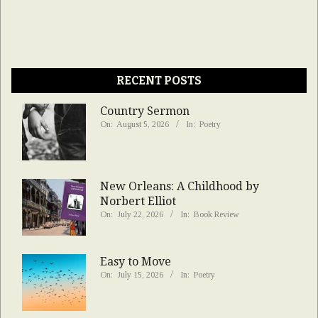
RECENT POSTS
Country Sermon
On:
August 5, 2026
In:
Poetry
New Orleans: A Childhood by
Norbert Elliot
On:
July 22, 2026
In:
Book Review
Easy to Move
On:
July 15, 2026
In:
Poetry