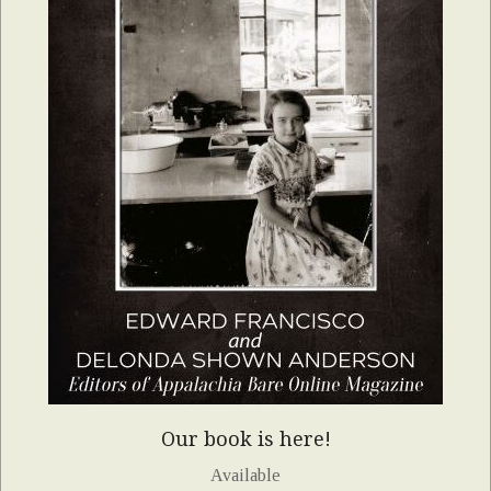
Our book is here!
Available