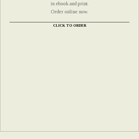
in ebook and print.
Order online now.
CLICK TO ORDER