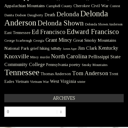
Civil War
Appalachian Mountains
Cherokee
Campbell County
Contest
Delonda
Delonda
Death
Danita Dodson
Daugherty
Anderson
Delonda Shown
Delonda Shown Anderson
Edward Francisco
Ed Francisco
East Tennessee
Grant Mincy
Great Smoky Mountains
George Scarbrough
Georgia
Kentucky
Jim Clark
National Park
grief
hiking
hillbilly
James Agee
Knoxville
North Carolina
Pellissippi State
Mincy
murder
Community College
poetry
Pennsylvania
Smoky Mountains
Tennessee
Tom Anderson
Thomas Anderson
Trent
West Virginia
Eades
Vietnam
Vietnam War
winter
ARCHIVES
Archives