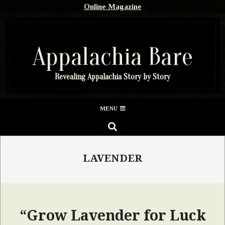
Skip
Online Magazine
to
content
Appalachia Bare
Revealing Appalachia Story by Story
Secondary
MENU
Navigation
SEARCH
Menu
LAVENDER
“Grow Lavender for Luck