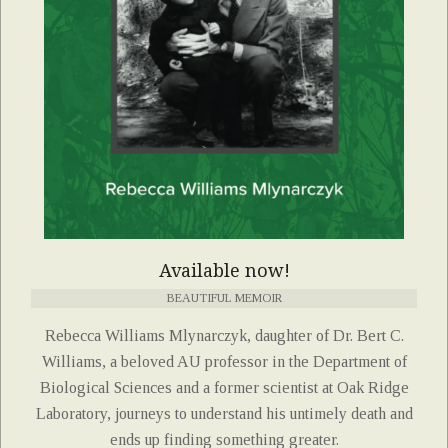
Available now!
BEAUTIFUL MEMOIR
Rebecca Williams Mlynarczyk, daughter of Dr. Bert C.
Williams, a beloved AU professor in the Department of
Biological Sciences and a former scientist at Oak Ridge
Laboratory, journeys to understand his untimely death and
ends up finding something greater.