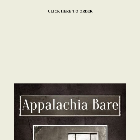
CLICK HERE TO ORDER