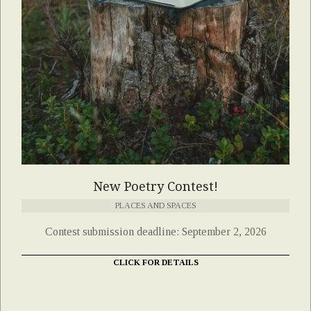
New Poetry Contest!
PLACES AND SPACES
Contest submission deadline: September 2, 2026
CLICK FOR DETAILS