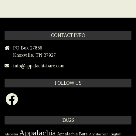
CONTACT INFO
PO Box 27856
Knoxville, TN 37927
info@appalachiabare.com
FOLLOW US
Facebook
TAGS
Appalachia
Appalachia Bare
Appalachian English
Alabama