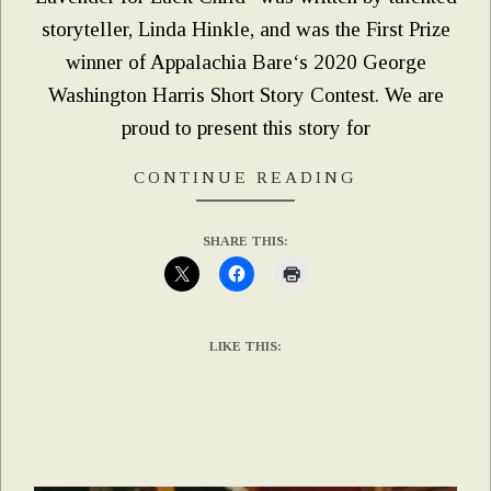
storyteller, Linda Hinkle, and was the First Prize
winner of Appalachia Bare‘s 2020 George
Washington Harris Short Story Contest. We are
proud to present this story for
CONTINUE READING
SHARE THIS:
LIKE THIS: