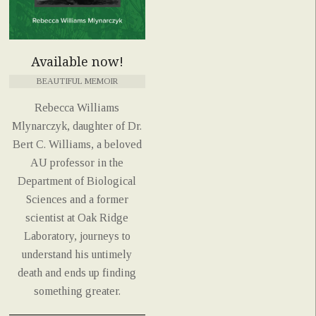
Available now!
BEAUTIFUL MEMOIR
Rebecca Williams
Mlynarczyk, daughter of Dr.
Bert C. Williams, a beloved
AU professor in the
Department of Biological
Sciences and a former
scientist at Oak Ridge
Laboratory, journeys to
understand his untimely
death and ends up finding
something greater.