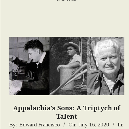
Appalachia’s Sons: A Triptych of
Talent
2020-
By:
Edward Francisco
On:
July 16, 2020
In: