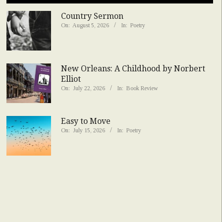
Country Sermon
On:
August 5, 2026
In:
Poetry
New Orleans: A Childhood by Norbert
Elliot
On:
July 22, 2026
In:
Book Review
Easy to Move
On:
July 15, 2026
In:
Poetry