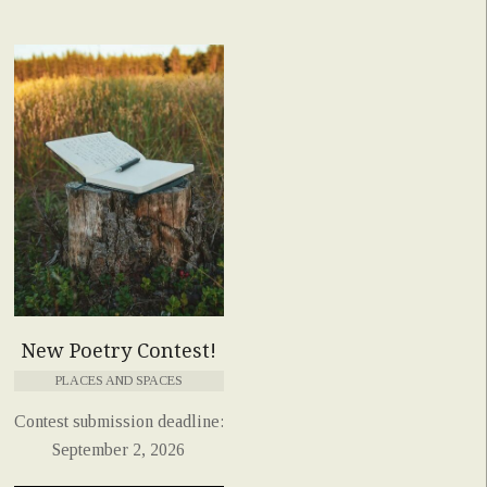
New Poetry Contest!
PLACES AND SPACES
Contest submission deadline:
September 2, 2026