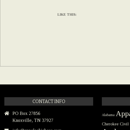
LIKE THIS:
CONTACT INFO
Appa
PO Box 27856
Alabama
Knoxville, TN 37927
Civil
Cherokee