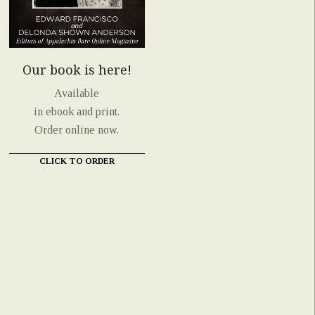
Our book is here!
Available
in ebook and print.
Order online now.
CLICK TO ORDER