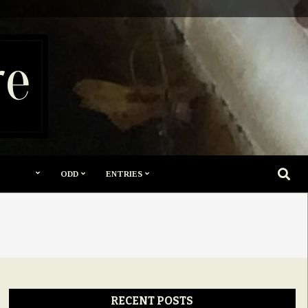
re
SEARC
ODD
ENTRIES
RECENT POSTS