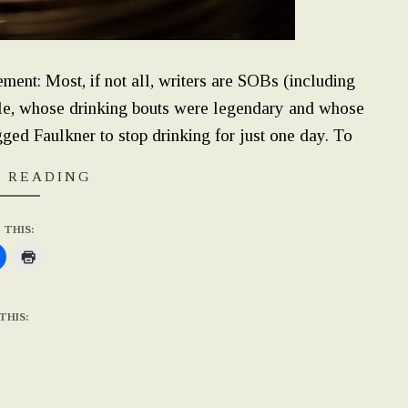
tement: Most, if not all, writers are SOBs (including
le, whose drinking bouts were legendary and whose
gged Faulkner to stop drinking for just one day. To
 READING
 THIS:
THIS: