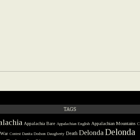
TAGS
lachia
Appalachia Bare
Appalachian Mountains
Appalachian English
C
Delonda
Delonda
 War
Death
Danita Dodson
Daugherty
Contest