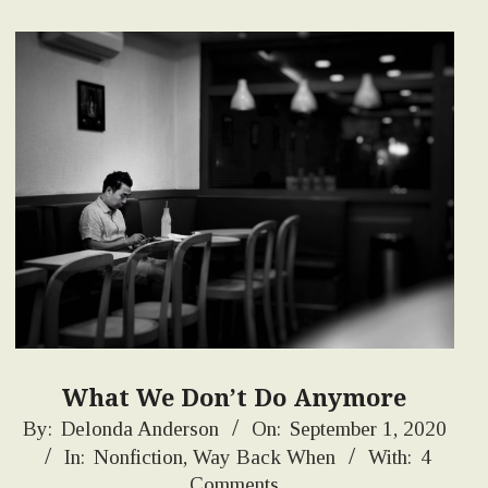
What We Don’t Do Anymore
2020-
By:
Delonda Anderson
On:
September 1, 2020
In:
Nonfiction
,
Way Back When
With:
4
09-
Comments