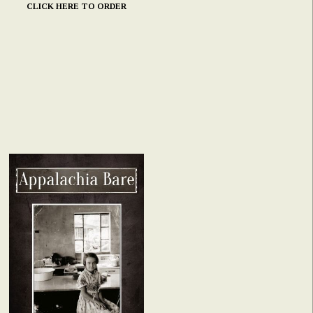
CLICK HERE TO ORDER