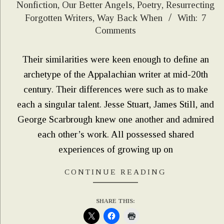
Nonfiction
,
Our Better Angels
,
Poetry
,
Resurrecting
07-
Forgotten Writers
,
Way Back When
With:
7
16
Comments
Their similarities were keen enough to define an
archetype of the Appalachian writer at mid-20th
century. Their differences were such as to make
each a singular talent. Jesse Stuart, James Still, and
George Scarbrough knew one another and admired
each other’s work. All possessed shared
experiences of growing up on
CONTINUE READING
SHARE THIS: