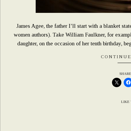
James Agee, the father I’ll start with a blanket sta
women authors). Take William Faulkner, for examp
daughter, on the occasion of her tenth birthday, be
CONTINUE
SHARE
LIKE 