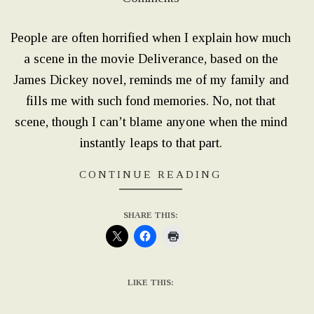
01
People are often horrified when I explain how much
a scene in the movie Deliverance, based on the
James Dickey novel, reminds me of my family and
fills me with such fond memories. No, not that
scene, though I can’t blame anyone when the mind
instantly leaps to that part.
CONTINUE READING
SHARE THIS:
LIKE THIS: