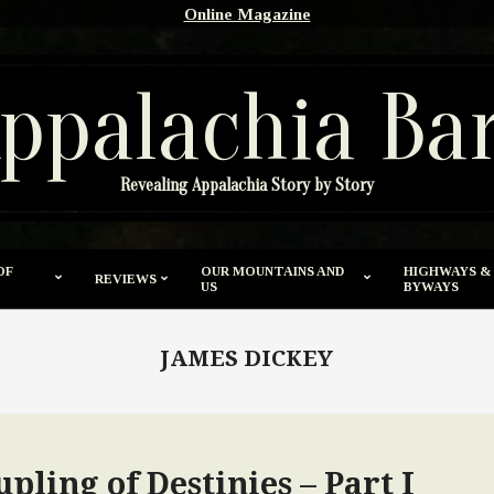
Online Magazine
ppalachia Ba
Revealing Appalachia Story by Story
OF
OUR MOUNTAINS AND
HIGHWAYS &
REVIEWS
US
BYWAYS
JAMES DICKEY
pling of Destinies – Part I