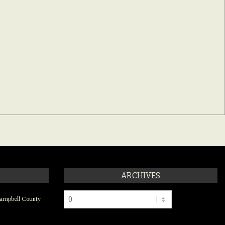
ARCHIVES
Archives
ampbell County