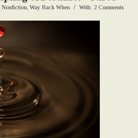
Nonfiction
,
Way Back When
With:
2 Comments