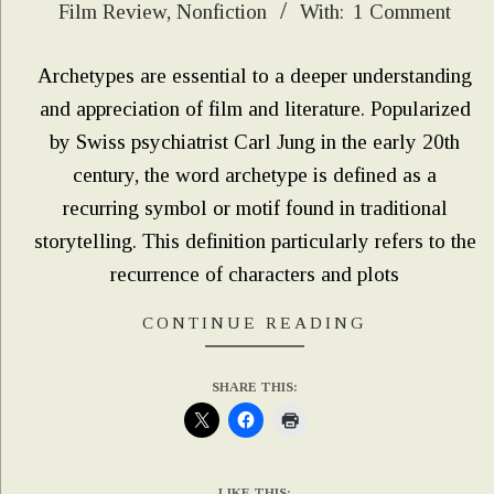
Film Review
,
Nonfiction
With:
1 Comment
04-
06
Archetypes are essential to a deeper understanding
and appreciation of film and literature. Popularized
by Swiss psychiatrist Carl Jung in the early 20th
century, the word archetype is defined as a
recurring symbol or motif found in traditional
storytelling. This definition particularly refers to the
recurrence of characters and plots
CONTINUE READING
SHARE THIS:
LIKE THIS: