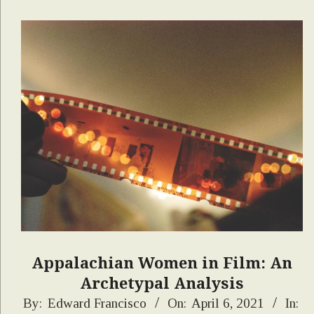
Appalachian Women in Film: An
Archetypal Analysis
2021-
By:
Edward Francisco
On:
April 6, 2021
In: