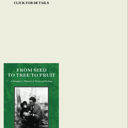
CLICK FOR DETAILS