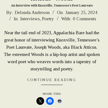
An Interview with Knoxville, Tennessee's Poet Laureate
2024-
By:
Delonda Anderson
On:
January 25, 2024
In:
Interviews
,
Poetry
With:
0 Comments
01-
25
Near the tail end of 2023, Appalachia Bare had the
great honor of interviewing Knoxville, Tennessee’s
Poet Laureate, Joseph Woods, aka Black Atticus.
The esteemed Woods is a hip-hop artist and spoken
word poet who weaves words into a tapestry of
storytelling and poetry.
CONTINUE READING
SHARE THIS: