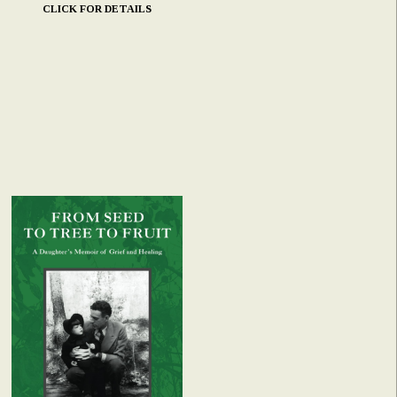
CLICK FOR DETAILS