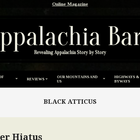
Online Magazine
ppalachia Ba
Revealing Appalachia Story by Story
OF
OUR MOUNTAINS AND
HIGHWAYS &
REVIEWS
US
BYWAYS
BLACK ATTICUS
er Hiatus