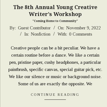
The 8th Annual Young Creative
Writer’s Workshop
"Coming Home to Community"
2022-
By:
Guest Contributor
On:
November 9, 2022
In:
Nonfiction
With:
0 Comments
11-
09
Creative people can be a bit peculiar. We have a
certain routine before a dance. We like a certain
pen, pristine paper, cushy headphones, a particular
paintbrush, specific canvas, special guitar pick, etc.
We like our silence or music or background noise.
Some of us are exactly the opposite. We
CONTINUE READING