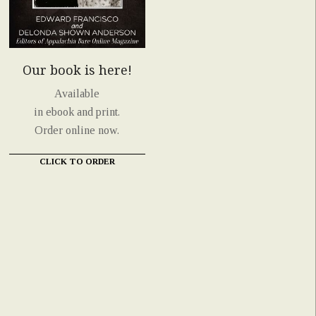
Our book is here!
Available
in ebook and print.
Order online now.
CLICK TO ORDER