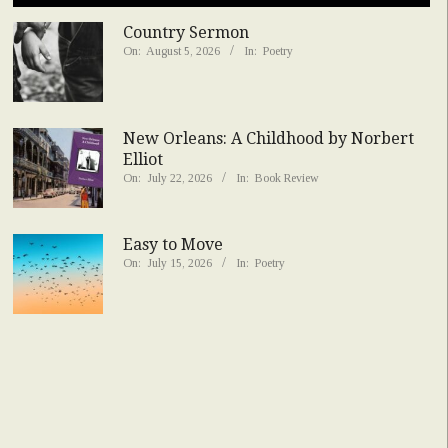
Country Sermon
On:
August 5, 2026
In:
Poetry
New Orleans: A Childhood by Norbert
Elliot
On:
July 22, 2026
In:
Book Review
Easy to Move
On:
July 15, 2026
In:
Poetry