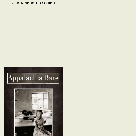
CLICK HERE TO ORDER