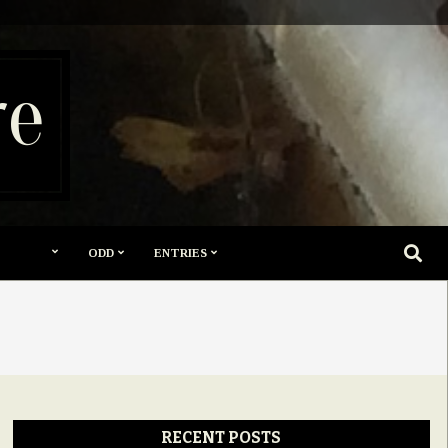
re
SEARC
ODD
ENTRIES
RECENT POSTS