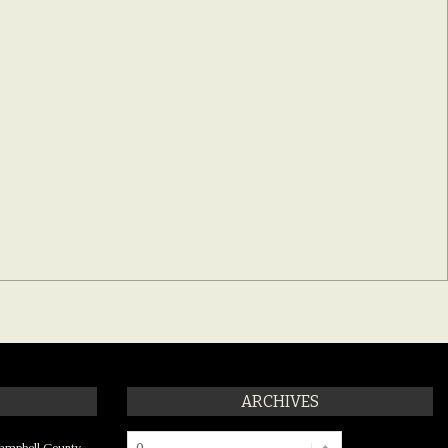
ARCHIVES
Archives
ampbell County