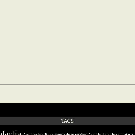
TAGS
lachia
Appalachia Bare
Appalachian Mountains
Appalachian English
C