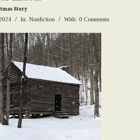
stmas Story
 2024
In:
Nonfiction
With:
0 Comments