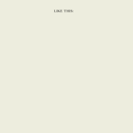
LIKE THIS: