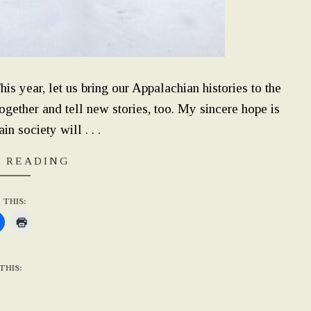
 year, let us bring our Appalachian histories to the
together and tell new stories, too. My sincere hope is
n society will . . .
 READING
 THIS:
THIS: