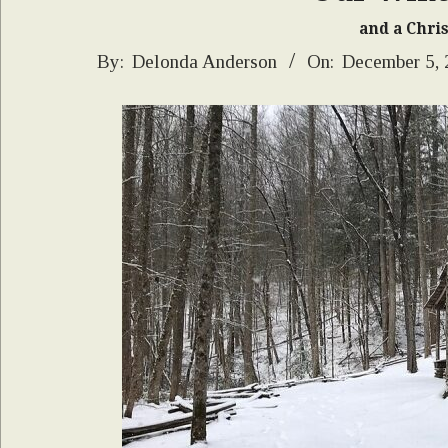
and a Chri
2024-
By:
Delonda Anderson
On:
December 5,
12-
05