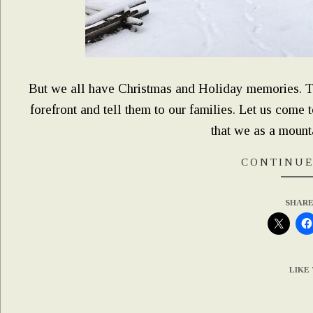
But we all have Christmas and Holiday memories. This
forefront and tell them to our families. Let us come 
that we as a mountai
CONTINUE
SHARE
LIKE 