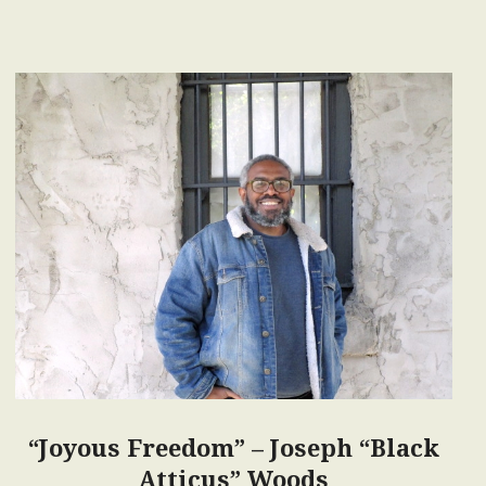
“Joyous Freedom” – Joseph “Black
Atticus” Woods