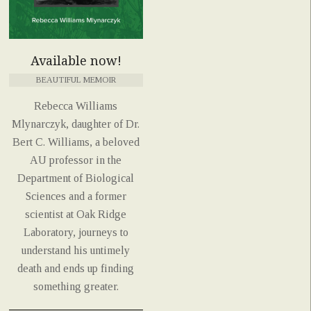
Available now!
BEAUTIFUL MEMOIR
Rebecca Williams
Mlynarczyk, daughter of Dr.
Bert C. Williams, a beloved
AU professor in the
Department of Biological
Sciences and a former
scientist at Oak Ridge
Laboratory, journeys to
understand his untimely
death and ends up finding
something greater.