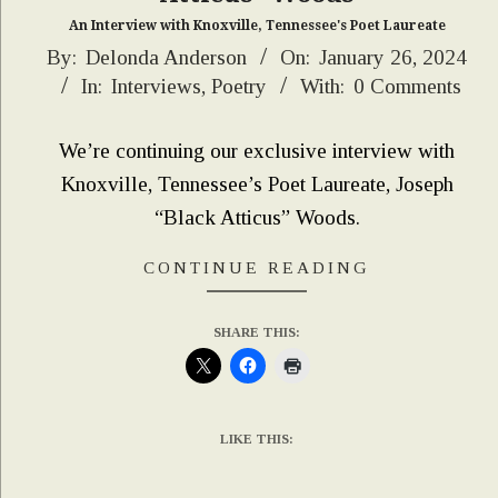
An Interview with Knoxville, Tennessee's Poet Laureate
2024-
By:
Delonda Anderson
On:
January 26, 2024
In:
Interviews
,
Poetry
With:
0 Comments
01-
26
We’re continuing our exclusive interview with
Knoxville, Tennessee’s Poet Laureate, Joseph
“Black Atticus” Woods.
CONTINUE READING
SHARE THIS:
LIKE THIS: