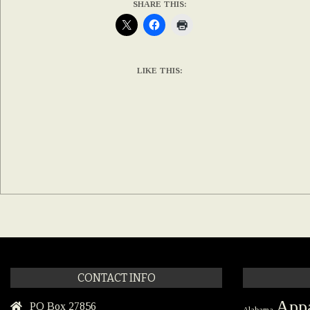
SHARE THIS:
LIKE THIS:
CONTACT INFO
Appa
PO Box 27856