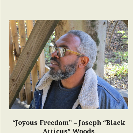
“Joyous Freedom” – Joseph “Black
Atticus” Woods