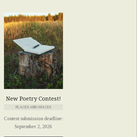
New Poetry Contest!
PLACES AND SPACES
Contest submission deadline:
September 2, 2026