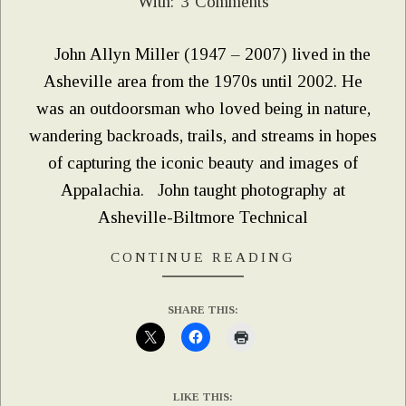
With:
3 Comments
07
John Allyn Miller (1947 – 2007) lived in the
Asheville area from the 1970s until 2002. He
was an outdoorsman who loved being in nature,
wandering backroads, trails, and streams in hopes
of capturing the iconic beauty and images of
Appalachia. John taught photography at
Asheville-Biltmore Technical
CONTINUE READING
SHARE THIS:
LIKE THIS: