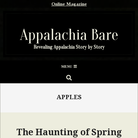
Skip
Online Magazine
to
content
Appalachia Bare
Revealing Appalachia Story by Story
Secondary
MENU
Navigation
SEARCH
Menu
APPLES
The Haunting of Spring