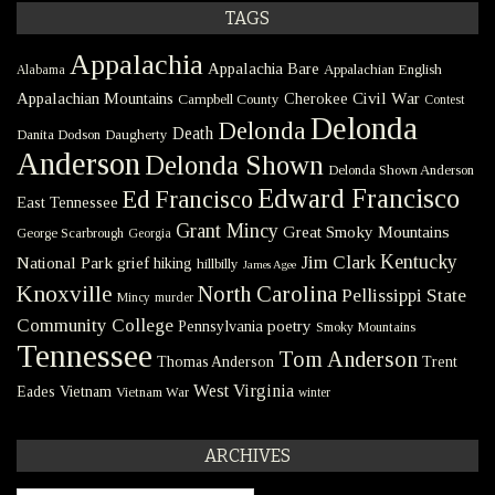
TAGS
Appalachia
Appalachia Bare
Appalachian English
Alabama
Civil War
Appalachian Mountains
Cherokee
Campbell County
Contest
Delonda
Delonda
Death
Danita Dodson
Daugherty
Anderson
Delonda Shown
Delonda Shown Anderson
Edward Francisco
Ed Francisco
East Tennessee
Grant Mincy
Great Smoky Mountains
George Scarbrough
Georgia
Kentucky
Jim Clark
National Park
grief
hiking
hillbilly
James Agee
Knoxville
North Carolina
Pellissippi State
Mincy
murder
Community College
poetry
Pennsylvania
Smoky Mountains
Tennessee
Tom Anderson
Thomas Anderson
Trent
West Virginia
Eades
Vietnam
Vietnam War
winter
ARCHIVES