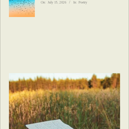
On:
July 15, 2026
In:
Poetry