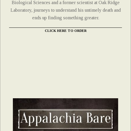
Biological Sciences and a former scientist at Oak Ridge
Laboratory, journeys to understand his untimely death and
ends up finding something greater.
CLICK HERE TO ORDER