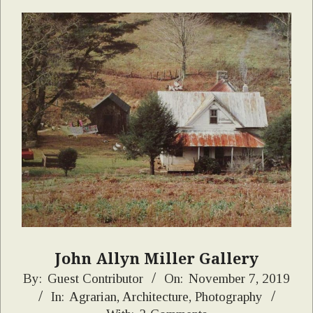
John Allyn Miller Gallery
2019-
By:
Guest Contributor
On:
November 7, 2019
In:
Agrarian
,
Architecture
,
Photography
11-