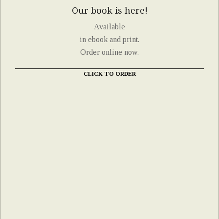
Our book is here!
Available
in ebook and print.
Order online now.
CLICK TO ORDER