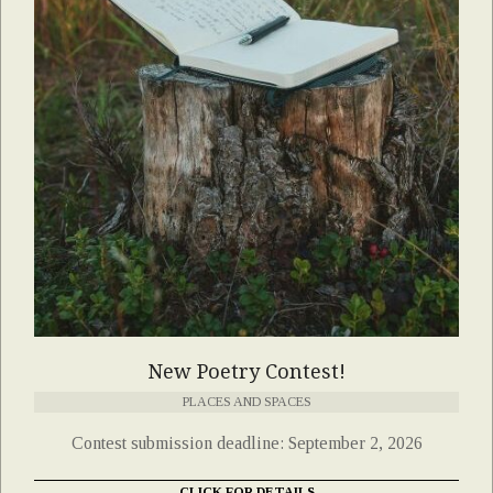
New Poetry Contest!
PLACES AND SPACES
Contest submission deadline: September 2, 2026
CLICK FOR DETAILS