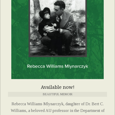
Available now!
BEAUTIFUL MEMOIR
Rebecca Williams Mlynarczyk, daughter of Dr. Bert C.
Williams, a beloved AU professor in the Department of