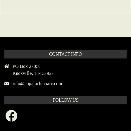
CONTACT INFO
PO Box 27856
Knoxville, TN 37927
info@appalachiabare.com
FOLLOW US
Facebook