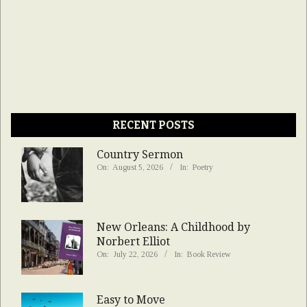
RECENT POSTS
Country Sermon
On:
August 5, 2026
In:
Poetry
New Orleans: A Childhood by
Norbert Elliot
On:
July 22, 2026
In:
Book Review
Easy to Move