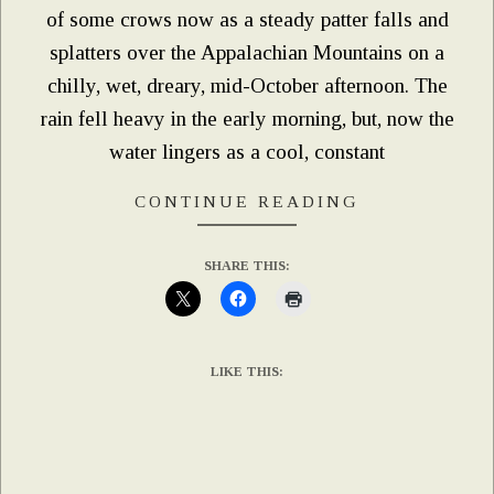
of some crows now as a steady patter falls and
splatters over the Appalachian Mountains on a
chilly, wet, dreary, mid-October afternoon. The
rain fell heavy in the early morning, but, now the
water lingers as a cool, constant
CONTINUE READING
SHARE THIS:
LIKE THIS: