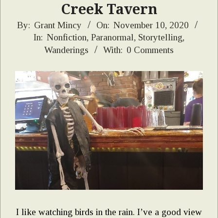
Creek Tavern
2020-
By:
Grant Mincy
On:
November 10, 2020
In:
Nonfiction
,
Paranormal
,
Storytelling
,
11-
Wanderings
With:
0 Comments
10
I like watching birds in the rain. I’ve a good view