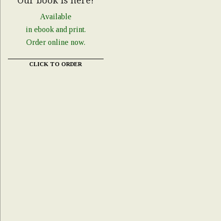
Our book is here!
Available
in ebook and print.
Order online now.
CLICK TO ORDER