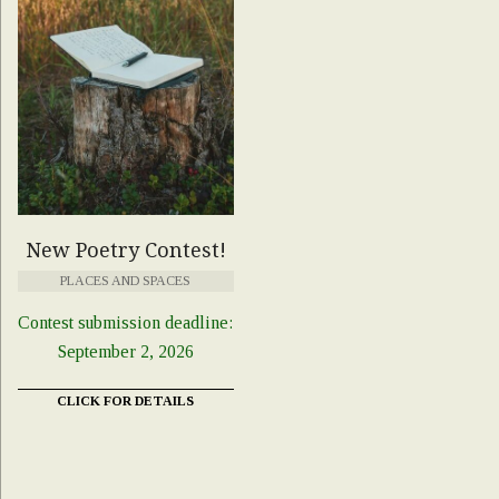
New Poetry Contest!
PLACES AND SPACES
Contest submission deadline:
September 2, 2026
CLICK FOR DETAILS