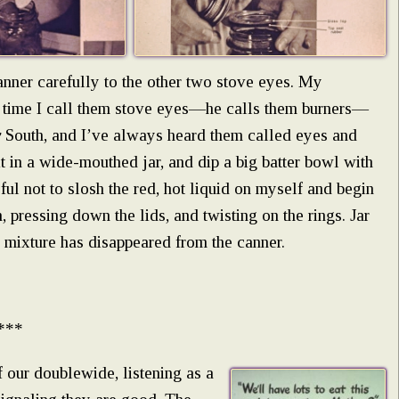
canner carefully to the other two stove eyes. My
 time I call them stove eyes—he calls them burners—
y
South, and I’ve always heard them called eyes and
it in a wide-mouthed jar, and dip a big batter bowl with
eful not to slosh the red, hot liquid on myself and begin
 pressing down the lids, and twisting on the rings. Jar
edy mixture has disappeared from the canner.
***
f our doublewide, listening as a