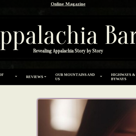
Online Magazine
ppalachia Ba
Revealing Appalachia Story by Story
OF
OUR MOUNTAINS AND
HIGHWAYS &
REVIEWS
US
BYWAYS