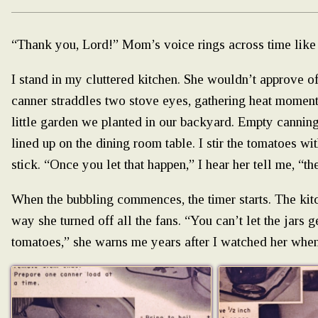
“Thank you, Lord!” Mom’s voice rings across time like 
I stand in my cluttered kitchen. She wouldn’t approve of 
canner straddles two stove eyes, gathering heat mome
little garden we planted in our backyard. Empty canning j
lined up on the dining room table. I stir the tomatoes w
stick. “Once you let that happen,” I hear her tell me, “th
When the bubbling commences, the timer starts. The kitc
way she turned off all the fans. “You can’t let the jars 
tomatoes,” she warns me years after I watched her when