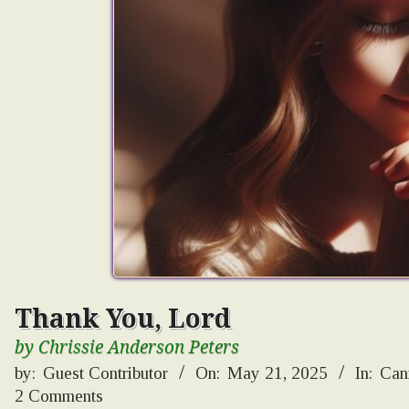
Thank You, Lord
by Chrissie Anderson Peters
by:
Guest Contributor
On:
May 21, 2025
In:
Can
2 Comments