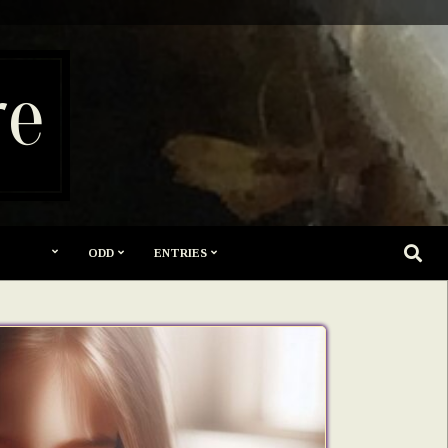
re
SEARC
ODD
ENTRIES