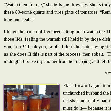
“Watch them for me,” she tells me drowsily. She is trul
these 80-some quarts and three pints of tomatoes. “Re
time one seals.”
I leave the bar stool I’ve been sitting on to watch the 1
those lids, feeling the warmth still held in by those di
you, Lord! Thank you, Lord!” I don’t hesitate saying it.
as she does. If this is part of the process, then sobeit. “
midnight. I rouse my mother from her napping and tell he
**
Flash forward again to 
unchurched husband the i
insists is not really part
must do it— because it i