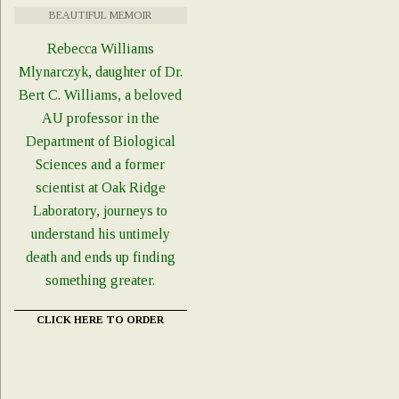
BEAUTIFUL MEMOIR
Rebecca Williams
Mlynarczyk, daughter of Dr.
Bert C. Williams, a beloved
AU professor in the
Department of Biological
Sciences and a former
scientist at Oak Ridge
Laboratory, journeys to
understand his untimely
death and ends up finding
something greater.
CLICK HERE TO ORDER