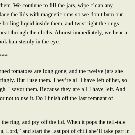
hem. We continue to fill the jars, wipe clean any
lace the lids with magnetic rims so we don’t burn our
 boiling liquid inside them, and twist tight the rings
e heat through the cloths. Almost immediately, we hear a
k him sternly in the eye.
***
ned tomatoes are long gone, and the twelve jars she
ingly. But I use them. They’re all I have left of her, so
gh, I savor them. Because they are all I have left. And
r not to use it. Do I finish off the last remnant of
the ring, and pry off the lid. When it pops the tell-tale
, Lord,” and start the last pot of chili she’ll take part in