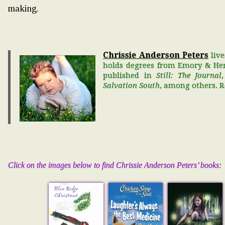
making.
Chrissie Anderson Peters
live
holds degrees from Emory & Hen
published in
Still: The Journal
Salvation South
, among others. 
Click on the images below to find Chrissie Anderson Peters’ books: