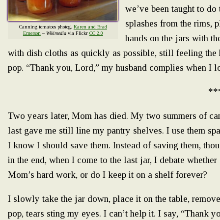
we’ve been taught to do t
splashes from the rims, p
Canning tomatoes photog.
Karen and Brad
Emerson
–
Wikimedia
via Flickr
CC 2.0
hands on the jars with the
with dish cloths as quickly as possible, still feeling th
pop. “Thank you, Lord,” my husband complies when I loo
**
Two years later, Mom has died. My two summers of can
last gave me still line my pantry shelves. I use them spar
I know I should save them. Instead of saving them, thou
in the end, when I come to the last jar, I debate whether o
Mom’s hard work, or do I keep it on a shelf forever?
I slowly take the jar down, place it on the table, remove 
pop, tears sting my eyes. I can’t help it. I say, “Thank you