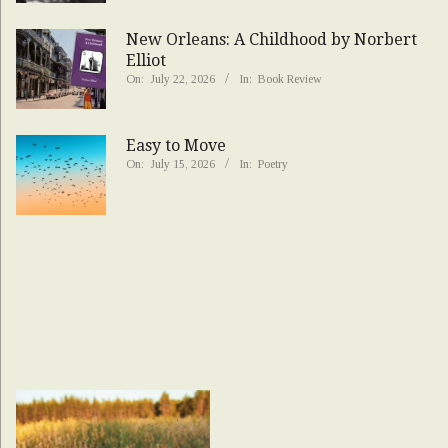
New Orleans: A Childhood by Norbert
Elliot
On:
July 22, 2026
In:
Book Review
Easy to Move
On:
July 15, 2026
In:
Poetry