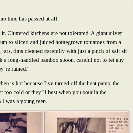
no time has passed at all.
it. Cluttered kitchens are not tolerated. A giant silver
ntum to sliced and juiced homegrown tomatoes from a
ars, rims cleaned carefully with just a pinch of salt sit
ith a long-handled bamboo spoon, careful not to let any
ey’re ruined.”
hen is hot because I’ve turned off the heat pump, the
get too cold or they’ll bust when you pour in the
 I was a young teen.