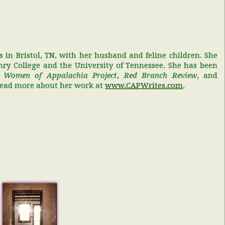
s in Bristol, TN, with her husband and feline children. She
ry College and the University of Tennessee. She has been
,
Women of Appalachia Project
,
Red Branch Review
, and
Read more about her work at
www.CAPWrites.com
.