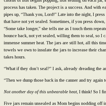
chorus of lids begins popping, lids sealing on each jar,
process has taken. The project is a success. And with 
pipes up, “Thank you, Lord!” Late into the night, I press
that have not yet sealed. Sometimes, if you press down, 
“Some take longer,” she tells me as I touch them repeate
bounce back, not yet sealed, willing them to seal, so I c
immense summer heat. The jars are still hot, all this time
towels we own to insulate the jars to increase their cha
takes hours.
“What if they don’t seal?” I ask, already dreading the a
“Then we dump those back in the canner and try again 
Not another day of this unbearable heat
, I think! So I 
Five jars remain unsealed as Mom begins nodding off in h