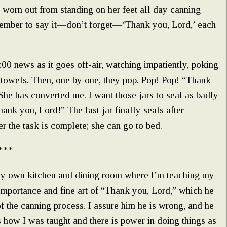
y worn out from standing on her feet all day canning
member to say it—don’t forget—‘Thank you, Lord,’ each
1:00 news as it goes off-air, watching impatiently, poking
sh towels. Then, one by one, they pop. Pop! Pop! “Thank
 She has converted me. I want those jars to seal as badly
Thank you, Lord!” The last jar finally seals after
r the task is complete; she can go to bed.
***
my own kitchen and dining room where I’m teaching my
mportance and fine art of “Thank you, Lord,” which he
 of the canning process. I assure him he is wrong, and he
s how I was taught and there is power in doing things as