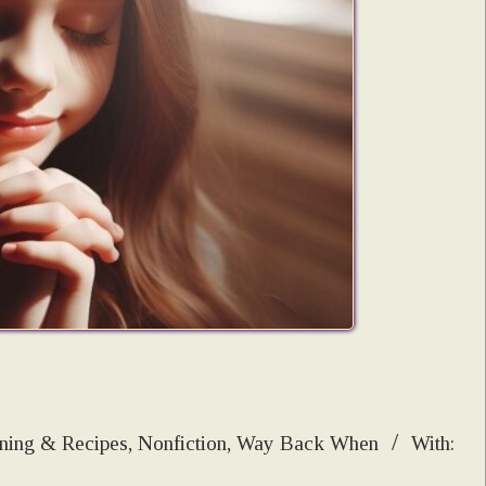
ning & Recipes
,
Nonfiction
,
Way Back When
With: