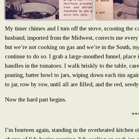
My timer chimes and I turn off the stove, scooting the 
husband, imported from the Midwest, corrects me every
but we’re not cooking on gas and we’re in the South,
m
continue to do so. I grab a large-mouthed funnel, place 
handles in the tomatoes. I walk briskly to the table, car
pouring, batter bowl to jars, wiping down each rim again,
to jar, row by row, until all are filled, and the red, se
Now the hard part begins.
**
I’m fourteen again, standing in the overheated kitchen o