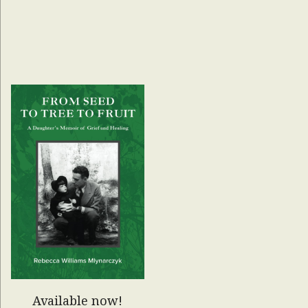
Available now!