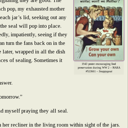
 signaling they are good. The
each pop, my exhausted mother
 each jar’s lid, seeking out any
the seal will pop into place.
dly, impatiently, seeing if they
an turn the fans back on in the
 later, wrapped in all the dish
nces of sealing. Sometimes it
1943 poster encouraging food
preservation during WW 2 – NARA
#513661 –
Snappygoat
nswer.
tomorrow.”
find myself praying they all seal.
er recliner in the living room within sight of the jars.