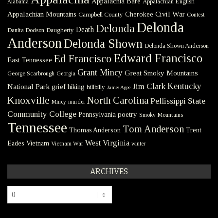
Appalachia Bare
Appalachian English
Alabama
Civil War
Appalachian Mountains
Cherokee
Campbell County
Contest
Delonda
Delonda
Death
Danita Dodson
Daugherty
Anderson
Delonda Shown
Delonda Shown Anderson
Edward Francisco
Ed Francisco
East Tennessee
Grant Mincy
Great Smoky Mountains
George Scarbrough
Georgia
Kentucky
Jim Clark
National Park
grief
hiking
hillbilly
James Agee
Knoxville
North Carolina
Pellissippi State
Mincy
murder
Community College
poetry
Pennsylvania
Smoky Mountains
Tennessee
Tom Anderson
Thomas Anderson
Trent
West Virginia
Eades
Vietnam
Vietnam War
winter
ARCHIVES
Archives