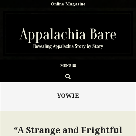
Skip
Online Magazine
to
content
Appalachia Bare
Revealing Appalachia Story by Story
Secondary
MENU
Navigation
SEARCH
Menu
YOWIE
“A Strange and Frightful