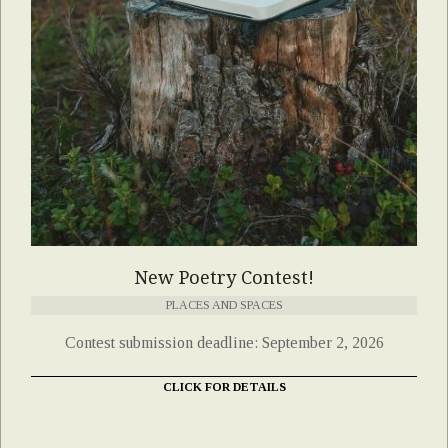
New Poetry Contest!
PLACES AND SPACES
Contest submission deadline: September 2, 2026
CLICK FOR DETAILS