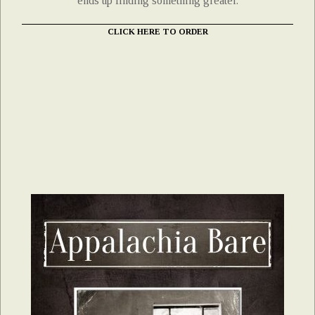
ends up finding something greater.
CLICK HERE TO ORDER