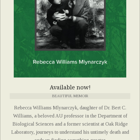
Available now!
BEAUTIFUL MEMOIR
Rebecca Williams Mlynarczyk, daughter of Dr. Bert C.
Williams, a beloved AU professor in the Department of
Biological Sciences and a former scientist at Oak Ridge
Laboratory, journeys to understand his untimely death and