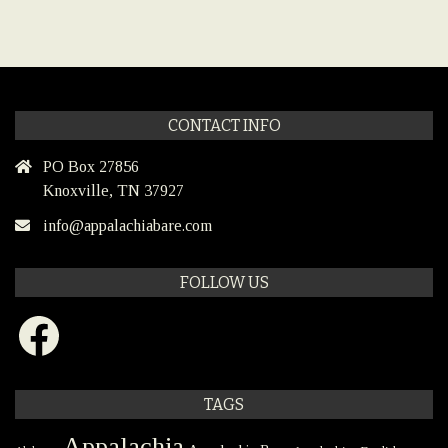
CONTACT INFO
PO Box 27856
Knoxville, TN 37927
info@appalachiabare.com
FOLLOW US
Facebook
TAGS
Appalachia