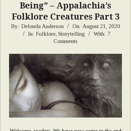
Being” – Appalachia’s
Folklore Creatures Part 3
2020-
By:
Delonda Anderson
On:
August 21, 2020
In:
Folklore
,
Storytelling
With:
7
08-
Comments
21
Welcome, readers. We have now come to the end