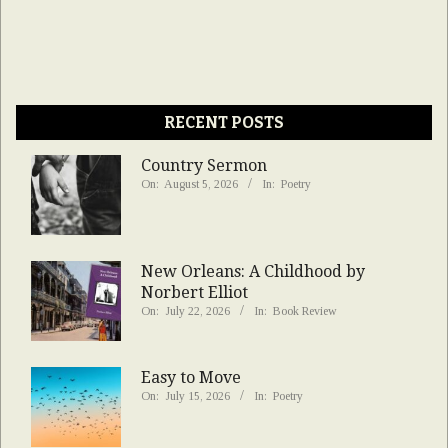
RECENT POSTS
Country Sermon
On:
August 5, 2026
In:
Poetry
New Orleans: A Childhood by
Norbert Elliot
On:
July 22, 2026
In:
Book Review
Easy to Move
On:
July 15, 2026
In:
Poetry