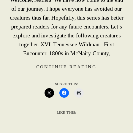
of our journey. I hope everyone has avoided our
creatures thus far. Hopefully, this series has better
prepared readers for any future encounters. Let’s
explore and investigate the following creatures
together. XVI. Tennessee Wildman First
Encounter: 1800s in McNairy County,
CONTINUE READING
SHARE THIS:
LIKE THIS: