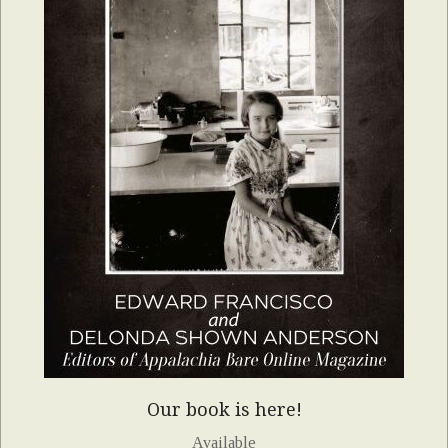
Our book is here!
Available