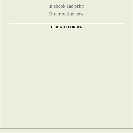
in ebook and print.
Order online now.
CLICK TO ORDER