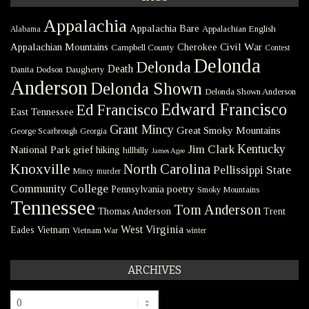
Appalachia
Appalachia Bare
Appalachian English
Alabama
Civil War
Appalachian Mountains
Cherokee
Campbell County
Contest
Delonda
Delonda
Death
Danita Dodson
Daugherty
Anderson
Delonda Shown
Delonda Shown Anderson
Edward Francisco
Ed Francisco
East Tennessee
Grant Mincy
Great Smoky Mountains
George Scarbrough
Georgia
Kentucky
Jim Clark
National Park
grief
hiking
hillbilly
James Agee
Knoxville
North Carolina
Pellissippi State
Mincy
murder
Community College
poetry
Pennsylvania
Smoky Mountains
Tennessee
Tom Anderson
Thomas Anderson
Trent
West Virginia
Eades
Vietnam
Vietnam War
winter
ARCHIVES
Archives