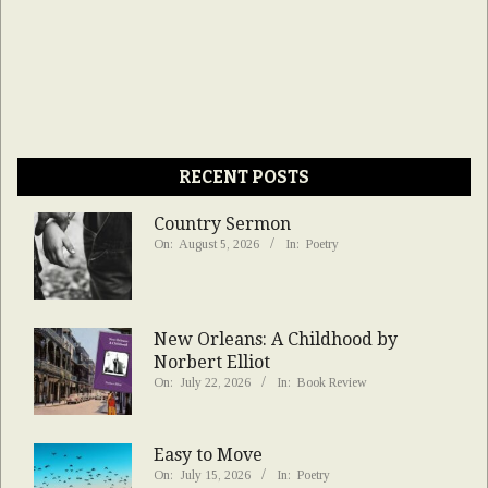
RECENT POSTS
Country Sermon
On:
August 5, 2026
In:
Poetry
New Orleans: A Childhood by
Norbert Elliot
On:
July 22, 2026
In:
Book Review
Easy to Move
On:
July 15, 2026
In:
Poetry