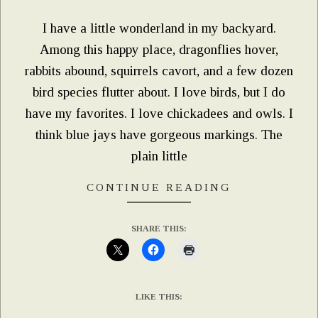
I have a little wonderland in my backyard.
Among this happy place, dragonflies hover,
rabbits abound, squirrels cavort, and a few dozen
bird species flutter about. I love birds, but I do
have my favorites. I love chickadees and owls. I
think blue jays have gorgeous markings. The
plain little
CONTINUE READING
SHARE THIS:
LIKE THIS: