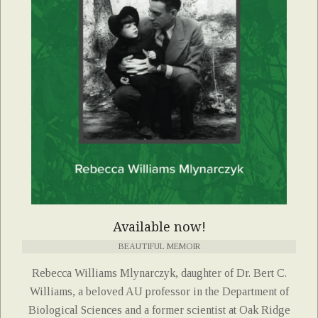
Available now!
BEAUTIFUL MEMOIR
Rebecca Williams Mlynarczyk, daughter of Dr. Bert C.
Williams, a beloved AU professor in the Department of
Biological Sciences and a former scientist at Oak Ridge