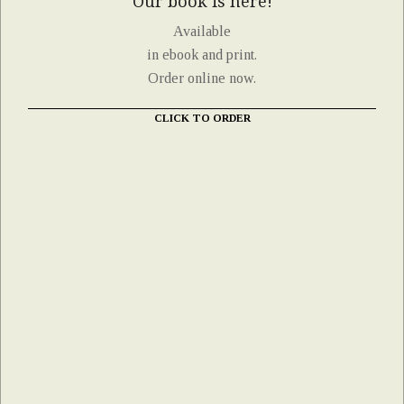
Our book is here!
Available
in ebook and print.
Order online now.
CLICK TO ORDER