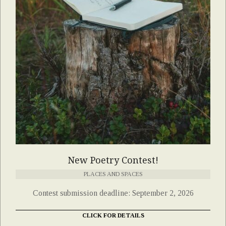
New Poetry Contest!
PLACES AND SPACES
Contest submission deadline: September 2, 2026
CLICK FOR DETAILS