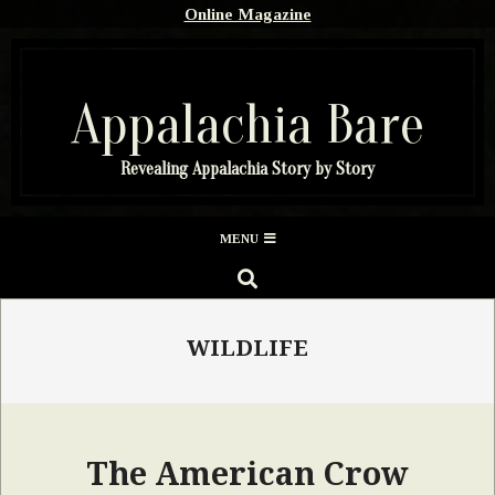
Skip
Online Magazine
to
content
Appalachia Bare
Revealing Appalachia Story by Story
Secondary
MENU
Navigation
SEARCH
Menu
WILDLIFE
The American Crow