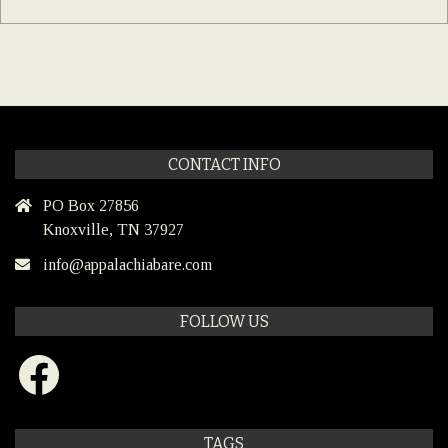
CONTACT INFO
PO Box 27856
Knoxville, TN 37927
info@appalachiabare.com
FOLLOW US
Facebook
TAGS