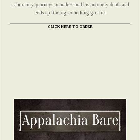
Laboratory, journeys to understand his untimely death and
ends up finding something greater.
CLICK HERE TO ORDER