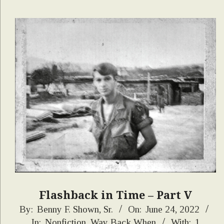
Flashback in Time – Part V
2022-
By:
Benny F. Shown, Sr.
On:
June 24, 2022
In:
Nonfiction
,
Way Back When
With:
1