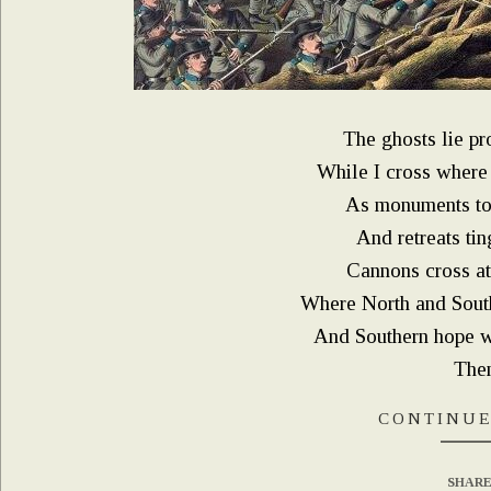
The ghosts lie pro
While I cross where
As monuments to 
And retreats ti
Cannons cross at
Where North and Sout
And Southern hope w
Then 
CONTINUE
SHARE