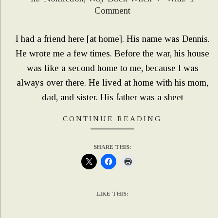
06-
Comment
24
I had a friend here [at home]. His name was Dennis.
He wrote me a few times. Before the war, his house
was like a second home to me, because I was
always over there. He lived at home with his mom,
dad, and sister. His father was a sheet
CONTINUE READING
SHARE THIS:
LIKE THIS: