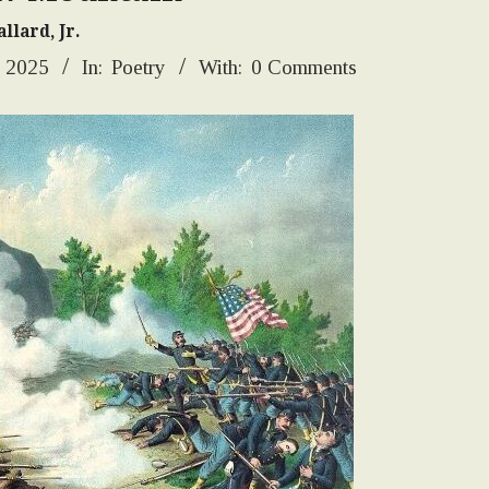
llard, Jr.
, 2025
In:
Poetry
With:
0 Comments