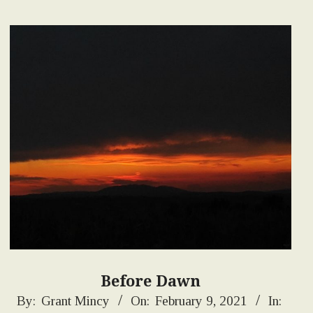
Before Dawn
2021-
By:
Grant Mincy
On:
February 9, 2021
In: