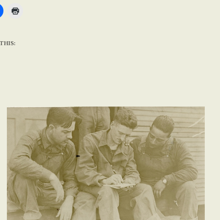
THIS: