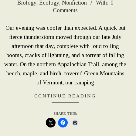
Biology
,
Ecology
,
Nonfiction
With:
0
02-
Comments
09
Our evening was cooler than expected. A quick but
fierce thunderstorm moved through our late July
afternoon that day, complete with loud rolling
booms, cracks of lightning, and a torrent of falling
water. On the northern Appalachian Trail, among the
beech, maple, and birch-covered Green Mountains
of Vermont, our camping
CONTINUE READING
SHARE THIS: