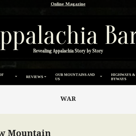
Online Magazine
ppalachia Ba
Revealing Appalachia Story by Story
OF
OUR MOUNTAINS AND
HIGHWAYS &
REVIEWS
US
BYWAYS
WAR
w Mountain