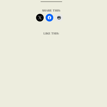
SHARE THIS:
LIKE THIS: