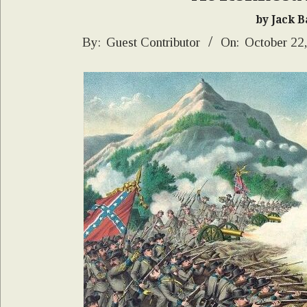
by Jack Ba
2025-
By:
Guest Contributor
On:
October 22
10-
22