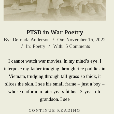
PTSD in War Poetry
2022-
By:
Delonda Anderson
On:
November 15, 2022
In:
Poetry
With:
5 Comments
11-
15
I cannot watch war movies. In my mind’s eye, I
interpose my father trudging through rice paddies in
Vietnam, trudging through tall grass so thick, it
slices the skin. I see his small frame – just a boy –
whose uniform in later years fit his 13-year-old
grandson. I see
CONTINUE READING