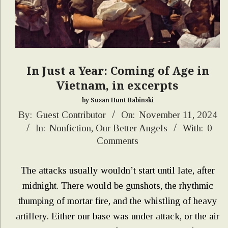
In Just a Year: Coming of Age in
Vietnam, in excerpts
by Susan Hunt Babinski
2024-
By:
Guest Contributor
On:
November 11, 2024
In:
Nonfiction
,
Our Better Angels
With:
0
11-
Comments
11
The attacks usually wouldn’t start until late, after
midnight. There would be gunshots, the rhythmic
thumping of mortar fire, and the whistling of heavy
artillery. Either our base was under attack, or the air