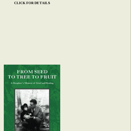
CLICK FOR DETAILS