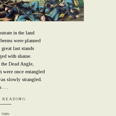
strate in the land
 berms were planned
great last stands
nged with shame.
 the Dead Angle,
h were once entangled
as slowly strangled.
. . .
 READING
 THIS: