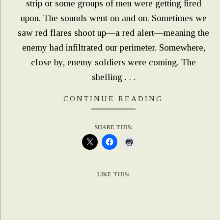
strip or some groups of men were getting fired
upon. The sounds went on and on. Sometimes we
saw red flares shoot up—a red alert—meaning the
enemy had infiltrated our perimeter. Somewhere,
close by, enemy soldiers were coming. The
shelling . . .
CONTINUE READING
SHARE THIS:
LIKE THIS: