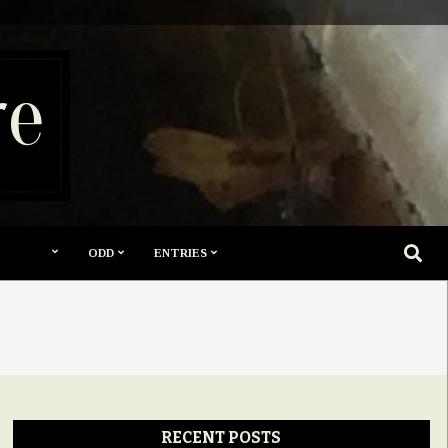
re
SEARC
ODD
ENTRIES
RECENT POSTS