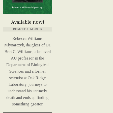
Available now!
BEAUTIFUL MEMOIR
Rebecca Williams
Mlynarczyk, daughter of Dr.
Bert C. Williams, a beloved
AU professor in the
Department of Biological
Sciences and a former
scientist at Oak Ridge
Laboratory, journeys to
understand his untimely
death and ends up finding
something greater.