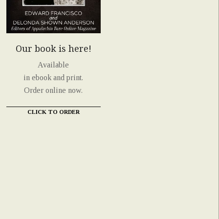
Our book is here!
Available
in ebook and print.
Order online now.
CLICK TO ORDER