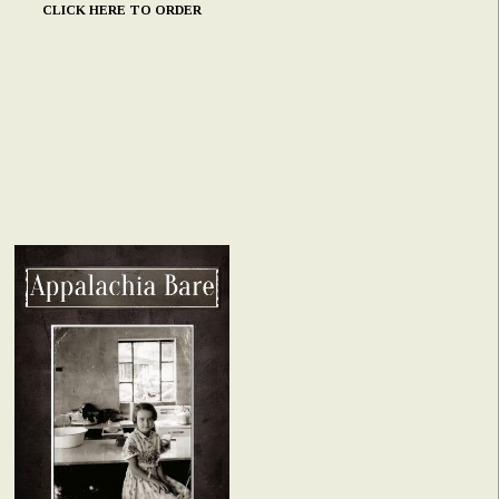
CLICK HERE TO ORDER