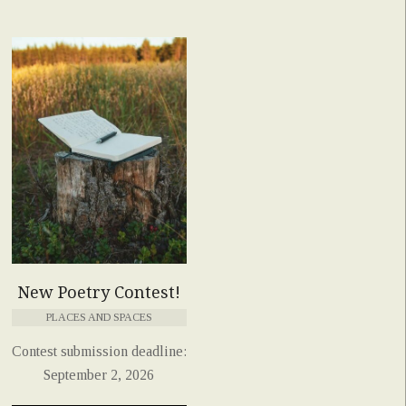
New Poetry Contest!
PLACES AND SPACES
Contest submission deadline:
September 2, 2026