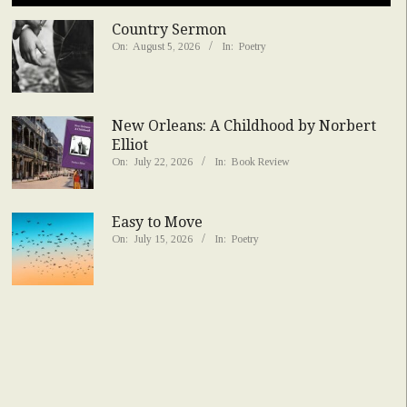
Country Sermon
On:
August 5, 2026
In:
Poetry
New Orleans: A Childhood by Norbert
Elliot
On:
July 22, 2026
In:
Book Review
Easy to Move
On:
July 15, 2026
In:
Poetry