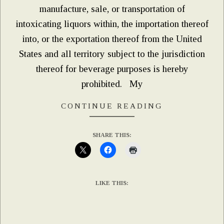
manufacture, sale, or transportation of
intoxicating liquors within, the importation thereof
into, or the exportation thereof from the United
States and all territory subject to the jurisdiction
thereof for beverage purposes is hereby
prohibited. My
CONTINUE READING
SHARE THIS:
LIKE THIS: