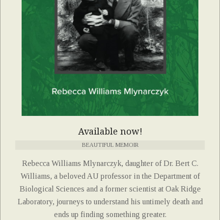
Available now!
BEAUTIFUL MEMOIR
Rebecca Williams Mlynarczyk, daughter of Dr. Bert C.
Williams, a beloved AU professor in the Department of
Biological Sciences and a former scientist at Oak Ridge
Laboratory, journeys to understand his untimely death and
ends up finding something greater.