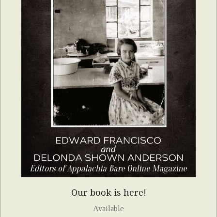
Our book is here!
Available