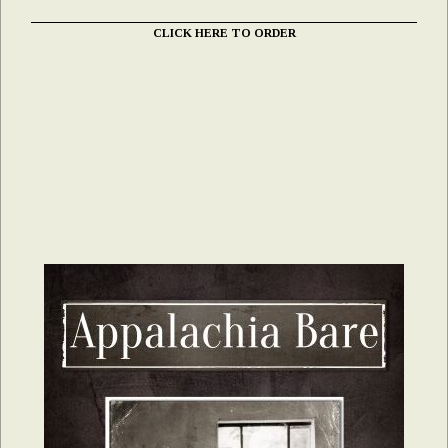
CLICK HERE TO ORDER