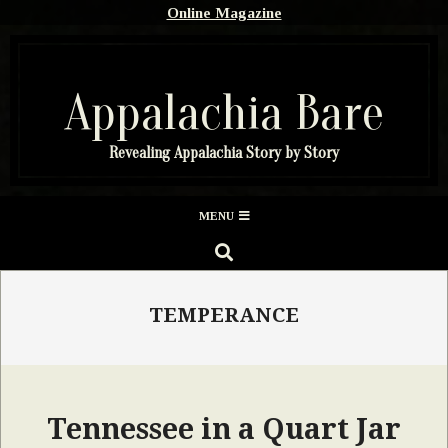
Skip
Online Magazine
to
content
Appalachia Bare
Revealing Appalachia Story by Story
Secondary
MENU
Navigation
SEARCH
Menu
TEMPERANCE
Tennessee in a Quart Jar