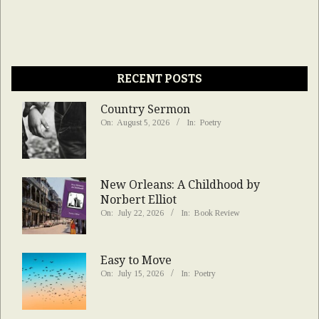
RECENT POSTS
Country Sermon
On:
August 5, 2026
In:
Poetry
New Orleans: A Childhood by
Norbert Elliot
On:
July 22, 2026
In:
Book Review
Easy to Move
On:
July 15, 2026
In:
Poetry