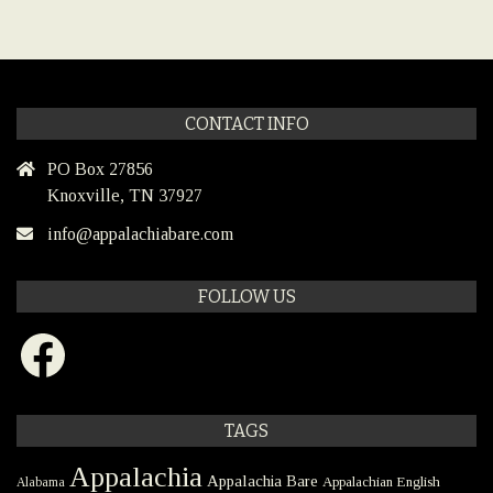
CONTACT INFO
PO Box 27856
Knoxville, TN 37927
info@appalachiabare.com
FOLLOW US
Facebook
TAGS
Appalachia
Appalachia Bare
Appalachian English
Alabama