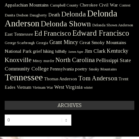
Civil War
Appalachian Mountains
Cherokee
Campbell County
Contest
Delonda
Delonda
Death
Danita Dodson
Daugherty
Anderson
Delonda Shown
Delonda Shown Anderson
Edward Francisco
Ed Francisco
East Tennessee
Grant Mincy
Great Smoky Mountains
George Scarbrough
Georgia
Kentucky
Jim Clark
National Park
grief
hiking
hillbilly
James Agee
Knoxville
North Carolina
Pellissippi State
Mincy
murder
Community College
poetry
Pennsylvania
Smoky Mountains
Tennessee
Tom Anderson
Thomas Anderson
Trent
West Virginia
Eades
Vietnam
Vietnam War
winter
ARCHIVES
Archives