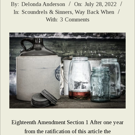
2022-
By:
Delonda Anderson
On:
July 28, 2022
In:
Scoundrels & Sinners
,
Way Back When
07-
With:
3 Comments
28
Eighteenth Amendment Section 1 After one year
from the ratification of this article the