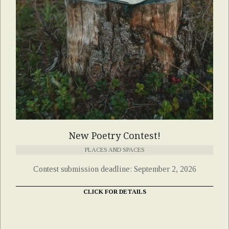
New Poetry Contest!
PLACES AND SPACES
Contest submission deadline: September 2, 2026
CLICK FOR DETAILS