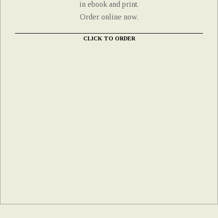
in ebook and print.
Order online now.
CLICK TO ORDER