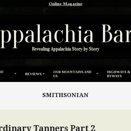
Online Magazine
ppalachia Ba
Revealing Appalachia Story by Story
OF
OUR MOUNTAINS AND
HIGHWAYS &
REVIEWS
US
BYWAYS
SMITHSONIAN
rdinary Tanners Part 2