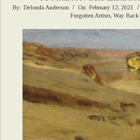
2021-
By:
Delonda Anderson
On:
February 12, 2021
Forgotten Artists
,
Way Back
02-
12