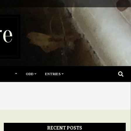
re
SEARC
ODD
ENTRIES
RECENT POSTS