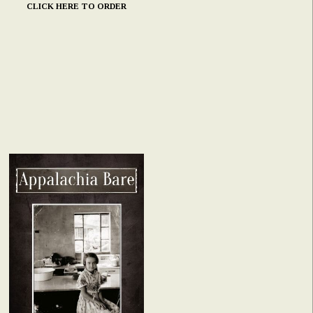
CLICK HERE TO ORDER