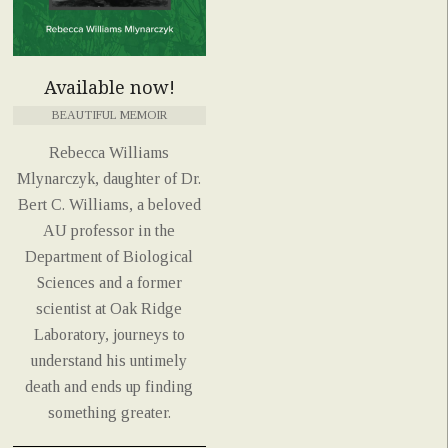
Available now!
BEAUTIFUL MEMOIR
Rebecca Williams
Mlynarczyk, daughter of Dr.
Bert C. Williams, a beloved
AU professor in the
Department of Biological
Sciences and a former
scientist at Oak Ridge
Laboratory, journeys to
understand his untimely
death and ends up finding
something greater.