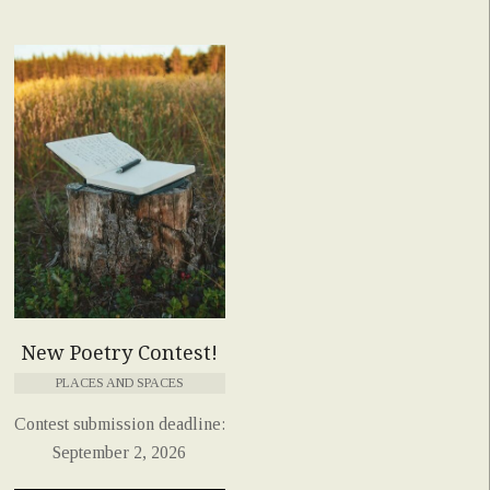
New Poetry Contest!
PLACES AND SPACES
Contest submission deadline:
September 2, 2026