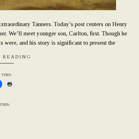
 Extraordinary Tanners. Today’s post centers on Henry
r. We’ll meet younger son, Carlton, first. Though he
 were, and his story is significant to present the
 READING
 THIS:
THIS: