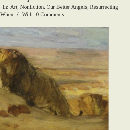
In:
Art
,
Nonfiction
,
Our Better Angels
,
Resurrecting
 When
With:
0 Comments