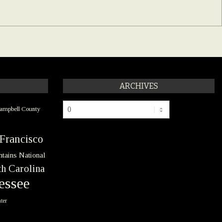
ARCHIVES
Archives
ampbell County
Francisco
tains National
h Carolina
essee
ter