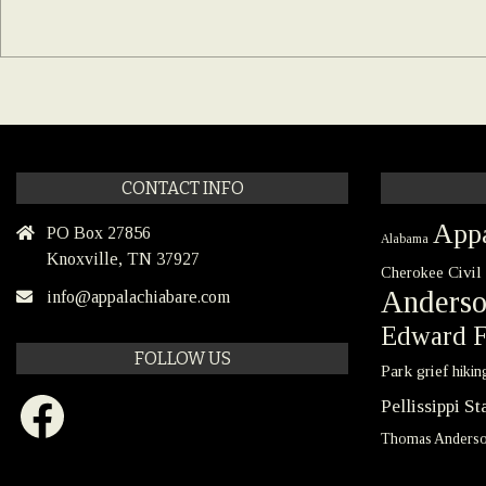
CONTACT INFO
Appa
PO Box 27856
Alabama
Knoxville, TN 37927
Civil
Cherokee
Anders
info@appalachiabare.com
Edward F
FOLLOW US
Park
grief
hikin
Facebook
Pellissippi S
Thomas Anders