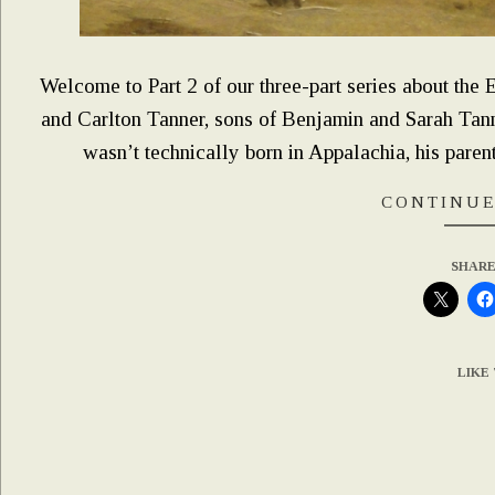
Welcome to Part 2 of our three-part series about the
and Carlton Tanner, sons of Benjamin and Sarah Tanne
wasn’t technically born in Appalachia, his parents
CONTINUE
SHARE
LIKE 