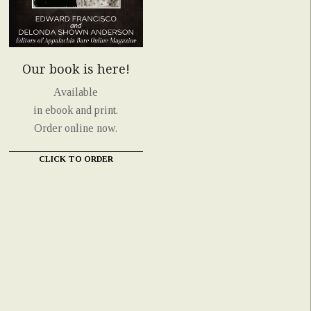
Our book is here!
Available
in ebook and print.
Order online now.
CLICK TO ORDER