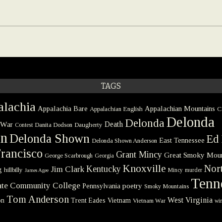
TAGS
lachia
Appalachia Bare
Appalachian Mountains
Appalachian English
C
Delonda
Delonda
 War
Death
Danita Dodson
Daugherty
Contest
on
Delonda Shown
Ed 
East Tennessee
Delonda Shown Anderson
rancisco
Grant Mincy
Great Smoky Moun
George Scarbrough
Georgia
Knoxville
Nort
Kentucky
Jim Clark
g
hillbilly
Mincy
murder
James Agee
Tenn
tate Community College
poetry
Pennsylvania
Smoky Mountains
Tom Anderson
West Virginia
on
Trent Eades
Vietnam
Vietnam War
win