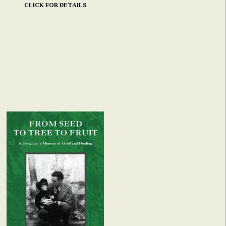
CLICK FOR DETAILS