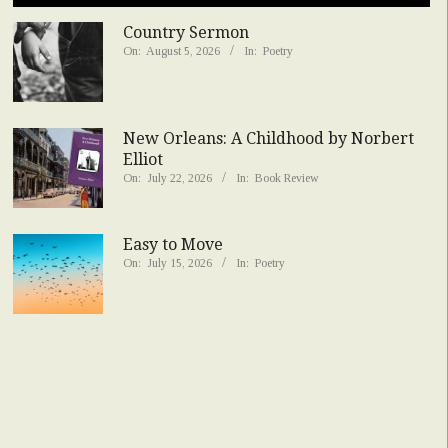
Country Sermon
On:
August 5, 2026
In:
Poetry
New Orleans: A Childhood by Norbert
Elliot
On:
July 22, 2026
In:
Book Review
Easy to Move
On:
July 15, 2026
In:
Poetry