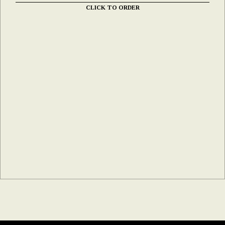
CLICK TO ORDER