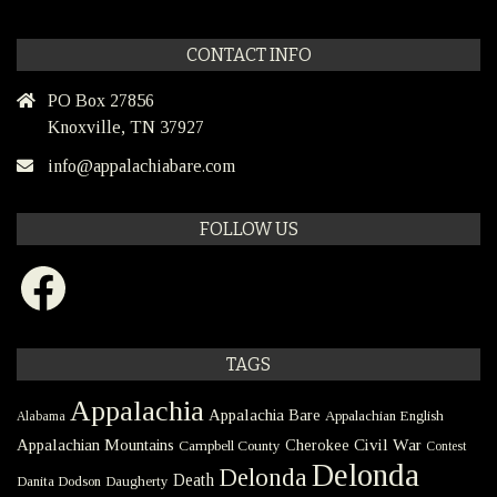
CONTACT INFO
PO Box 27856
Knoxville, TN 37927
info@appalachiabare.com
FOLLOW US
Facebook
TAGS
Appalachia
Appalachia Bare
Appalachian English
Alabama
Civil War
Appalachian Mountains
Cherokee
Campbell County
Contest
Delonda
Delonda
Death
Danita Dodson
Daugherty