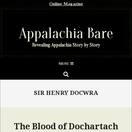
Skip
Online Magazine
to
content
Appalachia Bare
Revealing Appalachia Story by Story
Secondary
MENU
Navigation
SEARCH
Menu
SIR HENRY DOCWRA
The Blood of Dochartach