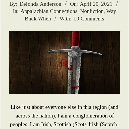
2021-
By:
Delonda Anderson
On:
April 20, 2021
In:
Appalachian Connections
,
Nonfiction
,
Way
04-
Back When
With:
10 Comments
20
Like just about everyone else in this region (and
across the nation), I am a conglomeration of
peoples. I am Irish, Scottish (Scots-Irish (Scotch-