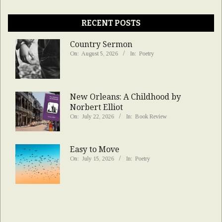
RECENT POSTS
Country Sermon
On:
August 5, 2026
In:
Poetry
New Orleans: A Childhood by
Norbert Elliot
On:
July 22, 2026
In:
Book Review
Easy to Move
On:
July 15, 2026
In:
Poetry