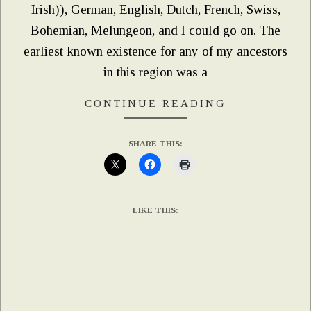
Irish)), German, English, Dutch, French, Swiss,
Bohemian, Melungeon, and I could go on. The
earliest known existence for any of my ancestors
in this region was a
CONTINUE READING
SHARE THIS:
LIKE THIS: