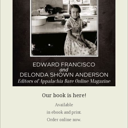
Our book is here!
Available
in ebook and print.
Order online now.