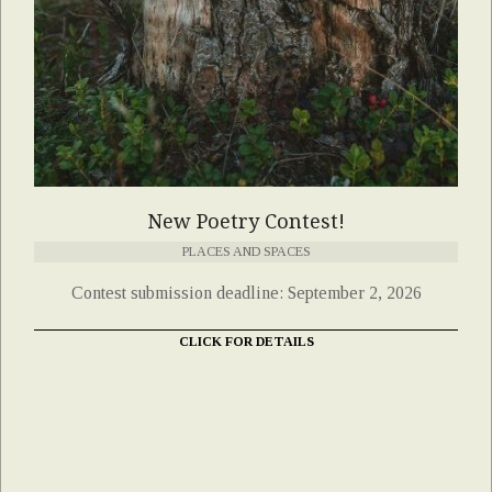
New Poetry Contest!
PLACES AND SPACES
Contest submission deadline: September 2, 2026
CLICK FOR DETAILS