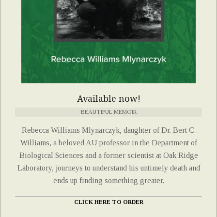
Available now!
BEAUTIFUL MEMOIR
Rebecca Williams Mlynarczyk, daughter of Dr. Bert C.
Williams, a beloved AU professor in the Department of
Biological Sciences and a former scientist at Oak Ridge
Laboratory, journeys to understand his untimely death and
ends up finding something greater.
CLICK HERE TO ORDER