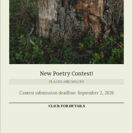
New Poetry Contest!
PLACES AND SPACES
Contest submission deadline: September 2, 2026
CLICK FOR DETAILS