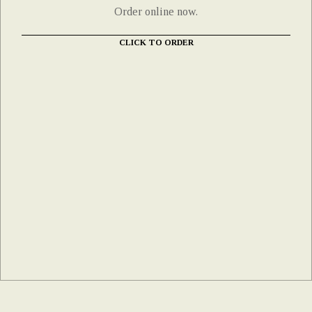
Order online now.
CLICK TO ORDER