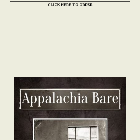
CLICK HERE TO ORDER