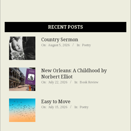
RECENT POSTS
Country Sermon
On:
August 5, 2026
In:
Poetry
New Orleans: A Childhood by
Norbert Elliot
On:
July 22, 2026
In:
Book Review
Easy to Move
On:
July 15, 2026
In:
Poetry