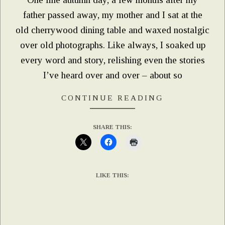
father passed away, my mother and I sat at the
old cherrywood dining table and waxed nostalgic
over old photographs. Like always, I soaked up
every word and story, relishing even the stories
I’ve heard over and over – about so
CONTINUE READING
SHARE THIS:
LIKE THIS: