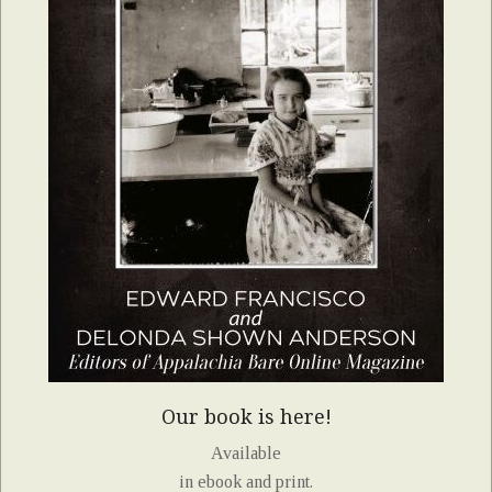
Our book is here!
Available
in ebook and print.