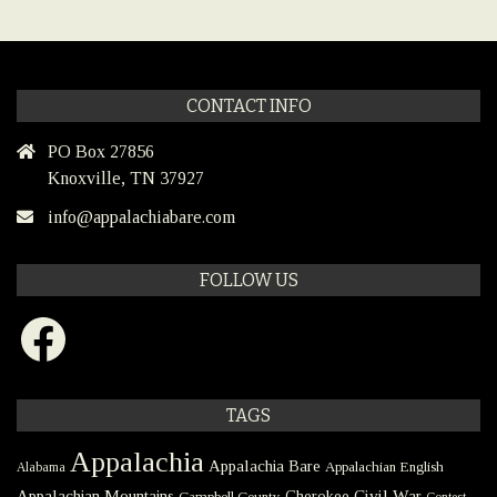
CONTACT INFO
PO Box 27856
Knoxville, TN 37927
info@appalachiabare.com
FOLLOW US
Facebook
TAGS
Appalachia
Appalachia Bare
Appalachian English
Alabama
Civil War
Appalachian Mountains
Cherokee
Campbell County
Contest