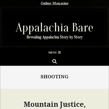
Skip
Online Magazine
to
content
Appalachia Bare
Revealing Appalachia Story by Story
Secondary
MENU
Navigation
SEARCH
Menu
SHOOTING
Mountain Justice,