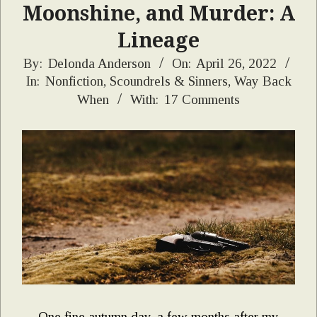
Moonshine, and Murder: A
Lineage
2022-
By:
Delonda Anderson
On:
April 26, 2022
In:
Nonfiction
,
Scoundrels & Sinners
,
Way Back
04-
When
With:
17 Comments
26
One fine autumn day, a few months after my