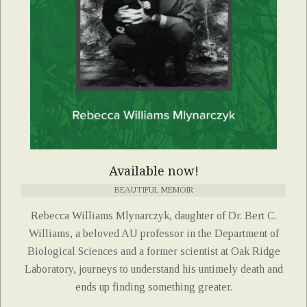
Available now!
BEAUTIFUL MEMOIR
Rebecca Williams Mlynarczyk, daughter of Dr. Bert C.
Williams, a beloved AU professor in the Department of
Biological Sciences and a former scientist at Oak Ridge
Laboratory, journeys to understand his untimely death and
ends up finding something greater.