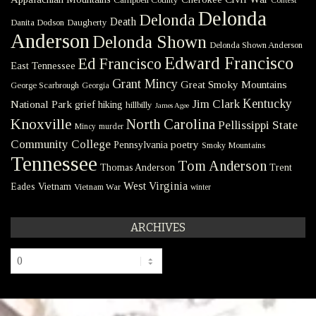
Delonda
Delonda
Death
Danita Dodson
Daugherty
Anderson
Delonda Shown
Delonda Shown Anderson
Edward Francisco
Ed Francisco
East Tennessee
Grant Mincy
Great Smoky Mountains
George Scarbrough
Georgia
Kentucky
Jim Clark
National Park
grief
hiking
hillbilly
James Agee
Knoxville
North Carolina
Pellissippi State
Mincy
murder
Community College
poetry
Pennsylvania
Smoky Mountains
Tennessee
Tom Anderson
Thomas Anderson
Trent
West Virginia
Eades
Vietnam
Vietnam War
winter
ARCHIVES
Archives