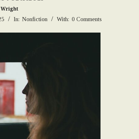
 Wright
25
In:
Nonfiction
With:
0 Comments