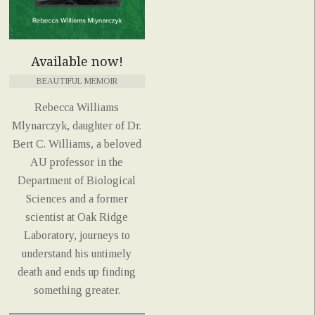
Available now!
BEAUTIFUL MEMOIR
Rebecca Williams
Mlynarczyk, daughter of Dr.
Bert C. Williams, a beloved
AU professor in the
Department of Biological
Sciences and a former
scientist at Oak Ridge
Laboratory, journeys to
understand his untimely
death and ends up finding
something greater.