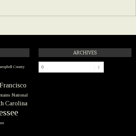
ARCHIVES
Archives
ampbell County
Francisco
tains National
h Carolina
essee
ter