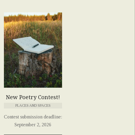
New Poetry Contest!
PLACES AND SPACES
Contest submission deadline:
September 2, 2026