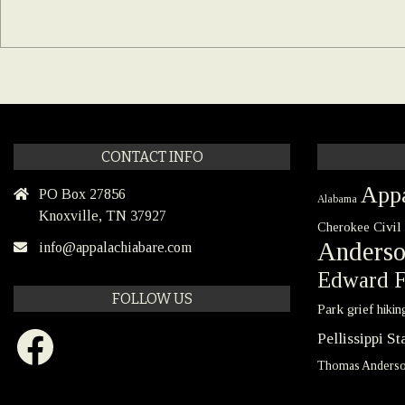
CONTACT INFO
Appa
PO Box 27856
Alabama
Knoxville, TN 37927
Civil
Cherokee
Anders
info@appalachiabare.com
Edward F
FOLLOW US
Park
grief
hikin
Facebook
Pellissippi S
Thomas Anders