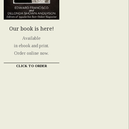
Our book is here!
Available
in ebook and print.
Order online now.
CLICK TO ORDER