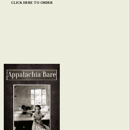
CLICK HERE TO ORDER