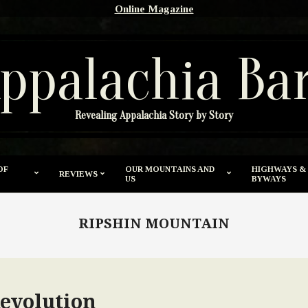
Online Magazine
ppalachia Ba
Revealing Appalachia Story by Story
OF
OUR MOUNTAINS AND
HIGHWAYS &
REVIEWS
US
BYWAYS
RIPSHIN MOUNTAIN
evolution