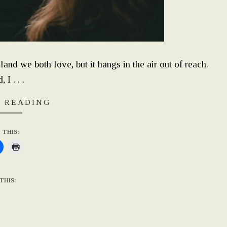
 land we both love, but it hangs in the air out of reach.
 I . . .
 READING
 THIS:
THIS: