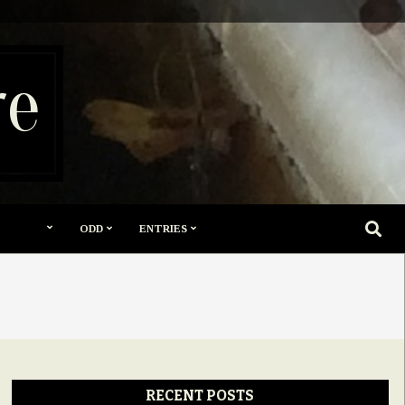
re
SEARC
ODD
ENTRIES
RECENT POSTS