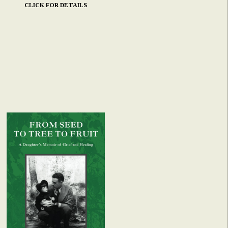
CLICK FOR DETAILS