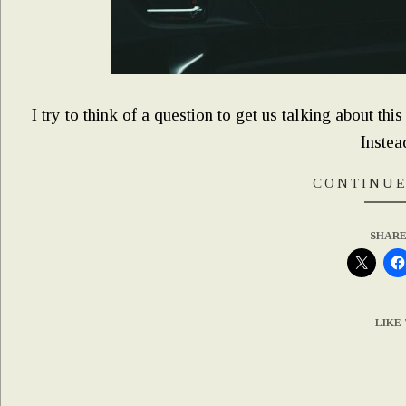
I try to think of a question to get us talking about this
Instead,
CONTINUE
SHARE
LIKE 