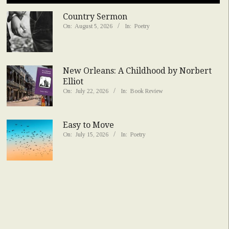
Country Sermon
On:
August 5, 2026
In:
Poetry
New Orleans: A Childhood by Norbert
Elliot
On:
July 22, 2026
In:
Book Review
Easy to Move
On:
July 15, 2026
In:
Poetry