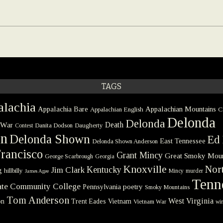
TAGS
lachia
Appalachia Bare
Appalachian Mountains
Appalachian English
C
Delonda
Delonda
 War
Death
Danita Dodson
Daugherty
Contest
on
Delonda Shown
Ed 
East Tennessee
Delonda Shown Anderson
rancisco
Grant Mincy
Great Smoky Moun
George Scarbrough
Georgia
Knoxville
Nort
Kentucky
Jim Clark
g
hillbilly
Mincy
murder
James Agee
Tenn
tate Community College
poetry
Pennsylvania
Smoky Mountains
Tom Anderson
West Virginia
on
Trent Eades
Vietnam
Vietnam War
win