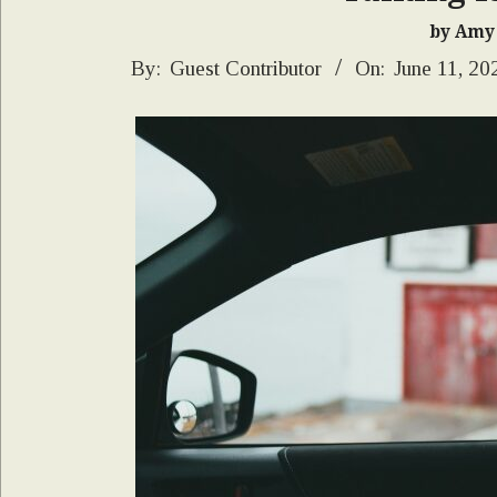
by Amy
2025-
By:
Guest Contributor
On:
June 11, 20
06-
11