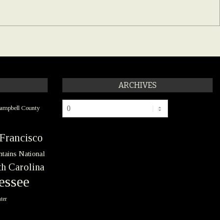
ARCHIVES
Archives
ampbell County
Francisco
tains National
h Carolina
essee
ter