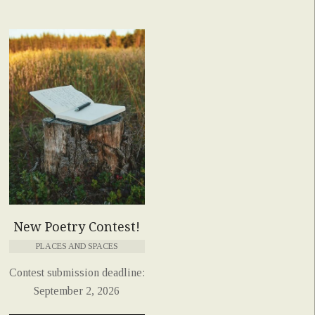
New Poetry Contest!
PLACES AND SPACES
Contest submission deadline:
September 2, 2026