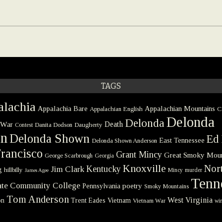
TAGS
lachia
Appalachia Bare
Appalachian Mountains
Appalachian English
C
Delonda
Delonda
 War
Death
Danita Dodson
Daugherty
Contest
on
Delonda Shown
Ed 
East Tennessee
Delonda Shown Anderson
rancisco
Grant Mincy
Great Smoky Moun
George Scarbrough
Georgia
Knoxville
Nort
Kentucky
Jim Clark
g
hillbilly
Mincy
murder
James Agee
Tenn
tate Community College
poetry
Pennsylvania
Smoky Mountains
Tom Anderson
West Virginia
on
Trent Eades
Vietnam
Vietnam War
win