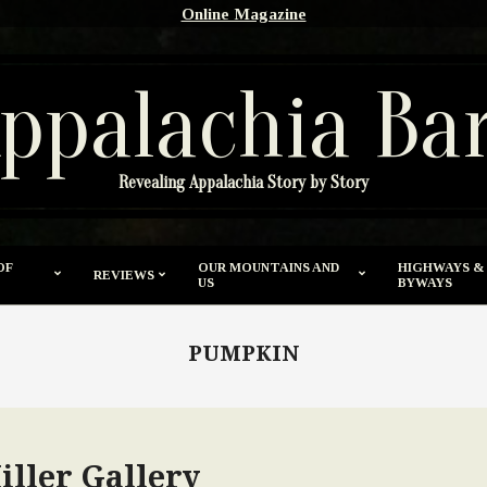
Online Magazine
ppalachia Ba
Revealing Appalachia Story by Story
OF
OUR MOUNTAINS AND
HIGHWAYS &
REVIEWS
US
BYWAYS
PUMPKIN
iller Gallery