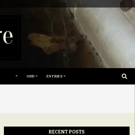
re
SEARC
ODD
ENTRIES
RECENT POSTS