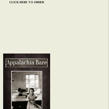
CLICK HERE TO ORDER