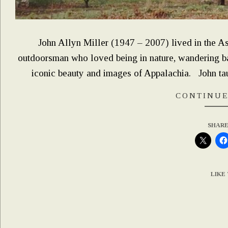
John Allyn Miller (1947 – 2007) lived in the Ash
outdoorsman who loved being in nature, wandering bac
iconic beauty and images of Appalachia. John ta
CONTINUE
SHARE
LIKE 