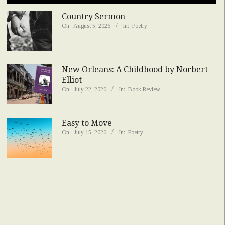
Country Sermon
On:
August 5, 2026
In:
Poetry
New Orleans: A Childhood by Norbert
Elliot
On:
July 22, 2026
In:
Book Review
Easy to Move
On:
July 15, 2026
In:
Poetry