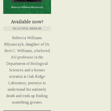
Available now!
BEAUTIFUL MEMOIR
Rebecca Williams
Mlynarczyk, daughter of Dr.
Bert C. Williams, a beloved
AU professor in the
Department of Biological
Sciences and a former
scientist at Oak Ridge
Laboratory, journeys to
understand his untimely
death and ends up finding
something greater.