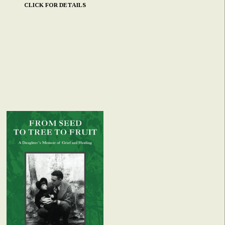
CLICK FOR DETAILS