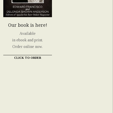
Our book is here!
Available
in ebook and print.
Order online now.
CLICK TO ORDER