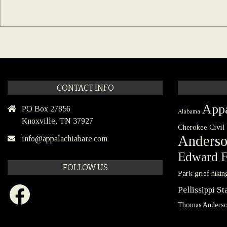
CONTACT INFO
Appa
PO Box 27856
Alabama
Knoxville, TN 37927
Civil
Cherokee
Anders
info@appalachiabare.com
Edward F
FOLLOW US
Park
grief
hikin
Facebook
Pellissippi S
Thomas Anders