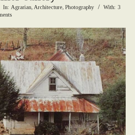
In:
Agrarian
,
Architecture
,
Photography
With:
3
ents