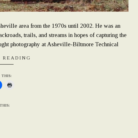
eville area from the 1970s until 2002. He was an
kroads, trails, and streams in hopes of capturing the
ught photography at Asheville-Biltmore Technical
 READING
 THIS:
THIS: