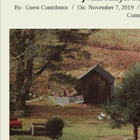
2019-
By:
Guest Contributor
On:
November 7, 2019
Comm
11-
07