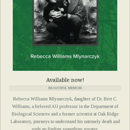
Available now!
BEAUTIFUL MEMOIR
Rebecca Williams Mlynarczyk, daughter of Dr. Bert C.
Williams, a beloved AU professor in the Department of
Biological Sciences and a former scientist at Oak Ridge
Laboratory, journeys to understand his untimely death and
ends up finding something greater.