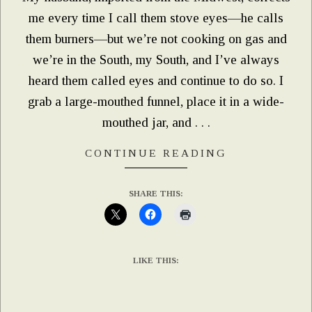
me every time I call them stove eyes—he calls
them burners—but we’re not cooking on gas and
we’re in the South, my South, and I’ve always
heard them called eyes and continue to do so. I
grab a large-mouthed funnel, place it in a wide-
mouthed jar, and . . .
CONTINUE READING
SHARE THIS:
LIKE THIS: