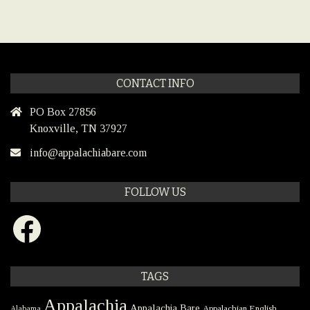
CONTACT INFO
PO Box 27856
Knoxville, TN 37927
info@appalachiabare.com
FOLLOW US
Facebook
TAGS
Appalachia
Appalachia Bare
Appalachian English
Alabama