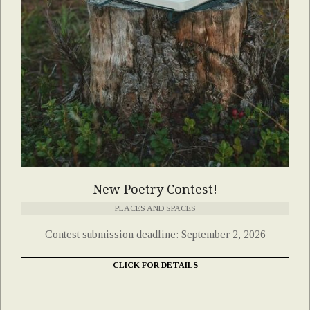
New Poetry Contest!
PLACES AND SPACES
Contest submission deadline: September 2, 2026
CLICK FOR DETAILS