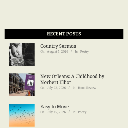
RECENT POSTS
Country Sermon
On:
August 5, 2026
In:
Poetry
New Orleans: A Childhood by
Norbert Elliot
On:
July 22, 2026
In:
Book Review
Easy to Move
On:
July 15, 2026
In:
Poetry