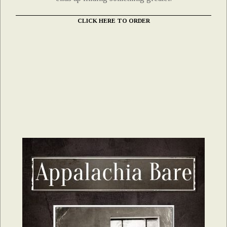
CLICK HERE TO ORDER