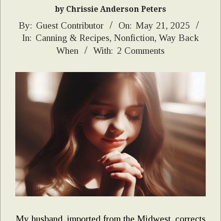
by Chrissie Anderson Peters
2025-
By:
Guest Contributor
On:
May 21, 2025
In:
Canning & Recipes
,
Nonfiction
,
Way Back
05-
When
With:
2 Comments
21
My husband, imported from the Midwest, corrects