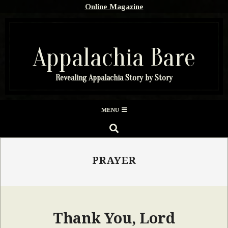
Skip
Online Magazine
to
content
Appalachia Bare
Revealing Appalachia Story by Story
Secondary
MENU
Navigation
SEARCH
Menu
PRAYER
Thank You, Lord