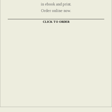
in ebook and print.
Order online now.
CLICK TO ORDER