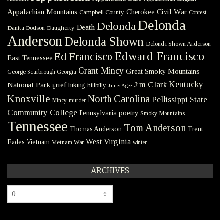
Civil War
Appalachian Mountains
Cherokee
Campbell County
Contest
Delonda
Delonda
Death
Danita Dodson
Daugherty
Anderson
Delonda Shown
Delonda Shown Anderson
Edward Francisco
Ed Francisco
East Tennessee
Grant Mincy
Great Smoky Mountains
George Scarbrough
Georgia
Kentucky
Jim Clark
National Park
grief
hiking
hillbilly
James Agee
Knoxville
North Carolina
Pellissippi State
Mincy
murder
Community College
poetry
Pennsylvania
Smoky Mountains
Tennessee
Tom Anderson
Thomas Anderson
Trent
West Virginia
Eades
Vietnam
Vietnam War
winter
ARCHIVES
Archives