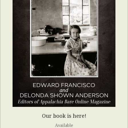
Our book is here!
Available