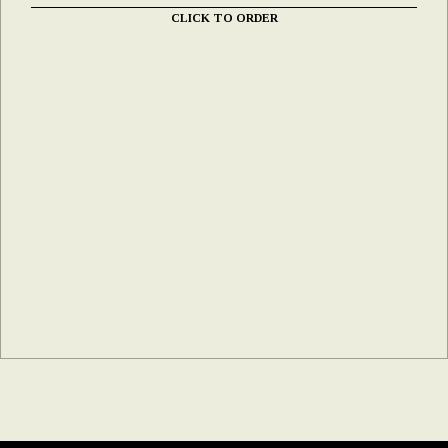
CLICK TO ORDER