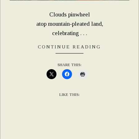
Clouds pinwheel
atop mountain-pleated land,
celebrating . . .
CONTINUE READING
SHARE THIS:
LIKE THIS: