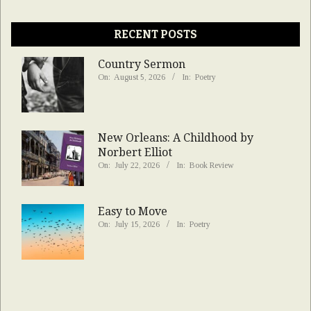
RECENT POSTS
Country Sermon
On:
August 5, 2026
In:
Poetry
New Orleans: A Childhood by
Norbert Elliot
On:
July 22, 2026
In:
Book Review
Easy to Move
On:
July 15, 2026
In:
Poetry