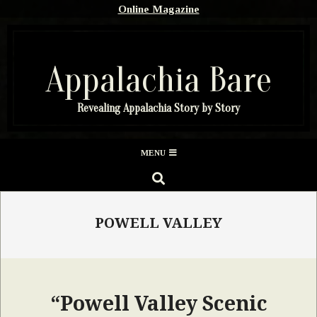
Skip
Online Magazine
to
content
Appalachia Bare
Revealing Appalachia Story by Story
Secondary
MENU
Navigation
SEARCH
Menu
POWELL VALLEY
“Powell Valley Scenic