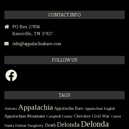
CONTACT INFO
PO Box 27856
Knoxville, TN 37927
info@appalachiabare.com
FOLLOW US
Facebook
TAGS
Appalachia
Appalachia Bare
Appalachian English
Alabama
Civil War
Appalachian Mountains
Cherokee
Campbell County
Contest
Delonda
Delonda
Death
Danita Dodson
Daugherty