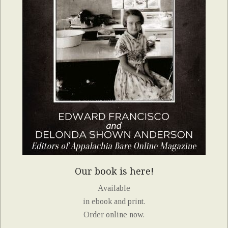
Our book is here!
Available
in ebook and print.
Order online now.