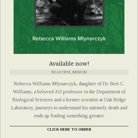
Available now!
BEAUTIFUL MEMOIR
Rebecca Williams Mlynarczyk, daughter of Dr. Bert C.
Williams, a beloved AU professor in the Department of
Biological Sciences and a former scientist at Oak Ridge
Laboratory, journeys to understand his untimely death and
ends up finding something greater.
CLICK HERE TO ORDER