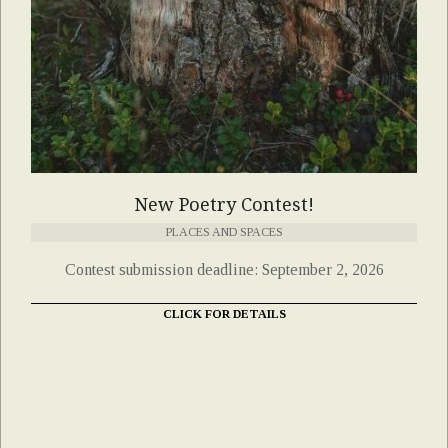
New Poetry Contest!
PLACES AND SPACES
Contest submission deadline: September 2, 2026
CLICK FOR DETAILS