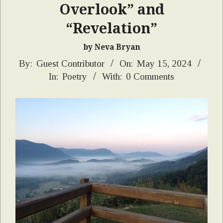
Overlook” and
“Revelation”
by Neva Bryan
2024-
By:
Guest Contributor
On:
May 15, 2024
In:
Poetry
With:
0 Comments
05-
15