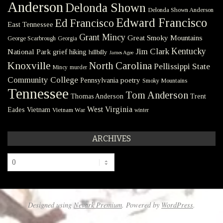
Anderson
Delonda Shown
Delonda Shown Anderson
Edward Francisco
Ed Francisco
East Tennessee
Grant Mincy
Great Smoky Mountains
George Scarbrough
Georgia
Kentucky
Jim Clark
National Park
grief
hiking
hillbilly
James Agee
Knoxville
North Carolina
Pellissippi State
Mincy
murder
Community College
poetry
Pennsylvania
Smoky Mountains
Tennessee
Tom Anderson
Thomas Anderson
Trent
West Virginia
Eades
Vietnam
Vietnam War
winter
ARCHIVES
Archives
Designed using
Nevark Premium
. Powered by
WordPress
.