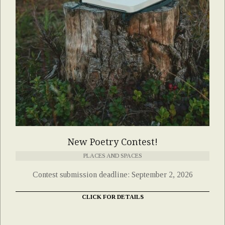
New Poetry Contest!
PLACES AND SPACES
Contest submission deadline: September 2, 2026
CLICK FOR DETAILS