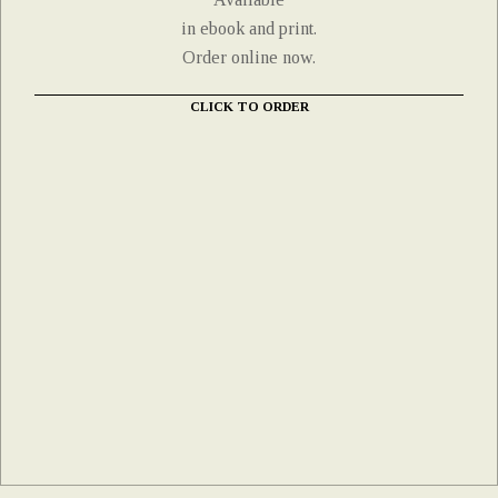
in ebook and print.
Order online now.
CLICK TO ORDER