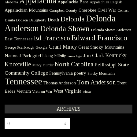
Appalachia
Appalachia Bare
Appalachian English
Alabama
Civil War
Appalachian Mountains
Cherokee
Campbell County
Contest
Delonda
Delonda
Death
Danita Dodson
Daugherty
Anderson
Delonda Shown
Delonda Shown Anderson
Edward Francisco
Ed Francisco
East Tennessee
Grant Mincy
Great Smoky Mountains
George Scarbrough
Georgia
Kentucky
Jim Clark
National Park
grief
hiking
hillbilly
James Agee
Knoxville
North Carolina
Pellissippi State
Mincy
murder
Community College
poetry
Pennsylvania
Smoky Mountains
Tennessee
Tom Anderson
Thomas Anderson
Trent
West Virginia
Eades
Vietnam
Vietnam War
winter
ARCHIVES
Archives