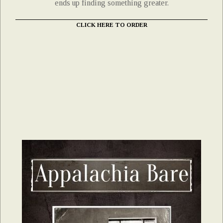
ends up finding something greater.
CLICK HERE TO ORDER