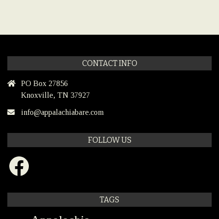
CONTACT INFO
PO Box 27856
Knoxville, TN 37927
info@appalachiabare.com
FOLLOW US
Facebook
TAGS