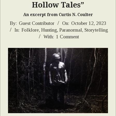
Hollow Tales”
An excerpt from Curtis N. Coulter
2023-
By:
Guest Contributor
On:
October 12, 2023
In:
Folklore
,
Hunting
,
Paranormal
,
Storytelling
10-
With:
1 Comment
12