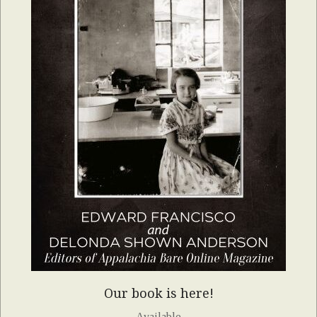
Our book is here!
Available