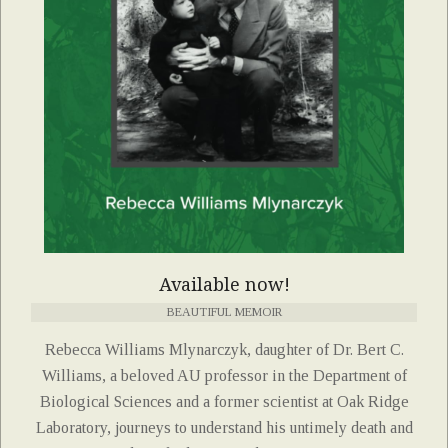
Available now!
BEAUTIFUL MEMOIR
Rebecca Williams Mlynarczyk, daughter of Dr. Bert C.
Williams, a beloved AU professor in the Department of
Biological Sciences and a former scientist at Oak Ridge
Laboratory, journeys to understand his untimely death and