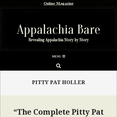
Skip
Online Magazine
to
content
Appalachia Bare
Revealing Appalachia Story by Story
Secondary
MENU
Navigation
SEARCH
Menu
PITTY PAT HOLLER
“The Complete Pitty Pat