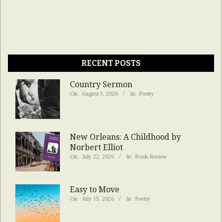
RECENT POSTS
Country Sermon
On:
August 5, 2026
In:
Poetry
New Orleans: A Childhood by
Norbert Elliot
On:
July 22, 2026
In:
Book Review
Easy to Move
On:
July 15, 2026
In:
Poetry