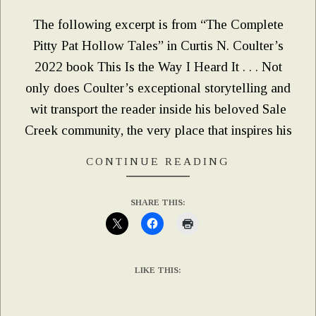
The following excerpt is from “The Complete
Pitty Pat Hollow Tales” in Curtis N. Coulter’s
2022 book This Is the Way I Heard It . . . Not
only does Coulter’s exceptional storytelling and
wit transport the reader inside his beloved Sale
Creek community, the very place that inspires his
CONTINUE READING
SHARE THIS:
LIKE THIS: