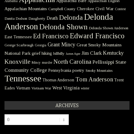
Appalachia Bare
Appalachian English
Alabama
Civil War
Appalachian Mountains
Cherokee
Campbell County
Contest
Delonda
Delonda
Death
Danita Dodson
Daugherty
Anderson
Delonda Shown
Delonda Shown Anderson
Edward Francisco
Ed Francisco
East Tennessee
Grant Mincy
Great Smoky Mountains
George Scarbrough
Georgia
Kentucky
Jim Clark
National Park
grief
hiking
hillbilly
James Agee
Knoxville
North Carolina
Pellissippi State
Mincy
murder
Community College
poetry
Pennsylvania
Smoky Mountains
Tennessee
Tom Anderson
Thomas Anderson
Trent
West Virginia
Eades
Vietnam
Vietnam War
winter
ARCHIVES
Archives