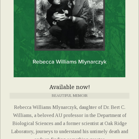
Available now!
BEAUTIFUL MEMOIR
Rebecca Williams Mlynarczyk, daughter of Dr. Bert C.
Williams, a beloved AU professor in the Department of
Biological Sciences and a former scientist at Oak Ridge
Laboratory, journeys to understand his untimely death and