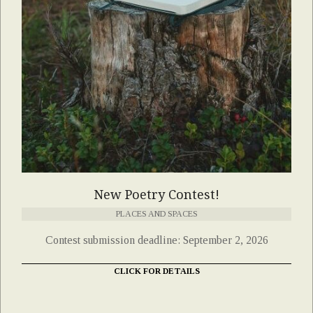
New Poetry Contest!
PLACES AND SPACES
Contest submission deadline: September 2, 2026
CLICK FOR DETAILS