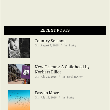
RECENT POSTS
Country Sermon
On:
August 5, 2026
In:
Poetry
New Orleans: A Childhood by
Norbert Elliot
On:
July 22, 2026
In:
Book Review
Easy to Move
On:
July 15, 2026
In:
Poetry