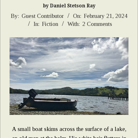
by Daniel Stetson Ray
2024-
By:
Guest Contributor
On:
February 21, 2024
In:
Fiction
With:
2 Comments
02-
21
A small boat skims across the surface of a lake,