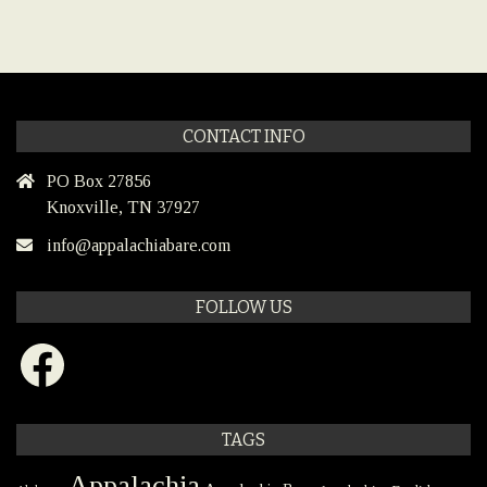
CONTACT INFO
PO Box 27856
Knoxville, TN 37927
info@appalachiabare.com
FOLLOW US
Facebook
TAGS
Appalachia