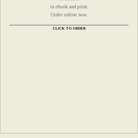
in ebook and print.
Order online now.
CLICK TO ORDER