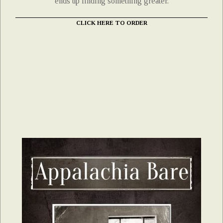
ends up finding something greater.
CLICK HERE TO ORDER