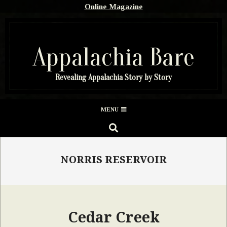
Skip
Online Magazine
to
content
Appalachia Bare
Revealing Appalachia Story by Story
Secondary
MENU
Navigation
SEARCH
Menu
NORRIS RESERVOIR
Cedar Creek