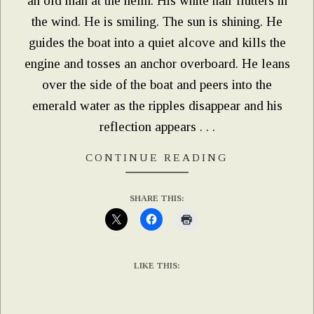
an old man at the helm. His white hair flutters in
the wind. He is smiling. The sun is shining. He
guides the boat into a quiet alcove and kills the
engine and tosses an anchor overboard. He leans
over the side of the boat and peers into the
emerald water as the ripples disappear and his
reflection appears . . .
CONTINUE READING
SHARE THIS:
LIKE THIS: