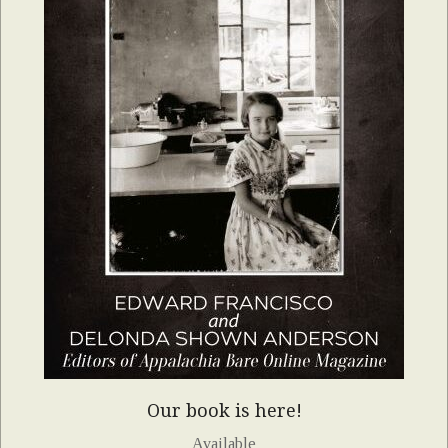
Our book is here!
Available