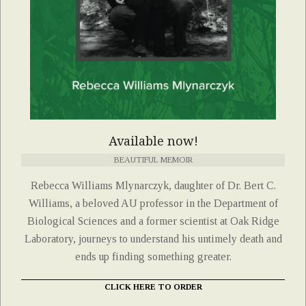
Available now!
BEAUTIFUL MEMOIR
Rebecca Williams Mlynarczyk, daughter of Dr. Bert C.
Williams, a beloved AU professor in the Department of
Biological Sciences and a former scientist at Oak Ridge
Laboratory, journeys to understand his untimely death and
ends up finding something greater.
CLICK HERE TO ORDER