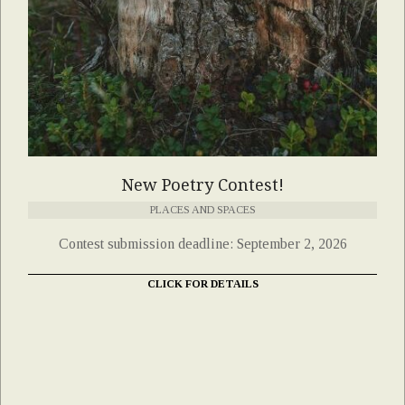
New Poetry Contest!
PLACES AND SPACES
Contest submission deadline: September 2, 2026
CLICK FOR DETAILS