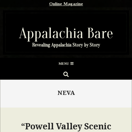
Skip
Online Magazine
to
content
Appalachia Bare
Revealing Appalachia Story by Story
Secondary
MENU
Navigation
SEARCH
Menu
NEVA
“Powell Valley Scenic