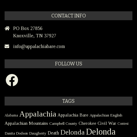
CONTACT INFO
PO Box 27856
Knoxville, TN 37927
info@appalachiabare.com
FOLLOW US
Facebook
TAGS
Appalachia
Appalachia Bare
Appalachian English
Alabama
Civil War
Appalachian Mountains
Cherokee
Campbell County
Contest
Delonda
Delonda
Death
Danita Dodson
Daugherty