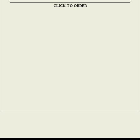
CLICK TO ORDER