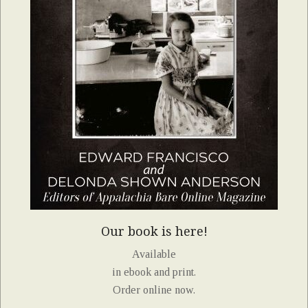
Our book is here!
Available
in ebook and print.
Order online now.