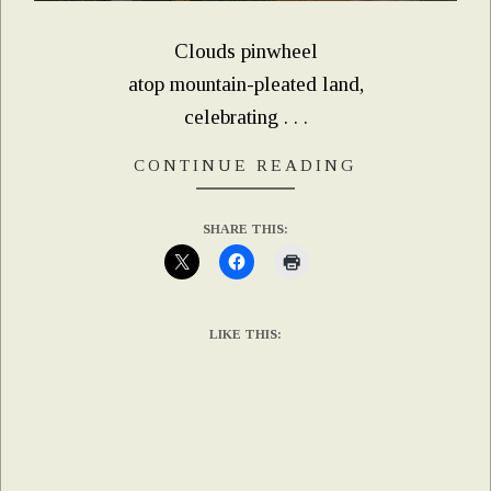
Clouds pinwheel
atop mountain-pleated land,
celebrating . . .
CONTINUE READING
SHARE THIS:
LIKE THIS: