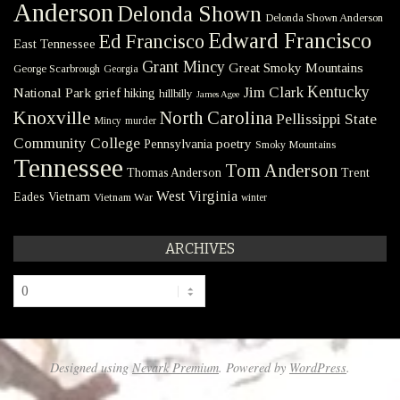
Anderson
Delonda Shown
Delonda Shown Anderson
Edward Francisco
Ed Francisco
East Tennessee
Grant Mincy
Great Smoky Mountains
George Scarbrough
Georgia
Kentucky
Jim Clark
National Park
grief
hiking
hillbilly
James Agee
Knoxville
North Carolina
Pellissippi State
Mincy
murder
Community College
poetry
Pennsylvania
Smoky Mountains
Tennessee
Tom Anderson
Thomas Anderson
Trent
West Virginia
Eades
Vietnam
Vietnam War
winter
ARCHIVES
Archives
Designed using
Nevark Premium
. Powered by
WordPress
.