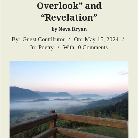
Overlook” and
“Revelation”
by Neva Bryan
2024-
By:
Guest Contributor
On:
May 15, 2024
In:
Poetry
With:
0 Comments
05-
15