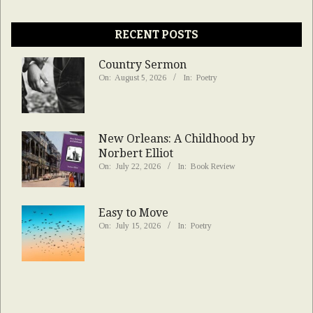
RECENT POSTS
Country Sermon
On:
August 5, 2026
In:
Poetry
New Orleans: A Childhood by
Norbert Elliot
On:
July 22, 2026
In:
Book Review
Easy to Move
On:
July 15, 2026
In:
Poetry