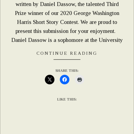
written by Daniel Dassow, the talented Third
Prize winner of our 2020 George Washington
Harris Short Story Contest. We are proud to
present this submission for your enjoyment.
Daniel Dassow is a sophomore at the University
CONTINUE READING
SHARE THIS:
LIKE THIS: