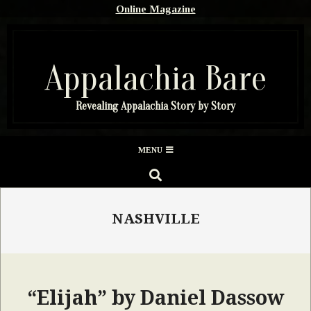
Skip
Online Magazine
to
content
Appalachia Bare
Revealing Appalachia Story by Story
Secondary
MENU
Navigation
SEARCH
Menu
NASHVILLE
“Elijah” by Daniel Dassow