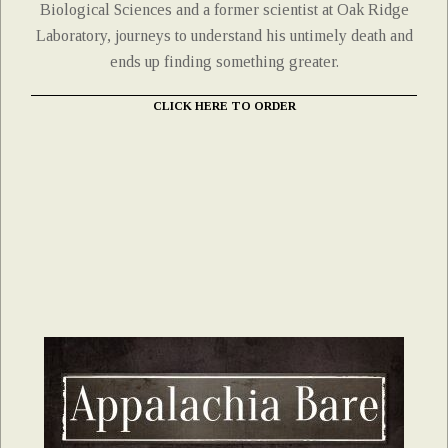
Biological Sciences and a former scientist at Oak Ridge
Laboratory, journeys to understand his untimely death and
ends up finding something greater.
CLICK HERE TO ORDER