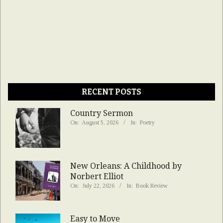
RECENT POSTS
Country Sermon
On:
August 5, 2026
In:
Poetry
New Orleans: A Childhood by
Norbert Elliot
On:
July 22, 2026
In:
Book Review
Easy to Move