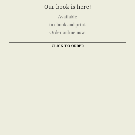
Our book is here!
Available
in ebook and print.
Order online now.
CLICK TO ORDER