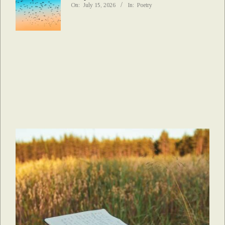
On:
July 15, 2026
In:
Poetry