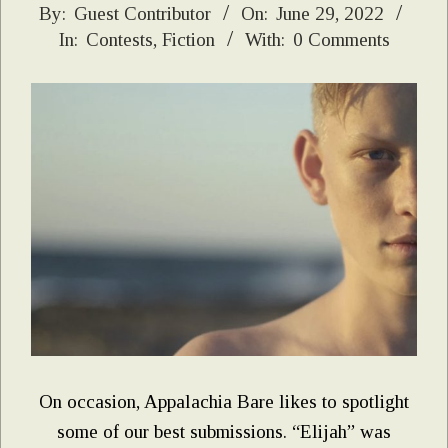
2022-
By:
Guest Contributor
On:
June 29, 2022
In:
Contests
,
Fiction
With:
0 Comments
06-
29
On occasion, Appalachia Bare likes to spotlight
some of our best submissions. “Elijah” was