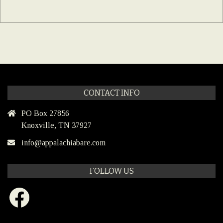
CONTACT INFO
PO Box 27856
Knoxville, TN 37927
info@appalachiabare.com
FOLLOW US
Facebook