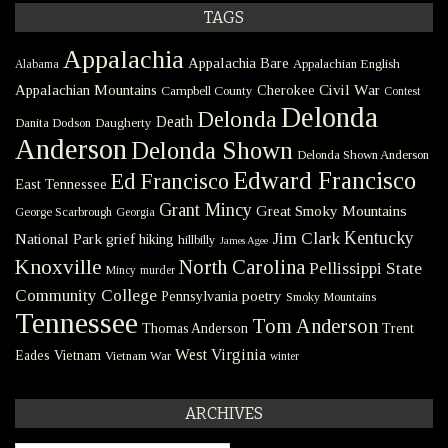
TAGS
Appalachia
Appalachia Bare
Appalachian English
Alabama
Civil War
Appalachian Mountains
Cherokee
Campbell County
Contest
Delonda
Delonda
Death
Danita Dodson
Daugherty
Anderson
Delonda Shown
Delonda Shown Anderson
Edward Francisco
Ed Francisco
East Tennessee
Grant Mincy
Great Smoky Mountains
George Scarbrough
Georgia
Kentucky
Jim Clark
National Park
grief
hiking
hillbilly
James Agee
Knoxville
North Carolina
Pellissippi State
Mincy
murder
Community College
poetry
Pennsylvania
Smoky Mountains
Tennessee
Tom Anderson
Thomas Anderson
Trent
West Virginia
Eades
Vietnam
Vietnam War
winter
ARCHIVES