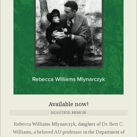
Available now!
BEAUTIFUL MEMOIR
Rebecca Williams Mlynarczyk, daughter of Dr. Bert C.
Williams, a beloved AU professor in the Department of