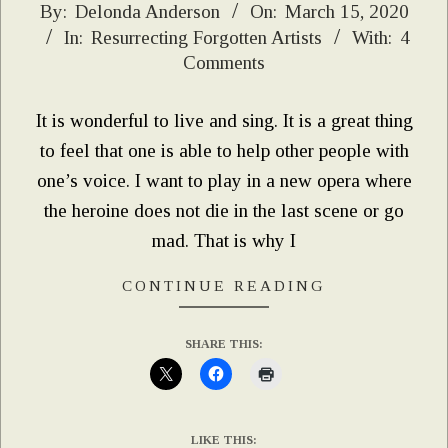
2020-
By:
Delonda Anderson
On:
March 15, 2020
In:
Resurrecting Forgotten Artists
With:
4
03-
Comments
15
It is wonderful to live and sing. It is a great thing
to feel that one is able to help other people with
one’s voice. I want to play in a new opera where
the heroine does not die in the last scene or go
mad. That is why I
CONTINUE READING
SHARE THIS:
LIKE THIS: