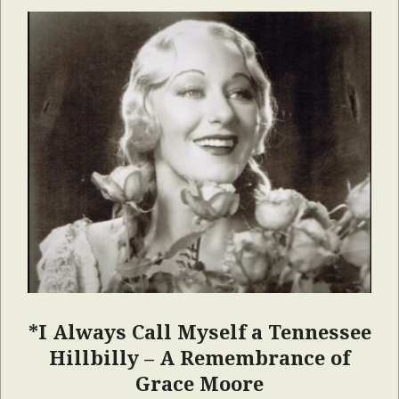
*I Always Call Myself a Tennessee
Hillbilly – A Remembrance of
Grace Moore