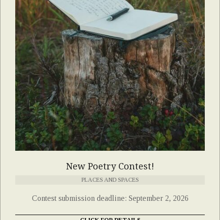
New Poetry Contest!
PLACES AND SPACES
Contest submission deadline: September 2, 2026