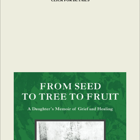
CLICK FOR DETAILS