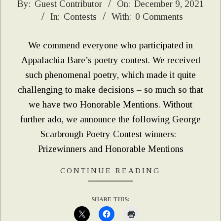
2021-
By:
Guest Contributor
On:
December 9, 2021
In:
Contests
With:
0 Comments
12-
09
We commend everyone who participated in
Appalachia Bare’s poetry contest. We received
such phenomenal poetry, which made it quite
challenging to make decisions – so much so that
we have two Honorable Mentions. Without
further ado, we announce the following George
Scarbrough Poetry Contest winners:
Prizewinners and Honorable Mentions
CONTINUE READING
SHARE THIS: