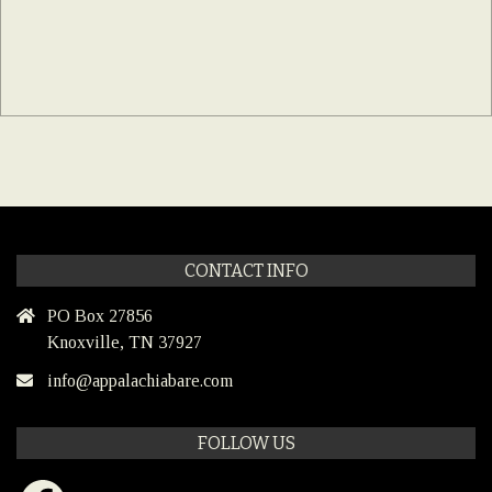
CONTACT INFO
PO Box 27856
Knoxville, TN 37927
info@appalachiabare.com
FOLLOW US
Facebook