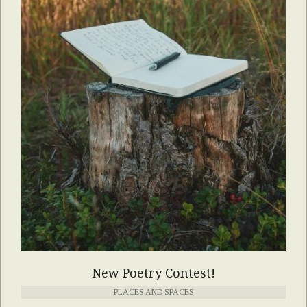
New Poetry Contest!
PLACES AND SPACES