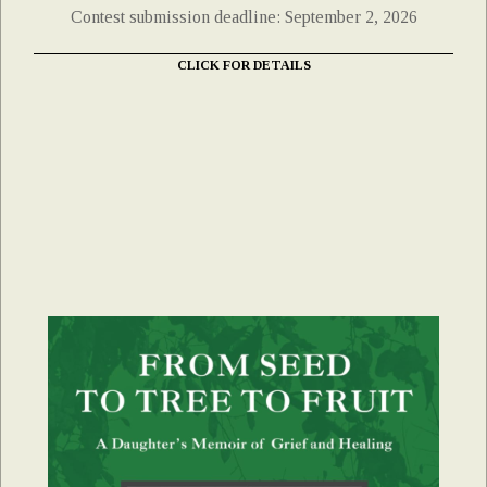
Contest submission deadline: September 2, 2026
CLICK FOR DETAILS