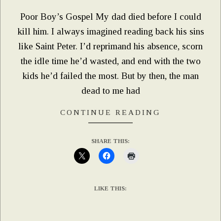
Poor Boy’s Gospel My dad died before I could
kill him. I always imagined reading back his sins
like Saint Peter. I’d reprimand his absence, scorn
the idle time he’d wasted, and end with the two
kids he’d failed the most. But by then, the man
dead to me had
CONTINUE READING
SHARE THIS:
LIKE THIS: