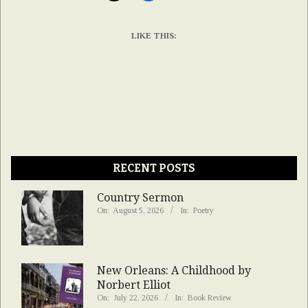
LIKE THIS:
RECENT POSTS
Country Sermon
On:
August 5, 2026
In:
Poetry
New Orleans: A Childhood by
Norbert Elliot
On:
July 22, 2026
In:
Book Review