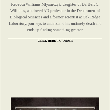
Rebecca Williams Mlynarczyk, daughter of Dr. Bert C.
Williams, a beloved AU professor in the Department of
Biological Sciences and a former scientist at Oak Ridge
Laboratory, journeys to understand his untimely death and
ends up finding something greater.
CLICK HERE TO ORDER