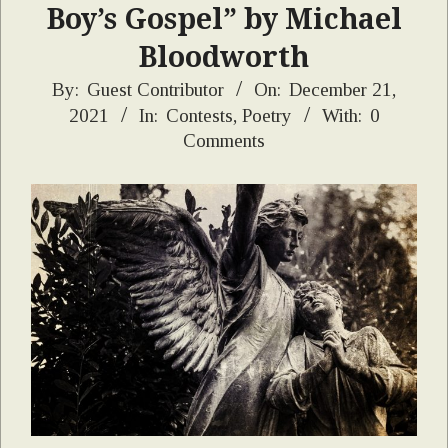
Boy’s Gospel” by Michael
Bloodworth
2021-
By:
Guest Contributor
On:
December 21,
2021
In:
Contests
,
Poetry
With:
0
12-
Comments
21