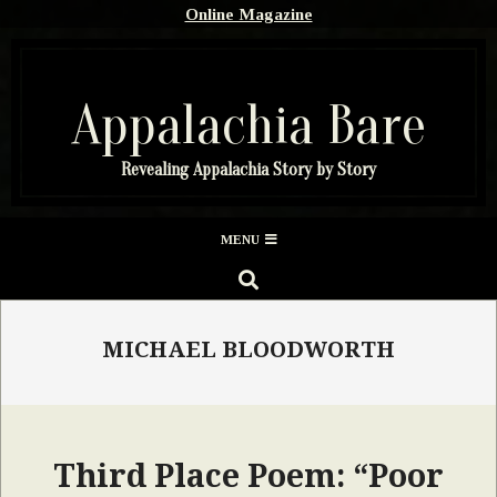
Skip
Online Magazine
to
content
Appalachia Bare
Revealing Appalachia Story by Story
Secondary
MENU
Navigation
SEARCH
Menu
MICHAEL BLOODWORTH
Third Place Poem: “Poor