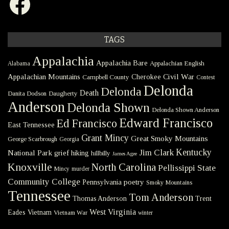
TAGS
Appalachia
Appalachia Bare
Appalachian English
Alabama
Civil War
Appalachian Mountains
Cherokee
Campbell County
Contest
Delonda
Delonda
Death
Danita Dodson
Daugherty
Anderson
Delonda Shown
Delonda Shown Anderson
Edward Francisco
Ed Francisco
East Tennessee
Grant Mincy
Great Smoky Mountains
George Scarbrough
Georgia
Kentucky
Jim Clark
National Park
grief
hiking
hillbilly
James Agee
Knoxville
North Carolina
Pellissippi State
Mincy
murder
Community College
poetry
Pennsylvania
Smoky Mountains
Tennessee
Tom Anderson
Thomas Anderson
Trent
West Virginia
Eades
Vietnam
Vietnam War
winter