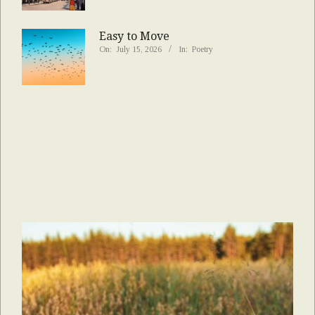
Easy to Move
On:
July 15, 2026
In:
Poetry