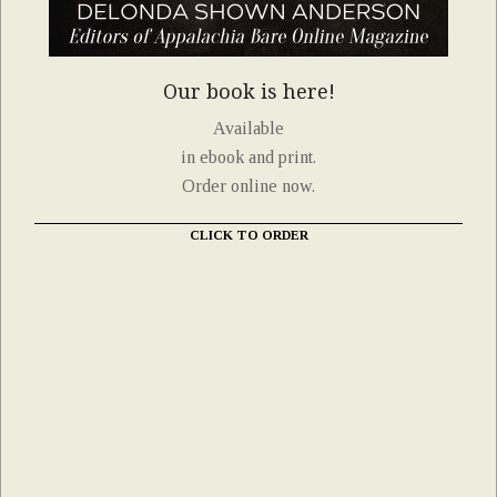
Our book is here!
Available
in ebook and print.
Order online now.
CLICK TO ORDER