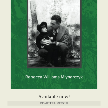
Available now!
BEAUTIFUL MEMOIR