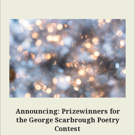
Announcing: Prizewinners for
the George Scarbrough Poetry
Contest