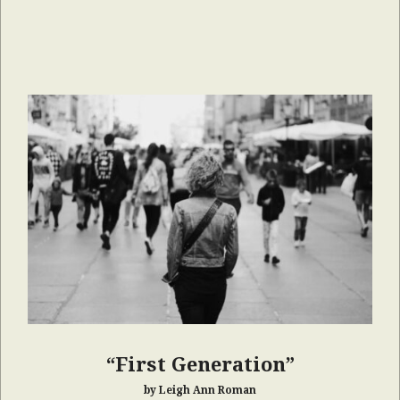
“First Generation”
by Leigh Ann Roman