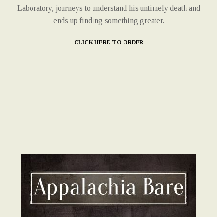
Laboratory, journeys to understand his untimely death and
ends up finding something greater.
CLICK HERE TO ORDER