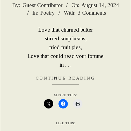
2024-
By:
Guest Contributor
On:
August 14, 2024
In:
Poetry
With:
3 Comments
08-
14
Love that churned butter
stirred soup beans,
fried fruit pies,
Love that could read your fortune
in . . .
CONTINUE READING
SHARE THIS:
LIKE THIS: