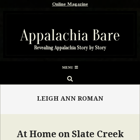
Skip
Online Magazine
to
content
Appalachia Bare
Revealing Appalachia Story by Story
Secondary
MENU
Navigation
SEARCH
Menu
LEIGH ANN ROMAN
At Home on Slate Creek