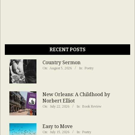
RECENT POSTS
Country Sermon
On:
August 5, 2026
In:
Poetry
New Orleans: A Childhood by
Norbert Elliot
On:
July 22, 2026
In:
Book Review
Easy to Move
On:
July 15, 2026
In:
Poetry