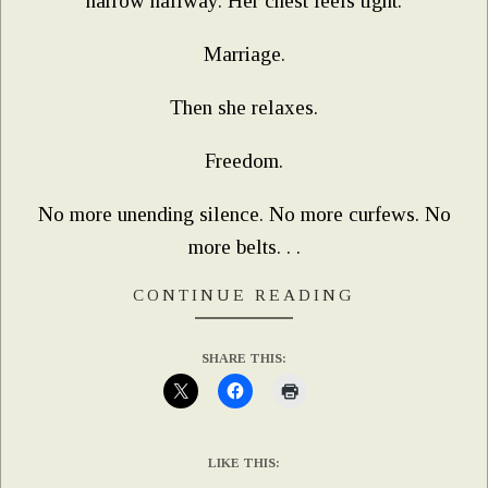
narrow hallway. Her chest feels tight.
Marriage.
Then she relaxes.
Freedom.
No more unending silence. No more curfews. No
more belts. . .
CONTINUE READING
SHARE THIS:
LIKE THIS: