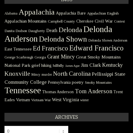
Appalachia
Appalachia Bare
Appalachian English
Alabama
Civil War
Appalachian Mountains
Cherokee
Campbell County
Contest
Delonda
Delonda
Death
Danita Dodson
Daugherty
Anderson
Delonda Shown
Delonda Shown Anderson
Edward Francisco
Ed Francisco
East Tennessee
Grant Mincy
Great Smoky Mountains
George Scarbrough
Georgia
Kentucky
Jim Clark
National Park
grief
hiking
hillbilly
James Agee
Knoxville
North Carolina
Pellissippi State
Mincy
murder
Community College
poetry
Pennsylvania
Smoky Mountains
Tennessee
Tom Anderson
Thomas Anderson
Trent
West Virginia
Eades
Vietnam
Vietnam War
winter
ARCHIVES
Archives