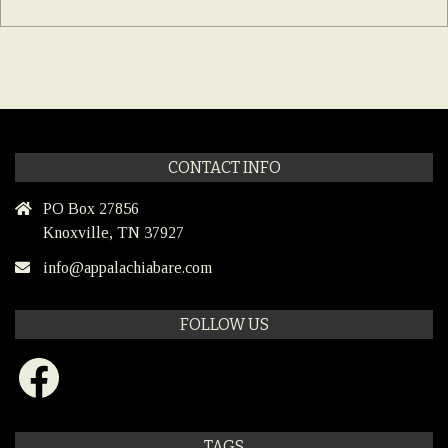
CONTACT INFO
PO Box 27856
Knoxville, TN 37927
info@appalachiabare.com
FOLLOW US
Facebook
TAGS