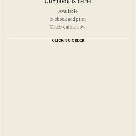
Our book is here!
Available
in ebook and print.
Order online now.
CLICK TO ORDER