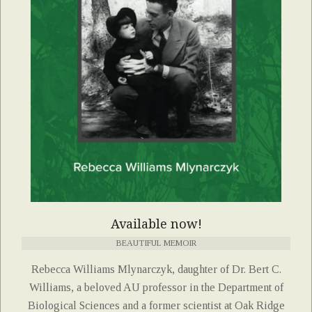
Available now!
BEAUTIFUL MEMOIR
Rebecca Williams Mlynarczyk, daughter of Dr. Bert C.
Williams, a beloved AU professor in the Department of
Biological Sciences and a former scientist at Oak Ridge