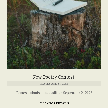
New Poetry Contest!
PLACES AND SPACES
Contest submission deadline: September 2, 2026
CLICK FOR DETAILS