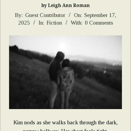
by Leigh Ann Roman
2025-
By:
Guest Contributor
On:
September 17,
2025
In:
Fiction
With:
0 Comments
09-
17
Kim nods as she walks back through the dark,