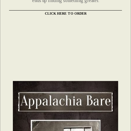
ends up finding something greater.
CLICK HERE TO ORDER