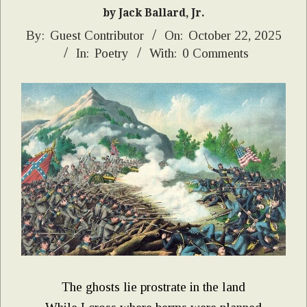
by Jack Ballard, Jr.
2025-
By:
Guest Contributor
On:
October 22, 2025
In:
Poetry
With:
0 Comments
10-
22
The ghosts lie prostrate in the land