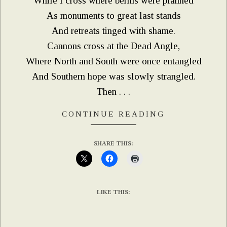
While I cross where berms were planned
As monuments to great last stands
And retreats tinged with shame.
Cannons cross at the Dead Angle,
Where North and South were once entangled
And Southern hope was slowly strangled.
Then . . .
CONTINUE READING
SHARE THIS:
LIKE THIS: