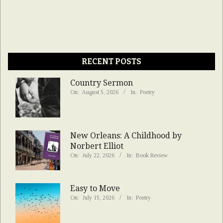
RECENT POSTS
Country Sermon
On:
August 5, 2026
In:
Poetry
New Orleans: A Childhood by
Norbert Elliot
On:
July 22, 2026
In:
Book Review
Easy to Move
On:
July 15, 2026
In:
Poetry