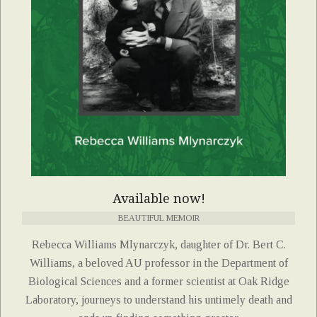
Available now!
BEAUTIFUL MEMOIR
Rebecca Williams Mlynarczyk, daughter of Dr. Bert C.
Williams, a beloved AU professor in the Department of
Biological Sciences and a former scientist at Oak Ridge
Laboratory, journeys to understand his untimely death and