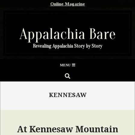
Skip
Online Magazine
to
content
Appalachia Bare
Revealing Appalachia Story by Story
Secondary
MENU
Navigation
SEARCH
Menu
KENNESAW
At Kennesaw Mountain