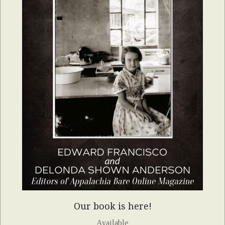
Our book is here!
Available