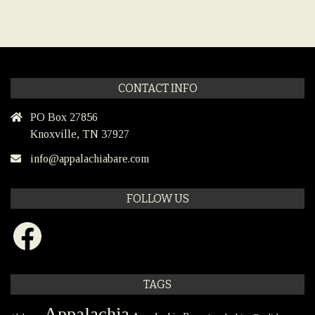
CONTACT INFO
PO Box 27856
Knoxville, TN 37927
info@appalachiabare.com
FOLLOW US
Facebook
TAGS
Appalachia