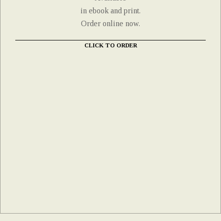
in ebook and print.
Order online now.
CLICK TO ORDER