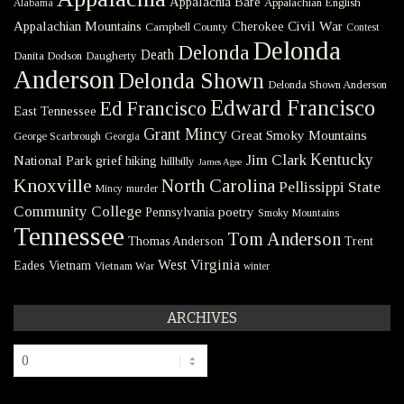
Appalachia Bare
Appalachian English
Alabama
Civil War
Appalachian Mountains
Cherokee
Campbell County
Contest
Delonda
Delonda
Death
Danita Dodson
Daugherty
Anderson
Delonda Shown
Delonda Shown Anderson
Edward Francisco
Ed Francisco
East Tennessee
Grant Mincy
Great Smoky Mountains
George Scarbrough
Georgia
Kentucky
Jim Clark
National Park
grief
hiking
hillbilly
James Agee
Knoxville
North Carolina
Pellissippi State
Mincy
murder
Community College
poetry
Pennsylvania
Smoky Mountains
Tennessee
Tom Anderson
Thomas Anderson
Trent
West Virginia
Eades
Vietnam
Vietnam War
winter
ARCHIVES
Archives