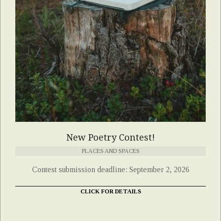
New Poetry Contest!
PLACES AND SPACES
Contest submission deadline: September 2, 2026
CLICK FOR DETAILS