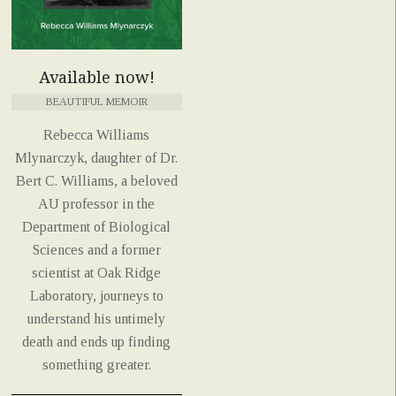
Available now!
BEAUTIFUL MEMOIR
Rebecca Williams
Mlynarczyk, daughter of Dr.
Bert C. Williams, a beloved
AU professor in the
Department of Biological
Sciences and a former
scientist at Oak Ridge
Laboratory, journeys to
understand his untimely
death and ends up finding
something greater.