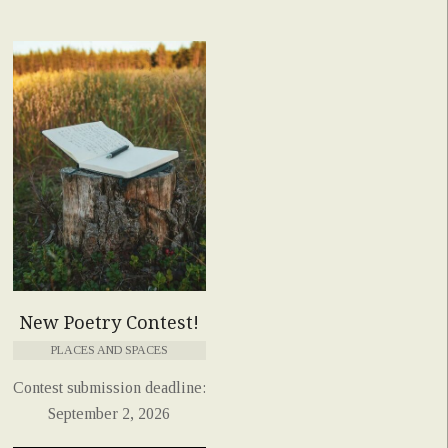
New Poetry Contest!
PLACES AND SPACES
Contest submission deadline:
September 2, 2026