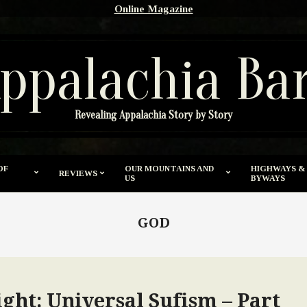
Online Magazine
ppalachia Ba
Revealing Appalachia Story by Story
OF
OUR MOUNTAINS AND
HIGHWAYS &
REVIEWS
US
BYWAYS
GOD
ght: Universal Sufism – Part