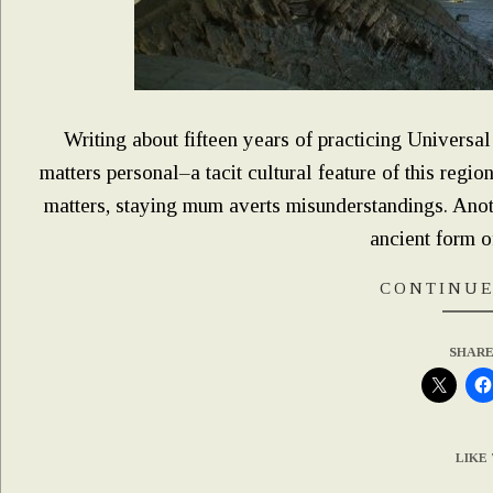
Writing about fifteen years of practicing Universa
matters personal–a tacit cultural feature of this regio
matters, staying mum averts misunderstandings. Anothe
ancient form o
CONTINUE
SHARE
LIKE 