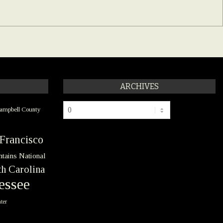
ARCHIVES
Archives
ampbell County
Francisco
tains National
h Carolina
essee
ter