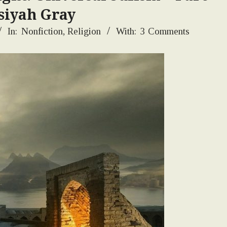
siyah Gray
In:
Nonfiction
,
Religion
With:
3 Comments