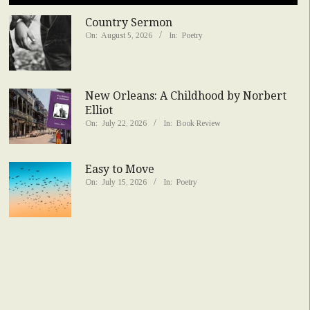
Country Sermon
On:
August 5, 2026
In:
Poetry
New Orleans: A Childhood by Norbert
Elliot
On:
July 22, 2026
In:
Book Review
Easy to Move
On:
July 15, 2026
In:
Poetry