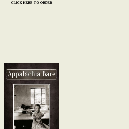
CLICK HERE TO ORDER