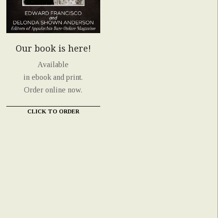
Our book is here!
Available
in ebook and print.
Order online now.
CLICK TO ORDER