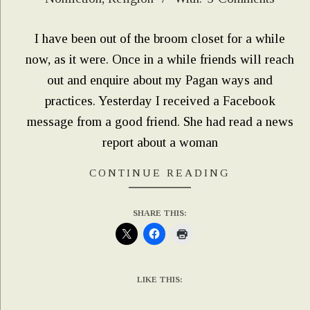
03-
04
I have been out of the broom closet for a while
now, as it were. Once in a while friends will reach
out and enquire about my Pagan ways and
practices. Yesterday I received a Facebook
message from a good friend. She had read a news
report about a woman
CONTINUE READING
SHARE THIS:
LIKE THIS: