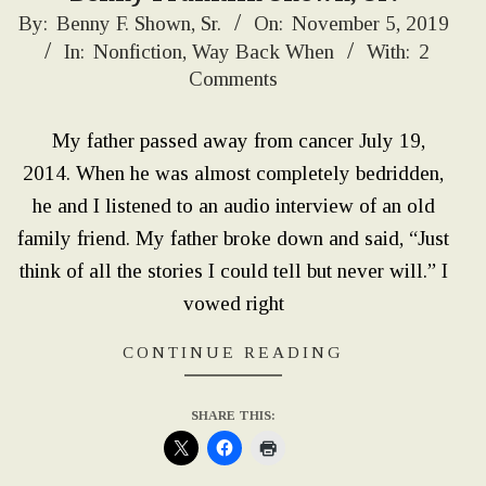
2019-
By:
Benny F. Shown, Sr.
On:
November 5, 2019
In:
Nonfiction
,
Way Back When
With:
2
11-
Comments
05
My father passed away from cancer July 19,
2014. When he was almost completely bedridden,
he and I listened to an audio interview of an old
family friend. My father broke down and said, “Just
think of all the stories I could tell but never will.” I
vowed right
CONTINUE READING
SHARE THIS: