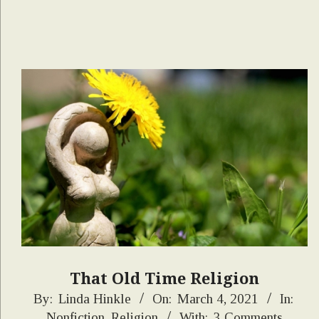
That Old Time Religion
2021-
By:
Linda Hinkle
On:
March 4, 2021
In:
Nonfiction
,
Religion
With:
3 Comments