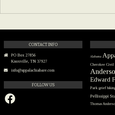
CONTACT INFO
Appa
PO Box 27856
Alabama
Knoxville, TN 37927
Civil
Cherokee
Anders
info@appalachiabare.com
Edward F
FOLLOW US
Park
grief
hikin
Facebook
Pellissippi S
Thomas Anders