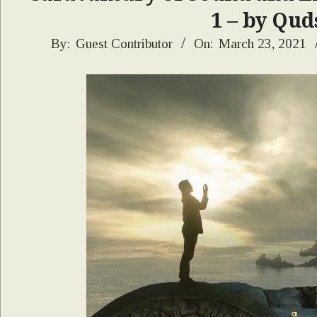
1 – by Qud
2021-
By:
Guest Contributor
On:
March 23, 2021
03-
23