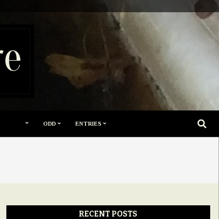
re
SEARC
ODD
ENTRIES
RECENT POSTS