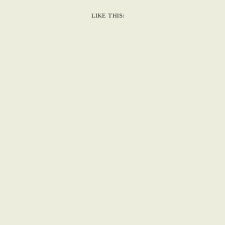
LIKE THIS: