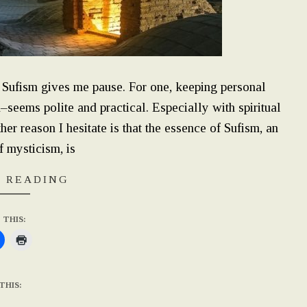
l Sufism gives me pause. For one, keeping personal
n–seems polite and practical. Especially with spiritual
r reason I hesitate is that the essence of Sufism, an
f mysticism, is
 READING
 THIS:
THIS: