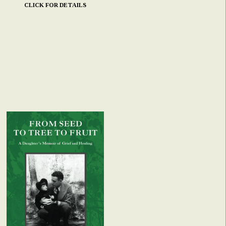
CLICK FOR DETAILS