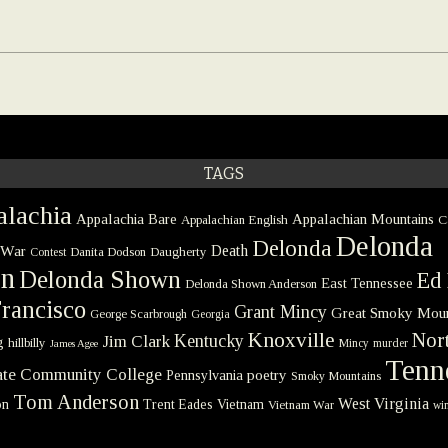
TAGS
lachia
Appalachia Bare
Appalachian Mountains
Appalachian English
C
Delonda
Delonda
 War
Death
Danita Dodson
Daugherty
Contest
on
Delonda Shown
Ed 
East Tennessee
Delonda Shown Anderson
rancisco
Grant Mincy
Great Smoky Moun
George Scarbrough
Georgia
Knoxville
Nort
Kentucky
Jim Clark
g
hillbilly
Mincy
murder
James Agee
Tenn
tate Community College
poetry
Pennsylvania
Smoky Mountains
Tom Anderson
West Virginia
on
Trent Eades
Vietnam
Vietnam War
win