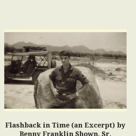
Flashback in Time (an Excerpt) by
Benny Franklin Shown, Sr.