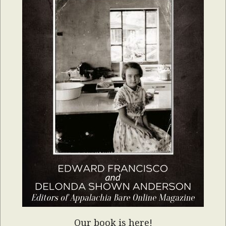
Our book is here!