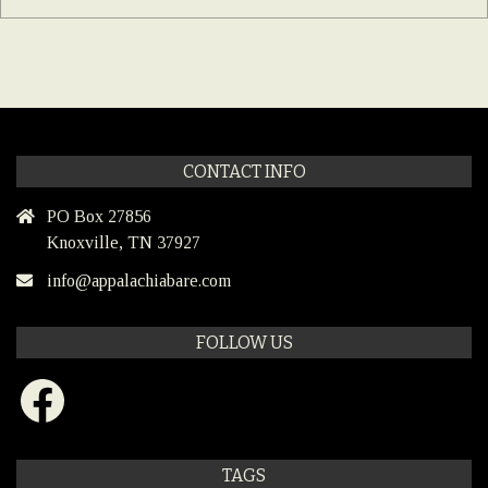
CONTACT INFO
PO Box 27856
Knoxville, TN 37927
info@appalachiabare.com
FOLLOW US
Facebook
TAGS