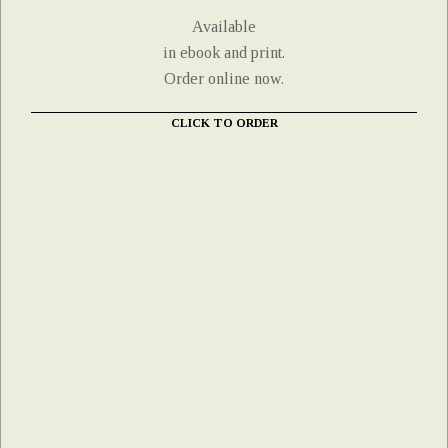
Available
in ebook and print.
Order online now.
CLICK TO ORDER