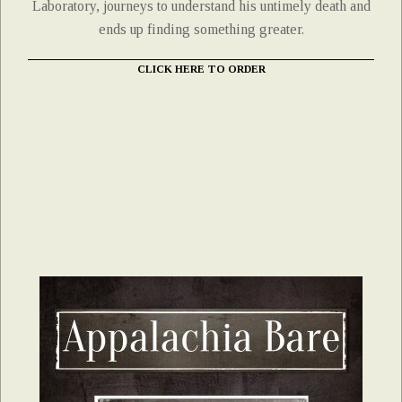
Laboratory, journeys to understand his untimely death and
ends up finding something greater.
CLICK HERE TO ORDER