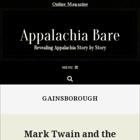
Skip
Online Magazine
to
content
Appalachia Bare
Revealing Appalachia Story by Story
Secondary
MENU
Navigation
SEARCH
Menu
GAINSBOROUGH
Mark Twain and the