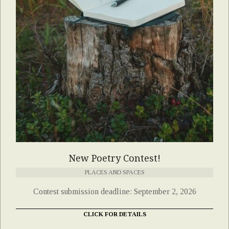
New Poetry Contest!
PLACES AND SPACES
Contest submission deadline: September 2, 2026
CLICK FOR DETAILS