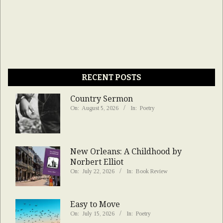
RECENT POSTS
Country Sermon
On:
August 5, 2026
In:
Poetry
New Orleans: A Childhood by
Norbert Elliot
On:
July 22, 2026
In:
Book Review
Easy to Move
On:
July 15, 2026
In:
Poetry