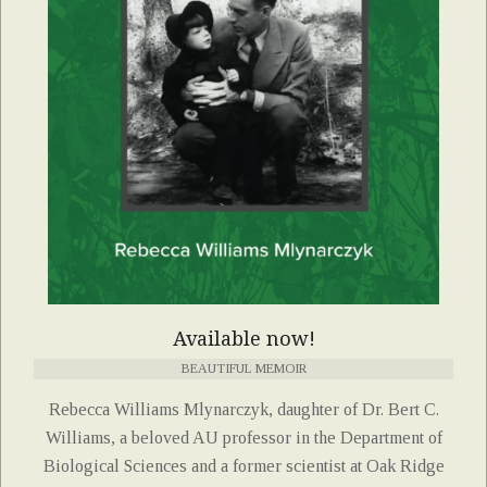
Available now!
BEAUTIFUL MEMOIR
Rebecca Williams Mlynarczyk, daughter of Dr. Bert C.
Williams, a beloved AU professor in the Department of
Biological Sciences and a former scientist at Oak Ridge