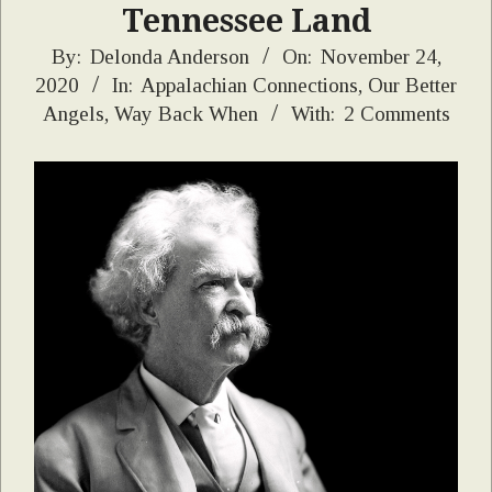
Tennessee Land
2020-
By:
Delonda Anderson
On:
November 24,
2020
In:
Appalachian Connections
,
Our Better
11-
Angels
,
Way Back When
With:
2 Comments
24