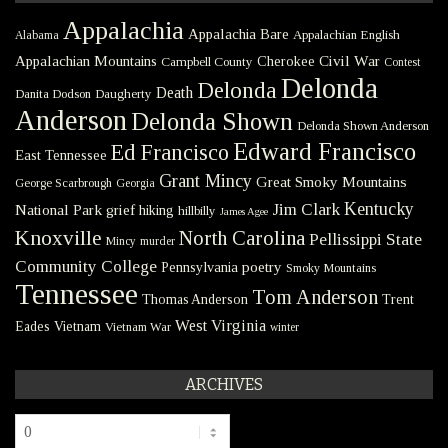
Appalachia
Appalachia Bare
Appalachian English
Alabama
Civil War
Appalachian Mountains
Cherokee
Campbell County
Contest
Delonda
Delonda
Death
Danita Dodson
Daugherty
Anderson
Delonda Shown
Delonda Shown Anderson
Edward Francisco
Ed Francisco
East Tennessee
Grant Mincy
Great Smoky Mountains
George Scarbrough
Georgia
Kentucky
Jim Clark
National Park
grief
hiking
hillbilly
James Agee
Knoxville
North Carolina
Pellissippi State
Mincy
murder
Community College
poetry
Pennsylvania
Smoky Mountains
Tennessee
Tom Anderson
Thomas Anderson
Trent
West Virginia
Eades
Vietnam
Vietnam War
winter
ARCHIVES
Archives