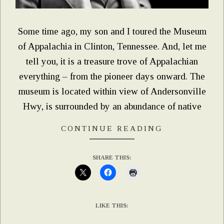
Some time ago, my son and I toured the Museum
of Appalachia in Clinton, Tennessee. And, let me
tell you, it is a treasure trove of Appalachian
everything – from the pioneer days onward. The
museum is located within view of Andersonville
Hwy, is surrounded by an abundance of native
CONTINUE READING
SHARE THIS:
LIKE THIS: