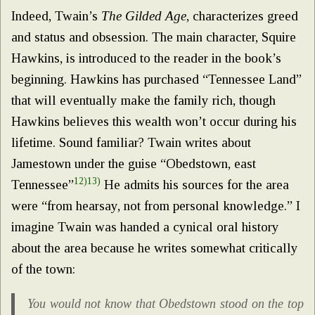
Indeed, Twain’s
The Gilded Age
, characterizes greed
and status and obsession. The main character, Squire
Hawkins, is introduced to the reader in the book’s
beginning. Hawkins has purchased “Tennessee Land”
that will eventually make the family rich, though
Hawkins believes this wealth won’t occur during his
lifetime. Sound familiar? Twain writes about
Jamestown under the guise “Obedstown, east
12)
13)
Tennessee”
He admits his sources for the area
were “from hearsay, not from personal knowledge.” I
imagine Twain was handed a cynical oral history
about the area because he writes somewhat critically
of the town:
You would not know that Obedstown stood on the top