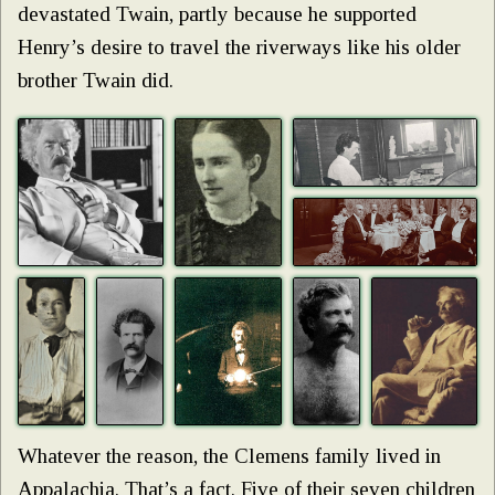
devastated Twain, partly because he supported
Henry’s desire to travel the riverways like his older
brother Twain did.
Whatever the reason, the Clemens family lived in
Appalachia. That’s a fact. Five of their seven children