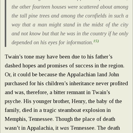
the other fourteen houses were scattered about among
the tall pine trees and among the cornfields in such a
way that a man might stand in the midst of the city
and not know but that he was in the country if he only
15)
depended on his eyes for information.
Twain’s tone may have been due to his father’s
dashed hopes and promises of success in the region.
Or, it could be because the Appalachian land John
purchased for his children’s inheritance never profited
and was, therefore, a bitter remnant in Twain’s
psyche. His younger brother, Henry, the baby of the
family, died in a tragic steamboat explosion in
Memphis, Tennessee. Though the place of death
wasn’t in Appalachia, it
was
Tennessee. The death