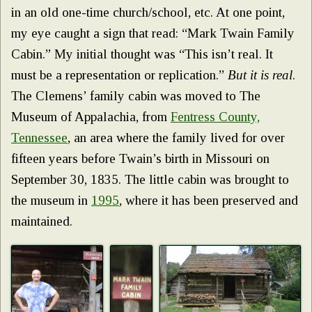
in an old one-time church/school, etc. At one point,
my eye caught a sign that read: “Mark Twain Family
Cabin.” My initial thought was “This isn’t real. It
must be a representation or replication.”
But it is real
.
The Clemens’ family cabin was moved to The
Museum of Appalachia, from
Fentress County,
Tennessee
, an area where the family lived for over
fifteen years before Twain’s birth in Missouri on
September 30, 1835. The little cabin was brought to
the museum in
1995
, where it has been preserved and
maintained.