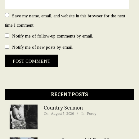
Save my name, email, and website in this browser for the next
time I comment.
Notify me of follow-up comments by email.
Notify me of new posts by email.
RECENT POSTS
Country Sermon
On:
August 5, 2026
In:
Poetry