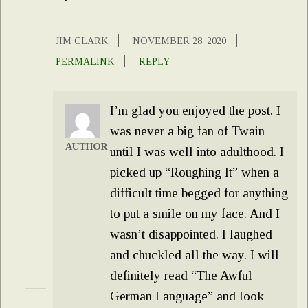
JIM CLARK
NOVEMBER 28, 2020
PERMALINK
REPLY
I’m glad you enjoyed the post. I
was never a big fan of Twain
AUTHOR
until I was well into adulthood. I
picked up “Roughing It” when a
difficult time begged for anything
to put a smile on my face. And I
wasn’t disappointed. I laughed
and chuckled all the way. I will
definitely read “The Awful
German Language” and look