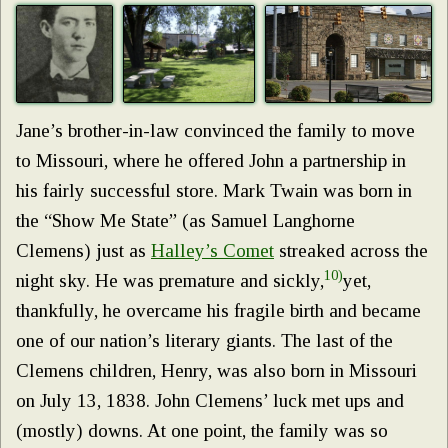
Jane’s brother-in-law convinced the family to move
to Missouri, where he offered John a partnership in
his fairly successful store. Mark Twain was born in
the “Show Me State” (as Samuel Langhorne
Clemens) just as
Halley’s Comet
streaked across the
10)
night sky. He was premature and sickly,
yet,
thankfully, he overcame his fragile birth and became
one of our nation’s literary giants. The last of the
Clemens children, Henry, was also born in Missouri
on July 13, 1838. John Clemens’ luck met ups and
(mostly) downs. At one point, the family was so