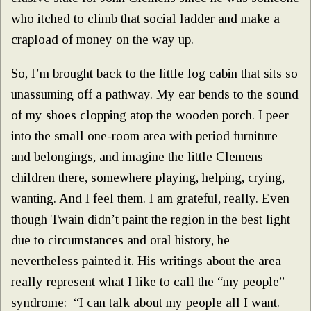
who itched to climb that social ladder and make a
crapload of money on the way up.
So, I’m brought back to the little log cabin that sits so
unassuming off a pathway. My ear bends to the sound
of my shoes clopping atop the wooden porch. I peer
into the small one-room area with period furniture
and belongings, and imagine the little Clemens
children there, somewhere playing, helping, crying,
wanting. And I feel them. I am grateful, really. Even
though Twain didn’t paint the region in the best light
due to circumstances and oral history, he
nevertheless painted it. His writings about the area
really represent what I like to call the “my people”
syndrome: “I can talk about my people all I want.