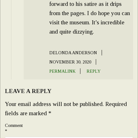
forward to his satire as it drips
from the pages. I do hope you can
visit the museum. It’s incredible
and quite dizzying.
DELONDA ANDERSON
NOVEMBER 30, 2020
PERMALINK
REPLY
LEAVE A REPLY
Your email address will not be published.
Required
fields are marked
*
Comment
*