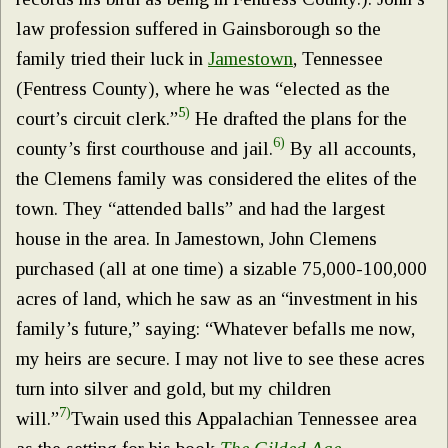
law profession suffered in Gainsborough so the
family tried their luck in
Jamestown
, Tennessee
(Fentress County), where he was “elected as the
5)
court’s circuit clerk.”
He drafted the plans for the
6)
county’s first courthouse and jail.
By all accounts,
the Clemens family was considered the elites of the
town. They “attended balls” and had the largest
house in the area. In Jamestown, John Clemens
purchased (all at one time) a sizable 75,000-100,000
acres of land, which he saw as an “investment in his
family’s future,” saying: “Whatever befalls me now,
my heirs are secure. I may not live to see these acres
turn into silver and gold, but my children
7)
will.”
Twain used this Appalachian Tennessee area