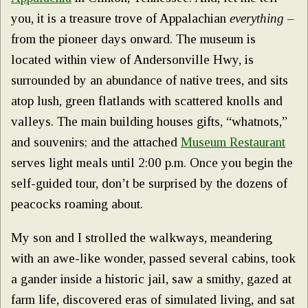
you, it is a treasure trove of Appalachian
everything
–
from the pioneer days onward. The museum is
located within view of Andersonville Hwy, is
surrounded by an abundance of native trees, and sits
atop lush, green flatlands with scattered knolls and
valleys. The main building houses gifts, “whatnots,”
and souvenirs; and the attached
Museum Restaurant
serves light meals until 2:00 p.m. Once you begin the
self-guided tour, don’t be surprised by the dozens of
peacocks roaming about.
My son and I strolled the walkways, meandering
with an awe-like wonder, passed several cabins, took
a gander inside a historic jail, saw a smithy, gazed at
farm life, discovered eras of simulated living, and sat