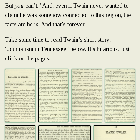
But
you
can’t.” And, even if Twain never wanted to
claim he was somehow connected to this region, the
facts are he is. And that’s forever.
Take some time to read Twain’s short story,
“Journalism in Tennessee” below. It’s hilarious. Just
click on the pages.