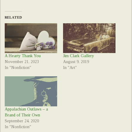
RELATED
A Hearty Thank You
Jim Clark Gallery
November 21, 2023
August 9, 2019
In "Nonfiction"
In "Art"
Appalachian Outlaws – a
Brand of Their Own
September 24, 2020
In "Nonfiction"