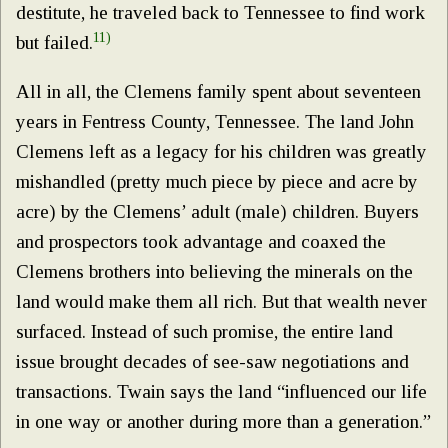
destitute, he traveled back to Tennessee to find work
11)
but failed.
All in all, the Clemens family spent about seventeen
years in Fentress County, Tennessee. The land John
Clemens left as a legacy for his children was greatly
mishandled (pretty much piece by piece and acre by
acre) by the Clemens’ adult (male) children. Buyers
and prospectors took advantage and coaxed the
Clemens brothers into believing the minerals on the
land would make them all rich. But that wealth never
surfaced. Instead of such promise, the entire land
issue brought decades of see-saw negotiations and
transactions. Twain says the land “influenced our life
in one way or another during more than a generation.”