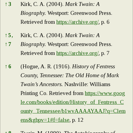
↑
3
Kirk, C. A. (2004).
Mark Twain: A
Biography.
Westport: Greenwood Press.
Retrieved from
https://archive.org/
, p. 6
↑
5,
Kirk, C. A. (2004).
Mark Twain: A
↑
7
Biography.
Westport: Greenwood Press.
Retrieved from
https://archive.org/
, p. 7
↑
6
(Hogue, A. R. (1916).
History of Fentress
County, Tennessee: The Old Home of Mark
Twain’s Ancestors.
Nashville: Williams
Printing Co. Retrieved from
https://www.goog
le.com/books/edition/History_of_Fentress_C
ounty_Tennessee/b1wvAAAAYAAJ?q=Clem
ens&gbpv=1#f=false
, p. 12