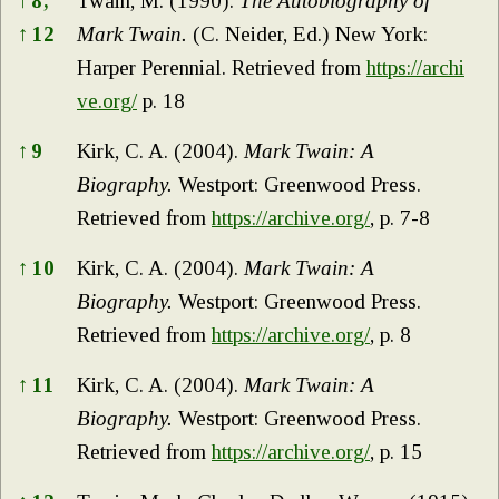
↑
8,
Twain, M. (1990).
The Autobiography of
↑
12
Mark Twain.
(C. Neider, Ed.) New York:
Harper Perennial. Retrieved from
https://archi
ve.org/
p. 18
↑
9
Kirk, C. A. (2004).
Mark Twain: A
Biography.
Westport: Greenwood Press.
Retrieved from
https://archive.org/
, p. 7-8
↑
10
Kirk, C. A. (2004).
Mark Twain: A
Biography.
Westport: Greenwood Press.
Retrieved from
https://archive.org/
, p. 8
↑
11
Kirk, C. A. (2004).
Mark Twain: A
Biography.
Westport: Greenwood Press.
Retrieved from
https://archive.org/
, p. 15