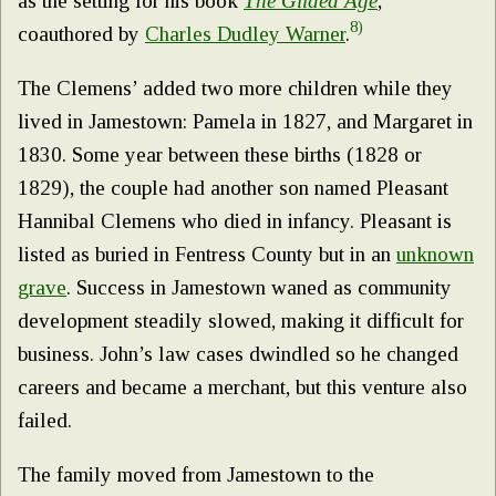
as the setting for his book
The Gilded Age
,
8)
coauthored by
Charles Dudley Warner
.
The Clemens’ added two more children while they
lived in Jamestown: Pamela in 1827, and Margaret in
1830. Some year between these births (1828 or
1829), the couple had another son named Pleasant
Hannibal Clemens who died in infancy. Pleasant is
listed as buried in Fentress County but in an
unknown
grave
. Success in Jamestown waned as community
development steadily slowed, making it difficult for
business. John’s law cases dwindled so he changed
careers and became a merchant, but this venture also
failed.
The family moved from Jamestown to the