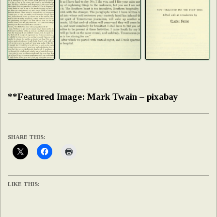
**Featured Image: Mark Twain – pixabay
SHARE THIS:
LIKE THIS: