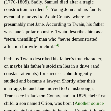
(1770-1805). Sadly, Samuel died after a tragic
3)
construction accident.
Young John and his family
eventually moved to Adair County, where he
presumably met Jane. According to Twain, his father
was Jane’s polar opposite. Twain describes him as a
“stern, unsmiling” man who “never demonstrated
4)
affection for wife or child.”
Perhaps Twain described his father’s true character;
or, maybe his father’s stoicism lies in a drive (and
constant attempts) for success. John diligently
studied and became a lawyer. Shortly after their
marriage, he and Jane moved to Gainsborough,
Tennessee in Jackson County, and, in 1825, their first
child, a son named Orion, was born (
Another source
records his birth as being in Fentress County.). John’s