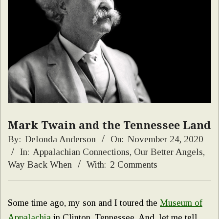
Mark Twain and the Tennessee Land
By:
Delonda Anderson
On:
November 24, 2020
In:
Appalachian Connections
,
Our Better Angels
,
Way Back When
With:
2 Comments
Some time ago, my son and I toured the
Museum of
Appalachia
in Clinton, Tennessee. And, let me tell