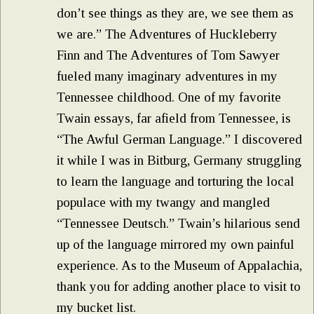
don’t see things as they are, we see them as
we are.” The Adventures of Huckleberry
Finn and The Adventures of Tom Sawyer
fueled many imaginary adventures in my
Tennessee childhood. One of my favorite
Twain essays, far afield from Tennessee, is
“The Awful German Language.” I discovered
it while I was in Bitburg, Germany struggling
to learn the language and torturing the local
populace with my twangy and mangled
“Tennessee Deutsch.” Twain’s hilarious send
up of the language mirrored my own painful
experience. As to the Museum of Appalachia,
thank you for adding another place to visit to
my bucket list.