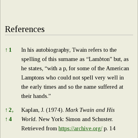
References
References
↑
1
In his autobiography, Twain refers to the
spelling of this surname as “Lam
b
ton” but, as
he states, “with a p, for some of the American
Lamptons who could not spell very well in
the early times and so the name suffered at
their hands.”
↑
2,
Kaplan, J. (1974).
Mark Twain and His
↑
4
World.
New York: Simon and Schuster.
Retrieved from
https://archive.org/
p. 14