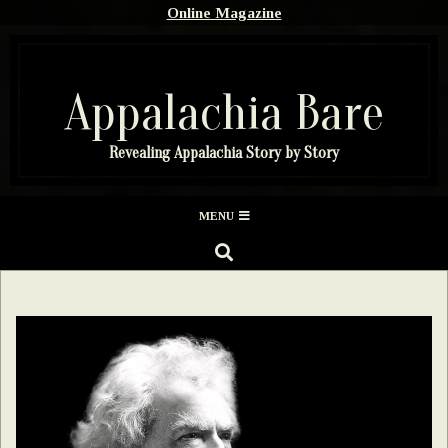
Skip
Online Magazine
to
content
Appalachia Bare
Revealing Appalachia Story by Story
Secondary
MENU
Navigation
SEARCH
Menu