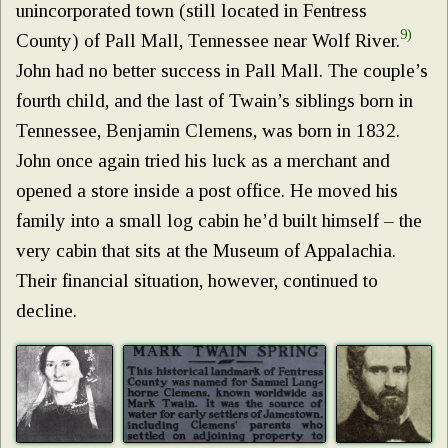
unincorporated town (still located in Fentress
9)
County) of Pall Mall, Tennessee near Wolf River.
John had no better success in Pall Mall. The couple’s
fourth child, and the last of Twain’s siblings born in
Tennessee, Benjamin Clemens, was born in 1832.
John once again tried his luck as a merchant and
opened a store inside a post office. He moved his
family into a small log cabin he’d built himself – the
very cabin that sits at the Museum of Appalachia.
Their financial situation, however, continued to
decline.