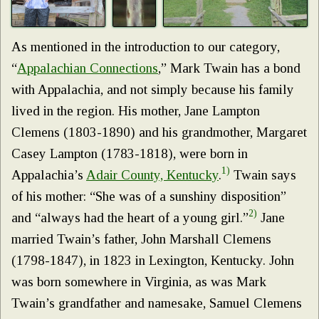
As mentioned in the introduction to our category,
“
Appalachian Connections
,” Mark Twain has a bond
with Appalachia, and not simply because his family
lived in the region. His mother, Jane Lampton
Clemens (1803-1890) and his grandmother, Margaret
Casey Lampton (1783-1818), were born in
1)
Appalachia’s
Adair County, Kentucky
.
Twain says
of his mother: “She was of a sunshiny disposition”
2)
and “always had the heart of a young girl.”
Jane
married Twain’s father, John Marshall Clemens
(1798-1847), in 1823 in Lexington, Kentucky. John
was born somewhere in Virginia, as was Mark
Twain’s grandfather and namesake, Samuel Clemens