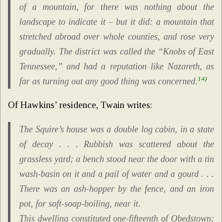
of a mountain, for there was nothing about the
landscape to indicate it – but it did: a mountain that
stretched abroad over whole counties, and rose very
gradually. The district was called the “Knobs of East
Tennessee,” and had a reputation like Nazareth, as
14)
far as turning out any good thing was concerned.
Of Hawkins’ residence, Twain writes:
The Squire’s house was a double log cabin, in a state
of decay . . . Rubbish was scattered about the
grassless yard; a bench stood near the door with a tin
wash-basin on it and a pail of water and a gourd . . .
There was an ash-hopper by the fence, and an iron
pot, for soft-soap-boiling, near it.
This dwelling constituted one-fifteenth of Obedstown;