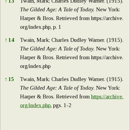
↑
13
Twain, Mark; Charles Dudley Warner. (1915).
The Gilded Age: A Tale of Today.
New York:
Harper & Bros. Retrieved from
https://archive.
org/index.php,
p. 1
↑
14
Twain, Mark; Charles Dudley Warner. (1915).
The Gilded Age: A Tale of Today
. New York:
Harper & Bros. Retrieved from
https://archive.
org/index.php
↑
15
Twain, Mark; Charles Dudley Warner. (1915).
The Gilded Age: A Tale of Today
. New York:
Harper & Bros. Retrieved from
https://archive.
org/index.php
, pgs. 1-2