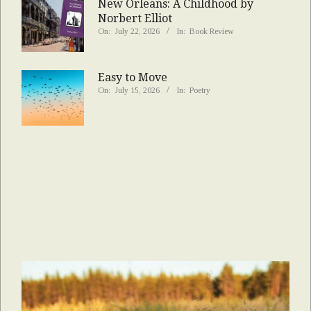
New Orleans: A Childhood by
Norbert Elliot
On:
July 22, 2026
In:
Book Review
Easy to Move
On:
July 15, 2026
In:
Poetry