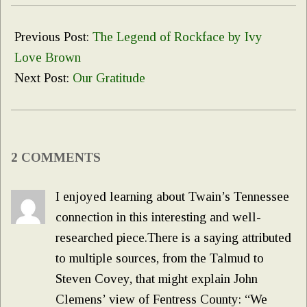
2020-
11-
Previous Post:
The Legend of Rockface by Ivy
24
Love Brown
Next Post:
Our Gratitude
2 COMMENTS
I enjoyed learning about Twain’s Tennessee
connection in this interesting and well-
researched piece.There is a saying attributed
to multiple sources, from the Talmud to
Steven Covey, that might explain John
Clemens’ view of Fentress County: “We