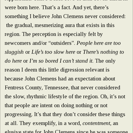
were born here. That’s a fact. And yet, there’s
something I believe John Clemens never considered:
the gradual, mesmerizing aura that exists in this
region. The perception is especially felt by
newcomers and/or “outsiders”.
People here are too
sluggish
or
Life’s too slow here
or
There’s nothing to
do here
or
I’m so bored I can’t stand it
. The only
reason I deem this little digression relevant is
because John Clemens had an expectation about
Fentress County, Tennessee, that never considered
the slow, rhythmic lifestyle of the region. Oh, it’s not
that people are intent on doing nothing or not
progressing. It’s that they don’t consider these things
at all. They exemplify, in a word,
contentment
, an
elusive state for John Clemens since he was someone