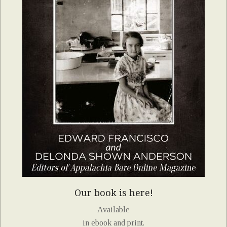
Our book is here!
Available
in ebook and print.