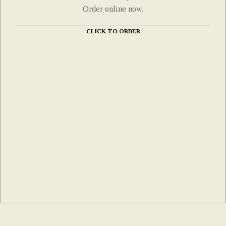
Order online now.
CLICK TO ORDER