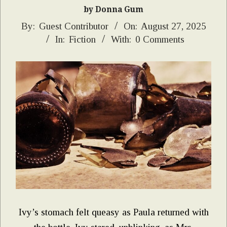
by Donna Gum
2025-
By:
Guest Contributor
On:
August 27, 2025
In:
Fiction
With:
0 Comments
08-
27
Ivy’s stomach felt queasy as Paula returned with