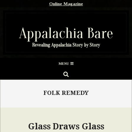
Skip
Online Magazine
to
content
Appalachia Bare
Revealing Appalachia Story by Story
Secondary
MENU
Navigation
SEARCH
Menu
FOLK REMEDY
Glass Draws Glass