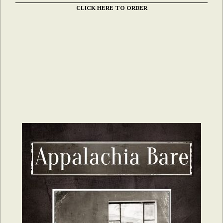
CLICK HERE TO ORDER