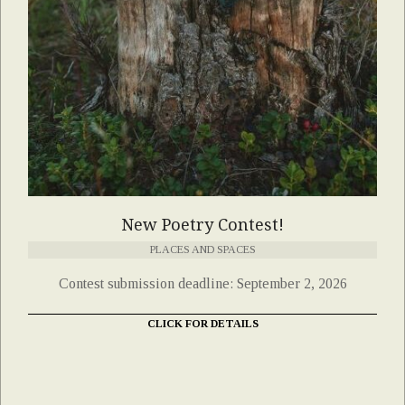
New Poetry Contest!
PLACES AND SPACES
Contest submission deadline: September 2, 2026
CLICK FOR DETAILS