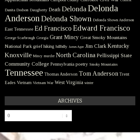
Contest
Delonda
Delonda
Death
Danita Dodson
Daugherty
Anderson
Delonda Shown
Delonda Shown Anderson
Edward Francisco
Ed Francisco
East Tennessee
Grant Mincy
Great Smoky Mountains
George Scarbrough
Georgia
Kentucky
Jim Clark
National Park
grief
hiking
hillbilly
James Agee
Knoxville
North Carolina
Pellissippi State
Mincy
murder
Community College
poetry
Pennsylvania
Smoky Mountains
Tennessee
Tom Anderson
Thomas Anderson
Trent
West Virginia
Eades
Vietnam
Vietnam War
winter
ARCHIVES
Archives