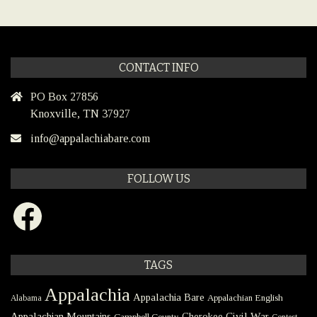
CONTACT INFO
PO Box 27856
Knoxville, TN 37927
info@appalachiabare.com
FOLLOW US
Facebook
TAGS
Appalachia
Appalachia Bare
Appalachian English
Alabama
Civil War
Appalachian Mountains
Cherokee
Campbell County