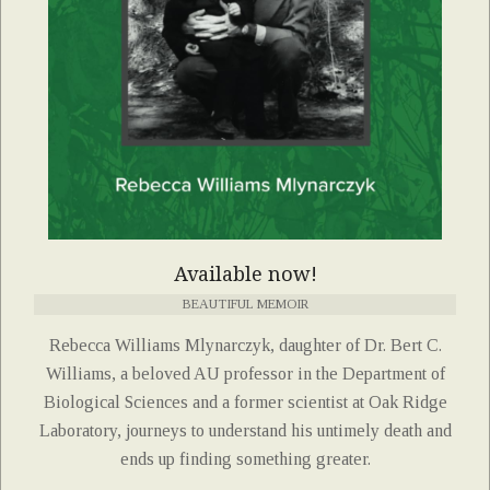
Available now!
BEAUTIFUL MEMOIR
Rebecca Williams Mlynarczyk, daughter of Dr. Bert C.
Williams, a beloved AU professor in the Department of
Biological Sciences and a former scientist at Oak Ridge
Laboratory, journeys to understand his untimely death and
ends up finding something greater.