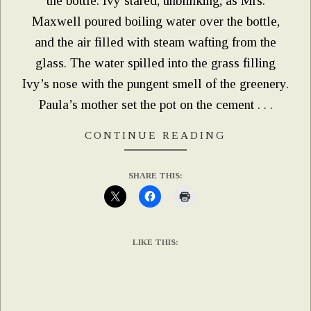
the bottle. Ivy stared, unblinking, as Mrs.
Maxwell poured boiling water over the bottle,
and the air filled with steam wafting from the
glass. The water spilled into the grass filling
Ivy’s nose with the pungent smell of the greenery.
Paula’s mother set the pot on the cement . . .
CONTINUE READING
SHARE THIS:
LIKE THIS: