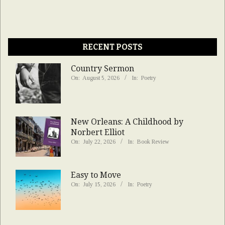
RECENT POSTS
Country Sermon
On:
August 5, 2026
In:
Poetry
New Orleans: A Childhood by
Norbert Elliot
On:
July 22, 2026
In:
Book Review
Easy to Move
On:
July 15, 2026
In:
Poetry