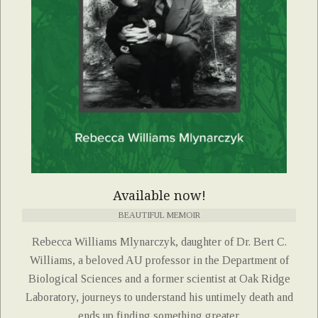
Available now!
BEAUTIFUL MEMOIR
Rebecca Williams Mlynarczyk, daughter of Dr. Bert C.
Williams, a beloved AU professor in the Department of
Biological Sciences and a former scientist at Oak Ridge
Laboratory, journeys to understand his untimely death and
ends up finding something greater.