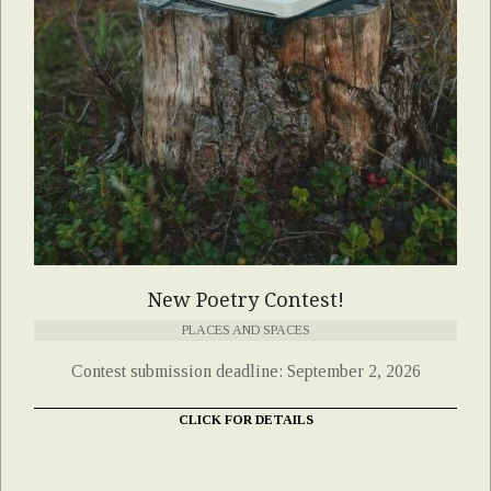
New Poetry Contest!
PLACES AND SPACES
Contest submission deadline: September 2, 2026
CLICK FOR DETAILS