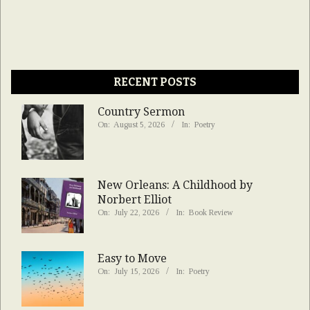
RECENT POSTS
Country Sermon
On:
August 5, 2026
In:
Poetry
New Orleans: A Childhood by
Norbert Elliot
On:
July 22, 2026
In:
Book Review
Easy to Move
On:
July 15, 2026
In:
Poetry