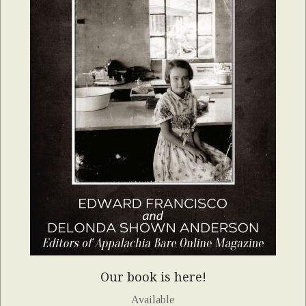
Our book is here!
Available