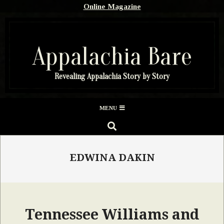
Skip
Online Magazine
to
content
Appalachia Bare
Revealing Appalachia Story by Story
Secondary
MENU
Navigation
SEARCH
Menu
EDWINA DAKIN
Tennessee Williams and