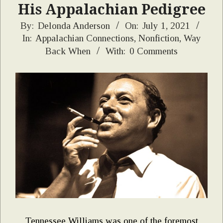
His Appalachian Pedigree
2021-
By:
Delonda Anderson
On:
July 1, 2021
In:
Appalachian Connections
,
Nonfiction
,
Way
07-
Back When
With:
0 Comments
01
Tennessee Williams was one of the foremost