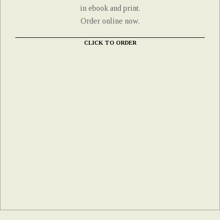
in ebook and print.
Order online now.
CLICK TO ORDER