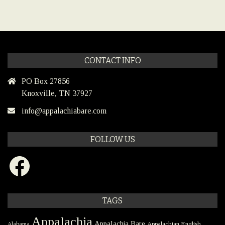
CONTACT INFO
PO Box 27856
Knoxville, TN 37927
info@appalachiabare.com
FOLLOW US
Facebook
TAGS
Appalachia
Appalachia Bare
Appalachian English
Alabama