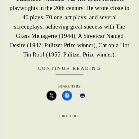
playwrights in the 20th century. He wrote close to
40 plays, 70 one-act plays, and several
screenplays, achieving great success with The
Glass Menagerie (1944), A Streetcar Named
Desire (1947; Pulitzer Prize winner), Cat on a Hot
Tin Roof (1955; Pulitzer Prize winner),
CONTINUE READING
SHARE THIS:
LIKE THIS: