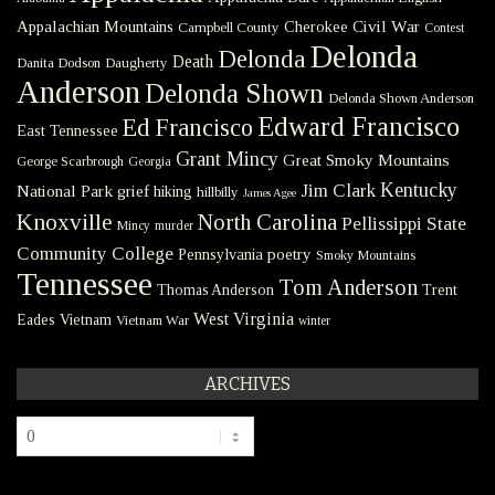
Civil War
Appalachian Mountains
Cherokee
Campbell County
Contest
Delonda
Delonda
Death
Danita Dodson
Daugherty
Anderson
Delonda Shown
Delonda Shown Anderson
Edward Francisco
Ed Francisco
East Tennessee
Grant Mincy
Great Smoky Mountains
George Scarbrough
Georgia
Kentucky
Jim Clark
National Park
grief
hiking
hillbilly
James Agee
Knoxville
North Carolina
Pellissippi State
Mincy
murder
Community College
poetry
Pennsylvania
Smoky Mountains
Tennessee
Tom Anderson
Thomas Anderson
Trent
West Virginia
Eades
Vietnam
Vietnam War
winter
ARCHIVES
Archives