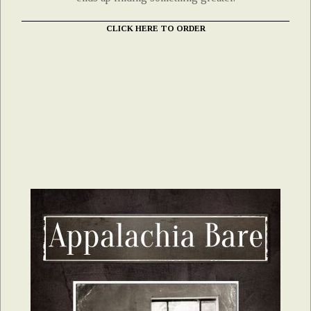
CLICK HERE TO ORDER