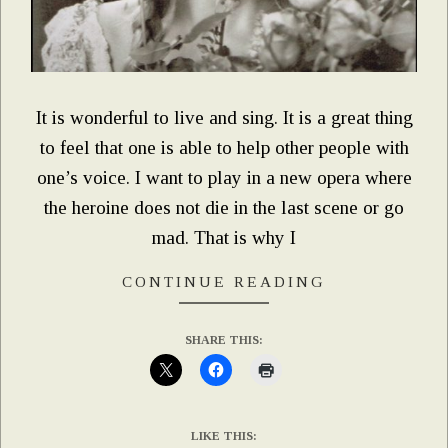
It is wonderful to live and sing. It is a great thing
to feel that one is able to help other people with
one’s voice. I want to play in a new opera where
the heroine does not die in the last scene or go
mad. That is why I
CONTINUE READING
SHARE THIS:
LIKE THIS: