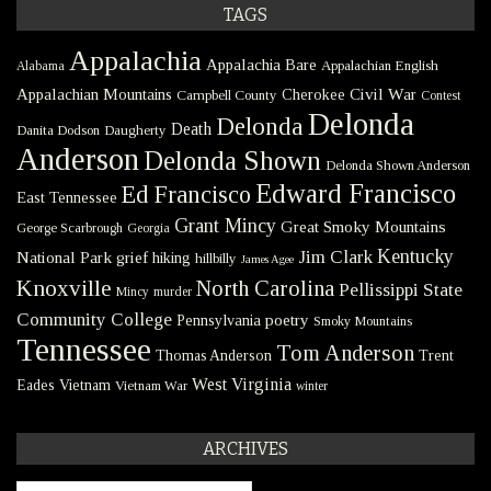
TAGS
Appalachia
Appalachia Bare
Appalachian English
Alabama
Civil War
Appalachian Mountains
Cherokee
Campbell County
Contest
Delonda
Delonda
Death
Danita Dodson
Daugherty
Anderson
Delonda Shown
Delonda Shown Anderson
Edward Francisco
Ed Francisco
East Tennessee
Grant Mincy
Great Smoky Mountains
George Scarbrough
Georgia
Kentucky
Jim Clark
National Park
grief
hiking
hillbilly
James Agee
Knoxville
North Carolina
Pellissippi State
Mincy
murder
Community College
poetry
Pennsylvania
Smoky Mountains
Tennessee
Tom Anderson
Thomas Anderson
Trent
West Virginia
Eades
Vietnam
Vietnam War
winter
ARCHIVES