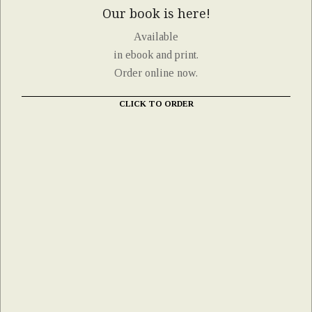
Our book is here!
Available
in ebook and print.
Order online now.
CLICK TO ORDER