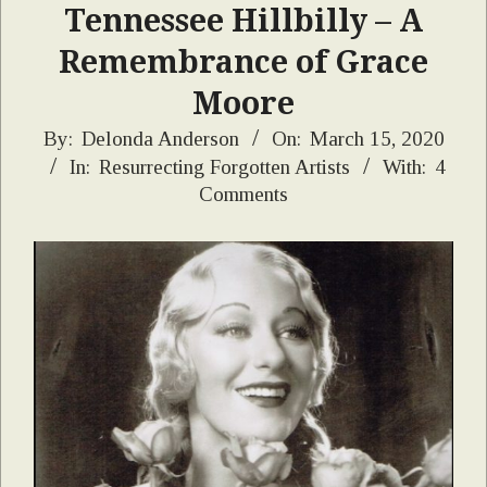
Tennessee Hillbilly – A
Remembrance of Grace
Moore
2020-
By:
Delonda Anderson
On:
March 15, 2020
In:
Resurrecting Forgotten Artists
With:
4
03-
Comments
15