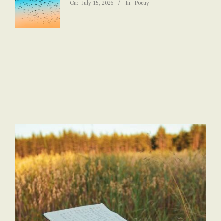
On:
July 15, 2026
In:
Poetry