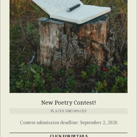
New Poetry Contest!
PLACES AND SPACES
Contest submission deadline: September 2, 2026
CLICK FOR DETAILS