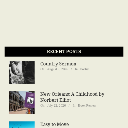
RECENT POSTS
Country Sermon
On:
August 5, 2026
In:
Poetry
New Orleans: A Childhood by
Norbert Elliot
On:
July 22, 2026
In:
Book Review
Easy to Move