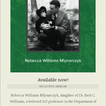
Available now!
BEAUTIFUL MEMOIR
Rebecca Williams Mlynarczyk, daughter of Dr. Bert C.
Williams, a beloved AU professor in the Department of