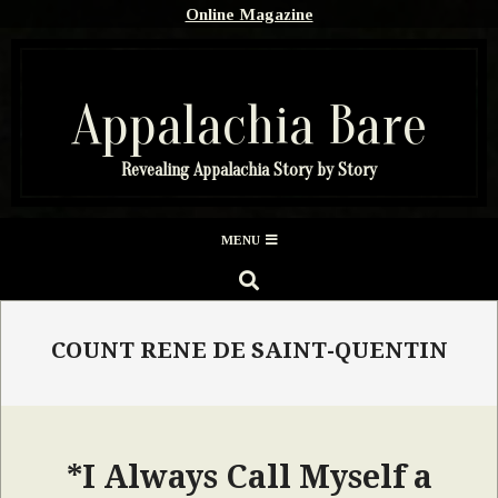
Skip
Online Magazine
to
content
Appalachia Bare
Revealing Appalachia Story by Story
Secondary
MENU
Navigation
SEARCH
Menu
COUNT RENE DE SAINT-QUENTIN
*I Always Call Myself a