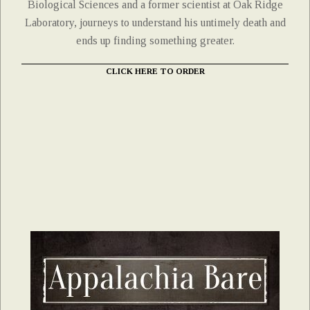
Biological Sciences and a former scientist at Oak Ridge
Laboratory, journeys to understand his untimely death and
ends up finding something greater.
CLICK HERE TO ORDER