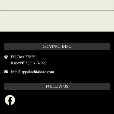
CONTACT INFO
PO Box 27856
Knoxville, TN 37927
info@appalachiabare.com
FOLLOW US
Facebook