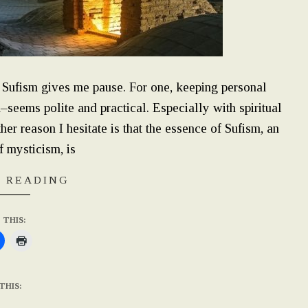
l Sufism gives me pause. For one, keeping personal
n–seems polite and practical. Especially with spiritual
r reason I hesitate is that the essence of Sufism, an
f mysticism, is
 READING
 THIS:
THIS: