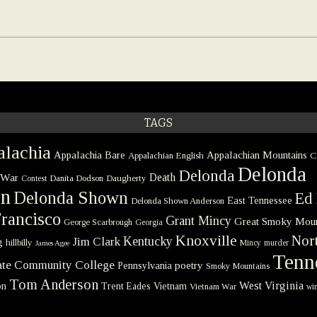
TAGS
lachia
Appalachia Bare
Appalachian Mountains
Appalachian English
C
Delonda
Delonda
 War
Death
Danita Dodson
Daugherty
Contest
on
Delonda Shown
Ed 
East Tennessee
Delonda Shown Anderson
rancisco
Grant Mincy
Great Smoky Moun
George Scarbrough
Georgia
Knoxville
Nort
Kentucky
Jim Clark
g
hillbilly
Mincy
murder
James Agee
Tenn
tate Community College
poetry
Pennsylvania
Smoky Mountains
Tom Anderson
West Virginia
on
Trent Eades
Vietnam
Vietnam War
win