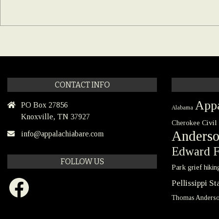
CONTACT INFO
Appa
PO Box 27856
Alabama
Knoxville, TN 37927
Civil
Cherokee
Anders
info@appalachiabare.com
Edward F
FOLLOW US
Park
grief
hikin
Facebook
Pellissippi S
Thomas Anders