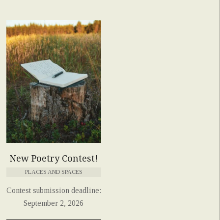
New Poetry Contest!
PLACES AND SPACES
Contest submission deadline:
September 2, 2026