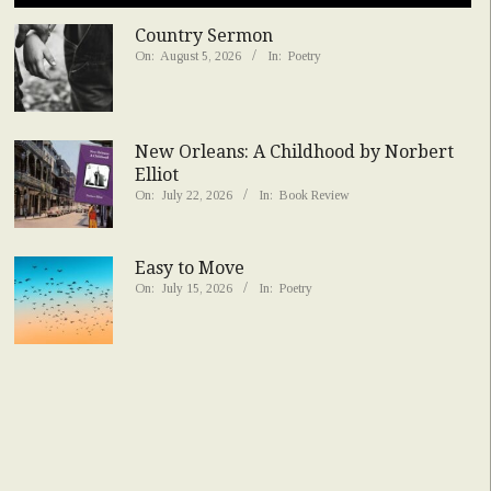
Country Sermon
On:
August 5, 2026
In:
Poetry
New Orleans: A Childhood by Norbert
Elliot
On:
July 22, 2026
In:
Book Review
Easy to Move
On:
July 15, 2026
In:
Poetry