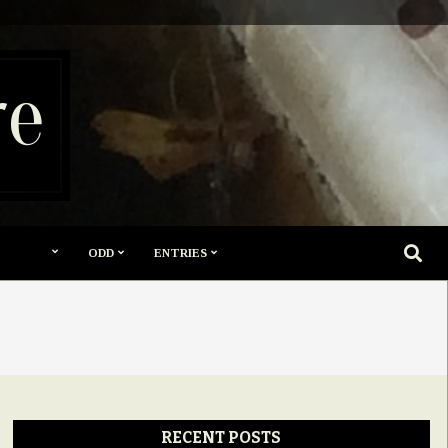
re
SEARC
ODD
ENTRIES
RECENT POSTS