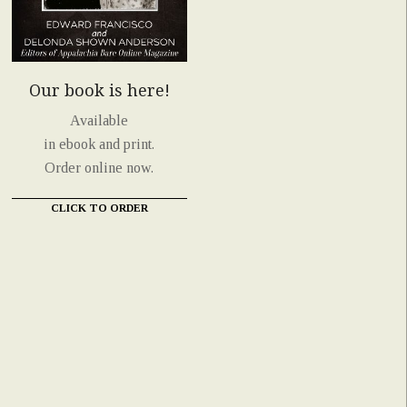
Our book is here!
Available
in ebook and print.
Order online now.
CLICK TO ORDER