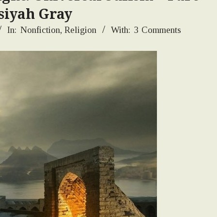
siyah Gray
In:
Nonfiction
,
Religion
With:
3 Comments