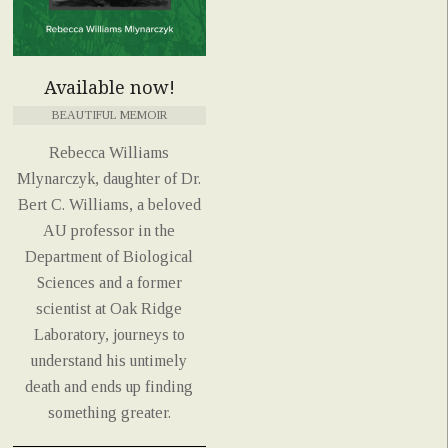
Available now!
BEAUTIFUL MEMOIR
Rebecca Williams
Mlynarczyk, daughter of Dr.
Bert C. Williams, a beloved
AU professor in the
Department of Biological
Sciences and a former
scientist at Oak Ridge
Laboratory, journeys to
understand his untimely
death and ends up finding
something greater.