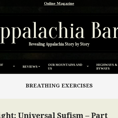
Online Magazine
ppalachia Ba
Revealing Appalachia Story by Story
OF
OUR MOUNTAINS AND
HIGHWAYS &
REVIEWS
US
BYWAYS
BREATHING EXERCISES
ght: Universal Sufism – Part