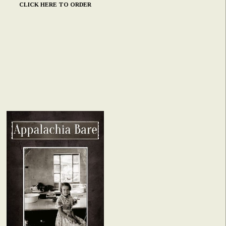
CLICK HERE TO ORDER