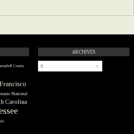
ARCHIVES
Archives
ampbell County
Francisco
tains National
h Carolina
essee
ter