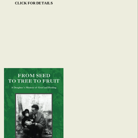
CLICK FOR DETAILS