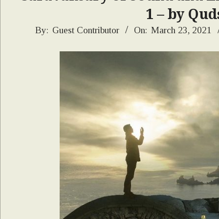
1 – by Qud
2021-
By:
Guest Contributor
On:
March 23, 2021
03-
23