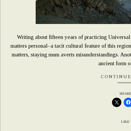
Writing about fifteen years of practicing Universa
matters personal–a tacit cultural feature of this regio
matters, staying mum averts misunderstandings. Anothe
ancient form o
CONTINUE
SHARE
LIKE 