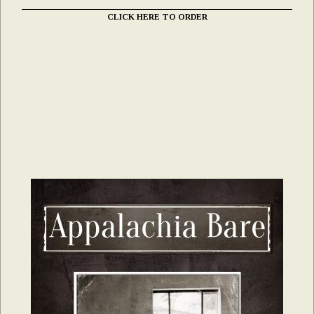
CLICK HERE TO ORDER