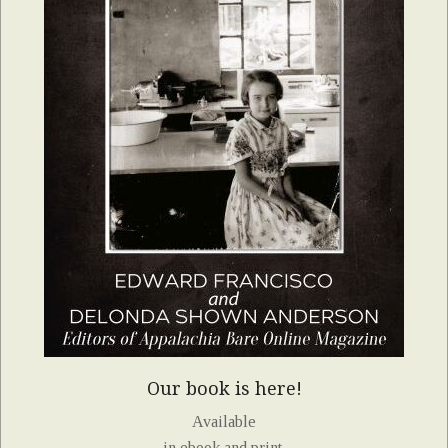
Our book is here!
Available
in ebook and print.