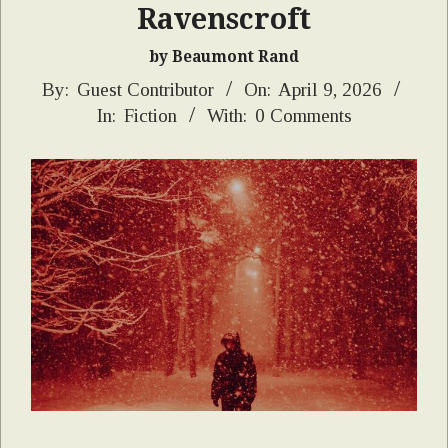
Ravenscroft
by Beaumont Rand
2026-
By:
Guest Contributor
On:
April 9, 2026
In:
Fiction
With:
0 Comments
04-
09