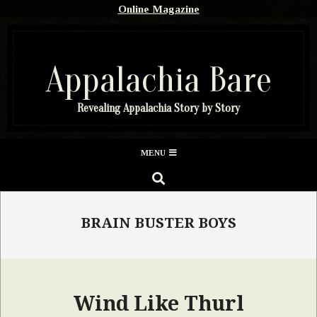
Skip
Online Magazine
to
content
Appalachia Bare
Revealing Appalachia Story by Story
Secondary
MENU
Navigation
SEARCH
Menu
BRAIN BUSTER BOYS
Wind Like Thurl