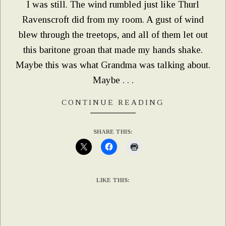
I was still. The wind rumbled just like Thurl
Ravenscroft did from my room. A gust of wind
blew through the treetops, and all of them let out
this baritone groan that made my hands shake.
Maybe this was what Grandma was talking about.
Maybe . . .
CONTINUE READING
SHARE THIS:
LIKE THIS: