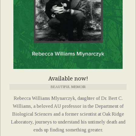
Available now!
BEAUTIFUL MEMOIR
Rebecca Williams Mlynarczyk, daughter of Dr. Bert C.
Williams, a beloved AU professor in the Department of
Biological Sciences and a former scientist at Oak Ridge
Laboratory, journeys to understand his untimely death and
ends up finding something greater.