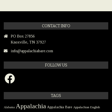
CONTACT INFO
PO Box 27856
Knoxville, TN 37927
info@appalachiabare.com
FOLLOW US
Facebook
TAGS
Appalachia
Appalachia Bare
Appalachian English
Alabama