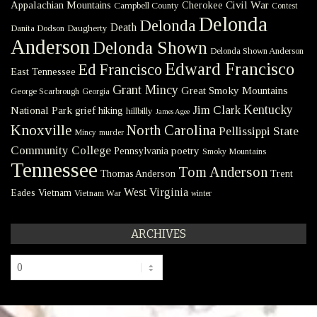
Civil War
Appalachian Mountains
Cherokee
Campbell County
Contest
Delonda
Delonda
Death
Danita Dodson
Daugherty
Anderson
Delonda Shown
Delonda Shown Anderson
Edward Francisco
Ed Francisco
East Tennessee
Grant Mincy
Great Smoky Mountains
George Scarbrough
Georgia
Kentucky
Jim Clark
National Park
grief
hiking
hillbilly
James Agee
Knoxville
North Carolina
Pellissippi State
Mincy
murder
Community College
poetry
Pennsylvania
Smoky Mountains
Tennessee
Tom Anderson
Thomas Anderson
Trent
West Virginia
Eades
Vietnam
Vietnam War
winter
ARCHIVES
Archives