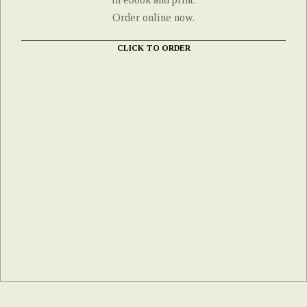
Order online now.
CLICK TO ORDER