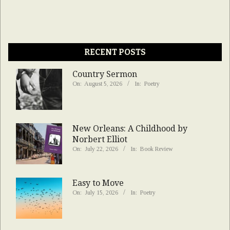
RECENT POSTS
Country Sermon
On:
August 5, 2026
In:
Poetry
New Orleans: A Childhood by
Norbert Elliot
On:
July 22, 2026
In:
Book Review
Easy to Move
On:
July 15, 2026
In:
Poetry