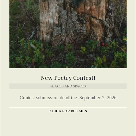
New Poetry Contest!
PLACES AND SPACES
Contest submission deadline: September 2, 2026
CLICK FOR DETAILS