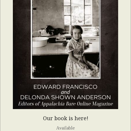
Our book is here!
Available