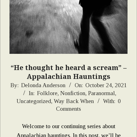
“He thought he heard a scream” –
Appalachian Hauntings
2021-
By:
Delonda Anderson
On:
October 24, 2021
In:
Folklore
,
Nonfiction
,
Paranormal
,
10-
Uncategorized
,
Way Back When
With:
0
24
Comments
Welcome to our continuing series about
Appalachian hauntings. In this post, we’ll be