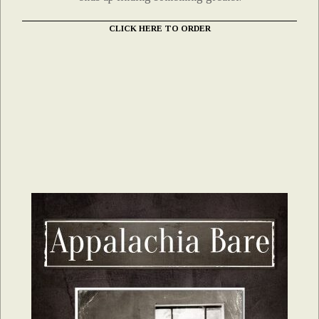
CLICK HERE TO ORDER