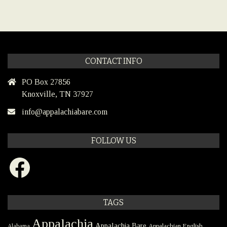
CONTACT INFO
PO Box 27856
Knoxville, TN 37927
info@appalachiabare.com
FOLLOW US
Facebook
TAGS
Appalachia
Appalachia Bare
Appalachian English
Alabama