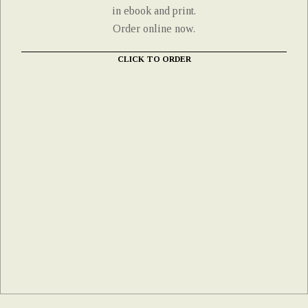
in ebook and print.
Order online now.
CLICK TO ORDER