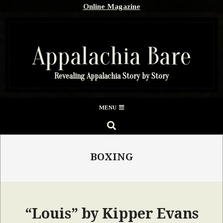
Skip
Online Magazine
to
content
Appalachia Bare
Revealing Appalachia Story by Story
Secondary
MENU
Navigation
SEARCH
Menu
BOXING
“Louis” by Kipper Evans