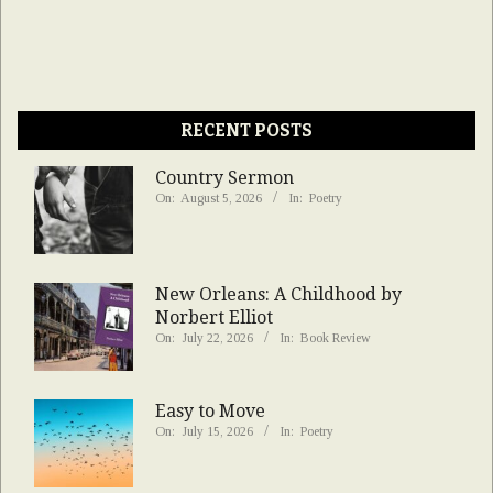
RECENT POSTS
Country Sermon
On:
August 5, 2026
In:
Poetry
New Orleans: A Childhood by
Norbert Elliot
On:
July 22, 2026
In:
Book Review
Easy to Move
On:
July 15, 2026
In:
Poetry