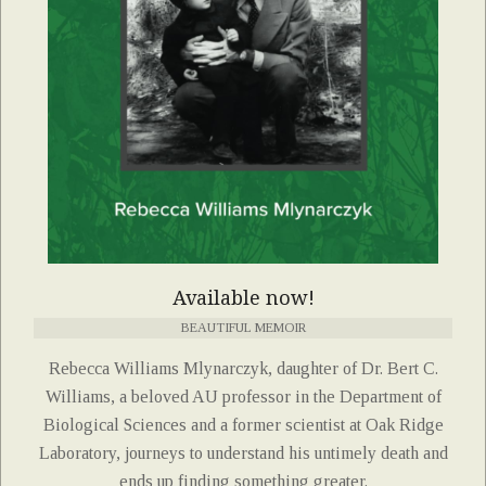
Available now!
BEAUTIFUL MEMOIR
Rebecca Williams Mlynarczyk, daughter of Dr. Bert C.
Williams, a beloved AU professor in the Department of
Biological Sciences and a former scientist at Oak Ridge
Laboratory, journeys to understand his untimely death and
ends up finding something greater.