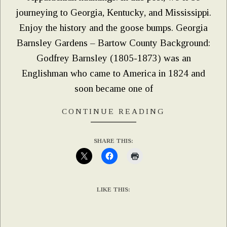
journeying to Georgia, Kentucky, and Mississippi.
Enjoy the history and the goose bumps. Georgia
Barnsley Gardens – Bartow County Background:
Godfrey Barnsley (1805-1873) was an
Englishman who came to America in 1824 and
soon became one of
CONTINUE READING
SHARE THIS:
LIKE THIS: