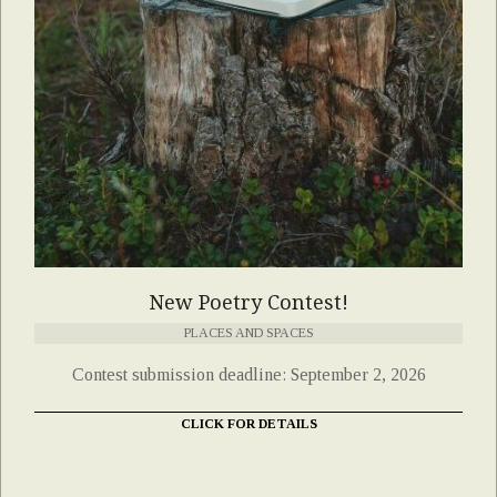
New Poetry Contest!
PLACES AND SPACES
Contest submission deadline: September 2, 2026
CLICK FOR DETAILS