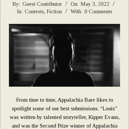
2022-
By:
Guest Contributor
On:
May 3, 2022
In:
Contests
,
Fiction
With:
0 Comments
05-
03
From time to time, Appalachia Bare likes to
spotlight some of our best submissions. “Louis”
was written by talented storyteller, Kipper Evans,
and was the Second Prize winner of Appalachia