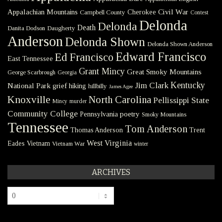
Civil War
Appalachian Mountains
Cherokee
Campbell County
Contest
Delonda
Delonda
Death
Danita Dodson
Daugherty
Anderson
Delonda Shown
Delonda Shown Anderson
Edward Francisco
Ed Francisco
East Tennessee
Grant Mincy
Great Smoky Mountains
George Scarbrough
Georgia
Kentucky
Jim Clark
National Park
grief
hiking
hillbilly
James Agee
Knoxville
North Carolina
Pellissippi State
Mincy
murder
Community College
poetry
Pennsylvania
Smoky Mountains
Tennessee
Tom Anderson
Thomas Anderson
Trent
West Virginia
Eades
Vietnam
Vietnam War
winter
ARCHIVES
Archives