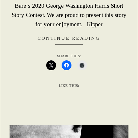
Bare‘s 2020 George Washington Harris Short
Story Contest. We are proud to present this story
for your enjoyment. Kipper
CONTINUE READING
SHARE THIS:
LIKE THIS: