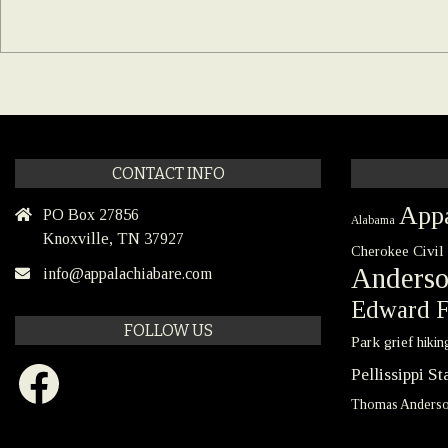
CONTACT INFO
Appa
PO Box 27856
Alabama
Knoxville, TN 37927
Civil
Cherokee
Anders
info@appalachiabare.com
Edward F
FOLLOW US
Park
grief
hikin
Facebook
Pellissippi S
Thomas Anders