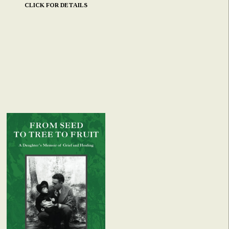
CLICK FOR DETAILS