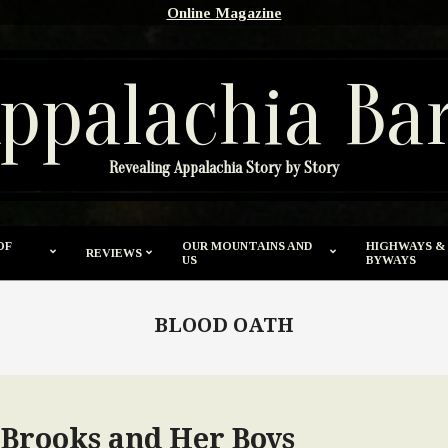
Online Magazine
ppalachia Ba
Revealing Appalachia Story by Story
OF
OUR MOUNTAINS AND
HIGHWAYS &
REVIEWS
US
BYWAYS
BLOOD OATH
 Brooks and Her Boys