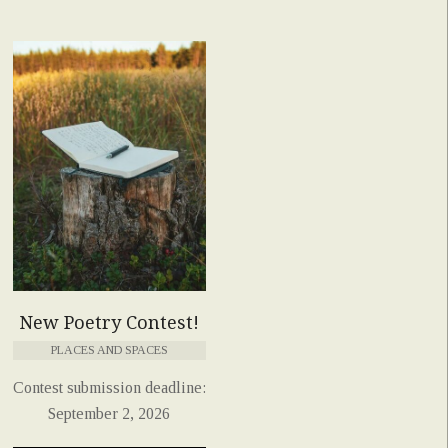
New Poetry Contest!
PLACES AND SPACES
Contest submission deadline:
September 2, 2026