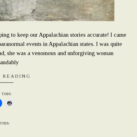
ping to keep our Appalachian stories accurate! I came
paranormal events in Appalachian states. I was quite
hand, she was a venomous and unforgiving woman
tandably
 READING
 THIS:
THIS: