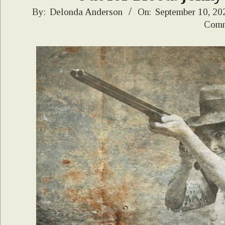
2021-
By:
Delonda Anderson
On:
September 10, 20
Comm
09-
10