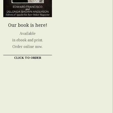
Our book is here!
Available
in ebook and print.
Order online now.
CLICK TO ORDER