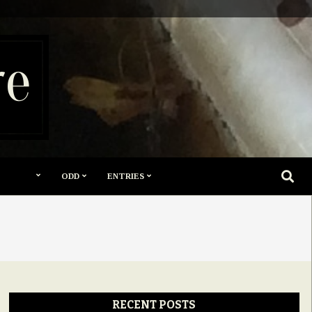
re
SEARC
ODD
ENTRIES
RECENT POSTS