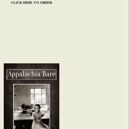
CLICK HERE TO ORDER