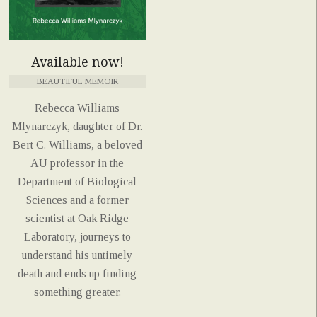
Available now!
BEAUTIFUL MEMOIR
Rebecca Williams
Mlynarczyk, daughter of Dr.
Bert C. Williams, a beloved
AU professor in the
Department of Biological
Sciences and a former
scientist at Oak Ridge
Laboratory, journeys to
understand his untimely
death and ends up finding
something greater.