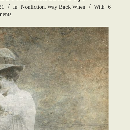
21
In:
Nonfiction
,
Way Back When
With:
6
ents