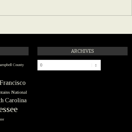
ARCHIVES
Archives
ampbell County
Francisco
tains National
h Carolina
essee
ter