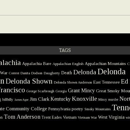
TAGS
lachia
Appalachia Bare
Appalachian Mountains
Appalachian English
C
Delonda
Delonda
 War
Death
Danita Dodson
Daugherty
Contest
on
Delonda Shown
Ed 
East Tennessee
Delonda Shown Anderson
rancisco
Grant Mincy
Great Smoky Moun
George Scarbrough
Georgia
Knoxville
Nort
Kentucky
Jim Clark
g
hillbilly
Mincy
murder
James Agee
Tenn
tate Community College
poetry
Pennsylvania
Smoky Mountains
Tom Anderson
West Virginia
on
Trent Eades
Vietnam
Vietnam War
win