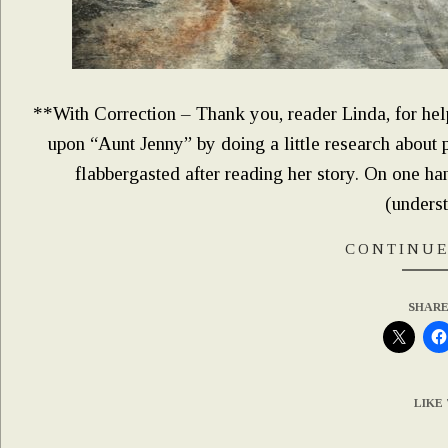
**With Correction – Thank you, reader Linda, for hel
upon “Aunt Jenny” by doing a little research about 
flabbergasted after reading her story. On one 
(unders
CONTINUE
SHARE
LIKE 