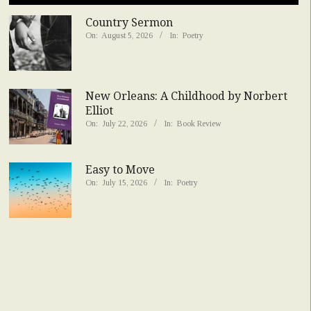
Country Sermon
On:
August 5, 2026
In:
Poetry
New Orleans: A Childhood by Norbert
Elliot
On:
July 22, 2026
In:
Book Review
Easy to Move
On:
July 15, 2026
In:
Poetry