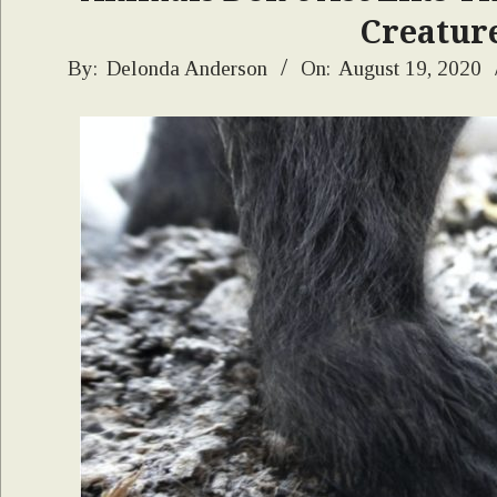
Creature
2020-
By:
Delonda Anderson
On:
August 19, 2020
08-
19