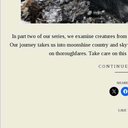
In part two of our series, we examine creatures fro
Our journey takes us into moonshine country and sky
on thoroughfares. Take care on this 
CONTINUE
SHARE
LIKE 