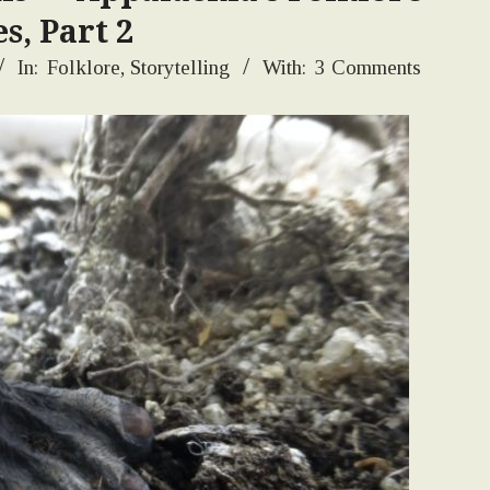
s, Part 2
In:
Folklore
,
Storytelling
With:
3 Comments