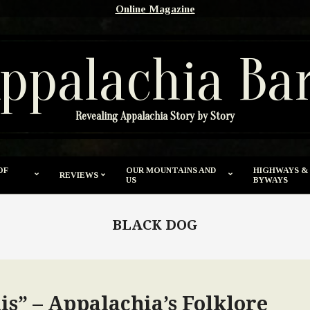
Online Magazine
ppalachia Ba
Revealing Appalachia Story by Story
OF
OUR MOUNTAINS AND
HIGHWAYS &
REVIEWS
US
BYWAYS
BLACK DOG
is” – Appalachia’s Folklore