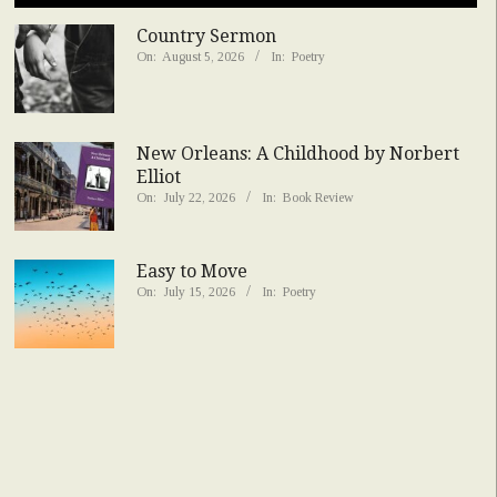
Country Sermon
On:
August 5, 2026
In:
Poetry
New Orleans: A Childhood by Norbert
Elliot
On:
July 22, 2026
In:
Book Review
Easy to Move
On:
July 15, 2026
In:
Poetry