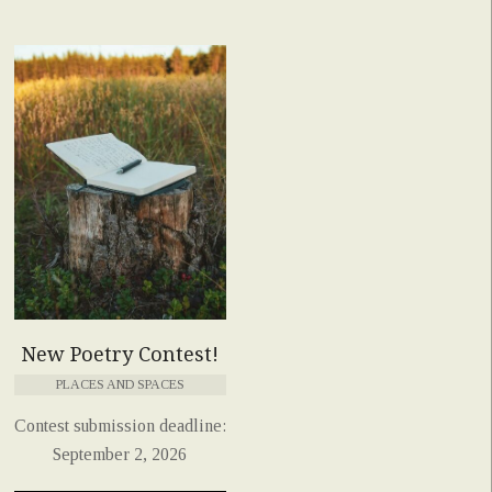
New Poetry Contest!
PLACES AND SPACES
Contest submission deadline:
September 2, 2026