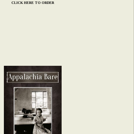
CLICK HERE TO ORDER