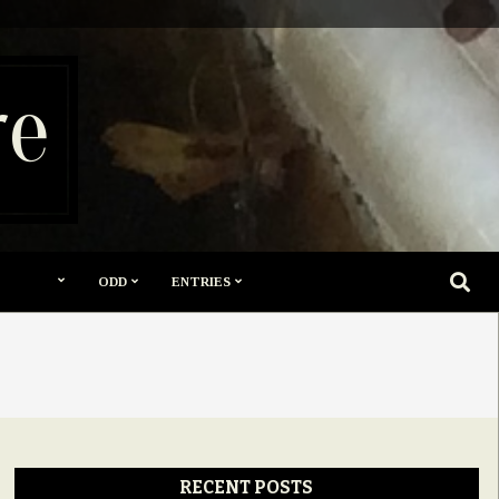
re
SEARC
ODD
ENTRIES
RECENT POSTS