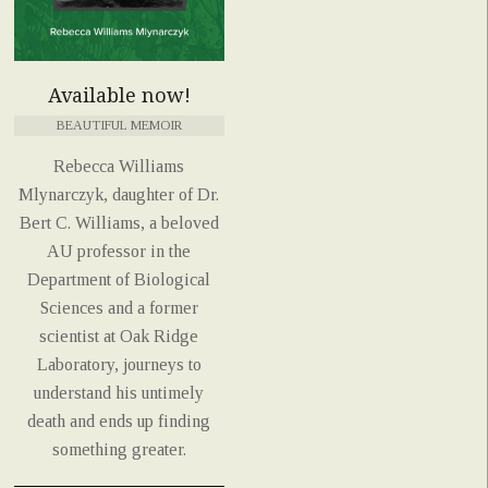
Available now!
BEAUTIFUL MEMOIR
Rebecca Williams
Mlynarczyk, daughter of Dr.
Bert C. Williams, a beloved
AU professor in the
Department of Biological
Sciences and a former
scientist at Oak Ridge
Laboratory, journeys to
understand his untimely
death and ends up finding
something greater.