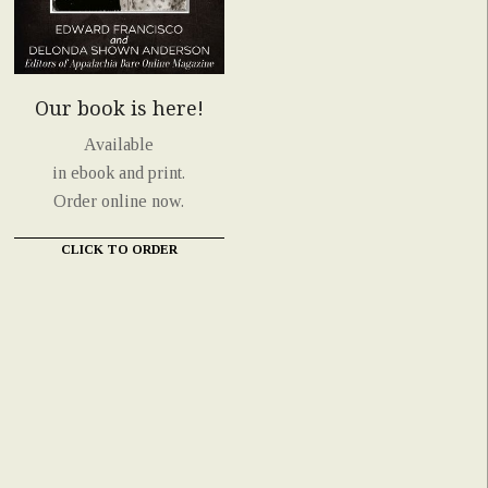
Our book is here!
Available
in ebook and print.
Order online now.
CLICK TO ORDER