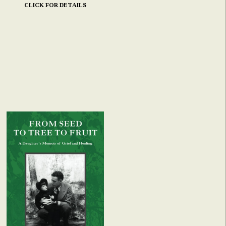
CLICK FOR DETAILS