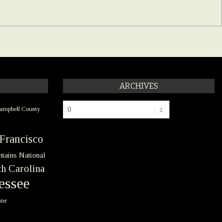
ARCHIVES
Archives
ampbell County
Francisco
tains National
h Carolina
essee
ter