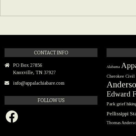
CONTACT INFO
Appa
PO Box 27856
Alabama
Knoxville, TN 37927
Civil
Cherokee
Anders
info@appalachiabare.com
Edward F
FOLLOW US
Park
grief
hikin
Facebook
Pellissippi S
Thomas Anders