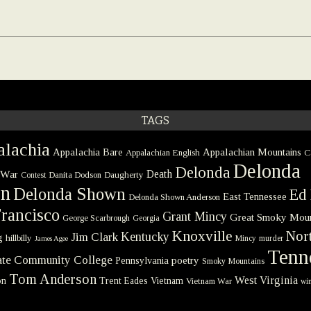
TAGS
lachia
Appalachia Bare
Appalachian Mountains
Appalachian English
C
Delonda
Delonda
 War
Death
Danita Dodson
Daugherty
Contest
on
Delonda Shown
Ed 
East Tennessee
Delonda Shown Anderson
rancisco
Grant Mincy
Great Smoky Moun
George Scarbrough
Georgia
Knoxville
Nort
Kentucky
Jim Clark
g
hillbilly
Mincy
murder
James Agee
Tenn
tate Community College
poetry
Pennsylvania
Smoky Mountains
Tom Anderson
West Virginia
on
Trent Eades
Vietnam
Vietnam War
win