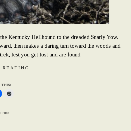
m the Kentucky Hellhound to the dreaded Snarly Yow.
ward, then makes a daring turn toward the woods and
trek, lest you get lost and are found
 READING
 THIS:
THIS: