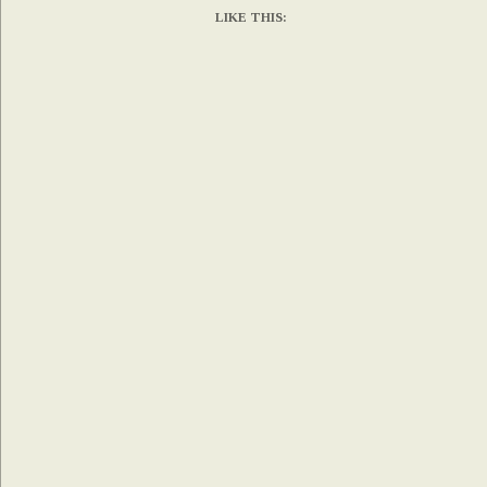
LIKE THIS: