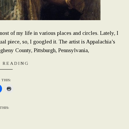
ost of my life in various places and circles. Lately, I
tual piece, so, I googled it. The artist is Appalachia’s
heny County, Pittsburgh, Pennsylvania,
 READING
 THIS:
THIS: