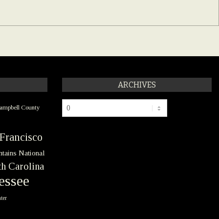
ARCHIVES
Archives
ampbell County
Francisco
tains National
h Carolina
essee
ter