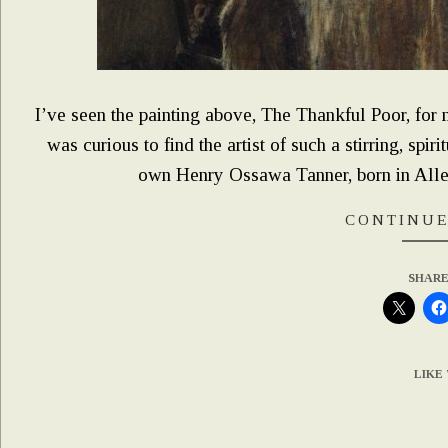
I’ve seen the painting above, The Thankful Poor, for m
was curious to find the artist of such a stirring, spiri
own Henry Ossawa Tanner, born in Alleg
CONTINUE
SHARE
LIKE 