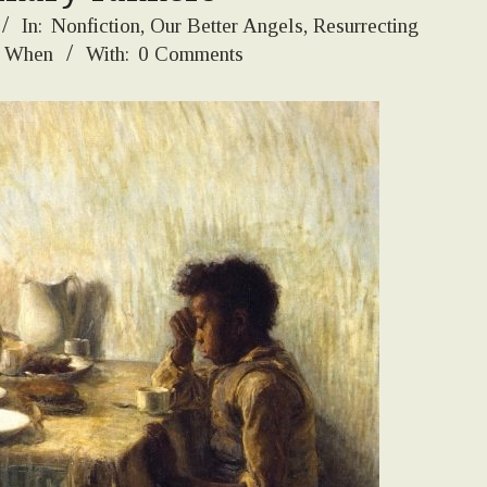
In:
Nonfiction
,
Our Better Angels
,
Resurrecting
 When
With:
0 Comments