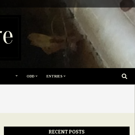
re
SEARC
ODD
ENTRIES
RECENT POSTS