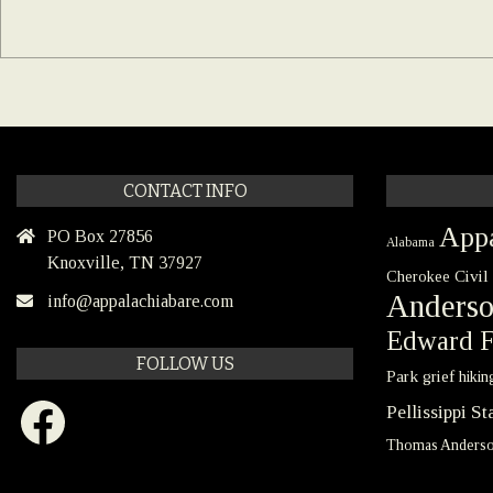
CONTACT INFO
Appa
PO Box 27856
Alabama
Knoxville, TN 37927
Civil
Cherokee
Anders
info@appalachiabare.com
Edward F
FOLLOW US
Park
grief
hikin
Facebook
Pellissippi S
Thomas Anders