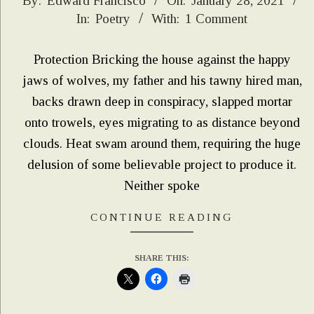
2021-
By:
Edward Francisco
On:
January 28, 2021
In:
Poetry
With:
1 Comment
01-
28
Protection Bricking the house against the happy
jaws of wolves, my father and his tawny hired man,
backs drawn deep in conspiracy, slapped mortar
onto trowels, eyes migrating to as distance beyond
clouds. Heat swam around them, requiring the huge
delusion of some believable project to produce it.
Neither spoke
CONTINUE READING
SHARE THIS: