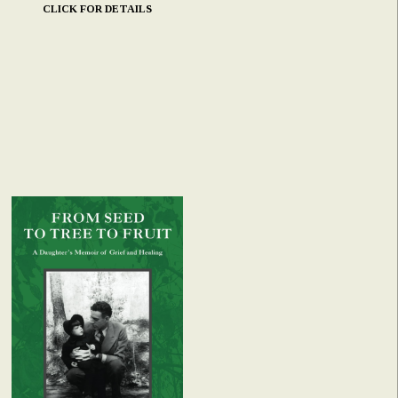
CLICK FOR DETAILS