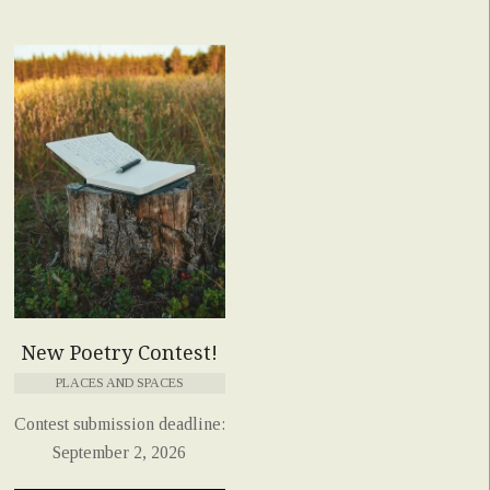
New Poetry Contest!
PLACES AND SPACES
Contest submission deadline:
September 2, 2026