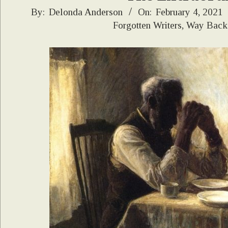
2021-
By:
Delonda Anderson
On:
February 4, 2021
Forgotten Writers
,
Way Back
02-
04