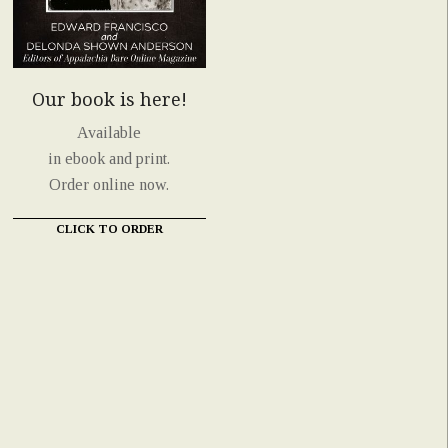
Our book is here!
Available
in ebook and print.
Order online now.
CLICK TO ORDER