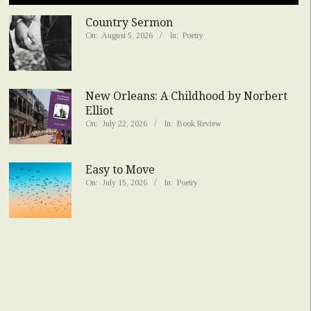
Country Sermon
On:
August 5, 2026
In:
Poetry
New Orleans: A Childhood by Norbert
Elliot
On:
July 22, 2026
In:
Book Review
Easy to Move
On:
July 15, 2026
In:
Poetry