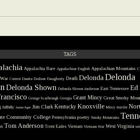
TAGS
lachia
Appalachia Bare
Appalachian Mountains
Appalachian English
C
Delonda
Delonda
 War
Death
Danita Dodson
Daugherty
Contest
on
Delonda Shown
Ed 
East Tennessee
Delonda Shown Anderson
rancisco
Grant Mincy
Great Smoky Moun
George Scarbrough
Georgia
Knoxville
Nort
Kentucky
Jim Clark
g
hillbilly
Mincy
murder
James Agee
Tenn
tate Community College
poetry
Pennsylvania
Smoky Mountains
Tom Anderson
West Virginia
on
Trent Eades
Vietnam
Vietnam War
win