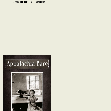
CLICK HERE TO ORDER