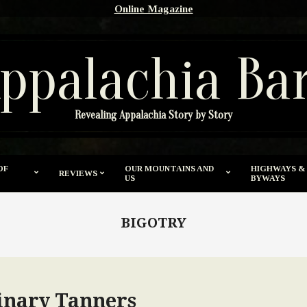
Online Magazine
ppalachia Ba
Revealing Appalachia Story by Story
OF
OUR MOUNTAINS AND
HIGHWAYS &
REVIEWS
US
BYWAYS
BIGOTRY
inary Tanners