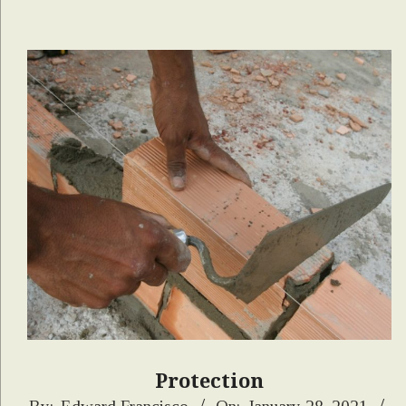
Protection