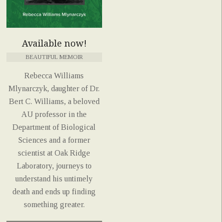
Available now!
BEAUTIFUL MEMOIR
Rebecca Williams
Mlynarczyk, daughter of Dr.
Bert C. Williams, a beloved
AU professor in the
Department of Biological
Sciences and a former
scientist at Oak Ridge
Laboratory, journeys to
understand his untimely
death and ends up finding
something greater.