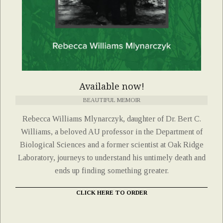
Available now!
BEAUTIFUL MEMOIR
Rebecca Williams Mlynarczyk, daughter of Dr. Bert C.
Williams, a beloved AU professor in the Department of
Biological Sciences and a former scientist at Oak Ridge
Laboratory, journeys to understand his untimely death and
ends up finding something greater.
CLICK HERE TO ORDER