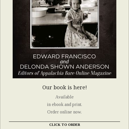
Our book is here!
Available
in ebook and print.
Order online now.
CLICK TO ORDER