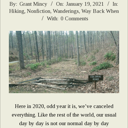
2021-
By:
Grant Mincy
On:
January 19, 2021
In:
Hiking
,
Nonfiction
,
Wanderings
,
Way Back When
01-
With:
0 Comments
19
Here in 2020, odd year it is, we’ve canceled
everything. Like the rest of the world, our usual
day by day is not our normal day by day