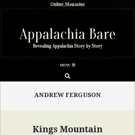
Skip
Online Magazine
to
content
Appalachia Bare
Revealing Appalachia Story by Story
Secondary
MENU
Navigation
SEARCH
Menu
ANDREW FERGUSON
Kings Mountain