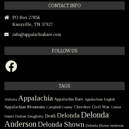
CONTACT INFO
PO Box 27856
Knoxville, TN 37927
info@appalachiabare.com
FOLLOW US
Facebook
TAGS
Appalachia
Appalachia Bare
Appalachian English
Alabama
Civil War
Appalachian Mountains
Cherokee
Campbell County
Contest
Delonda
Delonda
Death
Danita Dodson
Daugherty
Anderson
Delonda Shown
Delonda Shown Anderson