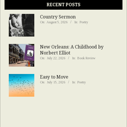
RECENT POSTS
Country Sermon
On:
August 5, 2026
In:
Poetry
New Orleans: A Childhood by
Norbert Elliot
On:
July 22, 2026
In:
Book Review
Easy to Move
On:
July 15, 2026
In:
Poetry