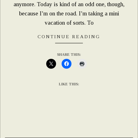
anymore. Today is kind of an odd one, though,
because I’m on the road. I’m taking a mini
vacation of sorts. To
CONTINUE READING
SHARE THIS:
LIKE THIS: