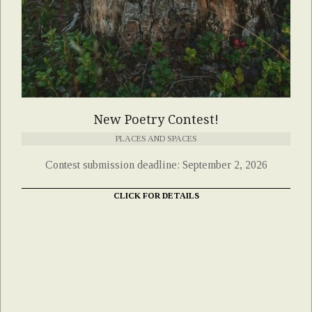
New Poetry Contest!
PLACES AND SPACES
Contest submission deadline: September 2, 2026
CLICK FOR DETAILS