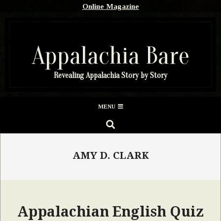
Skip
Online Magazine
to
content
Appalachia Bare
Revealing Appalachia Story by Story
Secondary
MENU
Navigation
SEARCH
Menu
AMY D. CLARK
Appalachian English Quiz