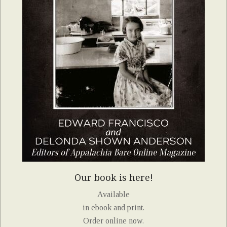
Our book is here!
Available
in ebook and print.
Order online now.