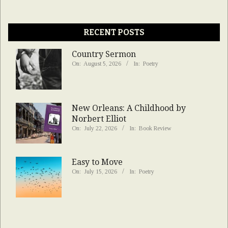
RECENT POSTS
Country Sermon
On:
August 5, 2026
In:
Poetry
New Orleans: A Childhood by
Norbert Elliot
On:
July 22, 2026
In:
Book Review
Easy to Move
On:
July 15, 2026
In:
Poetry