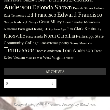
Death
Danita Dodson
Daugherty
Anderson
Delonda Shown
Delonda Shown Anderson
Edward Francisco
Ed Francisco
East Tennessee
Grant Mincy
Great Smoky Mountains
George Scarbrough
Georgia
Kentucky
Jim Clark
National Park
grief
hiking
hillbilly
James Agee
Knoxville
North Carolina
Pellissippi State
Mincy
murder
Community College
poetry
Pennsylvania
Smoky Mountains
Tennessee
Tom Anderson
Thomas Anderson
Trent
West Virginia
Eades
Vietnam
Vietnam War
winter
ARCHIVES
Archives
Designed using
Nevark Premium
. Powered by
WordPress
.