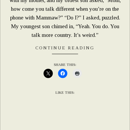
with my mother, and my oldest son asked, “Mom,
how come you talk different when you’re on the
phone with Mammaw?” “Do I?” I asked, puzzled.
My youngest son chimed in, “Yeah. You do. You
talk more country. It’s weird.”
CONTINUE READING
SHARE THIS:
LIKE THIS: