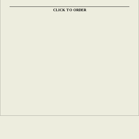
CLICK TO ORDER