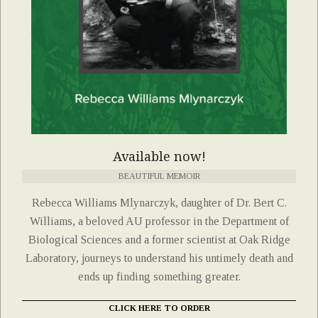
Available now!
BEAUTIFUL MEMOIR
Rebecca Williams Mlynarczyk, daughter of Dr. Bert C.
Williams, a beloved AU professor in the Department of
Biological Sciences and a former scientist at Oak Ridge
Laboratory, journeys to understand his untimely death and
ends up finding something greater.
CLICK HERE TO ORDER