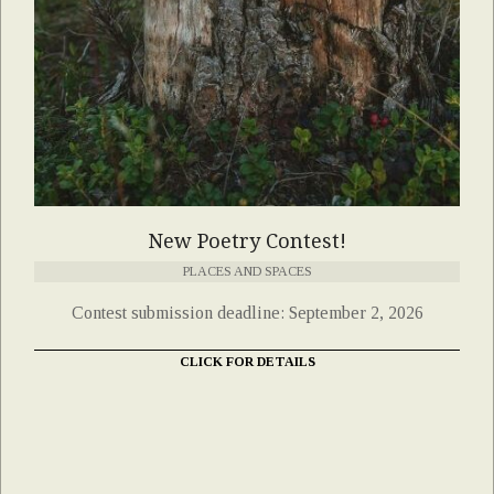
New Poetry Contest!
PLACES AND SPACES
Contest submission deadline: September 2, 2026
CLICK FOR DETAILS