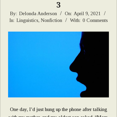
3
2021-
By:
Delonda Anderson
On:
April 9, 2021
In:
Linguistics
,
Nonfiction
With:
0 Comments
04-
09
One day, I’d just hung up the phone after talking