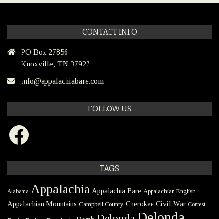
CONTACT INFO
PO Box 27856
Knoxville, TN 37927
info@appalachiabare.com
FOLLOW US
Facebook
TAGS
Appalachia
Appalachia Bare
Appalachian English
Alabama
Civil War
Appalachian Mountains
Cherokee
Campbell County
Contest
Delonda
Delonda