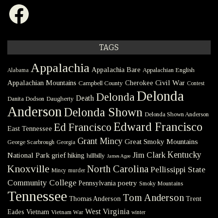
Facebook
TAGS
Appalachia
Appalachia Bare
Appalachian English
Alabama
Civil War
Appalachian Mountains
Cherokee
Campbell County
Contest
Delonda
Delonda
Death
Danita Dodson
Daugherty
Anderson
Delonda Shown
Delonda Shown Anderson
Edward Francisco
Ed Francisco
East Tennessee
Grant Mincy
Great Smoky Mountains
George Scarbrough
Georgia
Kentucky
Jim Clark
National Park
grief
hiking
hillbilly
James Agee
Knoxville
North Carolina
Pellissippi State
Mincy
murder
Community College
poetry
Pennsylvania
Smoky Mountains
Tennessee
Tom Anderson
Thomas Anderson
Trent
West Virginia
Eades
Vietnam
Vietnam War
winter