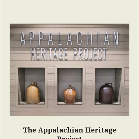
The Appalachian Heritage