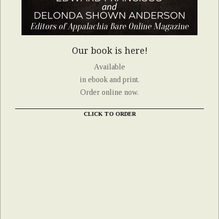
Our book is here!
Available
in ebook and print.
Order online now.
CLICK TO ORDER