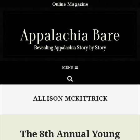
Skip
Online Magazine
to
content
Appalachia Bare
Revealing Appalachia Story by Story
Secondary
MENU
Navigation
SEARCH
Menu
ALLISON MCKITTRICK
The 8th Annual Young