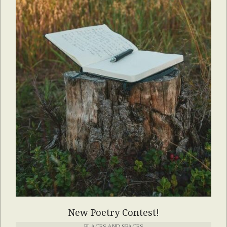
New Poetry Contest!
PLACES AND SPACES