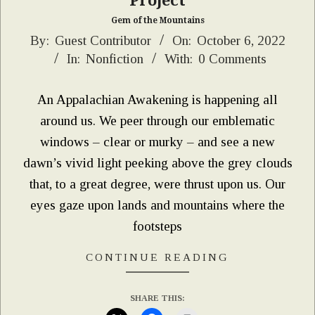
Project
Gem of the Mountains
2022-
By:
Guest Contributor
On:
October 6, 2022
In:
Nonfiction
With:
0 Comments
10-
06
An Appalachian Awakening is happening all
around us. We peer through our emblematic
windows – clear or murky – and see a new
dawn’s vivid light peeking above the grey clouds
that, to a great degree, were thrust upon us. Our
eyes gaze upon lands and mountains where the
footsteps
CONTINUE READING
SHARE THIS: