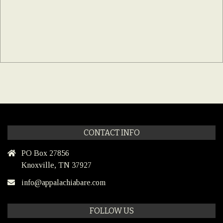
CONTACT INFO
PO Box 27856
Knoxville, TN 37927
info@appalachiabare.com
FOLLOW US