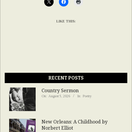
LIKE THIS:
RECENT POSTS
Country Sermon
On:
August 5, 2026
In:
Poetry
New Orleans: A Childhood by
Norbert Elliot