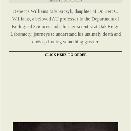
BEAUTIFUL MEMOIR
Rebecca Williams Mlynarczyk, daughter of Dr. Bert C.
Williams, a beloved AU professor in the Department of
Biological Sciences and a former scientist at Oak Ridge
Laboratory, journeys to understand his untimely death and
ends up finding something greater.
CLICK HERE TO ORDER