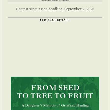
Contest submission deadline: September 2, 2026
CLICK FOR DETAILS