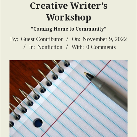
Creative Writer’s
Workshop
"Coming Home to Community"
2022-
By:
Guest Contributor
On:
November 9, 2022
In:
Nonfiction
With:
0 Comments
11-
09