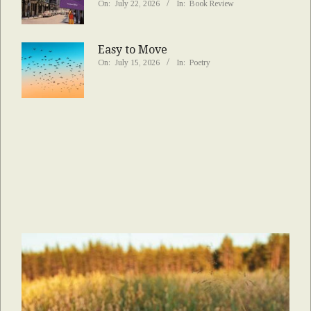
On:
July 22, 2026
In:
Book Review
Easy to Move
On:
July 15, 2026
In:
Poetry