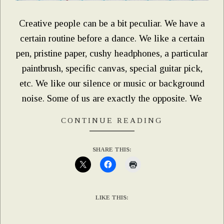
Creative people can be a bit peculiar. We have a
certain routine before a dance. We like a certain
pen, pristine paper, cushy headphones, a particular
paintbrush, specific canvas, special guitar pick,
etc. We like our silence or music or background
noise. Some of us are exactly the opposite. We
CONTINUE READING
SHARE THIS:
LIKE THIS: