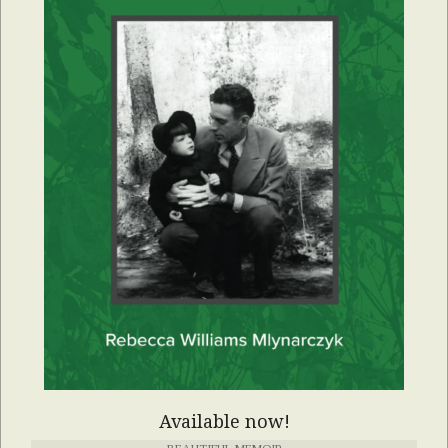
Available now!