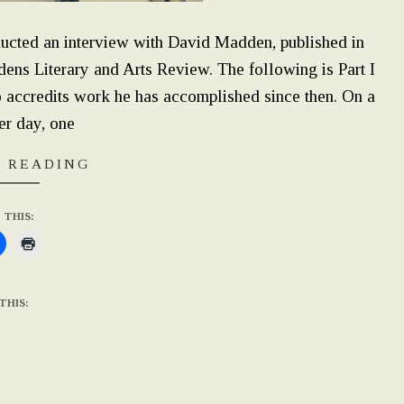
ed an interview with David Madden, published in
ens Literary and Arts Review. The following is Part I
so accredits work he has accomplished since then. On a
er day, one
 READING
 THIS:
THIS: