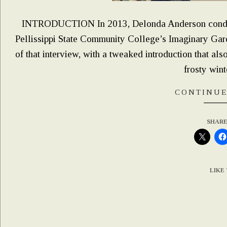
INTRODUCTION In 2013, Delonda Anderson conduct
Pellissippi State Community College’s Imaginary Gard
of that interview, with a tweaked introduction that al
frosty wint
CONTINUE
SHARE
LIKE 