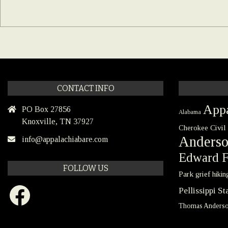
CONTACT INFO
Appa
PO Box 27856
Alabama
Knoxville, TN 37927
Civil
Cherokee
Anders
info@appalachiabare.com
Edward F
FOLLOW US
Park
grief
hikin
Facebook
Pellissippi S
Thomas Anders