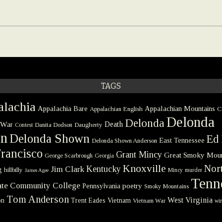
TAGS
lachia
Appalachia Bare
Appalachian Mountains
Appalachian English
C
Delonda
Delonda
 War
Death
Danita Dodson
Daugherty
Contest
on
Delonda Shown
Ed 
East Tennessee
Delonda Shown Anderson
rancisco
Grant Mincy
Great Smoky Moun
George Scarbrough
Georgia
Knoxville
Nort
Kentucky
Jim Clark
g
hillbilly
Mincy
murder
James Agee
Tenn
tate Community College
poetry
Pennsylvania
Smoky Mountains
Tom Anderson
West Virginia
on
Trent Eades
Vietnam
Vietnam War
win