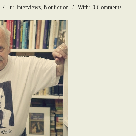
In:
Interviews
,
Nonfiction
With:
0 Comments