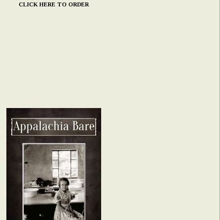
CLICK HERE TO ORDER