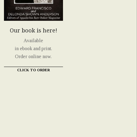
Our book is here!
Available
in ebook and print.
Order online now.
CLICK TO ORDER