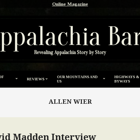
Online Magazine
ppalachia Ba
Revealing Appalachia Story by Story
OF
OUR MOUNTAINS AND
HIGHWAYS &
REVIEWS
US
BYWAYS
ALLEN WIER
vid Madden Interview