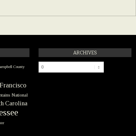
ARCHIVES
Archives
ampbell County
Francisco
tains National
h Carolina
essee
ter