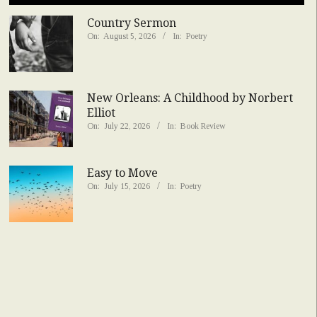
Country Sermon
On:
August 5, 2026
In:
Poetry
New Orleans: A Childhood by Norbert
Elliot
On:
July 22, 2026
In:
Book Review
Easy to Move
On:
July 15, 2026
In:
Poetry