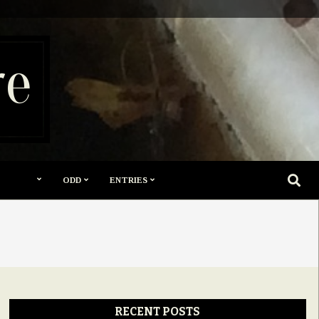
re
SEARC
ODD
ENTRIES
RECENT POSTS