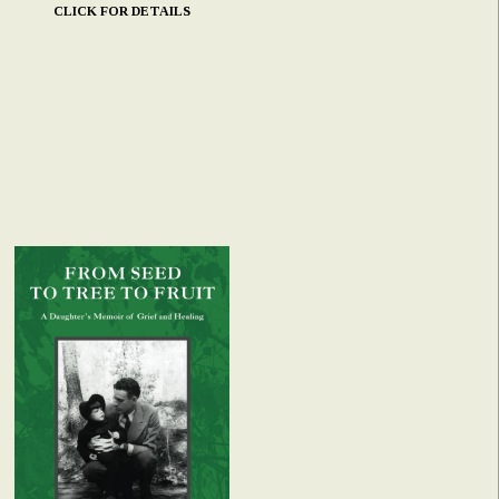
CLICK FOR DETAILS