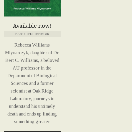
Available now!
BEAUTIFUL MEMOIR
Rebecca Williams
Mlynarczyk, daughter of Dr.
Bert C. Williams, a beloved
AU professor in the
Department of Biological
Sciences and a former
scientist at Oak Ridge
Laboratory, journeys to
understand his untimely
death and ends up finding
something greater.