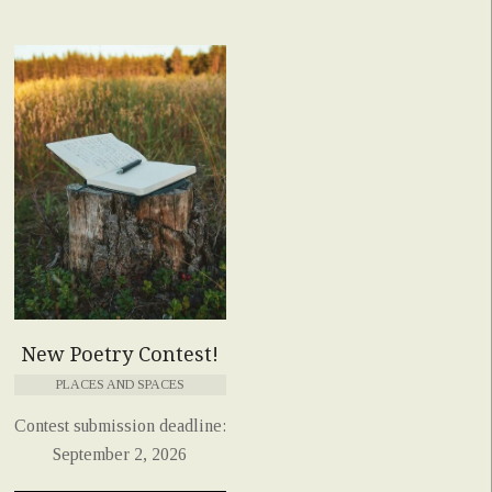
New Poetry Contest!
PLACES AND SPACES
Contest submission deadline:
September 2, 2026