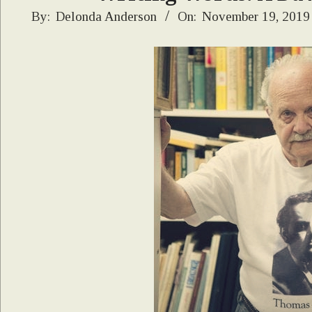
2019-
By:
Delonda Anderson
On:
November 19, 2019
11-
19